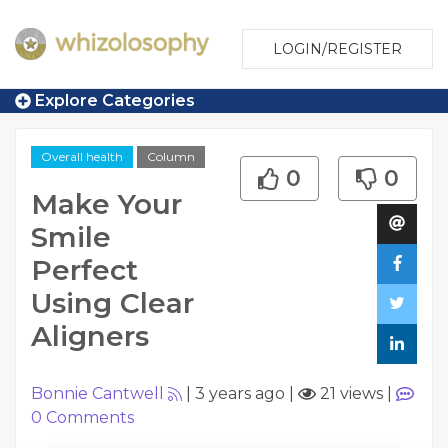
LOGIN/REGISTER
Explore Categories
Overall health
Column
0
0
Make Your
Smile
Perfect
Using Clear
Aligners
Bonnie Cantwell
|
3 years ago
|
21 views
|
0
Comments