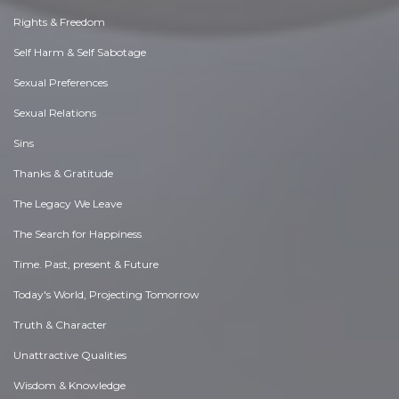
Rights & Freedom
Self Harm & Self Sabotage
Sexual Preferences
Sexual Relations
Sins
Thanks & Gratitude
The Legacy We Leave
The Search for Happiness
Time. Past, present & Future
Today's World, Projecting Tomorrow
Truth & Character
Unattractive Qualities
Wisdom & Knowledge