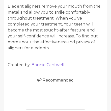
Eledent aligners remove your mouth from the
metal and allow you to smile comfortably
throughout treatment. When you've
completed your treatment, Your teeth will
become the most sought-after feature, and
your self-confidence will increase. To find out
more about the effectiveness and privacy of
aligners for eledents.
Created by:
Bonnie Cantwell
Recommended