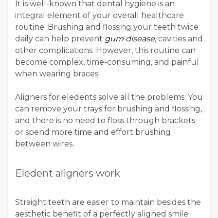
It is well-known that dental hygiene is an
integral element of your overall healthcare
routine. Brushing and flossing your teeth twice
daily can help prevent
gum disease
, cavities and
other complications. However, this routine can
become complex, time-consuming, and painful
when wearing braces.
Aligners for eledents solve all the problems. You
can remove your trays for brushing and flossing,
and there is no need to floss through brackets
or spend more time and effort brushing
between wires.
Eledent aligners work
Straight teeth are easier to maintain besides the
aesthetic benefit of a perfectly aligned smile.