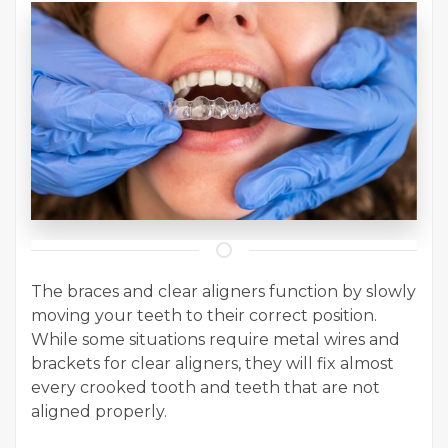
The braces and clear aligners function by slowly
moving your teeth to their correct position.
While some situations require metal wires and
brackets for clear aligners, they will fix almost
every crooked tooth and teeth that are not
aligned properly.