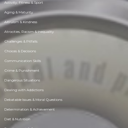
Activity, Fitness & Sport
Aging & Maturity
Altruism & Kindness
Atrocities, Racism & Inequality
Challenges & Pitfalls
Choices & Decisions
Communication Skills
Crime & Punishment
Dangerous Situations
Dealing with Addictions
Debatable Issues & Moral Questions
Determination & Achievement
Diet & Nutrition