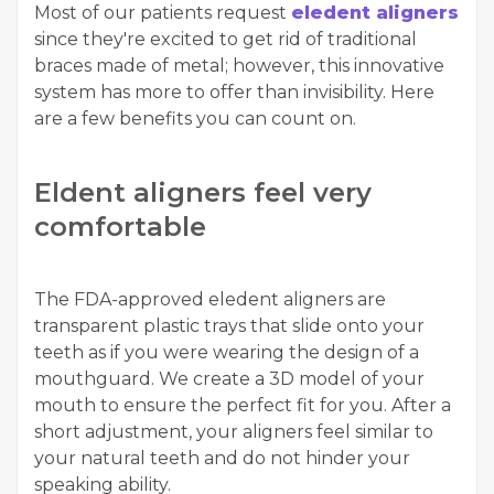
Most of our patients request
eledent aligners
since they're excited to get rid of traditional
braces made of metal; however, this innovative
system has more to offer than invisibility. Here
are a few benefits you can count on.
Eldent aligners feel very
comfortable
The FDA-approved eledent aligners are
transparent plastic trays that slide onto your
teeth as if you were wearing the design of a
mouthguard. We create a 3D model of your
mouth to ensure the perfect fit for you. After a
short adjustment, your aligners feel similar to
your natural teeth and do not hinder your
speaking ability.