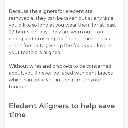
Because the aligners for eledent are
removable, they can be taken out at any time
you'd like so long as you wear them for at least
22 hours per day. They are worn out from
eating and brushing their teeth, meaning you
aren't forced to give up the foods you love as
your teeth are aligned.
Without wires and brackets to be concerned
about, you'll never be faced with bent braces,
which can poke you in the gums or your
tongue.
Eledent Aligners to help save
time