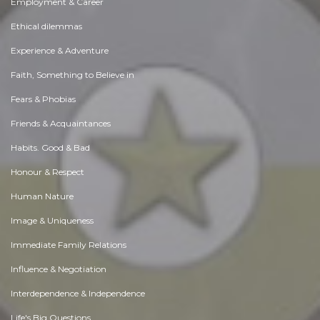
Employment & Career
Ethical dilemmas
Experience & Adventure
Faith, Something to Believe in
Fears & Phobias
Friends & Acquaintances
Habits. Good & Bad
Honour & Respect
Human Nature
Image & Uniqueness
Immediate Family Relations
Influence & Negotiation
Interdependence & Independence
Life's Big Questions