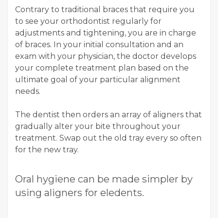
Contrary to traditional braces that require you
to see your orthodontist regularly for
adjustments and tightening, you are in charge
of braces. In your initial consultation and an
exam with your physician, the doctor develops
your complete treatment plan based on the
ultimate goal of your particular alignment
needs.
The dentist then orders an array of aligners that
gradually alter your bite throughout your
treatment. Swap out the old tray every so often
for the new tray.
Oral hygiene can be made simpler by
using aligners for eledents.