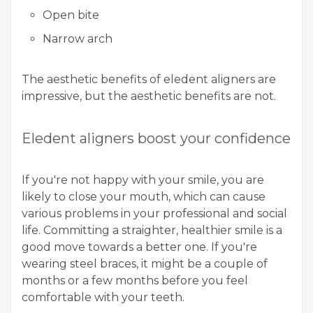
Open bite
Narrow arch
The aesthetic benefits of eledent aligners are
impressive, but the aesthetic benefits are not.
Eledent aligners boost your confidence
If you're not happy with your smile, you are
likely to close your mouth, which can cause
various problems in your professional and social
life. Committing a straighter, healthier smile is a
good move towards a better one. If you're
wearing steel braces, it might be a couple of
months or a few months before you feel
comfortable with your teeth.