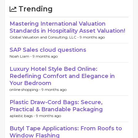
Trending
Mastering International Valuation
Standards in Hospitality Asset Valuation!
Global Valuation and Consulting, LLC -
9 months ago
SAP Sales cloud questions
Noah Liam -
9 months ago
Luxury Hotel Style Bed Online:
Redefining Comfort and Elegance in
Your Bedroom
online shopping -
9 months ago
Plastic Draw-Cord Bags: Secure,
Practical & Brandable Packaging
aplastic bags -
9 months ago
Butyl Tape Applications: From Roofs to
Window Flashing