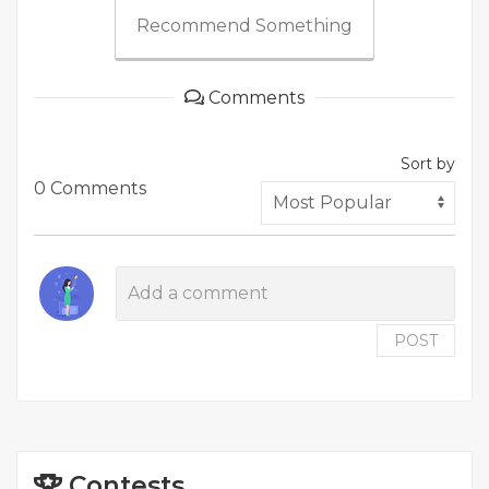
Recommend Something
Comments
Sort by
0 Comments
POST
Contests