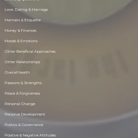
Love, Dating & Marriage
Manners & Etiquette
Money & Finances
Moods & Emotions
Other Beneficial Approaches
Other Relationships
Overall health
Passions & Strengths
Peace & Forgiveness
Personal Change
Personal Development
Politics & Governance
Positive & Negative Attitudes