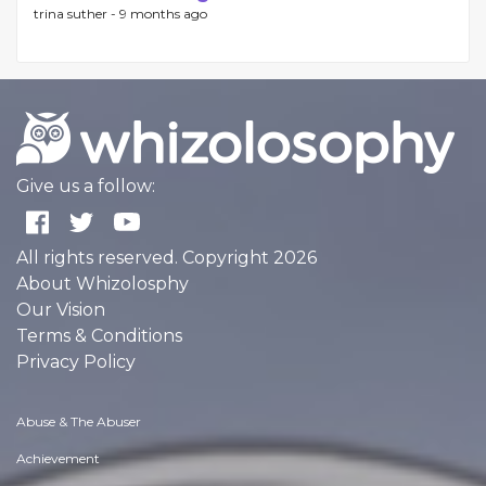
trina suther -
9 months ago
Give us a follow:
All rights reserved. Copyright 2026
About Whizolosphy
Our Vision
Terms & Conditions
Privacy Policy
Abuse & The Abuser
Achievement