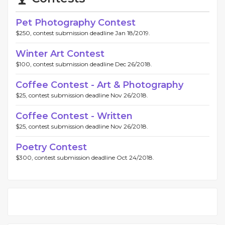
Pet Photography Contest
$250, contest submission deadline Jan 18/2019.
Winter Art Contest
$100, contest submission deadline Dec 26/2018.
Coffee Contest - Art & Photography
$25, contest submission deadline Nov 26/2018.
Coffee Contest - Written
$25, contest submission deadline Nov 26/2018.
Poetry Contest
$300, contest submission deadline Oct 24/2018.