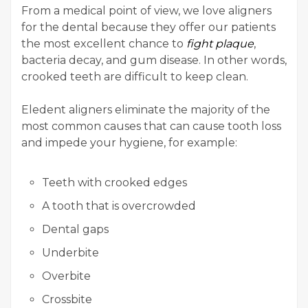
From a medical point of view, we love aligners
for the dental because they offer our patients
the most excellent chance to
fight plaque
,
bacteria decay, and gum disease. In other words,
crooked teeth are difficult to keep clean.
Eledent aligners eliminate the majority of the
most common causes that can cause tooth loss
and impede your hygiene, for example:
Teeth with crooked edges
A tooth that is overcrowded
Dental gaps
Underbite
Overbite
Crossbite