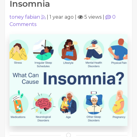
Insomnia
toney fabian
|
1 year ago
|
5 views
|
0
Comments