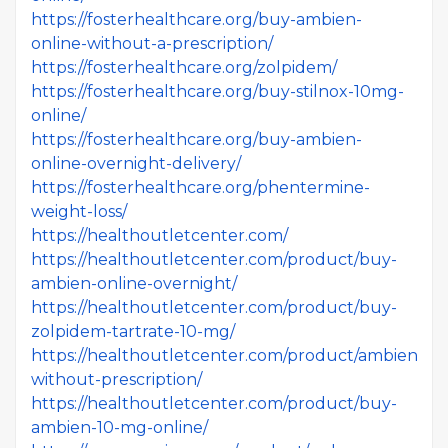
https://fosterhealthcare.org/buy-ambien-
online-without-a-prescription/
https://fosterhealthcare.org/zolpidem/
https://fosterhealthcare.org/buy-stilnox-10mg-
online/
https://fosterhealthcare.org/buy-ambien-
online-overnight-delivery/
https://fosterhealthcare.org/phentermine-
weight-loss/
https://healthoutletcenter.com/
https://healthoutletcenter.com/product/buy-
ambien-online-overnight/
https://healthoutletcenter.com/product/buy-
zolpidem-tartrate-10-mg/
https://healthoutletcenter.com/product/ambien-
without-prescription/
https://healthoutletcenter.com/product/buy-
ambien-10-mg-online/