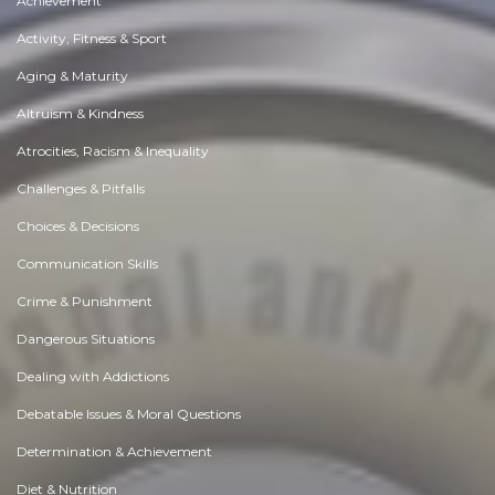
Achievement
Activity, Fitness & Sport
Aging & Maturity
Altruism & Kindness
Atrocities, Racism & Inequality
Challenges & Pitfalls
Choices & Decisions
Communication Skills
Crime & Punishment
Dangerous Situations
Dealing with Addictions
Debatable Issues & Moral Questions
Determination & Achievement
Diet & Nutrition