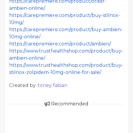
https://carepremiere.com/product/order-
ambien-online/
https://carepremiere.com/product/buy-stilnox-
10mg/
https://carepremiere.com/product/buy-ambien-
10mg-online/
https://carepremiere.com/product/ambien/
https://www.trusthealthshop.com/product/buy-
ambien-online/
https://www.trusthealthshop.com/product/buy-
stilnox-zolpidem-10mg-online-for-sale/
Created by:
toney fabian
Recommended