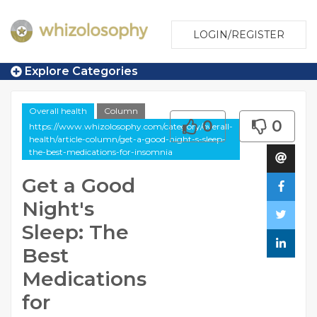
LOGIN/REGISTER
Explore Categories
Overall health
Column
0
0
https://www.whizolosophy.com/category/overall-
health/article-column/get-a-good-night-s-sleep-
the-best-medications-for-insomnia
Get a Good
Night's
Sleep: The
Best
Medications
for