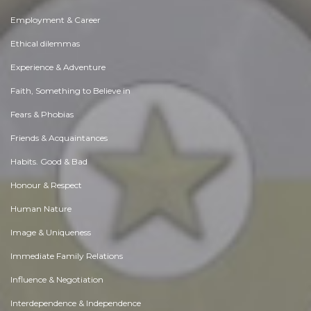
Employment & Career
Ethical dilemmas
Experience & Adventure
Faith, Something to Believe in
Fears & Phobias
Friends & Acquaintances
Habits. Good & Bad
Honour & Respect
Human Nature
Image & Uniqueness
Immediate Family Relations
Influence & Negotiation
Interdependence & Independence