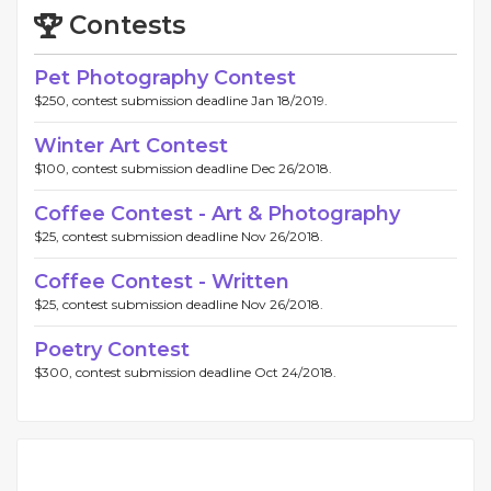
Contests
Pet Photography Contest
$250, contest submission deadline Jan 18/2019.
Winter Art Contest
$100, contest submission deadline Dec 26/2018.
Coffee Contest - Art & Photography
$25, contest submission deadline Nov 26/2018.
Coffee Contest - Written
$25, contest submission deadline Nov 26/2018.
Poetry Contest
$300, contest submission deadline Oct 24/2018.