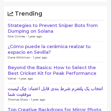
Trending
Strategies to Prevent Sniper Bots from
Dumping on Solana
Rick Grimes -
1 year ago
¿Cómo puede la cerámica realzar tu
espacio en Sevilla?
Dane Whitman -
1 year ago
Beyond the Basics: How to Select the
Best Cricket Kit for Peak Performance
Vishal -
1 year ago
انتخاب یک پلتفرم شرط بندی قابل اعتماد: چک لیست
موفقیت شما
Thomas Shaw -
1 year ago
Top Creative Backdrops for Mirror Photo