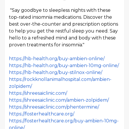
"Say goodbye to sleepless nights with these
top-rated insomnia medications. Discover the
best over-the-counter and prescription options
to help you get the restful sleep you need. Say
hello to a refreshed mind and body with these
proven treatments for insomnia."
https://hb-health.org/buy-ambien-online/
https://hb-health.org/buy-ambien-10mg-online/
https://hb-health.org/buy-stilnox-online/
https://rockknollanimalhospital.com/ambien-
zolpidem/
https://shreesaiclinic.com/
https://shreesaiclinic.com/ambien-zolpidem/
https://shreesaiclinic.com/phentermine/
https://fosterhealthcare.org/
https://fosterhealthcare.org/buy-ambien-10mg-
online/