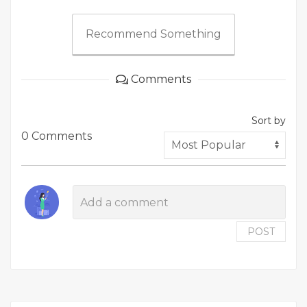
Recommend Something
Comments
Sort by
0 Comments
POST