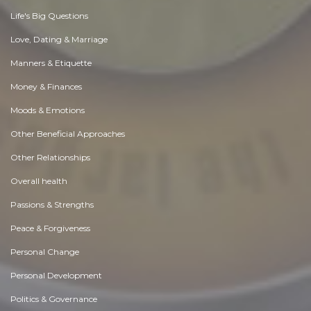
Life's Big Questions
Love, Dating & Marriage
Manners & Etiquette
Money & Finances
Moods & Emotions
Other Beneficial Approaches
Other Relationships
Overall health
Passions & Strengths
Peace & Forgiveness
Personal Change
Personal Development
Politics & Governance