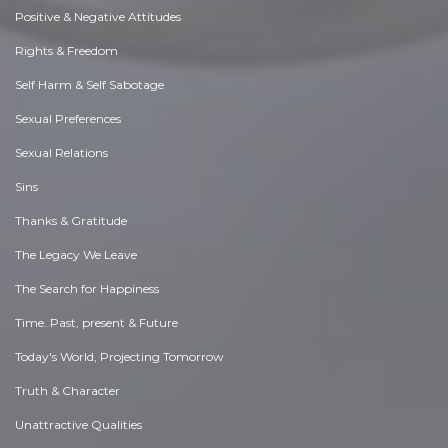
Positive & Negative Attitudes
Rights & Freedom
Self Harm & Self Sabotage
Sexual Preferences
Sexual Relations
Sins
Thanks & Gratitude
The Legacy We Leave
The Search for Happiness
Time. Past, present & Future
Today's World, Projecting Tomorrow
Truth & Character
Unattractive Qualities