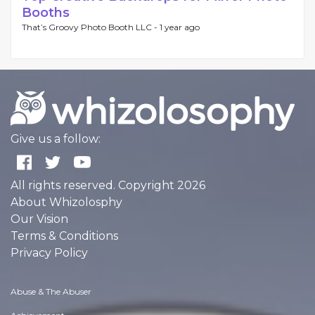
Booths
That’s Groovy Photo Booth LLC -
1 year ago
Give us a follow:
All rights reserved. Copyright 2026
About Whizolosphy
Our Vision
Terms & Conditions
Privacy Policy
Abuse & The Abuser