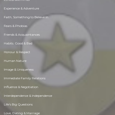
Experience & Adventure
Faith, Something to Believe in
Fears & Phobias
Friends & Acquaintances
Habits. Good & Bad
Honour & Respect
Human Nature
Image & Uniqueness
Immediate Family Relations
Influence & Negotiation
Interdependence & Independence
Life's Big Questions
Love, Dating & Marriage