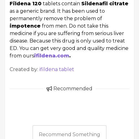
Fildena 120
tablets contain
Sildenafil citrate
as a generic brand. It has been used to
permanently remove the problem of
impotence
from men. Do not take this
medicine if you are suffering from serious liver
disease. Because this drug is only used to treat
ED. You can get very good and quality medicine
from ours
ifildena.com
.
Created by:
ifildena tablet
Recommended
Recommend Something