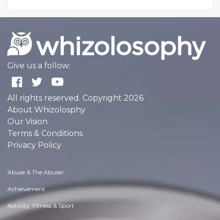
Give us a follow:
All rights reserved. Copyright 2026
About Whizolosphy
Our Vision
Terms & Conditions
Privacy Policy
Abuse & The Abuser
Achievement
Activity, Fitness & Sport