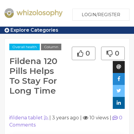
LOGIN/REGISTER
Explore Categories
Overall health
Column
0
0
Fildena 120
Pills Helps
To Stay For
Long Time
ifildena tablet
|
3 years ago
|
10 views
|
0
Comments