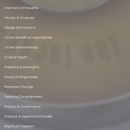
Manners & Etiquette
Money & Finances
Moods & Emotions
Other Beneficial Approaches
Other Relationships
Overall health
Passions & Strengths
Peace & Forgiveness
Personal Change
Personal Development
Politics & Governance
Positive & Negative Attitudes
Rights & Freedom