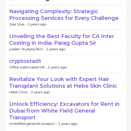
Navigating Complexity: Strategic
Processing Services for Every Challenge
Jose Silas -
2 years ago
Unveiling the Best Faculty for CA Inter
Costing in India: Parag Gupta Sir
yaseen StudybyTech -
2 years ago
cryptostadt
Office webmaster415 -
2 years ago
Revitalize Your Look with Expert Hair
Transplant Solutions at Hebe Skin Clinic
Hebe Clinic -
2 years ago
Unlock Efficiency: Excavators for Rent in
Dubai from White Field General
Transport
whitefield generaltransport -
2 years ago