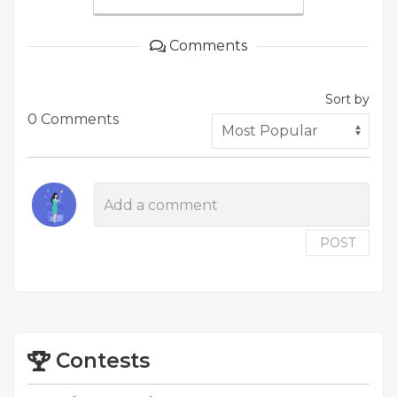
Comments
Sort by
0 Comments
POST
Contests