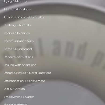
Aging & Maturity
Altruism & Kindness
Atrocities, Racism & Inequality
Challenges & Pitfalls
Choices & Decisions
Communication Skills
Crime & Punishment
Dangerous Situations
Dealing with Addictions
Debatable Issues & Moral Questions
Determination & Achievement
Diet & Nutrition
Employment & Career
Ethical dilemmas