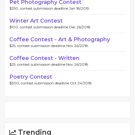
Pet Photography Contest
$250, contest submission deadline Jan 18/2019.
Winter Art Contest
$100, contest submission deadline Dec 26/2018.
Coffee Contest - Art & Photography
$25, contest submission deadline Nov 26/2018.
Coffee Contest - Written
$25, contest submission deadline Nov 26/2018.
Poetry Contest
$300, contest submission deadline Oct 24/2018.
Trending