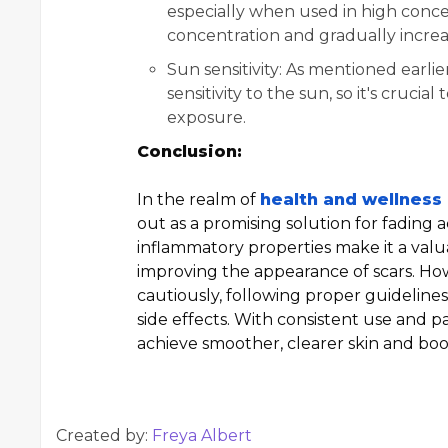
especially when used in high concent
concentration and gradually increa
Sun sensitivity: As mentioned earlie
sensitivity to the sun, so it's cruc
exposure.
Conclusion:
In the realm of
health and wellness
out as a promising solution for fading acn
inflammatory properties make it a valu
improving the appearance of scars. How
cautiously, following proper guideline
side effects. With consistent use and 
achieve smoother, clearer skin and boo
Created by:
Freya Albert