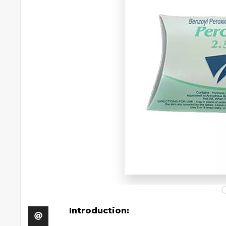
Introduction: