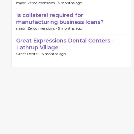
madri Zerodimensions -
5 months ago
Is collateral required for
manufacturing business loans?
madri Zerodimensions -
5 months ago
Great Expressions Dental Centers -
Lathrup Village
Great Dental -
5 months ago