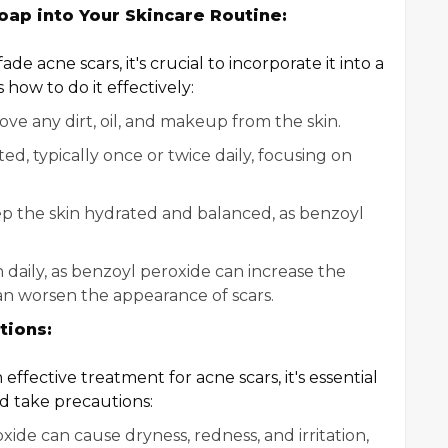
oap into Your Skincare Routine:
 acne scars, it's crucial to incorporate it into a
how to do it effectively:
ove any dirt, oil, and makeup from the skin.
ed, typically once or twice daily, focusing on
ep the skin hydrated and balanced, as benzoyl
aily, as benzoyl peroxide can increase the
 can worsen the appearance of scars.
tions:
ffective treatment for acne scars, it's essential
nd take precautions:
xide can cause dryness, redness, and irritation,