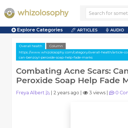
Explore Categories
ARTICLES
AUDIO
Overall health
Column
https://www.whizolosophy.com/category/overall-health/article-
can-benzoyl-peroxide-soap-help-fade-marks
Combating Acne Scars: Ca
Peroxide Soap Help Fade 
Freya Albert
|
2 years ago
|
3 views
|
0
Co