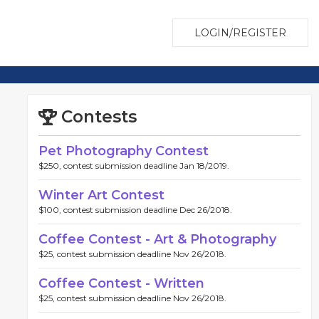
LOGIN/REGISTER
Contests
Pet Photography Contest
$250, contest submission deadline Jan 18/2019.
Winter Art Contest
$100, contest submission deadline Dec 26/2018.
Coffee Contest - Art & Photography
$25, contest submission deadline Nov 26/2018.
Coffee Contest - Written
$25, contest submission deadline Nov 26/2018.