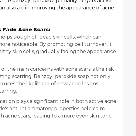
hile benzoyl peroxide primarily targets active
 can also aid in improving the appearance of acne
 Fade Acne Scars:
helps slough off dead skin cells, which can
re noticeable. By promoting cell turnover, it
thy skin cells, gradually fading the appearance
f the main concerns with acne scars is the risk
ting scarring. Benzoyl peroxide soap not only
reduces the likelihood of new acne lesions
arring.
tion plays a significant role in both active acne
de's anti-inflammatory properties help calm
ith acne scars, leading to a more even skin tone