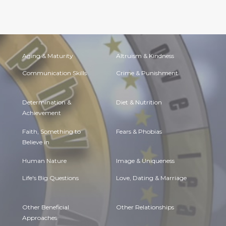
Aging & Maturity
Altruism & Kindness
Communication Skills
Crime & Punishment
Determination &
Diet & Nutrition
Achievement
Faith, Something to
Fears & Phobias
Believe in
Human Nature
Image & Uniqueness
Life's Big Questions
Love, Dating & Marriage
Other Beneficial
Other Relationships
Approaches