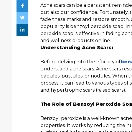
Acne scars can be a persistent reminder
but also our confidence. Fortunately,
fade these marks and restore smooth, 
popularity is benzoyl peroxide soap. In 
peroxide soap is effective in fading acn
and wellness products online.
Understanding Acne Scars:
Before delving into the efficacy of
ben
understand acne scars. Acne scars resul
papules, pustules, or nodules. When th
process, it can lead to various types of 
and hypertrophic scars (raised scars).
The Role of Benzoyl Peroxide Soa
Benzoyl peroxide is a well-known acne-f
properties. It works by reducing the n