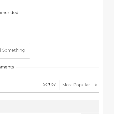
mmended
 Something
ments
Sort by