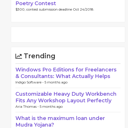
Poetry Contest
$300, contest submission deadline Oct 24/2018.
Trending
Windows Pro Editions for Freelancers
& Consultants: What Actually Helps
Indigo Software -
5 months ago
Customizable Heavy Duty Workbench
Fits Any Workshop Layout Perfectly
Aria Thomas -
5 months ago
What is the maximum loan under
Mudra Yojana?