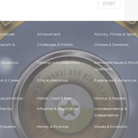
POST
e Abuser
Achievement
Activity, Fitness & Sport
 Racism &
Challenges & Pitfalls
Choices & Decisions
Situations
Dealing with Addictions
Debatable Issues & Moral
Questions
t & Career
Ethical dilemmas
Experience & Adventure
Acquaintances
Habits. Good & Bad
Honour & Respect
 Family
Influence & Negotiation
Interdependence &
Independence
Etiquette
Money & Finances
Moods & Emotions