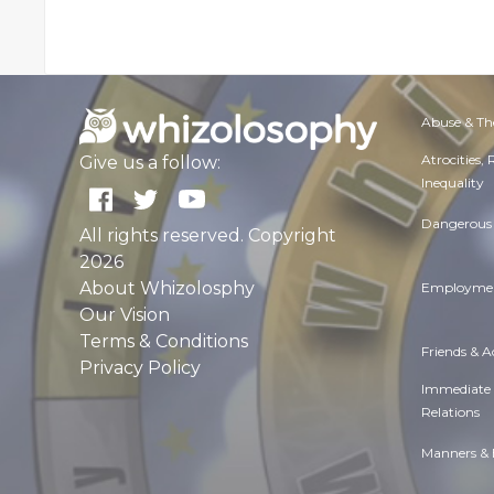
Abuse & Th
Atrocities,
Give us a follow:
Inequality
Dangerous 
All rights reserved. Copyright
2026
About Whizolosphy
Employmen
Our Vision
Terms & Conditions
Friends & 
Privacy Policy
Immediate
Relations
Manners & 