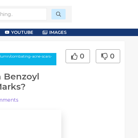
YOUTUBE
IMAGES
0
0
column/combating-acne-scars-
n Benzoyl
Marks?
mments