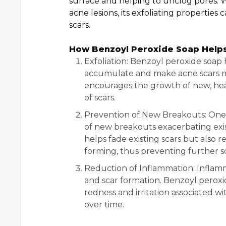
surface and helping to unclog pores. W
acne lesions, its exfoliating properties
scars.
How Benzoyl Peroxide Soap Helps
Exfoliation: Benzoyl peroxide soap 
accumulate and make acne scars mo
encourages the growth of new, heal
of scars.
Prevention of New Breakouts: One o
of new breakouts exacerbating exis
helps fade existing scars but also 
forming, thus preventing further sc
Reduction of Inflammation: Inflamma
and scar formation. Benzoyl peroxi
redness and irritation associated w
over time.