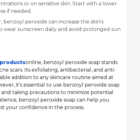
rations or on sensitive skin. Start with a lower
se if needed.
r, benzoyl peroxide can increase the skin's
ial to wear sunscreen daily and avoid prolonged sun
 products
online, benzoyl peroxide soap stands
e scars. Its exfoliating, antibacterial, and anti-
able addition to any skincare routine aimed at
ever, it's essential to use benzoyl peroxide soap
s and taking precautions to minimize potential
patience, benzoyl peroxide soap can help you
st your confidence in the process.