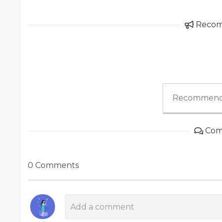
Reco
Recommend
Com
0 Comments