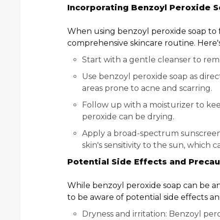
Incorporating Benzoyl Peroxide S
When using benzoyl peroxide soap to fade
comprehensive skincare routine. Here's 
Start with a gentle cleanser to rem
Use benzoyl peroxide soap as direct
areas prone to acne and scarring.
Follow up with a moisturizer to ke
peroxide can be drying.
Apply a broad-spectrum sunscreen d
skin's sensitivity to the sun, which
Potential Side Effects and Precau
While benzoyl peroxide soap can be an e
to be aware of potential side effects a
Dryness and irritation: Benzoyl pero