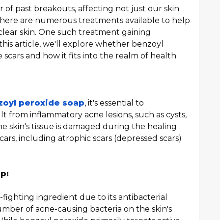
 of past breakouts, affecting not just our skin
 there are numerous treatments available to help
clear skin. One such treatment gaining
this article, we'll explore whether benzoyl
e scars and how it fits into the realm of health
zoyl peroxide soap
, it's essential to
t from inflammatory acne lesions, such as cysts,
e skin's tissue is damaged during the healing
scars, including atrophic scars (depressed scars)
p:
ighting ingredient due to its antibacterial
umber of acne-causing bacteria on the skin's