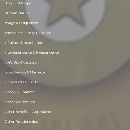
Honour & Respect
Human Nature
Image & Uniqueness
Immediate Family Relations
Influence & Negotiation
Interdependence & Independence
Life's Big Questions
Love, Dating & Marriage
Manners & Etiquette
Money & Finances
Moods & Emotions
Other Beneficial Approaches
Other Relationships