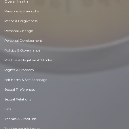
Overall health
Passions & Strengths
Peace & Forgiveness
Personal Change
Personal Development
Politics & Governance
Positive & Negative Attitudes
Rights & Freedom
Self Harm & Self Sabotage
Sexual Preferences
Sexual Relations
Sins
Thanks & Gratitude
The Legacy We Leave