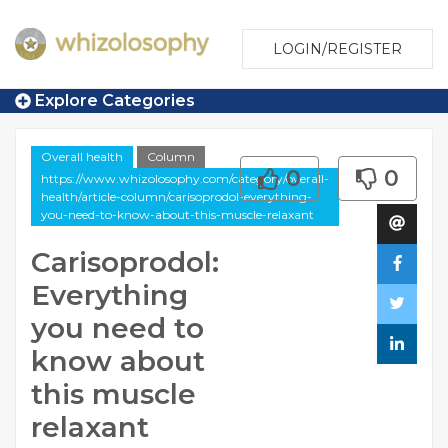
LOGIN/REGISTER
Explore Categories
Overall health
Column
0
0
https://www.whizolosophy.com/category/overall-
health/article-column/carisoprodol-everything-
you-need-to-know-about-this-muscle-relaxant
Carisoprodol:
Everything
you need to
know about
this muscle
relaxant