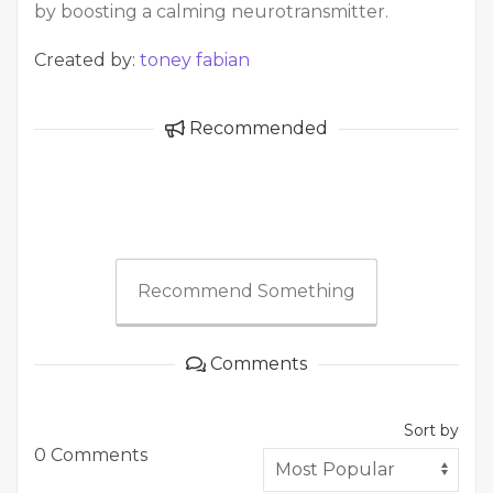
by boosting a calming neurotransmitter.
Created by:
toney fabian
Recommended
Recommend Something
Comments
Sort by
0 Comments