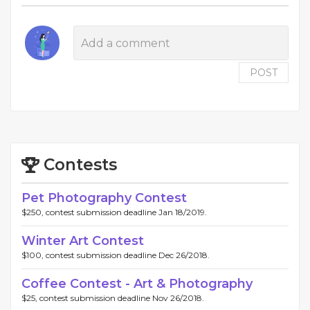
POST
Contests
Pet Photography Contest
$250, contest submission deadline Jan 18/2019.
Winter Art Contest
$100, contest submission deadline Dec 26/2018.
Coffee Contest - Art & Photography
$25, contest submission deadline Nov 26/2018.