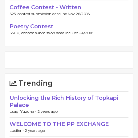
Coffee Contest - Written
$25, contest submission deadline Nov 26/2018.
Poetry Contest
$300, contest submission deadline Oct 24/2018.
Trending
Unlocking the Rich History of Topkapi
Palace
Usagi Yuzuha -
2 years ago
WELCOME TO THE PP EXCHANGE
Lucifer -
2 years ago