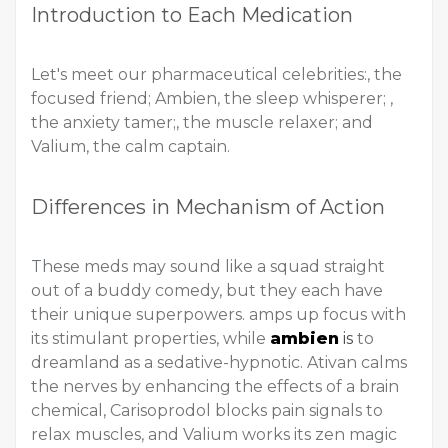
Introduction to Each Medication
Let's meet our pharmaceutical celebrities:, the
focused friend; Ambien, the sleep whisperer; ,
the anxiety tamer;, the muscle relaxer; and
Valium, the calm captain.
Differences in Mechanism of Action
These meds may sound like a squad straight
out of a buddy comedy, but they each have
their unique superpowers. amps up focus with
its stimulant properties, while
ambien
is
to
dreamland as a sedative-hypnotic. Ativan calms
the nerves by enhancing the effects of a brain
chemical, Carisoprodol blocks pain signals to
relax muscles, and Valium works its zen magic