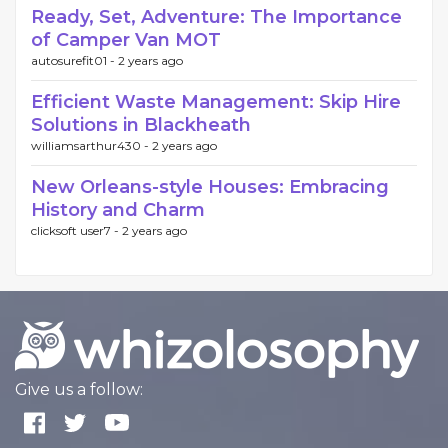
Ready, Set, Adventure: The Importance
of Camper Van MOT
autosurefit01 -
2 years ago
Efficient Waste Management: Skip Hire
Solutions in Blackheath
williamsarthur430 -
2 years ago
New Orleans-style Houses: Embracing
History and Charm
clicksoft user7 -
2 years ago
Give us a follow: