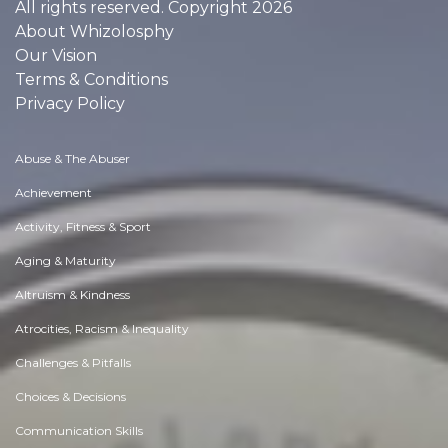
All rights reserved. Copyright 2026
About Whizolosphy
Our Vision
Terms & Conditions
Privacy Policy
Abuse & The Abuser
Achievement
Activity, Fitness & Sport
Aging & Maturity
Altruism & Kindness
Atrocities, Racism & Inequality
Challenges & Pitfalls
Choices & Decisions
Communication Skills