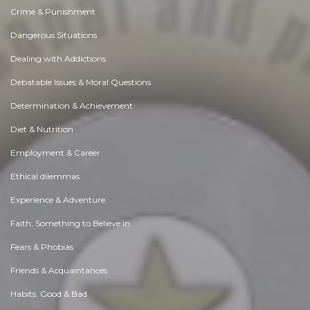
Crime & Punishment
Dangerous Situations
Dealing with Addictions
Debatable Issues & Moral Questions
Determination & Achievement
Diet & Nutrition
Employment & Career
Ethical dilemmas
Experience & Adventure
Faith, Something to Believe in
Fears & Phobias
Friends & Acquaintances
Habits. Good & Bad