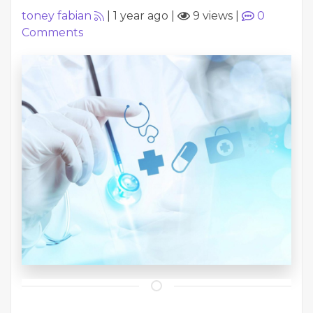
toney fabian
|
1 year ago
|
9 views
|
0
Comments