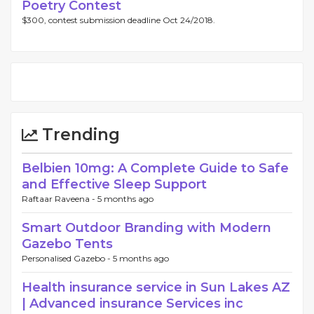
Poetry Contest
$300, contest submission deadline Oct 24/2018.
Trending
Belbien 10mg: A Complete Guide to Safe
and Effective Sleep Support
Raftaar Raveena -
5 months ago
Smart Outdoor Branding with Modern
Gazebo Tents
Personalised Gazebo -
5 months ago
Health insurance service in Sun Lakes AZ
| Advanced insurance Services inc