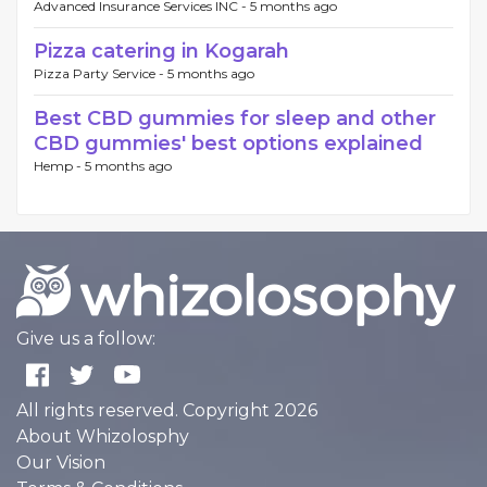
Advanced Insurance Services INC -
5 months ago
Pizza catering in Kogarah
Pizza Party Service -
5 months ago
Best CBD gummies for sleep and other
CBD gummies' best options explained
Hemp -
5 months ago
Give us a follow:
All rights reserved. Copyright 2026
About Whizolosphy
Our Vision