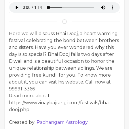
Here we will discuss Bhai Dooj, a heart warming
festival celebrating the bond between brothers
and sisters. Have you ever wondered why this
day is so special? Bhai Dooj falls two days after
Diwali and is a beautiful occasion to honor the
unique relationship between siblings. We are
providing free kundli for you. To know more
about it, you can visit his website. Call now at
9999113366
Read more about:
https://www.vinaybajrangi.com/festivals/bhai-
dooj.php
Created by:
Pachangam Astrology