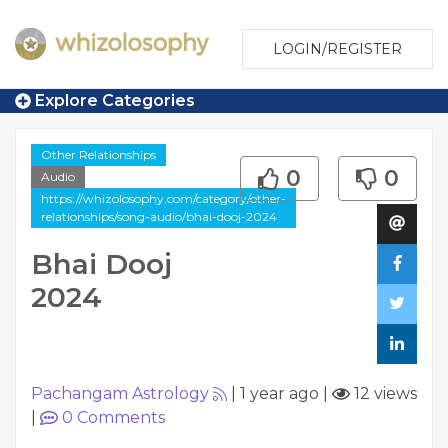
LOGIN/REGISTER
Explore Categories
Other Relationships
0
0
Audio
https://whizolosophy.com/category/other-
relationships/song-audio/bhai-dooj-2024
Bhai Dooj
2024
Pachangam Astrology
|
1 year ago
|
12 views
|
0
Comments