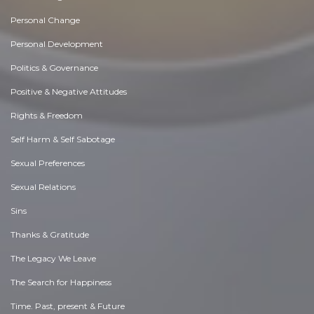
Personal Change
Personal Development
Politics & Governance
Positive & Negative Attitudes
Rights & Freedom
Self Harm & Self Sabotage
Sexual Preferences
Sexual Relations
Sins
Thanks & Gratitude
The Legacy We Leave
The Search for Happiness
Time. Past, present & Future