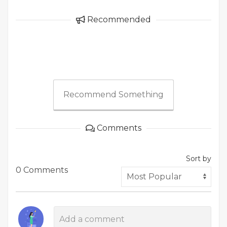
Recommended
Recommend Something
Comments
Sort by
0 Comments