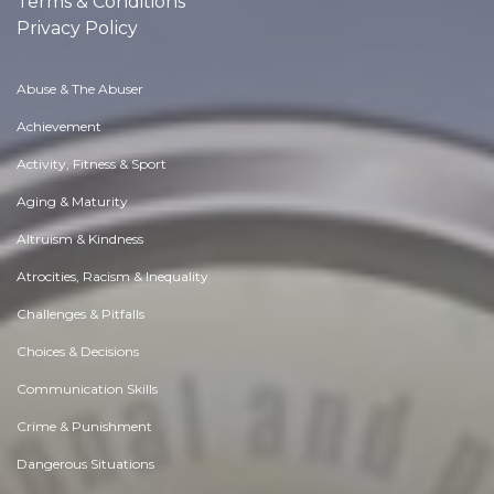
Terms & Conditions
Privacy Policy
Abuse & The Abuser
Achievement
Activity, Fitness & Sport
Aging & Maturity
Altruism & Kindness
Atrocities, Racism & Inequality
Challenges & Pitfalls
Choices & Decisions
Communication Skills
Crime & Punishment
Dangerous Situations