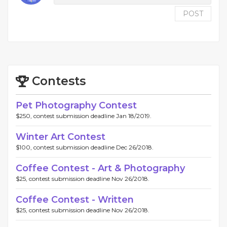
POST
Contests
Pet Photography Contest
$250, contest submission deadline Jan 18/2019.
Winter Art Contest
$100, contest submission deadline Dec 26/2018.
Coffee Contest - Art & Photography
$25, contest submission deadline Nov 26/2018.
Coffee Contest - Written
$25, contest submission deadline Nov 26/2018.