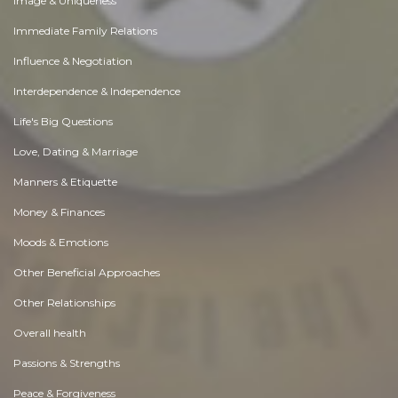
Image & Uniqueness
Immediate Family Relations
Influence & Negotiation
Interdependence & Independence
Life's Big Questions
Love, Dating & Marriage
Manners & Etiquette
Money & Finances
Moods & Emotions
Other Beneficial Approaches
Other Relationships
Overall health
Passions & Strengths
Peace & Forgiveness