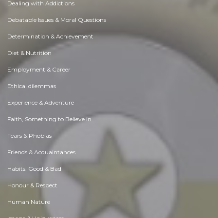
Dealing with Addictions
Debatable Issues & Moral Questions
Determination & Achievement
Diet & Nutrition
Employment & Career
Ethical dilemmas
Experience & Adventure
Faith, Something to Believe in
Fears & Phobias
Friends & Acquaintances
Habits. Good & Bad
Honour & Respect
Human Nature