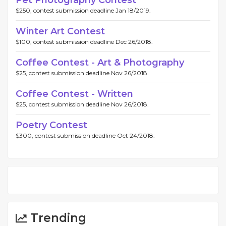
$250, contest submission deadline Jan 18/2019.
Winter Art Contest
$100, contest submission deadline Dec 26/2018.
Coffee Contest - Art & Photography
$25, contest submission deadline Nov 26/2018.
Coffee Contest - Written
$25, contest submission deadline Nov 26/2018.
Poetry Contest
$300, contest submission deadline Oct 24/2018.
Trending