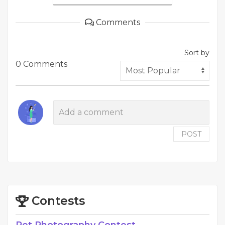
Comments
Sort by
0 Comments
POST
Contests
Pet Photography Contest