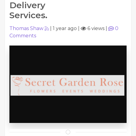
Delivery
Services.
Thomas Shaw
|
1 year ago
|
6 views
|
0
Comments