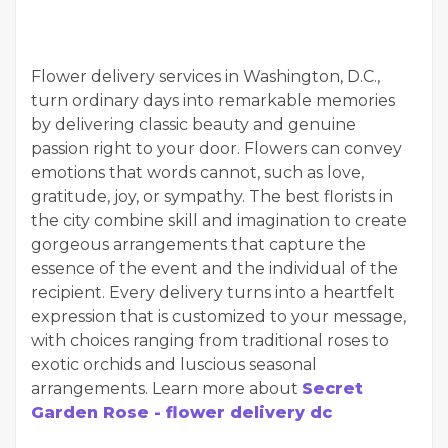
Flower delivery services in Washington, D.C.,
turn ordinary days into remarkable memories
by delivering classic beauty and genuine
passion right to your door. Flowers can convey
emotions that words cannot, such as love,
gratitude, joy, or sympathy. The best florists in
the city combine skill and imagination to create
gorgeous arrangements that capture the
essence of the event and the individual of the
recipient. Every delivery turns into a heartfelt
expression that is customized to your message,
with choices ranging from traditional roses to
exotic orchids and luscious seasonal
arrangements. Learn more about
Secret
Garden Rose - flower delivery dc