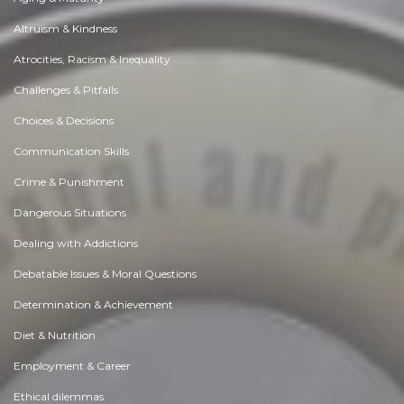
Altruism & Kindness
Atrocities, Racism & Inequality
Challenges & Pitfalls
Choices & Decisions
Communication Skills
Crime & Punishment
Dangerous Situations
Dealing with Addictions
Debatable Issues & Moral Questions
Determination & Achievement
Diet & Nutrition
Employment & Career
Ethical dilemmas