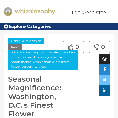
LOGIN/REGISTER
Explore Categories
Other Relationships
0
0
Essay
https://whizolosophy.com/category/other-
relationships/article-essay/seasonal-
magnificence-washington-d-c-s-finest-
flower-delivery-services
Seasonal
Magnificence:
Washington,
D.C.'s Finest
Flower