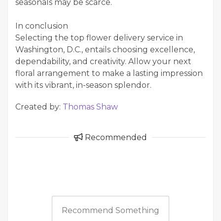
seasonals may be scarce.
In conclusion
Selecting the top flower delivery service in
Washington, D.C., entails choosing excellence,
dependability, and creativity. Allow your next
floral arrangement to make a lasting impression
with its vibrant, in-season splendor.
Created by:
Thomas Shaw
Recommended
Recommend Something