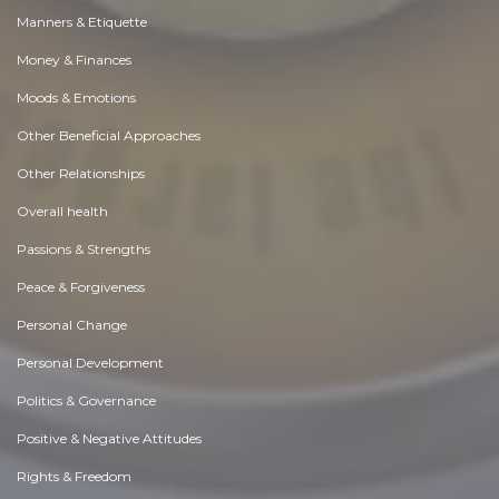
Manners & Etiquette
Money & Finances
Moods & Emotions
Other Beneficial Approaches
Other Relationships
Overall health
Passions & Strengths
Peace & Forgiveness
Personal Change
Personal Development
Politics & Governance
Positive & Negative Attitudes
Rights & Freedom