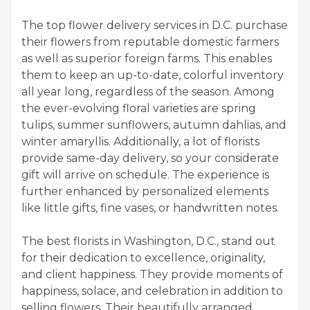
The top flower delivery services in D.C. purchase
their flowers from reputable domestic farmers
as well as superior foreign farms. This enables
them to keep an up-to-date, colorful inventory
all year long, regardless of the season. Among
the ever-evolving floral varieties are spring
tulips, summer sunflowers, autumn dahlias, and
winter amaryllis. Additionally, a lot of florists
provide same-day delivery, so your considerate
gift will arrive on schedule. The experience is
further enhanced by personalized elements
like little gifts, fine vases, or handwritten notes.
The best florists in Washington, D.C., stand out
for their dedication to excellence, originality,
and client happiness. They provide moments of
happiness, solace, and celebration in addition to
selling flowers. Their beautifully arranged