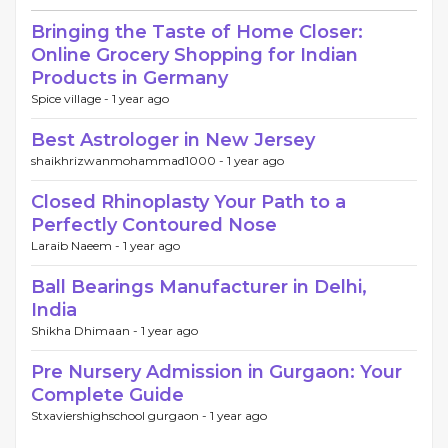
Bringing the Taste of Home Closer:
Online Grocery Shopping for Indian
Products in Germany
Spice village -
1 year ago
Best Astrologer in New Jersey
shaikhrizwanmohammad1000 -
1 year ago
Closed Rhinoplasty Your Path to a
Perfectly Contoured Nose
Laraib Naeem -
1 year ago
Ball Bearings Manufacturer in Delhi,
India
Shikha Dhimaan -
1 year ago
Pre Nursery Admission in Gurgaon: Your
Complete Guide
Stxaviershighschool gurgaon -
1 year ago