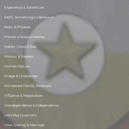
Experience & Adventure
Faith, Something to Believe in
Fears & Phobias
Friends & Acquaintances
Habits. Good & Bad
Honour & Respect
Human Nature
Image & Uniqueness
Immediate Family Relations
Influence & Negotiation
Interdependence & Independence
Life's Big Questions
Love, Dating & Marriage