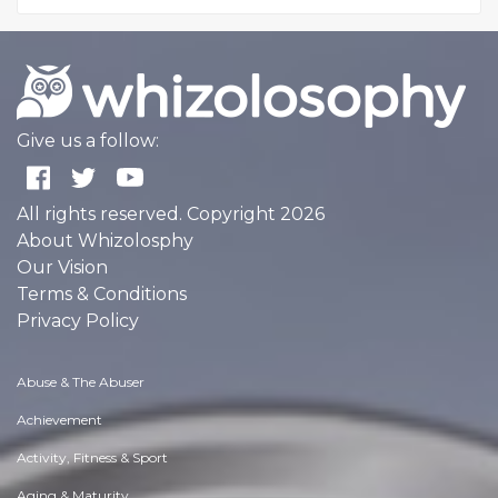
Give us a follow:
All rights reserved. Copyright 2026
About Whizolosphy
Our Vision
Terms & Conditions
Privacy Policy
Abuse & The Abuser
Achievement
Activity, Fitness & Sport
Aging & Maturity