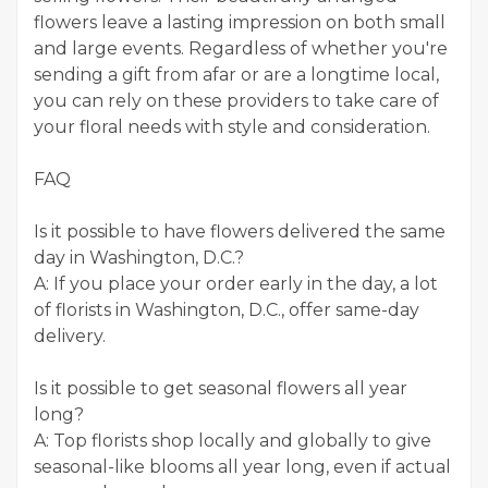
flowers leave a lasting impression on both small
and large events. Regardless of whether you're
sending a gift from afar or are a longtime local,
you can rely on these providers to take care of
your floral needs with style and consideration.
FAQ
Is it possible to have flowers delivered the same
day in Washington, D.C.?
A: If you place your order early in the day, a lot
of florists in Washington, D.C., offer same-day
delivery.
Is it possible to get seasonal flowers all year
long?
A: Top florists shop locally and globally to give
seasonal-like blooms all year long, even if actual