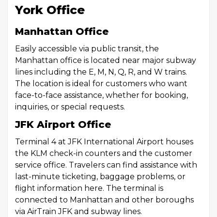
York Office
Manhattan Office
Easily accessible via public transit, the
Manhattan office is located near major subway
lines including the E, M, N, Q, R, and W trains.
The location is ideal for customers who want
face-to-face assistance, whether for booking,
inquiries, or special requests.
JFK Airport Office
Terminal 4 at JFK International Airport houses
the KLM check-in counters and the customer
service office. Travelers can find assistance with
last-minute ticketing, baggage problems, or
flight information here. The terminal is
connected to Manhattan and other boroughs
via AirTrain JFK and subway lines.