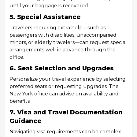
until your baggage is recovered.
5. Special Assistance
Travelers requiring extra help—such as
passengers with disabilities, unaccompanied
minors, or elderly travelers—can request special
arrangements well in advance through the
office.
6. Seat Selection and Upgrades
Personalize your travel experience by selecting
preferred seats or requesting upgrades. The
New York office can advise on availability and
benefits.
7. Visa and Travel Documentation
Guidance
Navigating visa requirements can be complex.