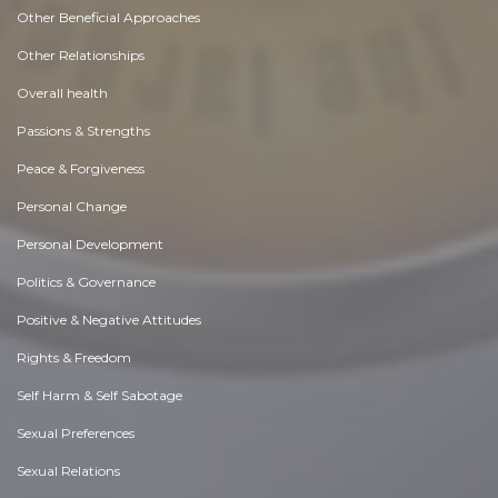
Other Beneficial Approaches
Other Relationships
Overall health
Passions & Strengths
Peace & Forgiveness
Personal Change
Personal Development
Politics & Governance
Positive & Negative Attitudes
Rights & Freedom
Self Harm & Self Sabotage
Sexual Preferences
Sexual Relations