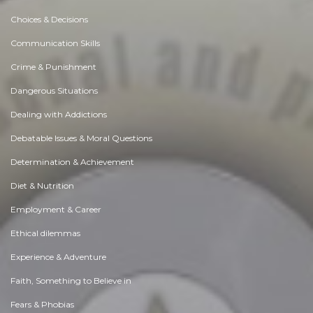
Choices & Decisions
Communication Skills
Crime & Punishment
Dangerous Situations
Dealing with Addictions
Debatable Issues & Moral Questions
Determination & Achievement
Diet & Nutrition
Employment & Career
Ethical dilemmas
Experience & Adventure
Faith, Something to Believe in
Fears & Phobias