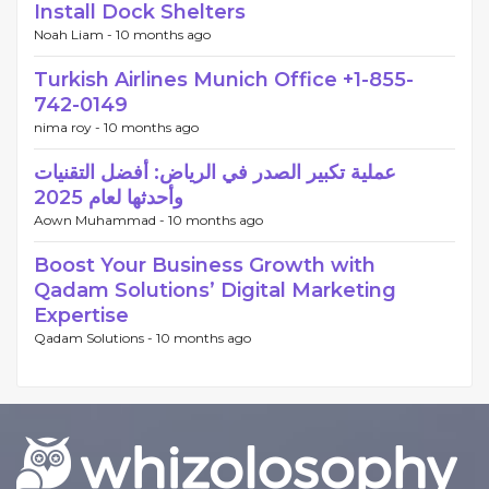
Install Dock Shelters
Noah Liam -
10 months ago
Turkish Airlines Munich Office +1-855-
742-0149
nima roy -
10 months ago
عملية تكبير الصدر في الرياض: أفضل التقنيات
وأحدثها لعام 2025
Aown Muhammad -
10 months ago
Boost Your Business Growth with
Qadam Solutions’ Digital Marketing
Expertise
Qadam Solutions -
10 months ago