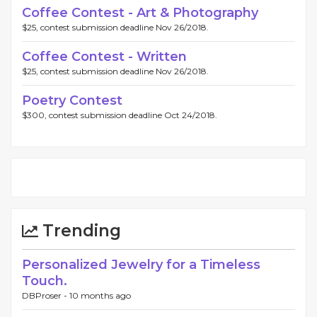
Coffee Contest - Art & Photography
$25, contest submission deadline Nov 26/2018.
Coffee Contest - Written
$25, contest submission deadline Nov 26/2018.
Poetry Contest
$300, contest submission deadline Oct 24/2018.
Trending
Personalized Jewelry for a Timeless
Touch.
DBProser -
10 months ago