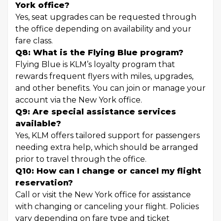
York office?
Yes, seat upgrades can be requested through
the office depending on availability and your
fare class.
Q8: What is the Flying Blue program?
Flying Blue is KLM’s loyalty program that
rewards frequent flyers with miles, upgrades,
and other benefits. You can join or manage your
account via the New York office.
Q9: Are special assistance services
available?
Yes, KLM offers tailored support for passengers
needing extra help, which should be arranged
prior to travel through the office.
Q10: How can I change or cancel my flight
reservation?
Call or visit the New York office for assistance
with changing or canceling your flight. Policies
vary depending on fare type and ticket