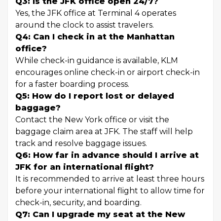
Q3: Is the JFK office open 24/7?
Yes, the JFK office at Terminal 4 operates
around the clock to assist travelers.
Q4: Can I check in at the Manhattan
office?
While check-in guidance is available, KLM
encourages online check-in or airport check-in
for a faster boarding process.
Q5: How do I report lost or delayed
baggage?
Contact the New York office or visit the
baggage claim area at JFK. The staff will help
track and resolve baggage issues.
Q6: How far in advance should I arrive at
JFK for an international flight?
It is recommended to arrive at least three hours
before your international flight to allow time for
check-in, security, and boarding.
Q7: Can I upgrade my seat at the New