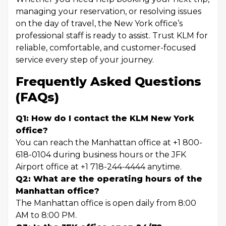
managing your reservation, or resolving issues
on the day of travel, the New York office’s
professional staff is ready to assist. Trust KLM for
reliable, comfortable, and customer-focused
service every step of your journey.
Frequently Asked Questions
(FAQs)
Q1: How do I contact the KLM New York
office?
You can reach the Manhattan office at +1 800-
618-0104 during business hours or the JFK
Airport office at +1 718-244-4444 anytime.
Q2: What are the operating hours of the
Manhattan office?
The Manhattan office is open daily from 8:00
AM to 8:00 PM.