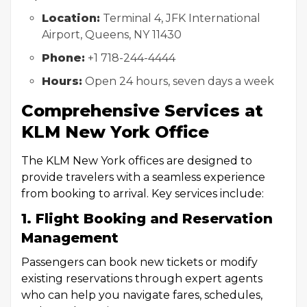
Location:
Terminal 4, JFK International
Airport, Queens, NY 11430
Phone:
+1 718-244-4444
Hours:
Open 24 hours, seven days a week
Comprehensive Services at
KLM New York Office
The KLM New York offices are designed to
provide travelers with a seamless experience
from booking to arrival. Key services include:
1. Flight Booking and Reservation
Management
Passengers can book new tickets or modify
existing reservations through expert agents
who can help you navigate fares, schedules,