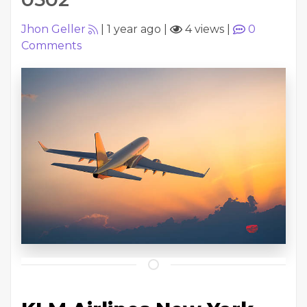
Jhon Geller
|
1 year ago
|
4 views
|
0
Comments