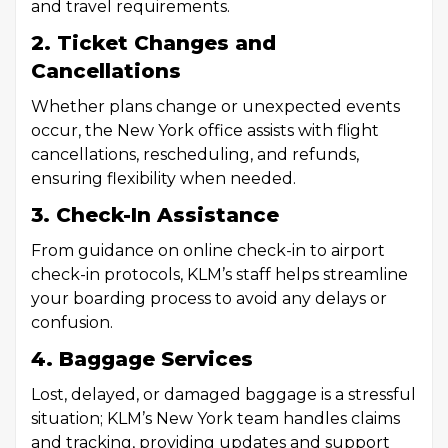
and travel requirements.
2. Ticket Changes and
Cancellations
Whether plans change or unexpected events
occur, the New York office assists with flight
cancellations, rescheduling, and refunds,
ensuring flexibility when needed.
3. Check-In Assistance
From guidance on online check-in to airport
check-in protocols, KLM’s staff helps streamline
your boarding process to avoid any delays or
confusion.
4. Baggage Services
Lost, delayed, or damaged baggage is a stressful
situation; KLM’s New York team handles claims
and tracking, providing updates and support