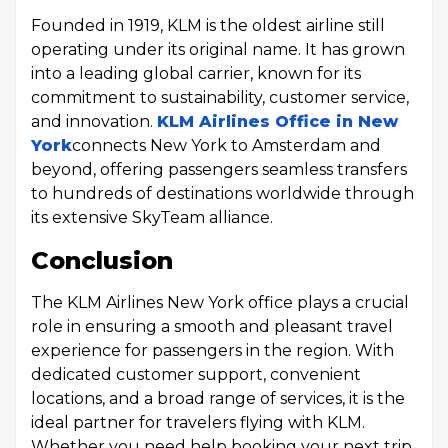
Founded in 1919, KLM is the oldest airline still
operating under its original name. It has grown
into a leading global carrier, known for its
commitment to sustainability, customer service,
and innovation.
KLM Airlines Office in New
York
connects New York to Amsterdam and
beyond, offering passengers seamless transfers
to hundreds of destinations worldwide through
its extensive SkyTeam alliance.
Conclusion
The KLM Airlines New York office plays a crucial
role in ensuring a smooth and pleasant travel
experience for passengers in the region. With
dedicated customer support, convenient
locations, and a broad range of services, it is the
ideal partner for travelers flying with KLM.
Whether you need help booking your next trip,