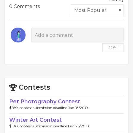
0 Comments
POST
Contests
Pet Photography Contest
$250, contest submission deadline Jan 18/2019.
Winter Art Contest
$100, contest submission deadline Dec 26/2018.