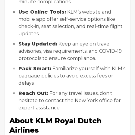
minute complications.
Use Online Tools:
KLM’s website and
mobile app offer self-service options like
check-in, seat selection, and real-time flight
updates.
Stay Updated:
Keep an eye on travel
advisories, visa requirements, and COVID-19
protocols to ensure compliance.
Pack Smart:
Familiarize yourself with KLM’s
baggage policies to avoid excess fees or
delays.
Reach Out:
For any travel issues, don’t
hesitate to contact the New York office for
expert assistance.
About KLM Royal Dutch
Airlines