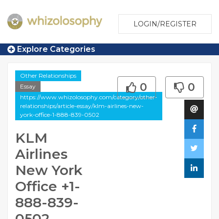
LOGIN/REGISTER
Explore Categories
Other Relationships
0
0
Essay
https://www.whizolosophy.com/category/other-
relationships/article-essay/klm-airlines-new-
york-office-1-888-839-0502
KLM
Airlines
New York
Office +1-
888-839-
0502