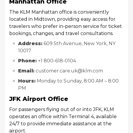
Manhattan Office
The KLM Manhattan office is conveniently
located in Midtown, providing easy access for
travelers who prefer in-person service for ticket
bookings, changes, and travel consultations.
Address:
609 5th Avenue, New York, NY
10017
Phone:
+1 800-618-0104
Email:
customer.care.uk@klm.com
Hours:
Monday to Sunday, 8:00 AM – 8:00
PM
JFK Airport Office
For passengers flying out of or into JFK, KLM
operates an office within Terminal 4, available
24/7 to provide immediate assistance at the
airport.