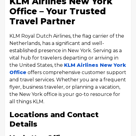
KLM Airlines New York
Office – Your Trusted
Travel Partner
KLM Royal Dutch Airlines, the flag carrier of the
Netherlands, has a significant and well-
established presence in New York. Serving as a
vital hub for travelers departing or arriving in
the United States, the
KLM Airlines New York
Office
offers comprehensive customer support
and travel services. Whether you are a frequent
flyer, business traveler, or planning a vacation,
the New York office is your go-to resource for
all things KLM.
Locations and Contact
Details