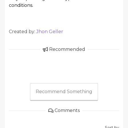
conditions.
Created by:
Jhon Geller
Recommended
Recommend Something
Comments
Sort by