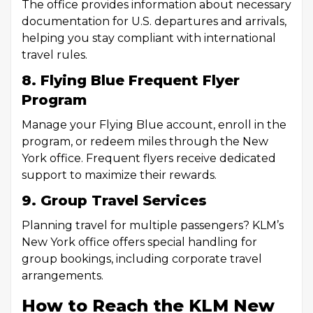
The office provides information about necessary
documentation for U.S. departures and arrivals,
helping you stay compliant with international
travel rules.
8. Flying Blue Frequent Flyer
Program
Manage your Flying Blue account, enroll in the
program, or redeem miles through the New
York office. Frequent flyers receive dedicated
support to maximize their rewards.
9. Group Travel Services
Planning travel for multiple passengers? KLM’s
New York office offers special handling for
group bookings, including corporate travel
arrangements.
How to Reach the KLM New