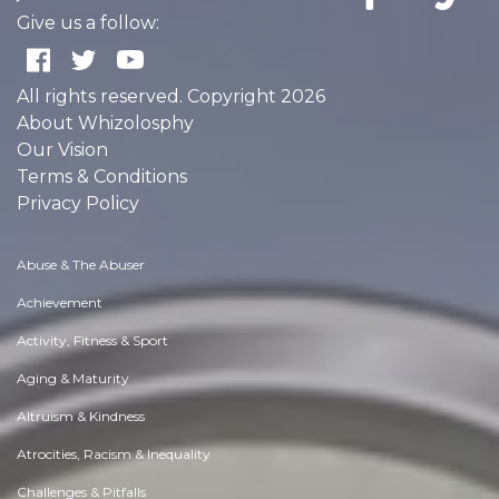
Give us a follow:
All rights reserved. Copyright 2026
About Whizolosphy
Our Vision
Terms & Conditions
Privacy Policy
Abuse & The Abuser
Achievement
Activity, Fitness & Sport
Aging & Maturity
Altruism & Kindness
Atrocities, Racism & Inequality
Challenges & Pitfalls