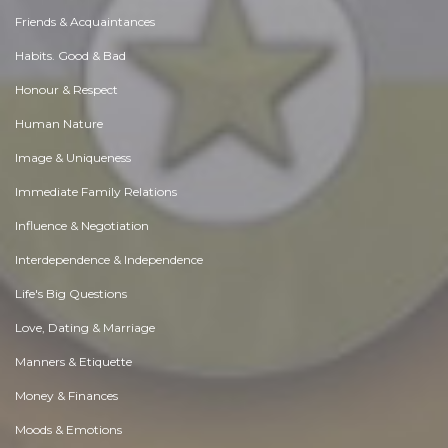
Friends & Acquaintances
Habits. Good & Bad
Honour & Respect
Human Nature
Image & Uniqueness
Immediate Family Relations
Influence & Negotiation
Interdependence & Independence
Life's Big Questions
Love, Dating & Marriage
Manners & Etiquette
Money & Finances
Moods & Emotions