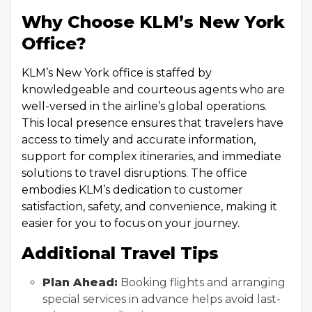
Why Choose KLM’s New York
Office?
KLM’s New York office is staffed by
knowledgeable and courteous agents who are
well-versed in the airline’s global operations.
This local presence ensures that travelers have
access to timely and accurate information,
support for complex itineraries, and immediate
solutions to travel disruptions. The office
embodies KLM’s dedication to customer
satisfaction, safety, and convenience, making it
easier for you to focus on your journey.
Additional Travel Tips
Plan Ahead:
Booking flights and arranging
special services in advance helps avoid last-