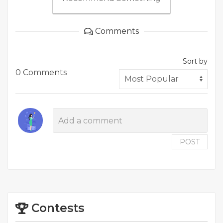
Comments
Sort by
0 Comments
POST
Contests