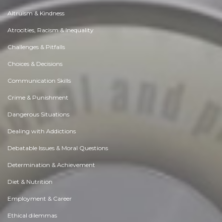
Altruism & Kindness
Atrocities, Racism & Inequality
Challenges & Pitfalls
Choices & Decisions
Communication Skills
Crime & Punishment
Dangerous Situations
Dealing with Addictions
Debatable Issues & Moral Questions
Determination & Achievement
Diet & Nutrition
Employment & Career
Ethical dilemmas