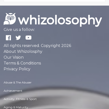
Give us a follow:
All rights reserved. Copyright 2026
About Whizolosphy
Our Vision
Terms & Conditions
Privacy Policy
Abuse & The Abuser
Achievement
Activity, Fitness & Sport
Aging & Maturity