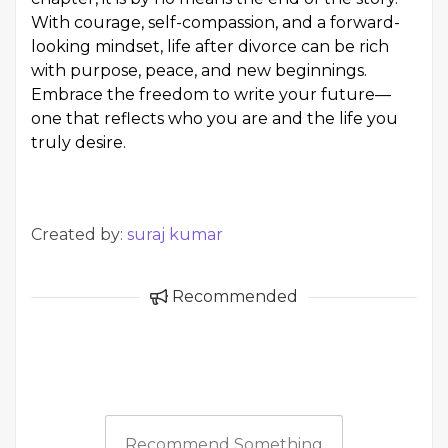
With courage, self-compassion, and a forward-
looking mindset, life after divorce can be rich
with purpose, peace, and new beginnings.
Embrace the freedom to write your future—
one that reflects who you are and the life you
truly desire.
Created by:
suraj kumar
Recommended
Recommend Something