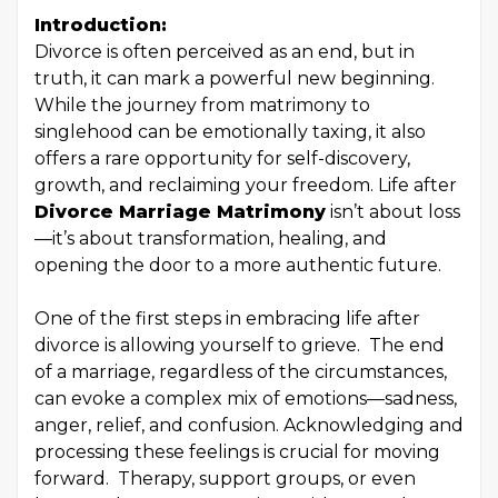
Introduction:
Divorce is often perceived as an end, but in
truth, it can mark a powerful new beginning.
While the journey from matrimony to
singlehood can be emotionally taxing, it also
offers a rare opportunity for self-discovery,
growth, and reclaiming your freedom. Life after
Divorce Marriage Matrimony
isn’t about loss
—it’s about transformation, healing, and
opening the door to a more authentic future.
One of the first steps in embracing life after
divorce is allowing yourself to grieve. The end
of a marriage, regardless of the circumstances,
can evoke a complex mix of emotions—sadness,
anger, relief, and confusion. Acknowledging and
processing these feelings is crucial for moving
forward. Therapy, support groups, or even