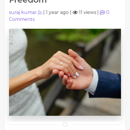
suraj kumar
|
1 year ago
|
11 views
|
0
Comments