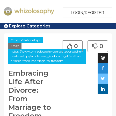
LOGIN/REGISTER
Explore Categories
Other Relationships
0
0
Essay
https://www.whizolosophy.com/category/other-
relationships/article-essay/embracing-life-after-
divorce-from-marriage-to-freedom
Embracing
Life After
Divorce:
From
Marriage to
Freedom