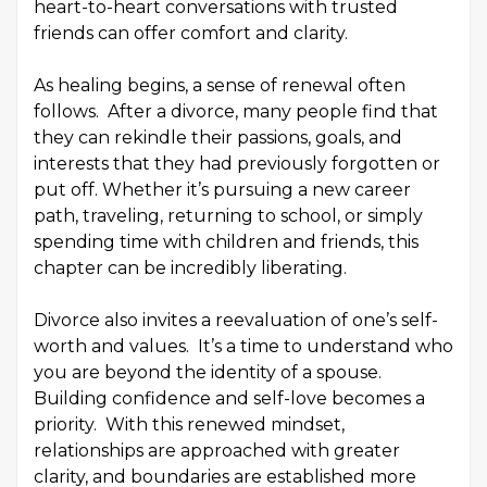
heart-to-heart conversations with trusted
friends can offer comfort and clarity.
As healing begins, a sense of renewal often
follows. After a divorce, many people find that
they can rekindle their passions, goals, and
interests that they had previously forgotten or
put off. Whether it’s pursuing a new career
path, traveling, returning to school, or simply
spending time with children and friends, this
chapter can be incredibly liberating.
Divorce also invites a reevaluation of one’s self-
worth and values. It’s a time to understand who
you are beyond the identity of a spouse.
Building confidence and self-love becomes a
priority. With this renewed mindset,
relationships are approached with greater
clarity, and boundaries are established more