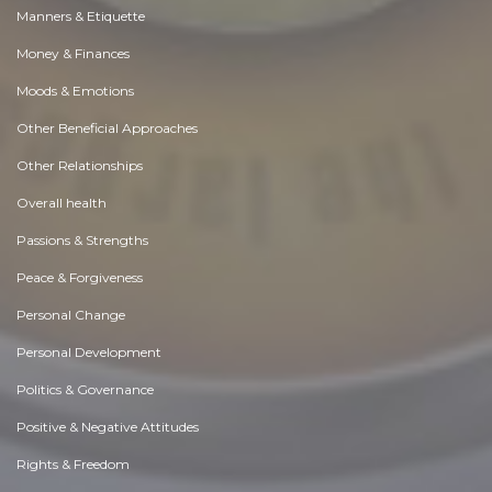
Manners & Etiquette
Money & Finances
Moods & Emotions
Other Beneficial Approaches
Other Relationships
Overall health
Passions & Strengths
Peace & Forgiveness
Personal Change
Personal Development
Politics & Governance
Positive & Negative Attitudes
Rights & Freedom