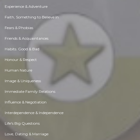
Experience & Adventure
Faith, Something to Believe in
Fears & Phobias
Friends & Acquaintances
Habits. Good & Bad
Honour & Respect
Human Nature
Image & Uniqueness
Immediate Family Relations
Influence & Negotiation
Interdependence & Independence
Life's Big Questions
Love, Dating & Marriage