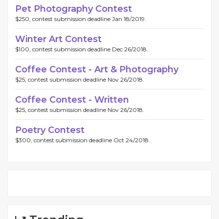
Pet Photography Contest
$250, contest submission deadline Jan 18/2019.
Winter Art Contest
$100, contest submission deadline Dec 26/2018.
Coffee Contest - Art & Photography
$25, contest submission deadline Nov 26/2018.
Coffee Contest - Written
$25, contest submission deadline Nov 26/2018.
Poetry Contest
$300, contest submission deadline Oct 24/2018.