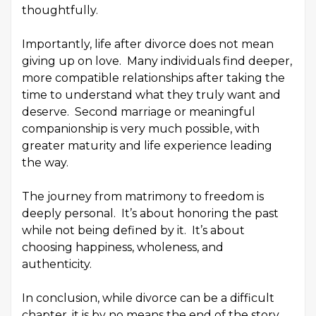
thoughtfully.
Importantly, life after divorce does not mean
giving up on love. Many individuals find deeper,
more compatible relationships after taking the
time to understand what they truly want and
deserve. Second marriage or meaningful
companionship is very much possible, with
greater maturity and life experience leading
the way.
The journey from matrimony to freedom is
deeply personal. It’s about honoring the past
while not being defined by it. It’s about
choosing happiness, wholeness, and
authenticity.
In conclusion, while divorce can be a difficult
chapter, it is by no means the end of the story.