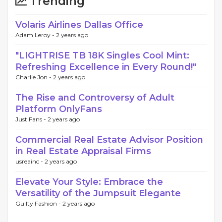
Trending
Volaris Airlines Dallas Office
Adam Leroy -
2 years ago
"LIGHTRISE TB 18K Singles Cool Mint:
Refreshing Excellence in Every Round!"
Charlie Jon -
2 years ago
The Rise and Controversy of Adult
Platform OnlyFans
Just Fans -
2 years ago
Commercial Real Estate Advisor Position
in Real Estate Appraisal Firms
usreainc -
2 years ago
Elevate Your Style: Embrace the
Versatility of the Jumpsuit Elegante
Guilty Fashion -
2 years ago