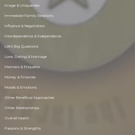
Image & Uniqueness
Immediate Family Relations
Influence & Negotiation
Interdependence & Independence
Life's Big Questions
Love, Dating & Marriage
Manners & Etiquette
Money & Finances
Moods & Emotions
Other Beneficial Approaches
Other Relationships
Overall health
Passions & Strengths