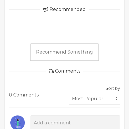
Recommended
Recommend Something
Comments
Sort by
0 Comments