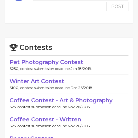
POST
Contests
Pet Photography Contest
$250, contest submission deadline Jan 18/2019.
Winter Art Contest
$100, contest submission deadline Dec 26/2018.
Coffee Contest - Art & Photography
$25, contest submission deadline Nov 26/2018.
Coffee Contest - Written
$25, contest submission deadline Nov 26/2018.