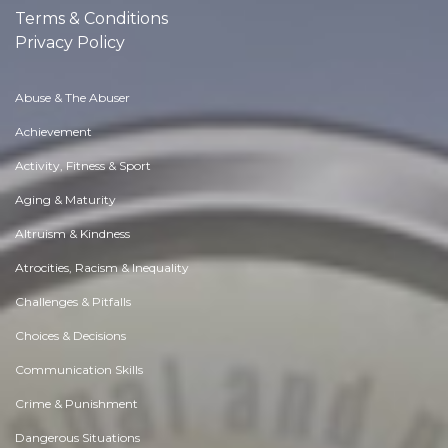
Terms & Conditions
Privacy Policy
Abuse & The Abuser
Achievement
Activity, Fitness & Sport
Aging & Maturity
Altruism & Kindness
Atrocities, Racism & Inequality
Challenges & Pitfalls
Choices & Decisions
Communication Skills
Crime & Punishment
Dangerous Situations