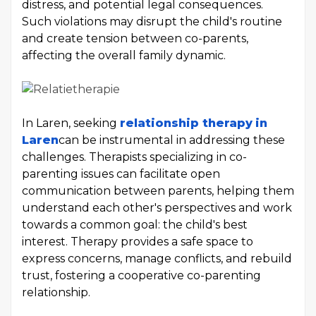
distress, and potential legal consequences.
Such violations may disrupt the child's routine
and create tension between co-parents,
affecting the overall family dynamic.
In Laren, seeking
relationship therapy
in
Laren
can be instrumental in addressing these
challenges. Therapists specializing in co-
parenting issues can facilitate open
communication between parents, helping them
understand each other's perspectives and work
towards a common goal: the child's best
interest. Therapy provides a safe space to
express concerns, manage conflicts, and rebuild
trust, fostering a cooperative co-parenting
relationship.