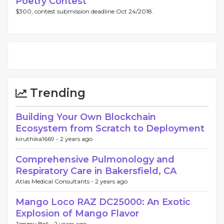
Poetry Contest
$300, contest submission deadline Oct 24/2018.
Trending
Building Your Own Blockchain
Ecosystem from Scratch to Deployment
kiruthika1669 -
2 years ago
Comprehensive Pulmonology and
Respiratory Care in Bakersfield, CA
Atlas Medical Consultants -
2 years ago
Mango Loco RAZ DC25000: An Exotic
Explosion of Mango Flavor
Jimmy Bell -
2 years ago