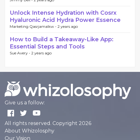
Unlock Intense Hydration with Cosrx
Hyaluronic Acid Hydra Power Essence
Marketing Qasrjamalkw -
2 years ago
How to Build a Takeaway-Like App:
Essential Steps and Tools
Sue Avery -
2 years ago
Give us a follow:
All rights reserved. Copyright 2026
About Whizolosphy
Our Vision