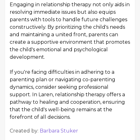
Engaging in relationship therapy not only aids in
resolving immediate issues but also equips
parents with tools to handle future challenges
constructively. By prioritizing the child's needs
and maintaining a united front, parents can
create a supportive environment that promotes
the child's emotional and psychological
development.
If you're facing difficulties in adhering to a
parenting plan or navigating co-parenting
dynamics, consider seeking professional
support. In Laren, relationship therapy offers a
pathway to healing and cooperation, ensuring
that the child's well-being remains at the
forefront of all decisions.
Created by:
Barbara Stuker