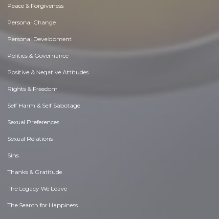
Peace & Forgiveness
Personal Change
Personal Development
Politics & Governance
Positive & Negative Attitudes
Rights & Freedom
Self Harm & Self Sabotage
Sexual Preferences
Sexual Relations
Sins
Thanks & Gratitude
The Legacy We Leave
The Search for Happiness