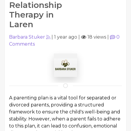
Relationship
Therapy in
Laren
Barbara Stuker
|
1 year ago
|
18 views
|
0
Comments
A parenting plan is a vital tool for separated or
divorced parents, providing a structured
framework to ensure the child's well-being and
stability. However, when a parent fails to adhere
to this plan, it can lead to confusion, emotional