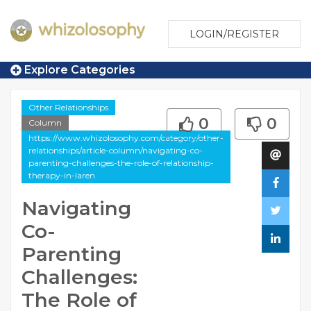
LOGIN/REGISTER
Explore Categories
Other Relationships
0
0
Column
https://www.whizolosophy.com/category/other-
relationships/article-column/navigating-co-
parenting-challenges-the-role-of-relationship-
therapy-in-laren
Navigating
Co-
Parenting
Challenges:
The Role of