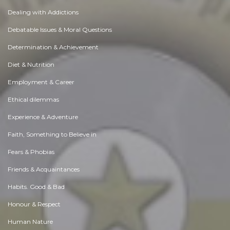
Dealing with Addictions
Debatable Issues & Moral Questions
Determination & Achievement
Diet & Nutrition
Employment & Career
Ethical dilemmas
Experience & Adventure
Faith, Something to Believe in
Fears & Phobias
Friends & Acquaintances
Habits. Good & Bad
Honour & Respect
Human Nature