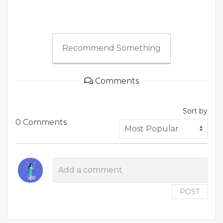
Recommend Something
Comments
Sort by
0 Comments
POST