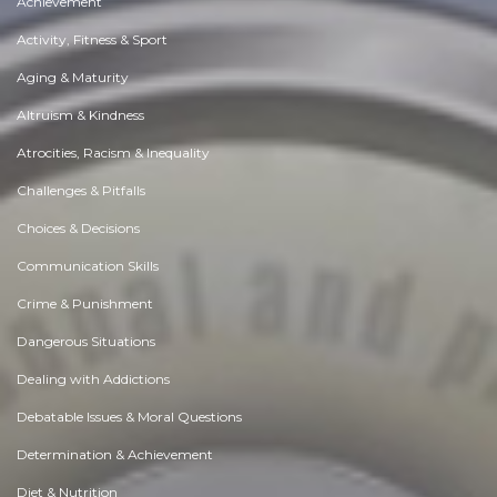
Achievement
Activity, Fitness & Sport
Aging & Maturity
Altruism & Kindness
Atrocities, Racism & Inequality
Challenges & Pitfalls
Choices & Decisions
Communication Skills
Crime & Punishment
Dangerous Situations
Dealing with Addictions
Debatable Issues & Moral Questions
Determination & Achievement
Diet & Nutrition