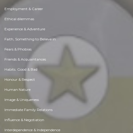
Employment & Career
Ethical dilemmas
Experience & Adventure
Faith, Something to Believe in
Fears & Phobias
Friends & Acquaintances
Habits. Good & Bad
Honour & Respect
Human Nature
Image & Uniqueness
Immediate Family Relations
Influence & Negotiation
Interdependence & Independence