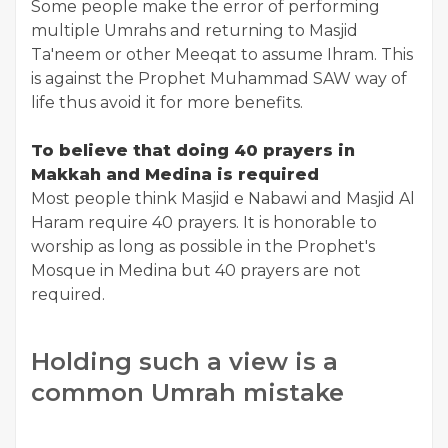
Some people make the error of performing
multiple Umrahs and returning to Masjid
Ta'neem or other Meeqat to assume Ihram. This
is against the Prophet Muhammad SAW way of
life thus avoid it for more benefits.
To believe that doing 40 prayers in
Makkah and Medina is required
Most people think Masjid e Nabawi and Masjid Al
Haram require 40 prayers. It is honorable to
worship as long as possible in the Prophet's
Mosque in Medina but 40 prayers are not
required.
Holding such a view is a
common Umrah mistake