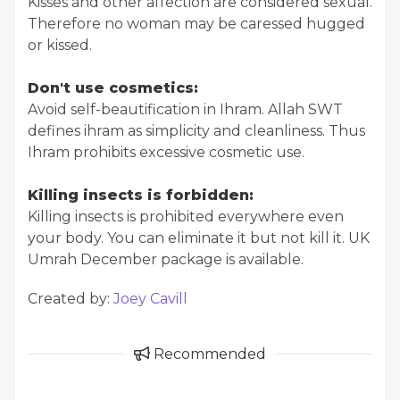
Kisses and other affection are considered sexual.
Therefore no woman may be caressed hugged
or kissed.
Don't use cosmetics:
Avoid self-beautification in Ihram. Allah SWT
defines ihram as simplicity and cleanliness. Thus
Ihram prohibits excessive cosmetic use.
Killing insects is forbidden:
Killing insects is prohibited everywhere even
your body. You can eliminate it but not kill it. UK
Umrah December package is available.
Created by:
Joey Cavill
Recommended