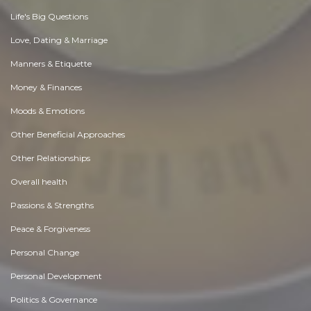
Life's Big Questions
Love, Dating & Marriage
Manners & Etiquette
Money & Finances
Moods & Emotions
Other Beneficial Approaches
Other Relationships
Overall health
Passions & Strengths
Peace & Forgiveness
Personal Change
Personal Development
Politics & Governance