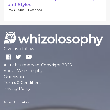
and Styles
Royal Dubai -
1 year ago
Give us a follow:
All rights reserved. Copyright 2026
About Whizolosphy
Our Vision
Terms & Conditions
Privacy Policy
Abuse & The Abuser