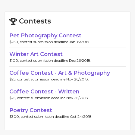
Contests
Pet Photography Contest
$250, contest submission deadline Jan 18/2019.
Winter Art Contest
$100, contest submission deadline Dec 26/2018.
Coffee Contest - Art & Photography
$25, contest submission deadline Nov 26/2018.
Coffee Contest - Written
$25, contest submission deadline Nov 26/2018.
Poetry Contest
$300, contest submission deadline Oct 24/2018.