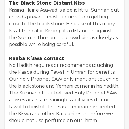
The Black Stone Distant Kiss
Kissing Hajr e Asawad is a delightful Sunnah but
crowds prevent most pilgrims from getting
close to the black stone. Because of this many
kiss it from afar. Kissing at a distance is against
the Sunnah thus amid a crowd kiss as closely as
possible while being careful.
Kaaba Kiswa contact
No Hadith requires or recommends touching
the Kaaba during Tawaf in Umrah for benefits.
Our holy Prophet SAW only mentions touching
the black stone and Yemeni corner in his hadith.
The Sunnah of our beloved Holy Prophet SAW
advises against meaningless activities during
tawaf to finish it. The Saudi monarchy scented
the Kiswa and other Kaaba sites therefore we
should not use perfume on our Ihram.