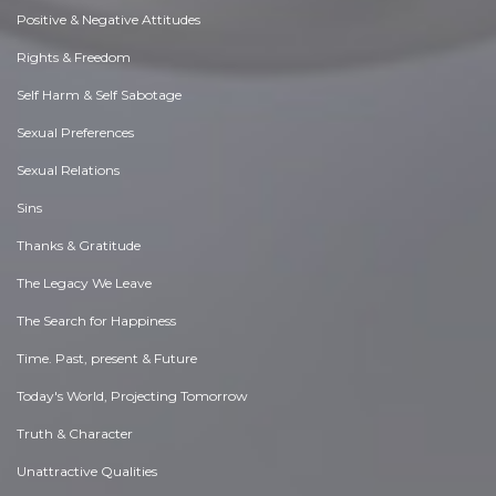
Positive & Negative Attitudes
Rights & Freedom
Self Harm & Self Sabotage
Sexual Preferences
Sexual Relations
Sins
Thanks & Gratitude
The Legacy We Leave
The Search for Happiness
Time. Past, present & Future
Today's World, Projecting Tomorrow
Truth & Character
Unattractive Qualities