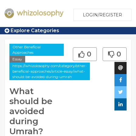
LOGIN/REGISTER
Explore Categories
Other Beneficial
Approaches
0
0
Essay
https://whizolosophy.com/category/other-
beneficial-approaches/article-essay/what-
should-be-avoided-during-umrah
What
should be
avoided
during
Umrah?