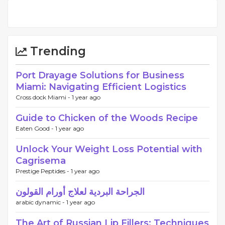
Trending
Port Drayage Solutions for Business
Miami: Navigating Efficient Logistics
Cross dock Miami -
1 year ago
Guide to Chicken of the Woods Recipe
Eaten Good -
1 year ago
Unlock Your Weight Loss Potential with
Cagrisema
Prestige Peptides -
1 year ago
الجراحة البردية لعلاج أورام القولون
arabic dynamic -
1 year ago
The Art of Russian Lip Fillers: Techniques