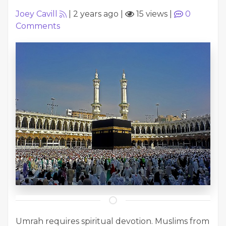
Joey Cavill
|
2 years ago
|
15 views
|
0
Comments
Umrah requires spiritual devotion. Muslims from