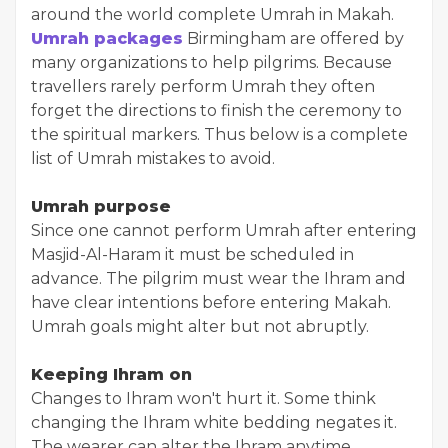
around the world complete Umrah in Makah.
Umrah packages
Birmingham are offered by
many organizations to help pilgrims. Because
travellers rarely perform Umrah they often
forget the directions to finish the ceremony to
the spiritual markers. Thus below is a complete
list of Umrah mistakes to avoid.
Umrah purpose
Since one cannot perform Umrah after entering
Masjid-Al-Haram it must be scheduled in
advance. The pilgrim must wear the Ihram and
have clear intentions before entering Makah.
Umrah goals might alter but not abruptly.
Keeping Ihram on
Changes to Ihram won't hurt it. Some think
changing the Ihram white bedding negates it.
The wearer can alter the Ihram anytime