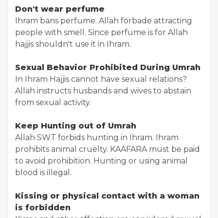
Don't wear perfume
Ihram bans perfume. Allah forbade attracting
people with smell. Since perfume is for Allah
hajjis shouldn't use it in Ihram.
Sexual Behavior Prohibited During Umrah
In Ihram Hajjis cannot have sexual relations?
Allah instructs husbands and wives to abstain
from sexual activity.
Keep Hunting out of Umrah
Allah SWT forbids hunting in Ihram. Ihram
prohibits animal cruelty. KAAFARA must be paid
to avoid prohibition. Hunting or using animal
blood is illegal.
Kissing or physical contact with a woman
is forbidden