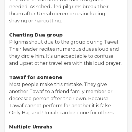
needed. As scheduled pilgrims break their
Ihram after Umrah ceremonies including
shaving or haircutting.
Chanting Dua group
Pilgrims shout dua to the group during Tawaf.
Their leader recites numerous duas aloud and
they circle him. It's unacceptable to confuse
and upset other travellers with this loud prayer.
Tawaf for someone
Most people make this mistake. They give
another Tawaf to a friend family member or
deceased person after their own. Because
Tawaf cannot perform for another it is false.
Only Hajj and Umrah can be done for others.
Multiple Umrahs