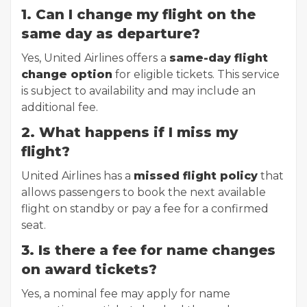
1. Can I change my flight on the
same day as departure?
Yes, United Airlines offers a
same-day flight
change option
for eligible tickets. This service
is subject to availability and may include an
additional fee.
2. What happens if I miss my
flight?
United Airlines has a
missed flight policy
that
allows passengers to book the next available
flight on standby or pay a fee for a confirmed
seat.
3. Is there a fee for name changes
on award tickets?
Yes, a nominal fee may apply for name