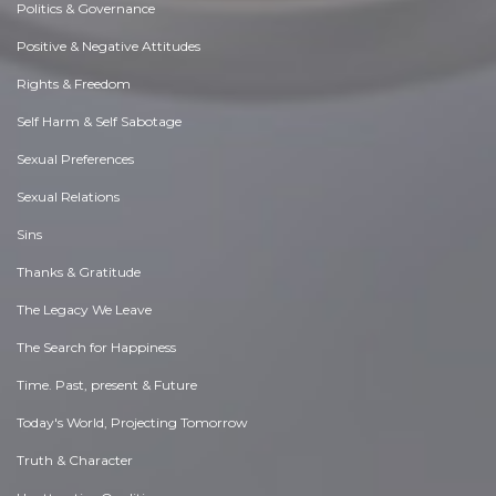
Politics & Governance
Positive & Negative Attitudes
Rights & Freedom
Self Harm & Self Sabotage
Sexual Preferences
Sexual Relations
Sins
Thanks & Gratitude
The Legacy We Leave
The Search for Happiness
Time. Past, present & Future
Today's World, Projecting Tomorrow
Truth & Character