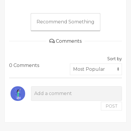
Recommend Something
Comments
Sort by
0 Comments
POST