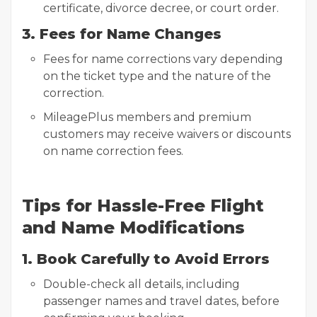
certificate, divorce decree, or court order.
3. Fees for Name Changes
Fees for name corrections vary depending
on the ticket type and the nature of the
correction.
MileagePlus members and premium
customers may receive waivers or discounts
on name correction fees.
Tips for Hassle-Free Flight
and Name Modifications
1. Book Carefully to Avoid Errors
Double-check all details, including
passenger names and travel dates, before