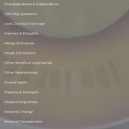
Interdependence & Independence
Life's Big Questions
Love, Dating & Marriage
Manners & Etiquette
Money & Finances
Moods & Emotions
Other Beneficial Approaches
Other Relationships
Overall health
Passions & Strengths
Peace & Forgiveness
Personal Change
Personal Development