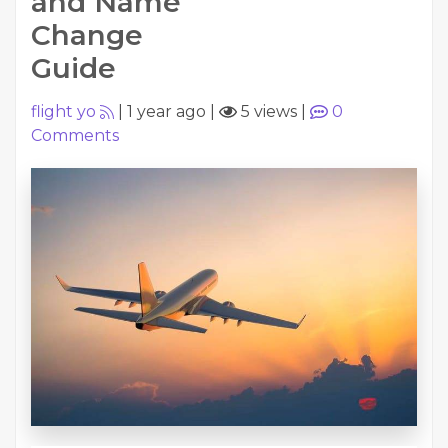
and Name
Change
Guide
flight yo
|
1 year ago
|
5 views
|
0
Comments