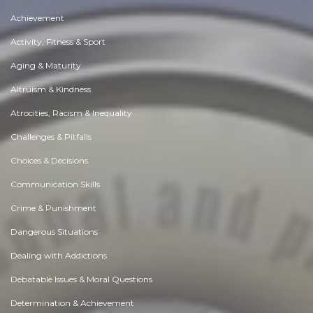
Achievement
Activity, Fitness & Sport
Aging & Maturity
Altruism & Kindness
Atrocities, Racism & Inequality
Challenges & Pitfalls
Choices & Decisions
Communication Skills
Crime & Punishment
Dangerous Situations
Dealing with Addictions
Debatable Issues & Moral Questions
Determination & Achievement