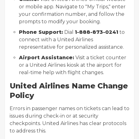
or mobile app. Navigate to "My Trips," enter
your confirmation number, and follow the
prompts to modify your booking.
Phone Support:
Dial
1-888-873-0241
to
connect with a United Airlines
representative for personalized assistance.
Airport Assistance:
Visit a ticket counter
or a United Airlines kiosk at the airport for
real-time help with flight changes.
United Airlines Name Change
Policy
Errors in passenger names on tickets can lead to
issues during check-in or at security
checkpoints. United Airlines has clear protocols
to address this.