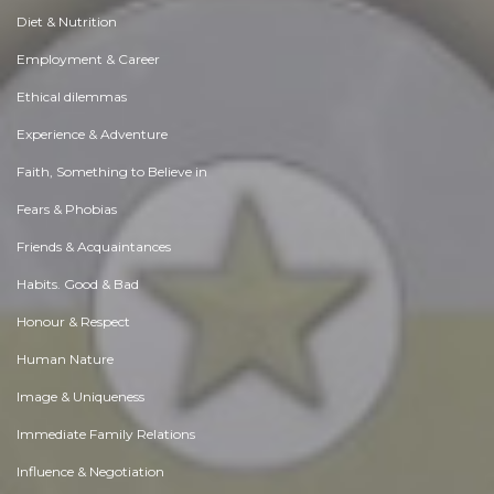
Diet & Nutrition
Employment & Career
Ethical dilemmas
Experience & Adventure
Faith, Something to Believe in
Fears & Phobias
Friends & Acquaintances
Habits. Good & Bad
Honour & Respect
Human Nature
Image & Uniqueness
Immediate Family Relations
Influence & Negotiation