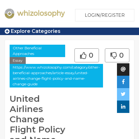
LOGIN/REGISTER
Explore Categories
Other Beneficial
Approaches
0
0
Essay
https://www.whizolosophy.com/category/other-
beneficial-approaches/article-essay/united-
airlines-change-flight-policy-and-name-
change-guide
United
Airlines
Change
Flight Policy