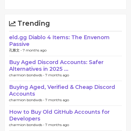
Trending
eld.gg Diablo 4 Items: The Envenom
Passive
孔雅文 -
7 months ago
Buy Aged Discord Accounts: Safer
Alternatives in 2025 ...
charmion bondwds -
7 months ago
Buying Aged, Verified & Cheap Discord
Accounts
charmion bondwds -
7 months ago
How to Buy Old GitHub Accounts for
Developers
charmion bondwds -
7 months ago