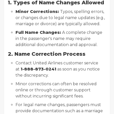
1. Types of Name Changes Allowed
Minor Corrections:
Typos, spelling errors,
or changes due to legal name updates (e.g.,
marriage or divorce) are typically allowed.
Full Name Changes:
A complete change
in the passenger's name may require
additional documentation and approval.
2. Name Correction Process
Contact United Airlines customer service
at
1-888-873-0241
as soon as you notice
the discrepancy.
Minor corrections can often be resolved
online or through customer support
without incurring significant fees.
For legal name changes, passengers must
provide documentation such as a marriage