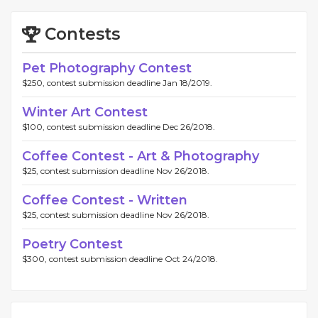
Contests
Pet Photography Contest
$250, contest submission deadline Jan 18/2019.
Winter Art Contest
$100, contest submission deadline Dec 26/2018.
Coffee Contest - Art & Photography
$25, contest submission deadline Nov 26/2018.
Coffee Contest - Written
$25, contest submission deadline Nov 26/2018.
Poetry Contest
$300, contest submission deadline Oct 24/2018.