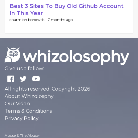
Best 3 Sites To Buy Old Github Account
In This Year
charmion bondwds -
7 months ago
Give us a follow:
All rights reserved. Copyright 2026
About Whizolosphy
Our Vision
Terms & Conditions
Privacy Policy
Abuse & The Abuser