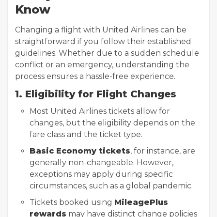
Know
Changing a flight with United Airlines can be
straightforward if you follow their established
guidelines. Whether due to a sudden schedule
conflict or an emergency, understanding the
process ensures a hassle-free experience.
1. Eligibility for Flight Changes
Most United Airlines tickets allow for
changes, but the eligibility depends on the
fare class and the ticket type.
Basic Economy tickets
, for instance, are
generally non-changeable. However,
exceptions may apply during specific
circumstances, such as a global pandemic.
Tickets booked using
MileagePlus
rewards
may have distinct change policies