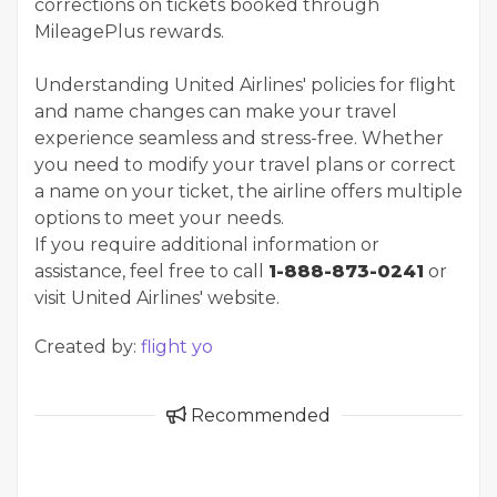
corrections on tickets booked through
MileagePlus rewards.
Understanding United Airlines' policies for flight
and name changes can make your travel
experience seamless and stress-free. Whether
you need to modify your travel plans or correct
a name on your ticket, the airline offers multiple
options to meet your needs.
If you require additional information or
assistance, feel free to call
1-888-873-0241
or
visit United Airlines' website.
Created by:
flight yo
Recommended