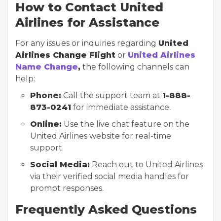
How to Contact United
Airlines for Assistance
For any issues or inquiries regarding
United
Airlines Change Flight
or
United Airlines
Name Change
,
the following channels can
help:
Phone:
Call the support team at
1-888-
873-0241
for immediate assistance.
Online:
Use the live chat feature on the
United Airlines website for real-time
support.
Social Media:
Reach out to United Airlines
via their verified social media handles for
prompt responses.
Frequently Asked Questions