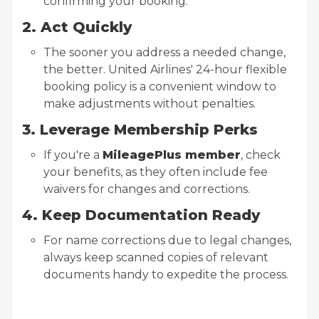
confirming your booking.
2. Act Quickly
The sooner you address a needed change,
the better. United Airlines' 24-hour flexible
booking policy is a convenient window to
make adjustments without penalties.
3. Leverage Membership Perks
If you're a
MileagePlus member
, check
your benefits, as they often include fee
waivers for changes and corrections.
4. Keep Documentation Ready
For name corrections due to legal changes,
always keep scanned copies of relevant
documents handy to expedite the process.