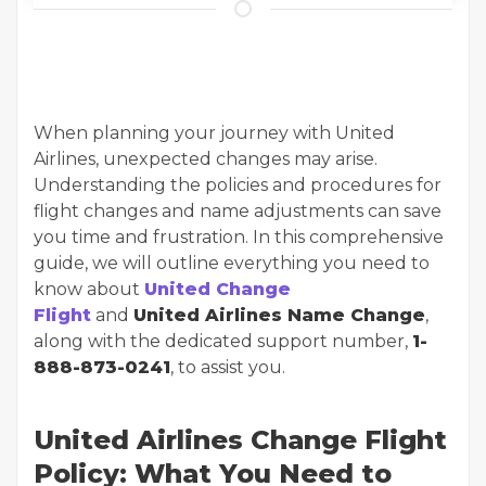
When planning your journey with United
Airlines, unexpected changes may arise.
Understanding the policies and procedures for
flight changes and name adjustments can save
you time and frustration. In this comprehensive
guide, we will outline everything you need to
know about
United Change
Flight
and
United Airlines Name Change
,
along with the dedicated support number,
1-
888-873-0241
, to assist you.
United Airlines Change Flight
Policy: What You Need to