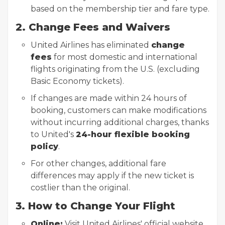
based on the membership tier and fare type.
2. Change Fees and Waivers
United Airlines has eliminated
change
fees
for most domestic and international
flights originating from the U.S. (excluding
Basic Economy tickets).
If changes are made within 24 hours of
booking, customers can make modifications
without incurring additional charges, thanks
to United's
24-hour flexible booking
policy
.
For other changes, additional fare
differences may apply if the new ticket is
costlier than the original.
3. How to Change Your Flight
Online:
Visit United Airlines' official website