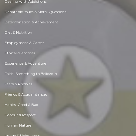
Dealing with Addictions
Debatable Issues & Moral Questions
Determination & Achievement
Diet & Nutrition
Employment & Career
Ethical dilemmas
Experience & Adventure
Faith, Something to Believe in
Fears & Phobias
Friends & Acquaintances
Habits. Good & Bad
Honour & Respect
Human Nature
Image & Uniqueness