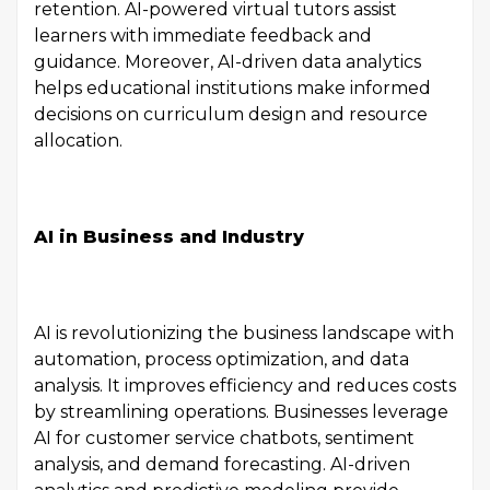
retention. AI-powered virtual tutors assist
learners with immediate feedback and
guidance. Moreover, AI-driven data analytics
helps educational institutions make informed
decisions on curriculum design and resource
allocation.
AI in Business and Industry
AI is revolutionizing the business landscape with
automation, process optimization, and data
analysis. It improves efficiency and reduces costs
by streamlining operations. Businesses leverage
AI for customer service chatbots, sentiment
analysis, and demand forecasting. AI-driven