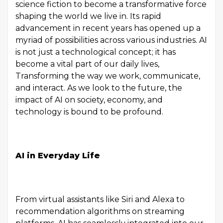
science fiction to become a transformative force
shaping the world we live in. Its rapid
advancement in recent years has opened up a
myriad of possibilities across various industries. AI
is not just a technological concept; it has
become a vital part of our daily lives,
Transforming the way we work, communicate,
and interact. As we look to the future, the
impact of AI on society, economy, and
technology is bound to be profound.
AI in Everyday Life
From virtual assistants like Siri and Alexa to
recommendation algorithms on streaming