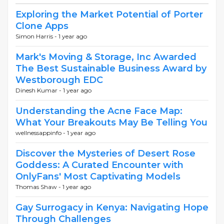
Exploring the Market Potential of Porter
Clone Apps
Simon Harris -
1 year ago
Mark's Moving & Storage, Inc Awarded
The Best Sustainable Business Award by
Westborough EDC
Dinesh Kumar -
1 year ago
Understanding the Acne Face Map:
What Your Breakouts May Be Telling You
wellnessappinfo -
1 year ago
Discover the Mysteries of Desert Rose
Goddess: A Curated Encounter with
OnlyFans' Most Captivating Models
Thomas Shaw -
1 year ago
Gay Surrogacy in Kenya: Navigating Hope
Through Challenges