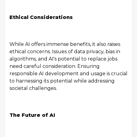
Ethical Considerations
While AI offers immense benefits, it also raises
ethical concerns. Issues of data privacy, bias in
algorithms, and AI's potential to replace jobs
need careful consideration. Ensuring
responsible AI development and usage is crucial
to harnessing its potential while addressing
societal challenges.
The Future of AI