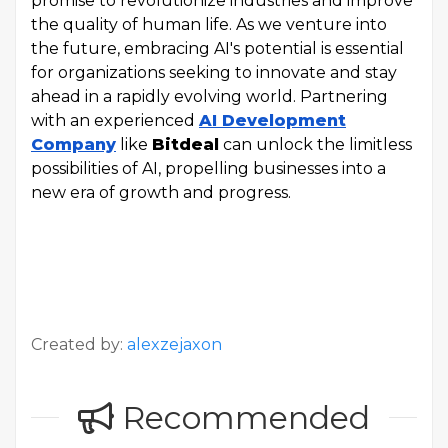
promise to revolutionize industries and improve
the quality of human life. As we venture into
the future, embracing AI's potential is essential
for organizations seeking to innovate and stay
ahead in a rapidly evolving world. Partnering
with an experienced
AI Development
Company
like
Bitdeal
can unlock the limitless
possibilities of AI, propelling businesses into a
new era of growth and progress.
Created by:
alexzejaxon
Recommended