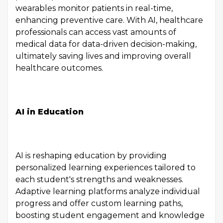
wearables monitor patients in real-time,
enhancing preventive care. With AI, healthcare
professionals can access vast amounts of
medical data for data-driven decision-making,
ultimately saving lives and improving overall
healthcare outcomes.
AI in Education
AI is reshaping education by providing
personalized learning experiences tailored to
each student's strengths and weaknesses.
Adaptive learning platforms analyze individual
progress and offer custom learning paths,
boosting student engagement and knowledge