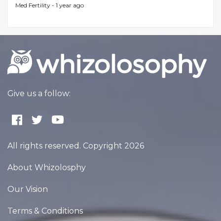
Med Fertility -
1 year ago
Give us a follow:
All rights reserved. Copyright 2026
About Whizolosphy
Our Vision
Terms & Conditions