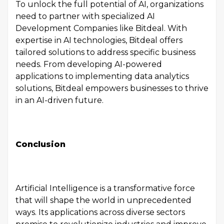
To unlock the full potential of AI, organizations
need to partner with specialized AI
Development Companies like Bitdeal. With
expertise in AI technologies, Bitdeal offers
tailored solutions to address specific business
needs. From developing AI-powered
applications to implementing data analytics
solutions, Bitdeal empowers businesses to thrive
in an AI-driven future.
Conclusion
Artificial Intelligence is a transformative force
that will shape the world in unprecedented
ways. Its applications across diverse sectors