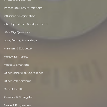
Immediate Family Relations
Influence & Negotiation
Interdependence & Independence
Life's Big Questions
Love, Dating & Marriage
Manners & Etiquette
Money & Finances
Moods & Emotions
Other Beneficial Approaches
Other Relationships
Overall health
Passions & Strengths
Peace & Forgiveness