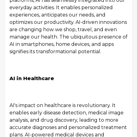
platforms, AI has seamlessly integrated into our
everyday activities. It enables personalized
experiences, anticipates our needs, and
optimizes our productivity. AI-driven innovations
are changing how we shop, travel, and even
manage our health. The ubiquitous presence of
AI in smartphones, home devices, and apps
signifies its transformational potential.
AI in Healthcare
AI's impact on healthcare is revolutionary. It
enables early disease detection, medical image
analysis, and drug discovery, leading to more
accurate diagnoses and personalized treatment
plans. AI-powered medical devices and