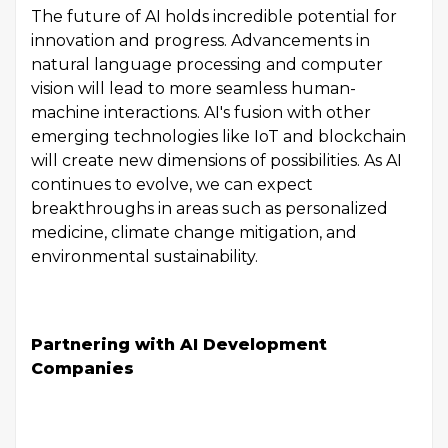
The future of AI holds incredible potential for
innovation and progress. Advancements in
natural language processing and computer
vision will lead to more seamless human-
machine interactions. AI's fusion with other
emerging technologies like IoT and blockchain
will create new dimensions of possibilities. As AI
continues to evolve, we can expect
breakthroughs in areas such as personalized
medicine, climate change mitigation, and
environmental sustainability.
Partnering with AI Development
Companies