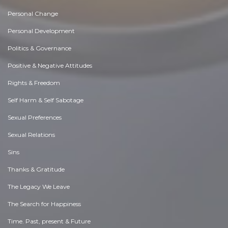
Personal Change
Personal Development
Politics & Governance
Positive & Negative Attitudes
Rights & Freedom
Self Harm & Self Sabotage
Sexual Preferences
Sexual Relations
Sins
Thanks & Gratitude
The Legacy We Leave
The Search for Happiness
Time. Past, present & Future