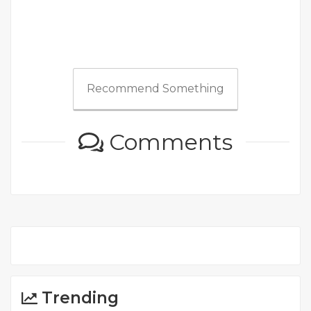
Recommend Something
Comments
Trending