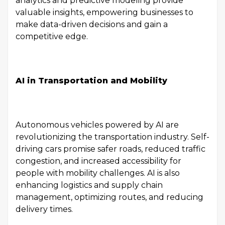
analytics and predictive modeling provide
valuable insights, empowering businesses to
make data-driven decisions and gain a
competitive edge.
AI in Transportation and Mobility
Autonomous vehicles powered by AI are
revolutionizing the transportation industry. Self-
driving cars promise safer roads, reduced traffic
congestion, and increased accessibility for
people with mobility challenges. AI is also
enhancing logistics and supply chain
management, optimizing routes, and reducing
delivery times.