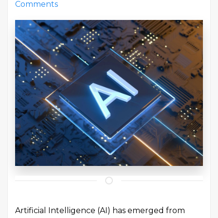
Comments
Artificial Intelligence (AI) has emerged from