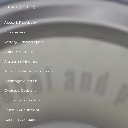
Privacy Policy
Abuse & The Abuser
Achievement
Activity, Fitness & Sport
Aging & Maturity
Altruism & Kindness
Atrocities, Racism & Inequality
Challenges & Pitfalls
Choices & Decisions
Communication Skills
Crime & Punishment
Dangerous Situations