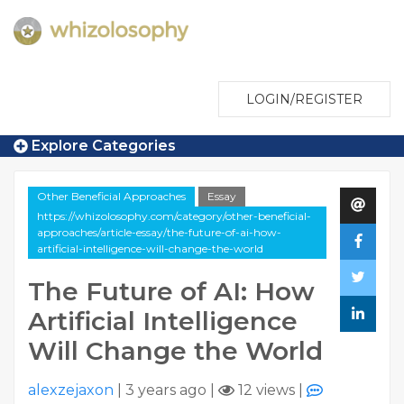
LOGIN/REGISTER
Explore Categories
Other Beneficial Approaches
Essay
https://whizolosophy.com/category/other-beneficial-
approaches/article-essay/the-future-of-ai-how-
artificial-intelligence-will-change-the-world
The Future of AI: How
Artificial Intelligence
Will Change the World
alexzejaxon
|
3 years ago
|
12 views
|