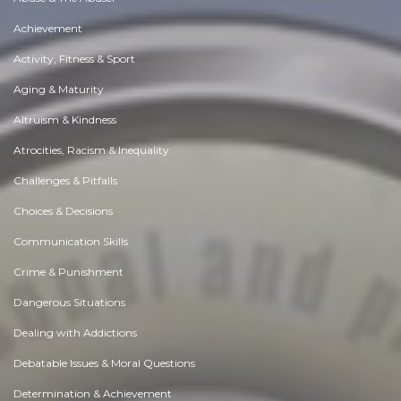
Achievement
Activity, Fitness & Sport
Aging & Maturity
Altruism & Kindness
Atrocities, Racism & Inequality
Challenges & Pitfalls
Choices & Decisions
Communication Skills
Crime & Punishment
Dangerous Situations
Dealing with Addictions
Debatable Issues & Moral Questions
Determination & Achievement