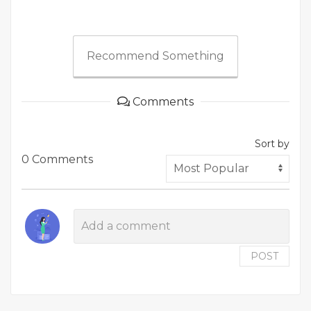
Recommend Something
Comments
Sort by
0 Comments
POST