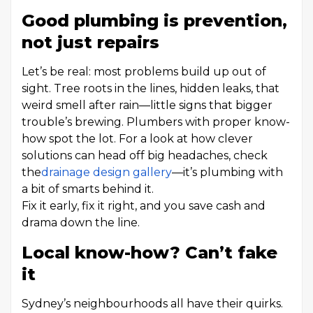
Good plumbing is prevention,
not just repairs
Let’s be real: most problems build up out of
sight. Tree roots in the lines, hidden leaks, that
weird smell after rain—little signs that bigger
trouble’s brewing. Plumbers with proper know-
how spot the lot. For a look at how clever
solutions can head off big headaches, check
the
drainage design gallery
—it’s plumbing with
a bit of smarts behind it.
Fix it early, fix it right, and you save cash and
drama down the line.
Local know-how? Can’t fake
it
Sydney’s neighbourhoods all have their quirks.