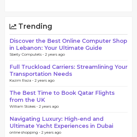
Trending
Discover the Best Online Computer Shop
in Lebanon: Your Ultimate Guide
Sbeity Computets -
2 years ago
Full Truckload Carriers: Streamlining Your
Transportation Needs
Kazim Raza -
2 years ago
The Best Time to Book Qatar Flights
from the UK
William Stokes -
2 years ago
Navigating Luxury: High-end and
Ultimate Yacht Experiences in Dubai
online shopping -
2 years ago