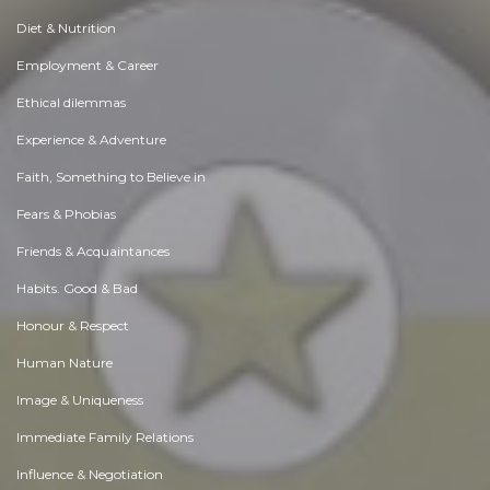
Diet & Nutrition
Employment & Career
Ethical dilemmas
Experience & Adventure
Faith, Something to Believe in
Fears & Phobias
Friends & Acquaintances
Habits. Good & Bad
Honour & Respect
Human Nature
Image & Uniqueness
Immediate Family Relations
Influence & Negotiation