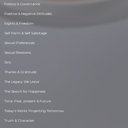
Politics & Governance
Positive & Negative Attitudes
Rights & Freedom
Self Harm & Self Sabotage
Sexual Preferences
Sexual Relations
Sins
Thanks & Gratitude
The Legacy We Leave
The Search for Happiness
Time. Past, present & Future
Today's World, Projecting Tomorrow
Truth & Character