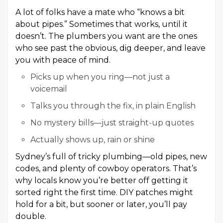
A lot of folks have a mate who “knows a bit
about pipes.” Sometimes that works, until it
doesn’t. The plumbers you want are the ones
who see past the obvious, dig deeper, and leave
you with peace of mind.
Picks up when you ring—not just a
voicemail
Talks you through the fix, in plain English
No mystery bills—just straight-up quotes
Actually shows up, rain or shine
Sydney’s full of tricky plumbing—old pipes, new
codes, and plenty of cowboy operators. That’s
why locals know you’re better off getting it
sorted right the first time. DIY patches might
hold for a bit, but sooner or later, you’ll pay
double.