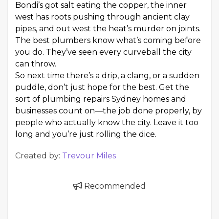
Bondi’s got salt eating the copper, the inner
west has roots pushing through ancient clay
pipes, and out west the heat’s murder on joints.
The best plumbers know what’s coming before
you do. They’ve seen every curveball the city
can throw.
So next time there’s a drip, a clang, or a sudden
puddle, don’t just hope for the best. Get the
sort of plumbing repairs Sydney homes and
businesses count on—the job done properly, by
people who actually know the city. Leave it too
long and you’re just rolling the dice.
Created by:
Trevour Miles
Recommended