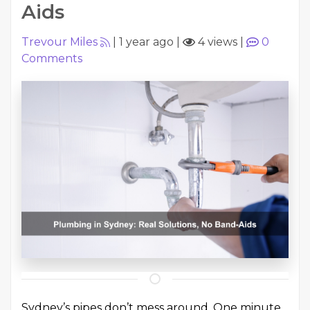
Aids
Trevour Miles
|
1 year ago
|
4 views
|
0
Comments
Sydney’s pipes don’t mess around. One minute