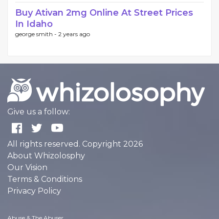
Buy Ativan 2mg Online At Street Prices
In Idaho
george smith -
2 years ago
Give us a follow:
All rights reserved. Copyright 2026
About Whizolosphy
Our Vision
Terms & Conditions
Privacy Policy
Abuse & The Abuser