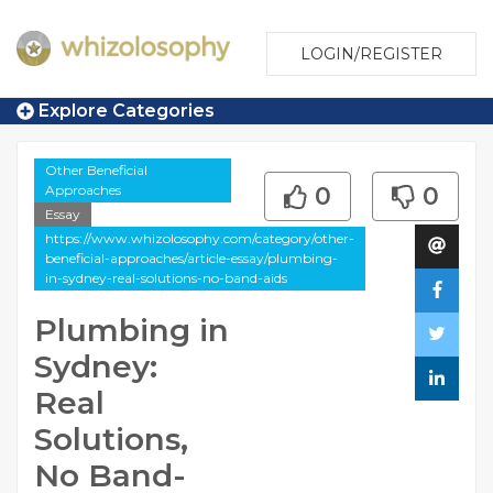
LOGIN/REGISTER
Explore Categories
Other Beneficial
Approaches
0
0
Essay
https://www.whizolosophy.com/category/other-
beneficial-approaches/article-essay/plumbing-
in-sydney-real-solutions-no-band-aids
Plumbing in
Sydney:
Real
Solutions,
No Band-