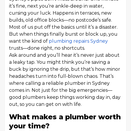
it’s fine, next you’re ankle-deep in water,
cursing your luck. Happens in terraces, new
builds, old office blocks—no postcode’s safe.
Most of us put off the basics until it’s a disaster.
But when things finally burst or block up, you
want the kind of
plumbing repairs Sydney
trusts—done right, no shortcuts.
Ask around and you’ll hear it’s never just about
a leaky tap. You might think you’re saving a
buck by ignoring the drip, but that’s how minor
headaches turn into full-blown chaos. That’s
where calling a reliable plumber in Sydney
comes in. Not just for the big emergencies—
good plumbers keep things working day in, day
out, so you can get on with life.
What makes a plumber worth
your time?