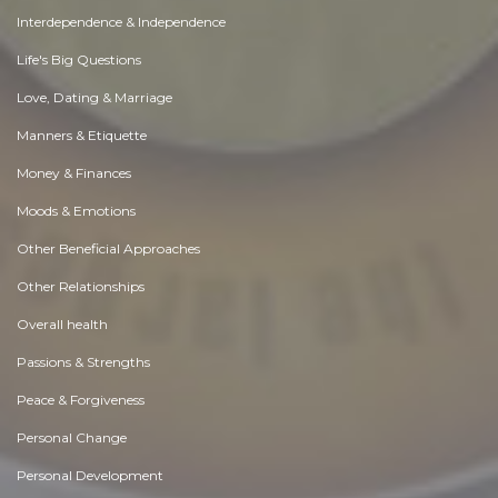
Interdependence & Independence
Life's Big Questions
Love, Dating & Marriage
Manners & Etiquette
Money & Finances
Moods & Emotions
Other Beneficial Approaches
Other Relationships
Overall health
Passions & Strengths
Peace & Forgiveness
Personal Change
Personal Development