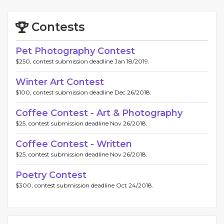
Contests
Pet Photography Contest
$250, contest submission deadline Jan 18/2019.
Winter Art Contest
$100, contest submission deadline Dec 26/2018.
Coffee Contest - Art & Photography
$25, contest submission deadline Nov 26/2018.
Coffee Contest - Written
$25, contest submission deadline Nov 26/2018.
Poetry Contest
$300, contest submission deadline Oct 24/2018.