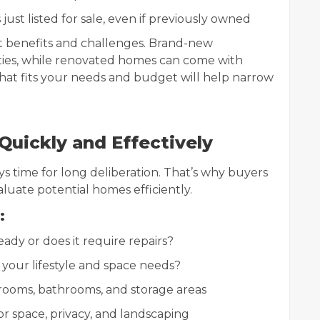
ust listed for sale, even if previously owned
t benefits and challenges. Brand-new
ties, while renovated homes can come with
hat fits your needs and budget will help narrow
uickly and Effectively
ays time for long deliberation. That’s why buyers
luate potential homes efficiently.
:
ady or does it require repairs?
your lifestyle and space needs?
ooms, bathrooms, and storage areas
 space, privacy, and landscaping