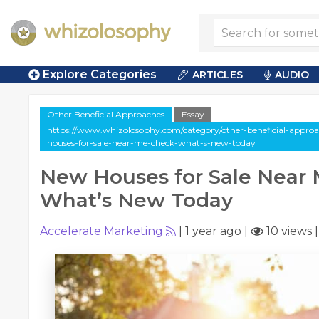
Explore Categories
ARTICLES
AUDIO
Other Beneficial Approaches
Essay
https://www.whizolosophy.com/category/other-beneficial-approac
houses-for-sale-near-me-check-what-s-new-today
New Houses for Sale Near 
What’s New Today
Accelerate Marketing
|
1 year ago
|
10 views