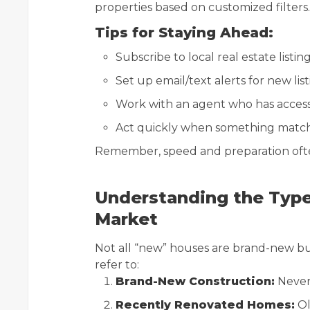
properties based on customized filters.
Tips for Staying Ahead:
Subscribe to local real estate listi
Set up email/text alerts for new lis
Work with an agent who has access 
Act quickly when something matc
Remember, speed and preparation often
Understanding the Typ
Market
Not all “new” houses are brand-new buil
refer to:
Brand-New Construction:
Never 
Recently Renovated Homes:
Ol