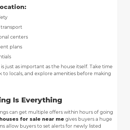
Location:
fety
 transport
onal centers
ent plans
ntials
 just as important as the house itself. Take time
talk to locals, and explore amenities before making
ing Is Everything
ings can get multiple offers within hours of going
houses for sale near me
gives buyers a huge
 allow buyers to set alerts for newly listed