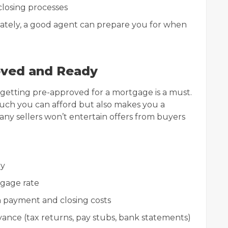
losing processes
iately, a good agent can prepare you for when
oved and Ready
 getting pre-approved for a mortgage is a must.
uch you can afford but also makes you a
Many sellers won’t entertain offers from buyers
ry
tgage rate
n payment and closing costs
ance (tax returns, pay stubs, bank statements)