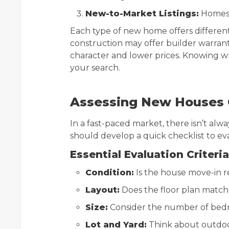
New-to-Market Listings:
Homes j
Each type of new home offers differen
construction may offer builder warran
character and lower prices. Knowing w
your search.
Assessing New Houses Q
In a fast-paced market, there isn’t alw
should develop a quick checklist to eva
Essential Evaluation Criteria
Condition:
Is the house move-in re
Layout:
Does the floor plan match 
Size:
Consider the number of bedr
Lot and Yard:
Think about outdoor