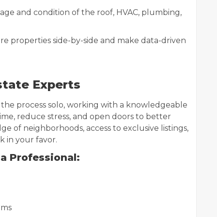
age and condition of the roof, HVAC, plumbing,
re properties side-by-side and make data-driven
state Experts
 the process solo, working with a knowledgeable
 time, reduce stress, and open doors to better
e of neighborhoods, access to exclusive listings,
 in your favor.
a Professional:
rms