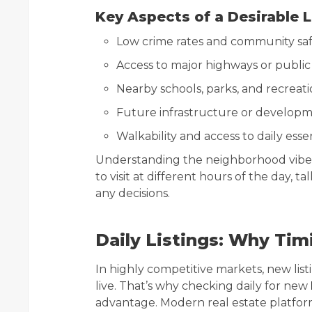
Key Aspects of a Desirable 
Low crime rates and community sa
Access to major highways or public
Nearby schools, parks, and recreati
Future infrastructure or developm
Walkability and access to daily esse
Understanding the neighborhood vibe is
to visit at different hours of the day, 
any decisions.
Daily Listings: Why Tim
In highly competitive markets, new list
live. That’s why checking daily for new
advantage. Modern real estate platforms