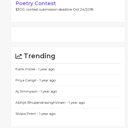
Poetry Contest
$300, contest submission deadline Oct 24/2018.
Trending
frank micke -
1 year ago
Priya Gangil -
1 year ago
Aj Jimmyson -
1 year ago
Abhijit BhupendrasinghVirsen -
1 year ago
Shilpa Prem -
1 year ago