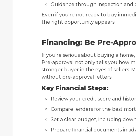
Guidance through inspection and c
Even if you're not ready to buy immed
the right opportunity appears.
Financing: Be Pre-Appr
If you're serious about buying a home,
Pre-approval not only tells you how m
stronger buyer in the eyes of sellers. 
without pre-approval letters.
Key Financial Steps:
Review your credit score and histo
Compare lenders for the best mor
Set a clear budget, including dow
Prepare financial documents in adv