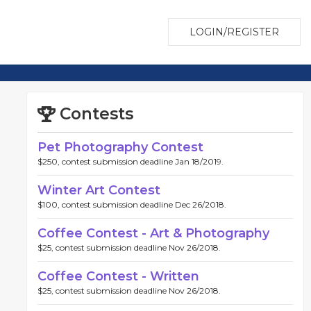
LOGIN/REGISTER
Contests
Pet Photography Contest
$250, contest submission deadline Jan 18/2019.
Winter Art Contest
$100, contest submission deadline Dec 26/2018.
Coffee Contest - Art & Photography
$25, contest submission deadline Nov 26/2018.
Coffee Contest - Written
$25, contest submission deadline Nov 26/2018.