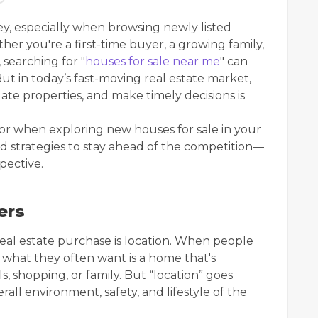
ey, especially when browsing newly listed
er you're a first-time buyer, a growing family,
searching for "
houses for sale near me
" can
ut in today’s fast-moving real estate market,
ate properties, and make timely decisions is
for when exploring new houses for sale in your
nd strategies to stay ahead of the competition—
spective.
ers
real estate purchase is location. When people
, what they often want is a home that's
, shopping, or family. But “location” goes
ll environment, safety, and lifestyle of the