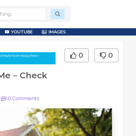
YOUTUBE
IMAGES
0
0
hes/article-essay/new-
Me – Check
|
0
Comments