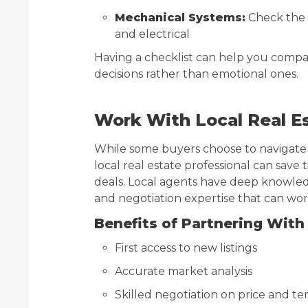
Mechanical Systems:
Check the 
and electrical
Having a checklist can help you compa
decisions rather than emotional ones.
Work With Local Real E
While some buyers choose to navigate
local real estate professional can save
deals. Local agents have deep knowledg
and negotiation expertise that can work
Benefits of Partnering With 
First access to new listings
Accurate market analysis
Skilled negotiation on price and te