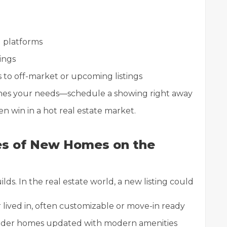
ng platforms
tings
to off-market or upcoming listings
hes your needs—schedule a showing right away
 win in a hot real estate market.
es of New Homes on the
ds. In the real estate world, a new listing could
lived in, often customizable or move-in ready
der homes updated with modern amenities