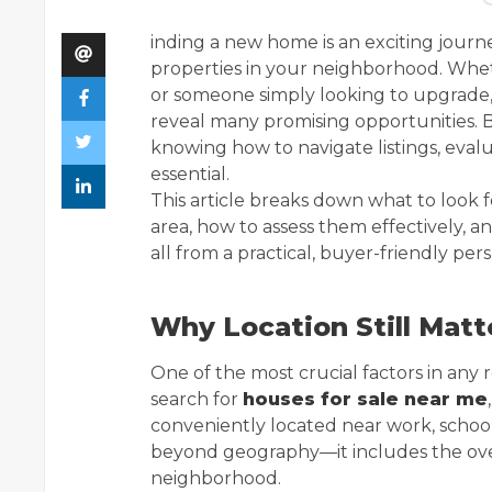
inding a new home is an exciting journ
properties in your neighborhood. Wheth
or someone simply looking to upgrade, 
reveal many promising opportunities. B
knowing how to navigate listings, evalu
essential.
This article breaks down what to look 
area, how to assess them effectively, a
all from a practical, buyer-friendly per
Why Location Still Matt
One of the most crucial factors in any 
search for
houses for sale near me
conveniently located near work, schools
beyond geography—it includes the overa
neighborhood.