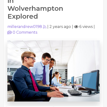
in
Wolverhampton
Explored
millerandrew0198
|
2 years ago
|
6 views
|
0
Comments