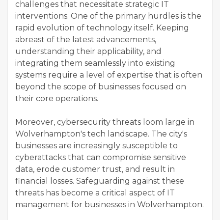
challenges that necessitate strategic IT
interventions. One of the primary hurdles is the
rapid evolution of technology itself. Keeping
abreast of the latest advancements,
understanding their applicability, and
integrating them seamlessly into existing
systems require a level of expertise that is often
beyond the scope of businesses focused on
their core operations.
Moreover, cybersecurity threats loom large in
Wolverhampton's tech landscape. The city's
businesses are increasingly susceptible to
cyberattacks that can compromise sensitive
data, erode customer trust, and result in
financial losses. Safeguarding against these
threats has become a critical aspect of IT
management for businesses in Wolverhampton.