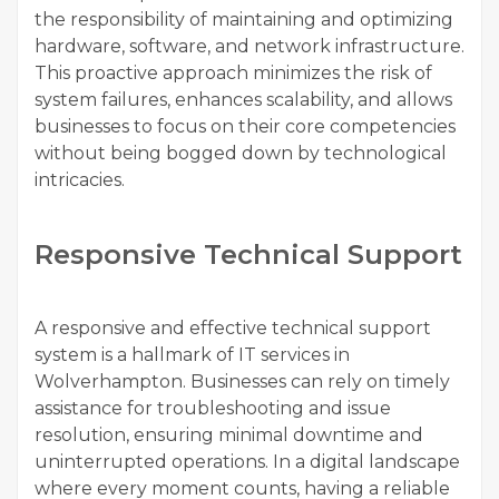
the responsibility of maintaining and optimizing
hardware, software, and network infrastructure.
This proactive approach minimizes the risk of
system failures, enhances scalability, and allows
businesses to focus on their core competencies
without being bogged down by technological
intricacies.
Responsive Technical Support
A responsive and effective technical support
system is a hallmark of IT services in
Wolverhampton. Businesses can rely on timely
assistance for troubleshooting and issue
resolution, ensuring minimal downtime and
uninterrupted operations. In a digital landscape
where every moment counts, having a reliable