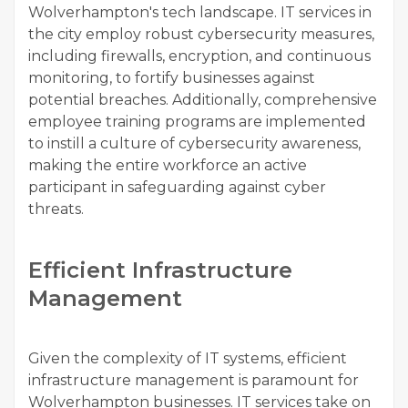
Wolverhampton's tech landscape. IT services in
the city employ robust cybersecurity measures,
including firewalls, encryption, and continuous
monitoring, to fortify businesses against
potential breaches. Additionally, comprehensive
employee training programs are implemented
to instill a culture of cybersecurity awareness,
making the entire workforce an active
participant in safeguarding against cyber
threats.
Efficient Infrastructure
Management
Given the complexity of IT systems, efficient
infrastructure management is paramount for
Wolverhampton businesses. IT services take on