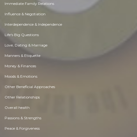
Immediate Family Relations
Influence & Negotiation
Interdependence & Independence
Life's Big Questions
Love, Dating & Marriage
Manners & Etiquette
Money & Finances
Moods & Emotions
Other Beneficial Approaches
Other Relationships
Overall health
Passions & Strengths
Peace & Forgiveness