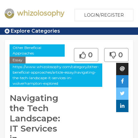
LOGIN/REGISTER
Explore Categories
Other Beneficial
Approaches
0
0
Essay
https://www.whizolosophy.com/category/other-
beneficial-approaches/article-essay/navigating-
the-tech-landscape-it-services-in-
wolverhampton-explored
Navigating
the Tech
Landscape:
IT Services