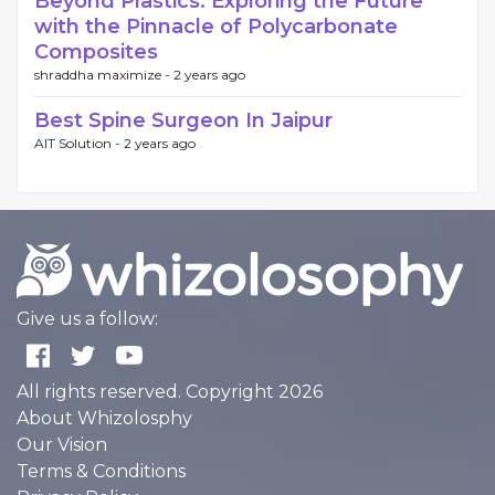
Beyond Plastics: Exploring the Future
with the Pinnacle of Polycarbonate
Composites
shraddha maximize -
2 years ago
Best Spine Surgeon In Jaipur
AIT Solution -
2 years ago
Give us a follow:
All rights reserved. Copyright 2026
About Whizolosphy
Our Vision
Terms & Conditions