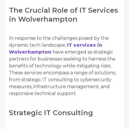
The Crucial Role of IT Services
in Wolverhampton
In response to the challenges posed by the
dynamic tech landscape,
IT services in
Wolverhampton
have emerged as strategic
partners for businesses seeking to harness the
benefits of technology while mitigating risks.
These services encompass a range of solutions,
from strategic IT consulting to cybersecurity
measures, infrastructure management, and
responsive technical support.
Strategic IT Consulting