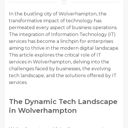
In the bustling city of Wolverhampton, the
transformative impact of technology has
permeated every aspect of business operations.
The integration of Information Technology (IT)
services has become a linchpin for enterprises
aiming to thrive in the modern digital landscape.
This article explores the critical role of IT
services in Wolverhampton, delving into the
challenges faced by businesses, the evolving
tech landscape, and the solutions offered by IT
services.
The Dynamic Tech Landscape
in Wolverhampton