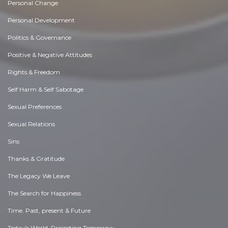
Personal Change
Personal Development
Politics & Governance
Positive & Negative Attitudes
Rights & Freedom
Self Harm & Self Sabotage
Sexual Preferences
Sexual Relations
Sins
Thanks & Gratitude
The Legacy We Leave
The Search for Happiness
Time. Past, present & Future
Today's World, Projecting Tomorrow