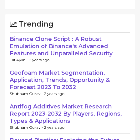
Trending
Binance Clone Script : A Robust
Emulation of Binance's Advanced
Features and Unparalleled Security
Elif Aylin -
2 years ago
Geofoam Market Segmentation,
Application, Trends, Opportunity &
Forecast 2023 To 2032
Shubham Gurav -
2 years ago
Antifog Additives Market Research
Report 2023-2032 By Players, Regions,
Types & Applications
Shubham Gurav -
2 years ago