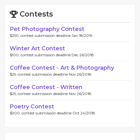
Contests
Pet Photography Contest
$250, contest submission deadline Jan 18/2019.
Winter Art Contest
$100, contest submission deadline Dec 26/2018.
Coffee Contest - Art & Photography
$25, contest submission deadline Nov 26/2018.
Coffee Contest - Written
$25, contest submission deadline Nov 26/2018.
Poetry Contest
$300, contest submission deadline Oct 24/2018.