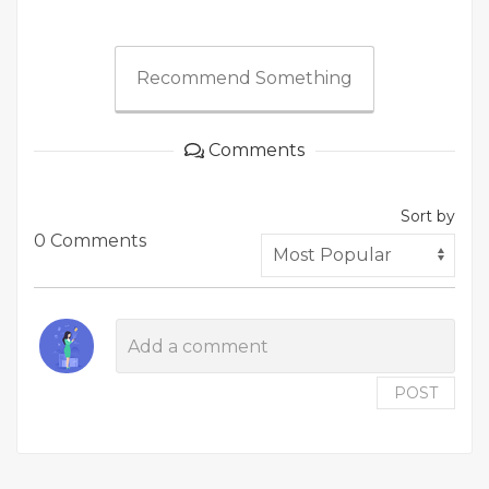
Recommend Something
Comments
Sort by
0 Comments
POST