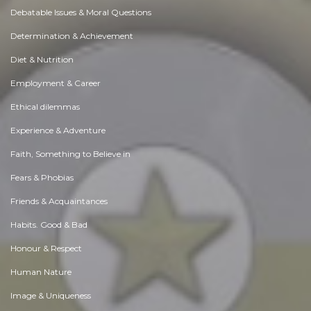
Debatable Issues & Moral Questions
Determination & Achievement
Diet & Nutrition
Employment & Career
Ethical dilemmas
Experience & Adventure
Faith, Something to Believe in
Fears & Phobias
Friends & Acquaintances
Habits. Good & Bad
Honour & Respect
Human Nature
Image & Uniqueness