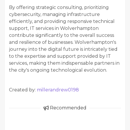
By offering strategic consulting, prioritizing
cybersecurity, managing infrastructure
efficiently, and providing responsive technical
support, IT services in Wolverhampton
contribute significantly to the overall success
and resilience of businesses. Wolverhampton's
journey into the digital future is intricately tied
to the expertise and support provided by IT
services, making them indispensable partners in
the city's ongoing technological evolution.
Created by:
millerandrew0198
Recommended