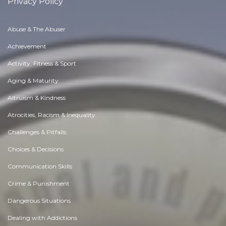
Privacy Policy
Abuse & The Abuser
Achievement
Activity, Fitness & Sport
Aging & Maturity
Altruism & Kindness
Atrocities, Racism & Inequality
Challenges & Pitfalls
Choices & Decisions
Communication Skills
Crime & Punishment
Dangerous Situations
Dealing with Addictions