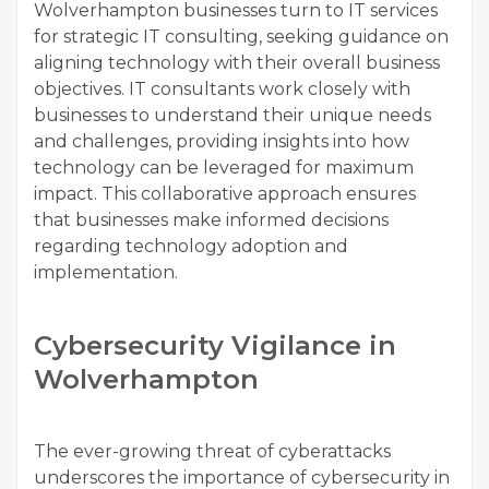
Wolverhampton businesses turn to IT services
for strategic IT consulting, seeking guidance on
aligning technology with their overall business
objectives. IT consultants work closely with
businesses to understand their unique needs
and challenges, providing insights into how
technology can be leveraged for maximum
impact. This collaborative approach ensures
that businesses make informed decisions
regarding technology adoption and
implementation.
Cybersecurity Vigilance in
Wolverhampton
The ever-growing threat of cyberattacks
underscores the importance of cybersecurity in