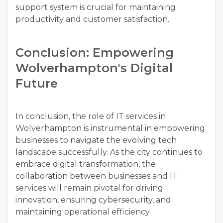
support system is crucial for maintaining
productivity and customer satisfaction.
Conclusion: Empowering
Wolverhampton's Digital
Future
In conclusion, the role of IT services in
Wolverhampton is instrumental in empowering
businesses to navigate the evolving tech
landscape successfully. As the city continues to
embrace digital transformation, the
collaboration between businesses and IT
services will remain pivotal for driving
innovation, ensuring cybersecurity, and
maintaining operational efficiency.