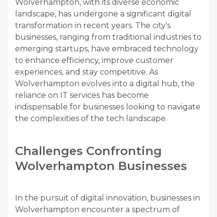
Wolverhampton, with its diverse economic
landscape, has undergone a significant digital
transformation in recent years. The city's
businesses, ranging from traditional industries to
emerging startups, have embraced technology
to enhance efficiency, improve customer
experiences, and stay competitive. As
Wolverhampton evolves into a digital hub, the
reliance on IT services has become
indispensable for businesses looking to navigate
the complexities of the tech landscape.
Challenges Confronting
Wolverhampton Businesses
In the pursuit of digital innovation, businesses in
Wolverhampton encounter a spectrum of