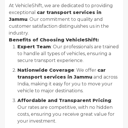
At VehicleShift, we are dedicated to providing
exceptional
car transport services in
Jammu
. Our commitment to quality and
customer satisfaction distinguishes us in the
industry.
Benefits of Choosing VehicleShift:
Expert Team
: Our professionals are trained
to handle all types of vehicles, ensuring a
secure transport experience.
Nationwide Coverage
: We offer
car
transport services in Jammu
and across
India, making it easy for you to move your
vehicle to major destinations.
Affordable and Transparent Pricing
:
Our rates are competitive, with no hidden
costs, ensuring you receive great value for
your investment.