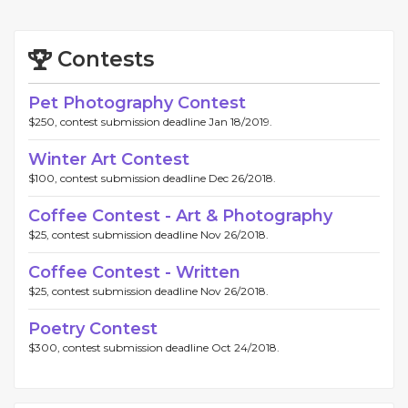
Contests
Pet Photography Contest
$250, contest submission deadline Jan 18/2019.
Winter Art Contest
$100, contest submission deadline Dec 26/2018.
Coffee Contest - Art & Photography
$25, contest submission deadline Nov 26/2018.
Coffee Contest - Written
$25, contest submission deadline Nov 26/2018.
Poetry Contest
$300, contest submission deadline Oct 24/2018.