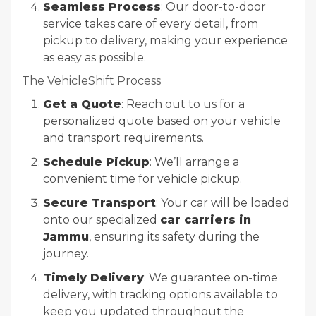
Seamless Process
: Our door-to-door
service takes care of every detail, from
pickup to delivery, making your experience
as easy as possible.
The VehicleShift Process
Get a Quote
: Reach out to us for a
personalized quote based on your vehicle
and transport requirements.
Schedule Pickup
: We’ll arrange a
convenient time for vehicle pickup.
Secure Transport
: Your car will be loaded
onto our specialized
car carriers in
Jammu
, ensuring its safety during the
journey.
Timely Delivery
: We guarantee on-time
delivery, with tracking options available to
keep you updated throughout the