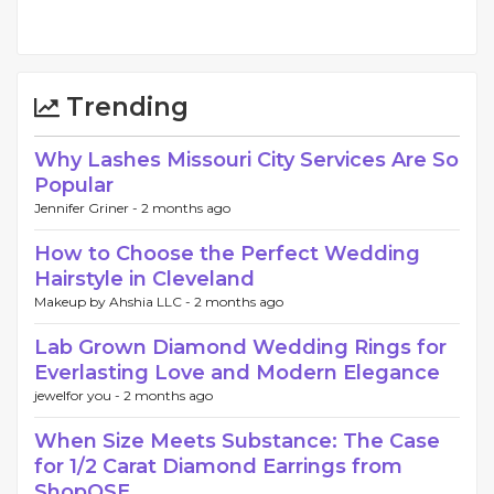
Trending
Why Lashes Missouri City Services Are So
Popular
Jennifer Griner -
2 months ago
How to Choose the Perfect Wedding
Hairstyle in Cleveland
Makeup by Ahshia LLC -
2 months ago
Lab Grown Diamond Wedding Rings for
Everlasting Love and Modern Elegance
jewelfor you -
2 months ago
When Size Meets Substance: The Case
for 1/2 Carat Diamond Earrings from
ShopQSE