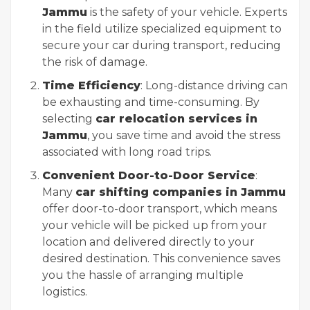
Jammu
is the safety of your vehicle. Experts
in the field utilize specialized equipment to
secure your car during transport, reducing
the risk of damage.
Time Efficiency
: Long-distance driving can
be exhausting and time-consuming. By
selecting
car relocation services in
Jammu
, you save time and avoid the stress
associated with long road trips.
Convenient Door-to-Door Service
:
Many
car shifting companies in Jammu
offer door-to-door transport, which means
your vehicle will be picked up from your
location and delivered directly to your
desired destination. This convenience saves
you the hassle of arranging multiple
logistics.