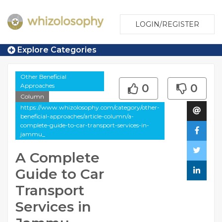
LOGIN/REGISTER
Explore Categories
Other Beneficial
Approaches
0
0
Column
https://www.whizolosophy.com/category/other-
beneficial-approaches/article-column/a-
complete-guide-to-car-transport-services-in-
jammu_
A Complete
Guide to Car
Transport
Services in