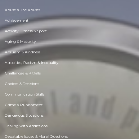
Abuse & The Abuser
Achievement
Activity, Fitness & Sport
Aging & Maturity
Altruism & Kindness
Atrocities, Racism & Inequality
Challenges & Pitfalls
Choices & Decisions
Communication Skills
Crime & Punishment
Dangerous Situations
Dealing with Addictions
Debatable Issues & Moral Questions