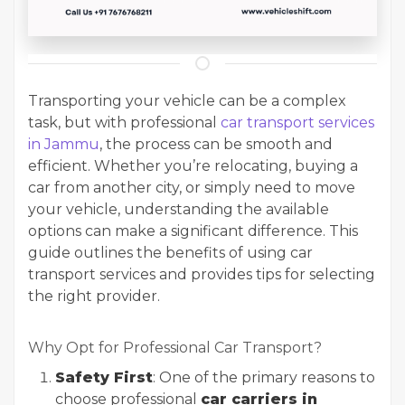
Transporting your vehicle can be a complex
task, but with professional
car transport services
in Jammu
, the process can be smooth and
efficient. Whether you’re relocating, buying a
car from another city, or simply need to move
your vehicle, understanding the available
options can make a significant difference. This
guide outlines the benefits of using car
transport services and provides tips for selecting
the right provider.
Why Opt for Professional Car Transport?
Safety First
: One of the primary reasons to
choose professional
car carriers in