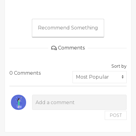
Recommend Something
Comments
Sort by
0 Comments
POST