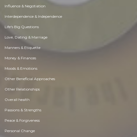
Influence & Negotiation
Interdependence & Independence
Life's Big Questions
Love, Dating & Marriage
Manners & Etiquette
Money & Finances
Moods & Emotions
Other Beneficial Approaches
Other Relationships
Overall health
Passions & Strengths
Peace & Forgiveness
Personal Change