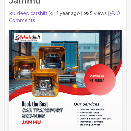
Jammu
kuldeep carshift
|
1 year ago
|
5 views
|
0
Comments