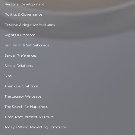
Personal Development
Politics & Governance
Positive & Negative Attitudes
Rights & Freedom
Self Harm & Self Sabotage
Sexual Preferences
Sexual Relations
Sins
Thanks & Gratitude
The Legacy We Leave
The Search for Happiness
Time. Past, present & Future
Today's World, Projecting Tomorrow