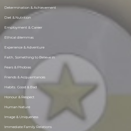
Determination & Achievement
Diet & Nutrition
Employment & Career
Ethical dilemmas
Experience & Adventure
Faith, Something to Believe in
Fears & Phobias
Friends & Acquaintances
Habits. Good & Bad
Honour & Respect
Human Nature
Image & Uniqueness
Immediate Family Relations