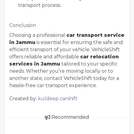
transport process.
Conclusion
Choosing a professional
car transport service
in Jammu
is essential for ensuring the safe and
efficient transport of your vehicle. VehicleShift
offers reliable and affordable
car relocation
services in Jammu
tailored to your specific
needs. Whether you’re moving locally or to
another state, contact VehicleShift today for a
hassle-free car transport experience.
Created by:
kuldeep carshift
Recommended