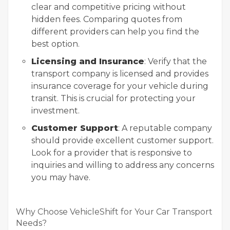
clear and competitive pricing without
hidden fees. Comparing quotes from
different providers can help you find the
best option.
Licensing and Insurance
: Verify that the
transport company is licensed and provides
insurance coverage for your vehicle during
transit. This is crucial for protecting your
investment.
Customer Support
: A reputable company
should provide excellent customer support.
Look for a provider that is responsive to
inquiries and willing to address any concerns
you may have.
Why Choose VehicleShift for Your Car Transport
Needs?