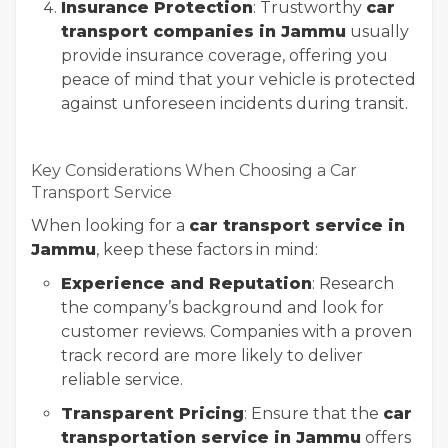
Insurance Protection
: Trustworthy
car
transport companies in Jammu
usually
provide insurance coverage, offering you
peace of mind that your vehicle is protected
against unforeseen incidents during transit.
Key Considerations When Choosing a Car
Transport Service
When looking for a
car transport service in
Jammu
, keep these factors in mind:
Experience and Reputation
: Research
the company’s background and look for
customer reviews. Companies with a proven
track record are more likely to deliver
reliable service.
Transparent Pricing
: Ensure that the
car
transportation service in Jammu
offers