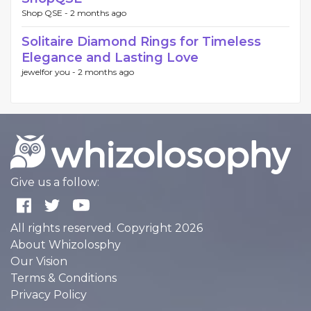
Shop QSE -
2 months ago
Solitaire Diamond Rings for Timeless
Elegance and Lasting Love
jewelfor you -
2 months ago
Give us a follow:
All rights reserved. Copyright 2026
About Whizolosphy
Our Vision
Terms & Conditions
Privacy Policy