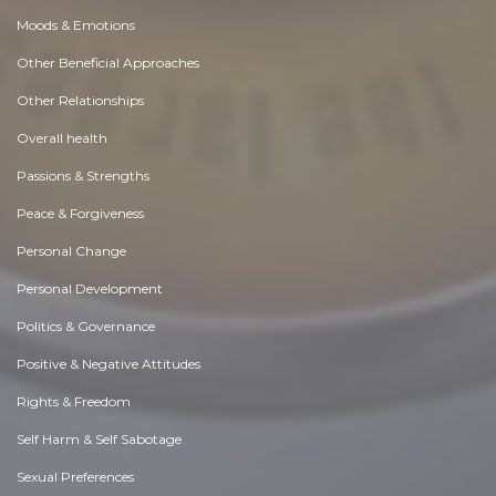
Moods & Emotions
Other Beneficial Approaches
Other Relationships
Overall health
Passions & Strengths
Peace & Forgiveness
Personal Change
Personal Development
Politics & Governance
Positive & Negative Attitudes
Rights & Freedom
Self Harm & Self Sabotage
Sexual Preferences