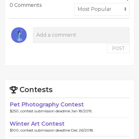
0 Comments
POST
Contests
Pet Photography Contest
$250, contest submission deadline Jan 18/2019.
Winter Art Contest
$100, contest submission deadline Dec 26/2018.