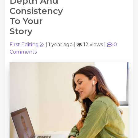
Depth And
Consistency
To Your
Story
First Editing
|
1 year ago
|
12 views
|
0
Comments