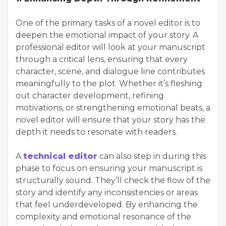
One of the primary tasks of a novel editor is to
deepen the emotional impact of your story. A
professional editor will look at your manuscript
through a critical lens, ensuring that every
character, scene, and dialogue line contributes
meaningfully to the plot. Whether it’s fleshing
out character development, refining
motivations, or strengthening emotional beats, a
novel editor will ensure that your story has the
depth it needs to resonate with readers.
A
technical editor
can also step in during this
phase to focus on ensuring your manuscript is
structurally sound. They’ll check the flow of the
story and identify any inconsistencies or areas
that feel underdeveloped. By enhancing the
complexity and emotional resonance of the