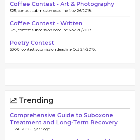
Coffee Contest - Art & Photography
$25, contest submission deadline Nov 26/2018.
Coffee Contest - Written
$25, contest submission deadline Nov 26/2018.
Poetry Contest
$300, contest submission deadline Oct 24/2018.
Trending
Comprehensive Guide to Suboxone
Treatment and Long-Term Recovery
JUVA SEO -
1 year ago