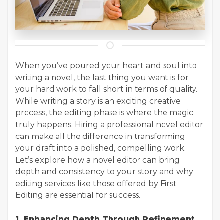
When you’ve poured your heart and soul into
writing a novel, the last thing you want is for
your hard work to fall short in terms of quality.
While writing a story is an exciting creative
process, the editing phase is where the magic
truly happens. Hiring a professional novel editor
can make all the difference in transforming
your draft into a polished, compelling work.
Let’s explore how a novel editor can bring
depth and consistency to your story and why
editing services like those offered by First
Editing are essential for success.
1. Enhancing Depth Through Refinement