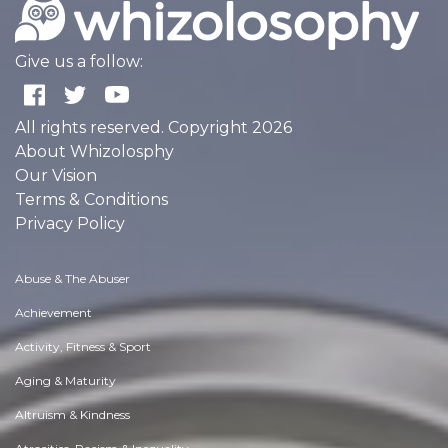
Give us a follow:
All rights reserved. Copyright 2026
About Whizolosphy
Our Vision
Terms & Conditions
Privacy Policy
Abuse & The Abuser
Achievement
Activity, Fitness & Sport
Aging & Maturity
Altruism & Kindness