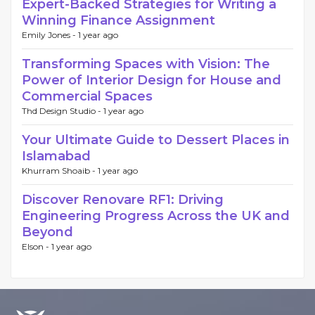
Expert-Backed Strategies for Writing a
Winning Finance Assignment
Emily Jones -
1 year ago
Transforming Spaces with Vision: The
Power of Interior Design for House and
Commercial Spaces
Thd Design Studio -
1 year ago
Your Ultimate Guide to Dessert Places in
Islamabad
Khurram Shoaib -
1 year ago
Discover Renovare RF1: Driving
Engineering Progress Across the UK and
Beyond
Elson -
1 year ago