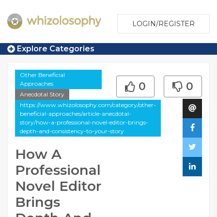
LOGIN/REGISTER
Explore Categories
Other Beneficial
Approaches
0
0
Anecdotal Story
https://www.whizolosophy.com/category/other-
beneficial-approaches/article-anecdotal-
story/how-a-professional-novel-editor-brings-
depth-and-consistency-to-your-story
How A
Professional
Novel Editor
Brings