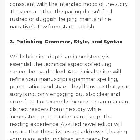
consistent with the intended mood of the story.
They ensure that the pacing doesn’t feel
rushed or sluggish, helping maintain the
narrative’s flow from start to finish.
3. Polishing Grammar, Style, and Syntax
While bringing depth and consistency is
essential, the technical aspects of editing
cannot be overlooked. A technical editor will
refine your manuscript's grammar, spelling,
punctuation, and style. They’ll ensure that your
story is not only engaging but also clear and
error-free. For example, incorrect grammar can
distract readers from the story, while
inconsistent punctuation can disrupt the
reading experience. A skilled novel editor will
ensure that these issues are addressed, leaving
your manuscript polished and ready for