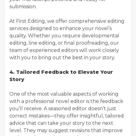
submission.
At First Editing, we offer comprehensive editing
services designed to enhance your novel’s
quality. Whether you require developmental
editing, line editing, or final proofreading, our
team of experienced editors will work closely
with you to bring out the best in your story.
4. Tailored Feedback to Elevate Your
Story
One of the most valuable aspects of working
with a professional novel editor is the feedback
you’ll receive. A seasoned editor doesn’t just
correct mistakes—they offer insightful, tailored
advice that can take your story to the next
level. They may suggest revisions that improve