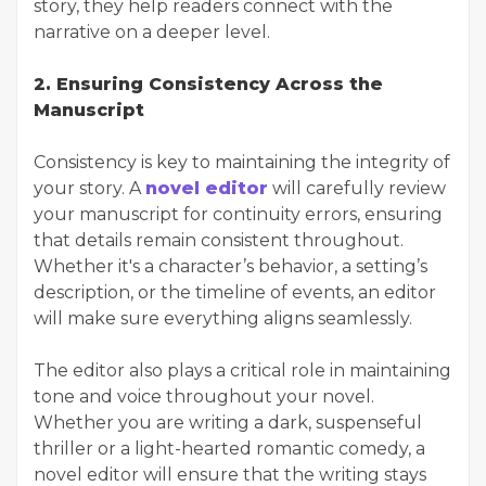
story, they help readers connect with the
narrative on a deeper level.
2. Ensuring Consistency Across the
Manuscript
Consistency is key to maintaining the integrity of
your story. A
novel editor
will carefully review
your manuscript for continuity errors, ensuring
that details remain consistent throughout.
Whether it's a character’s behavior, a setting’s
description, or the timeline of events, an editor
will make sure everything aligns seamlessly.
The editor also plays a critical role in maintaining
tone and voice throughout your novel.
Whether you are writing a dark, suspenseful
thriller or a light-hearted romantic comedy, a
novel editor will ensure that the writing stays