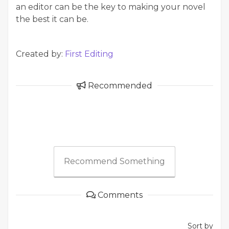
an editor can be the key to making your novel
the best it can be.
Created by:
First Editing
Recommended
Recommend Something
Comments
Sort by