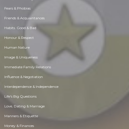
Fears & Phobias
Friends & Acquaintances
Habits. Good & Bad
Honour & Respect
Human Nature
Image & Uniqueness
Immediate Family Relations
Influence & Negotiation
Interdependence & Independence
Life's Big Questions
Love, Dating & Marriage
Manners & Etiquette
Money & Finances