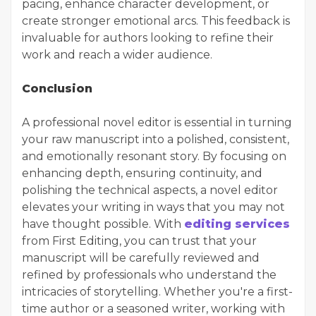
pacing, enhance character development, or
create stronger emotional arcs. This feedback is
invaluable for authors looking to refine their
work and reach a wider audience.
Conclusion
A professional novel editor is essential in turning
your raw manuscript into a polished, consistent,
and emotionally resonant story. By focusing on
enhancing depth, ensuring continuity, and
polishing the technical aspects, a novel editor
elevates your writing in ways that you may not
have thought possible. With
editing services
from First Editing, you can trust that your
manuscript will be carefully reviewed and
refined by professionals who understand the
intricacies of storytelling. Whether you're a first-
time author or a seasoned writer, working with