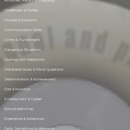
Atrocities, Racism & Inequality
Challenges & Pitfalls
Choices & Decisions
Communication Skills
Crime & Punishment
Dangerous Situations
Dealing with Addictions
Debatable Issues & Moral Questions
Determination & Achievement
Diet & Nutrition
Employment & Career
Ethical dilemmas
Experience & Adventure
Faith, Something to Believe in