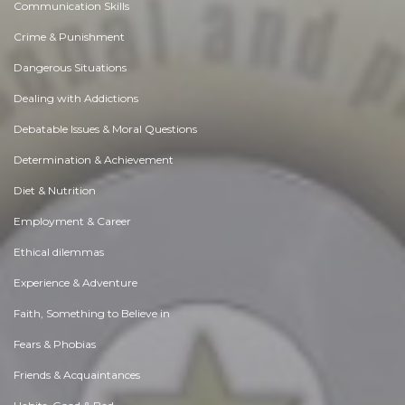
Communication Skills
Crime & Punishment
Dangerous Situations
Dealing with Addictions
Debatable Issues & Moral Questions
Determination & Achievement
Diet & Nutrition
Employment & Career
Ethical dilemmas
Experience & Adventure
Faith, Something to Believe in
Fears & Phobias
Friends & Acquaintances