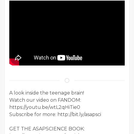
A look inside the teenage brain!
Watch our video on FANDOM:
https://youtu.be/wtL2qHiTie0
Subscribe for more: http://bit.ly/asapsci
GET THE ASAPSCIENCE BOOK: