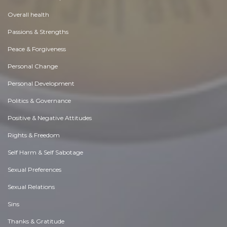
Overall health
Passions & Strengths
Peace & Forgiveness
Personal Change
Personal Development
Politics & Governance
Positive & Negative Attitudes
Rights & Freedom
Self Harm & Self Sabotage
Sexual Preferences
Sexual Relations
Sins
Thanks & Gratitude