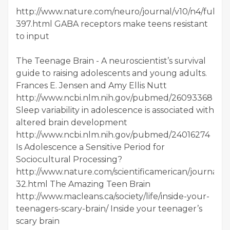
http://www.nature.com/neuro/journal/v10/n4/full/n
397.html GABA receptors make teens resistant
to input
The Teenage Brain - A neuroscientist’s survival
guide to raising adolescents and young adults.
Frances E. Jensen and Amy Ellis Nutt
http://www.ncbi.nlm.nih.gov/pubmed/26093368
Sleep variability in adolescence is associated with
altered brain development
http://www.ncbi.nlm.nih.gov/pubmed/24016274
Is Adolescence a Sensitive Period for
Sociocultural Processing?
http://www.nature.com/scientificamerican/journal/v3
32.html The Amazing Teen Brain
http://www.macleans.ca/society/life/inside-your-
teenagers-scary-brain/ Inside your teenager’s
scary brain