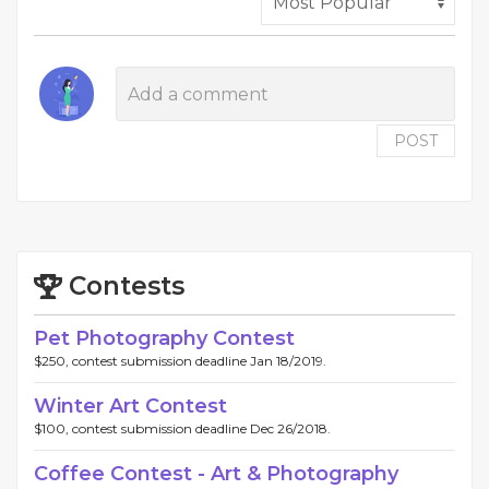
POST
Contests
Pet Photography Contest
$250, contest submission deadline Jan 18/2019.
Winter Art Contest
$100, contest submission deadline Dec 26/2018.
Coffee Contest - Art & Photography