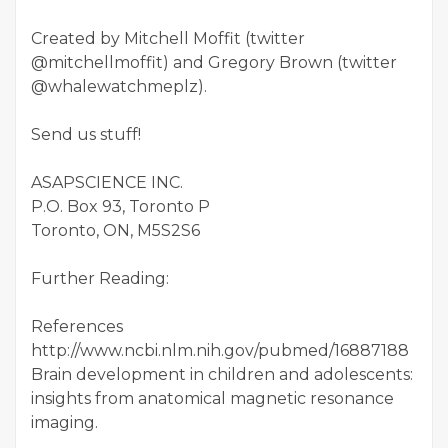
Created by Mitchell Moffit (twitter
@mitchellmoffit) and Gregory Brown (twitter
@whalewatchmeplz).
Send us stuff!
ASAPSCIENCE INC.
P.O. Box 93, Toronto P
Toronto, ON, M5S2S6
Further Reading:
References
http://www.ncbi.nlm.nih.gov/pubmed/16887188
Brain development in children and adolescents:
insights from anatomical magnetic resonance
imaging.