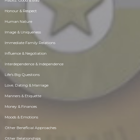
Habits. Good & Bad
Honour & Respect
Human Nature
Image & Uniqueness
Immediate Family Relations
Influence & Negotiation
Interdependence & Independence
Life's Big Questions
Love, Dating & Marriage
Manners & Etiquette
Money & Finances
Moods & Emotions
Other Beneficial Approaches
Other Relationships