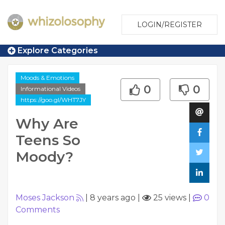
LOGIN/REGISTER
Explore Categories
Moods & Emotions
0
0
Informational Videos
https://goo.gl/WHT7JY
Why Are
Teens So
Moody?
Moses Jackson
|
8 years ago
|
25 views
|
0
Comments