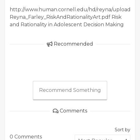
http://www.human.cornell.edu/hd/reyna/upload/20
Reyna_Farley_RiskAndRationalityArt.pdf Risk
and Rationality in Adolescent Decision Making
Recommended
Recommend Something
Comments
Sort by
0 Comments