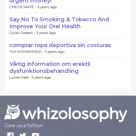
urgent money!
CHECK MATE -
5 years ago
Say No To Smoking & Tobacco And
Improve Your Oral Health
Dylan Joseph -
5 years ago
comprar ropa deportiva sin costuras
TAJ MOHAMMAD -
5 years ago
Viktig information om erektil
dysfunktionsbehandling
Lionel Hale -
5 years ago
Give us a follow: