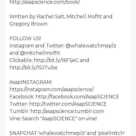
http://asapscience.com/book/
Written by Rachel Salt, Mitchell Moffit and
Gregory Brown
FOLLOW US!
Instagram and Twitter: @whalewatchmeplz
and @mitchellmoffit
Clickable: http://bit.ly/16F1jeC and
http://bit.ly/15J7ube
AsapINSTAGRAM:
https://instagram.com/asapscience/
Facebook: http://facebook.com/AsapSCIENCE
Twitter: http://twitter.com/AsapSCIENCE
Tumblr: http://asapscience.tumblr.com
Vine: Search "AsapSCIENCE" on vine!
SNAPCHAT 'whalewatchmeplz' and 'pixelmitch'