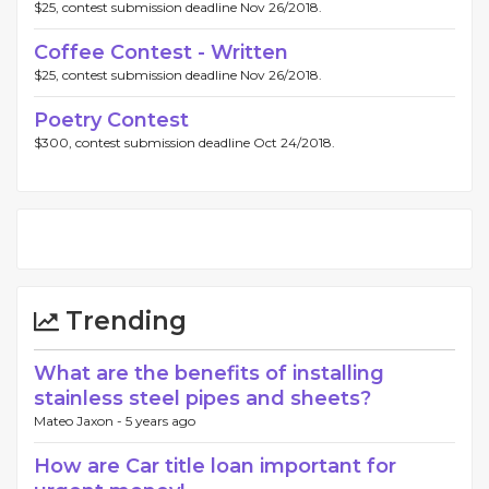
$25, contest submission deadline Nov 26/2018.
Coffee Contest - Written
$25, contest submission deadline Nov 26/2018.
Poetry Contest
$300, contest submission deadline Oct 24/2018.
Trending
What are the benefits of installing
stainless steel pipes and sheets?
Mateo Jaxon -
5 years ago
How are Car title loan important for