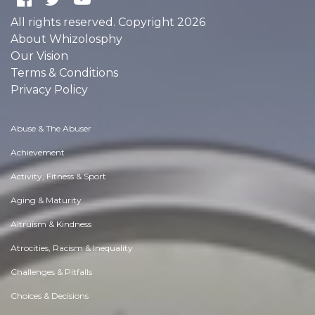
All rights reserved. Copyright 2026
About Whizolosphy
Our Vision
Terms & Conditions
Privacy Policy
Abuse & The Abuser
Achievement
Activity, Fitness & Sport
Aging & Maturity
Altruism & Kindness
Atrocities, Racism & Inequality
Challenges & Pitfalls
Choices & Decisions