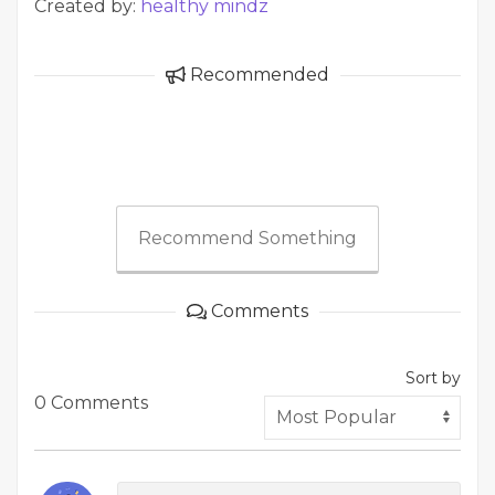
Created by:
healthy mindz
Recommended
Recommend Something
Comments
Sort by
0 Comments