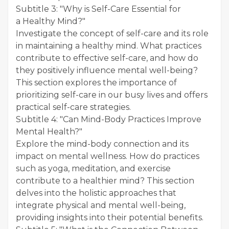
Subtitle 3: "Why is Self-Care Essential for
a Healthy Mind?"
Investigate the concept of self-care and its role
in maintaining a healthy mind. What practices
contribute to effective self-care, and how do
they positively influence mental well-being?
This section explores the importance of
prioritizing self-care in our busy lives and offers
practical self-care strategies.
Subtitle 4: "Can Mind-Body Practices Improve
Mental Health?"
Explore the mind-body connection and its
impact on mental wellness. How do practices
such as yoga, meditation, and exercise
contribute to a healthier mind? This section
delves into the holistic approaches that
integrate physical and mental well-being,
providing insights into their potential benefits.