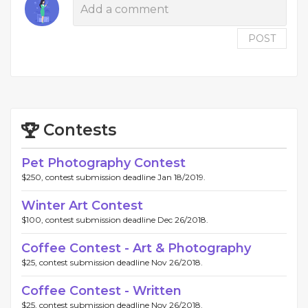
POST
Contests
Pet Photography Contest
$250, contest submission deadline Jan 18/2019.
Winter Art Contest
$100, contest submission deadline Dec 26/2018.
Coffee Contest - Art & Photography
$25, contest submission deadline Nov 26/2018.
Coffee Contest - Written
$25, contest submission deadline Nov 26/2018.