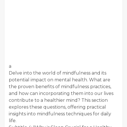
a
Delve into the world of mindfulness and its
potential impact on mental health. What are
the proven benefits of mindfulness practices,
and how can incorporating them into our lives
contribute to a healthier mind? This section
explores these questions, offering practical
insights into mindfulness techniques for daily
life.