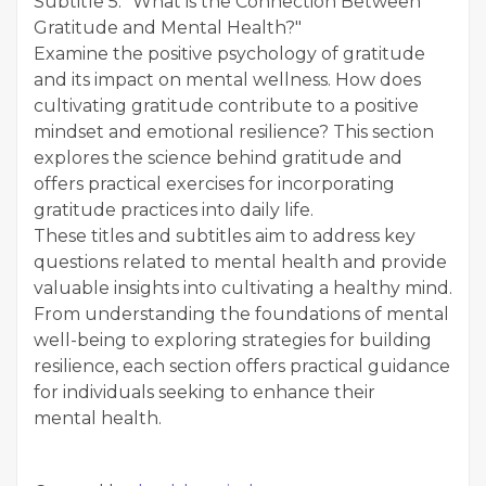
Subtitle 5: "What is the Connection Between
Gratitude and Mental Health?"
Examine the positive psychology of gratitude
and its impact on mental wellness. How does
cultivating gratitude contribute to a positive
mindset and emotional resilience? This section
explores the science behind gratitude and
offers practical exercises for incorporating
gratitude practices into daily life.
These titles and subtitles aim to address key
questions related to mental health and provide
valuable insights into cultivating a healthy mind.
From understanding the foundations of mental
well-being to exploring strategies for building
resilience, each section offers practical guidance
for individuals seeking to enhance their
mental health.