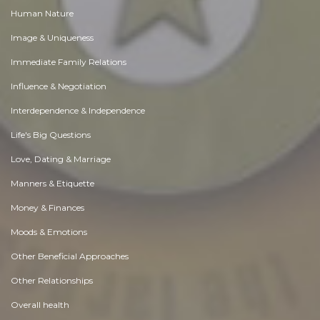
Human Nature
Image & Uniqueness
Immediate Family Relations
Influence & Negotiation
Interdependence & Independence
Life's Big Questions
Love, Dating & Marriage
Manners & Etiquette
Money & Finances
Moods & Emotions
Other Beneficial Approaches
Other Relationships
Overall health