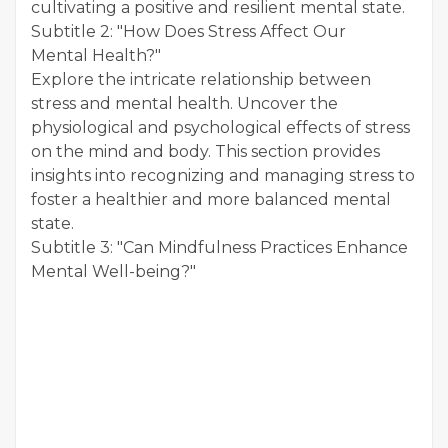
cultivating a positive and resilient mental state.
Subtitle 2: "How Does Stress Affect Our
Mental Health?"
Explore the intricate relationship between
stress and mental health. Uncover the
physiological and psychological effects of stress
on the mind and body. This section provides
insights into recognizing and managing stress to
foster a healthier and more balanced mental
state.
Subtitle 3: "Can Mindfulness Practices Enhance
Mental Well-being?"