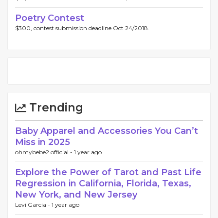
Poetry Contest
$300, contest submission deadline Oct 24/2018.
Trending
Baby Apparel and Accessories You Can’t
Miss in 2025
ohmybebe2 official -
1 year ago
Explore the Power of Tarot and Past Life
Regression in California, Florida, Texas,
New York, and New Jersey
Levi Garcia -
1 year ago