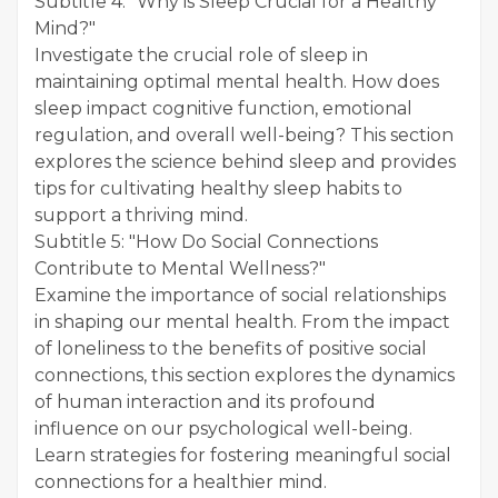
Subtitle 4: "Why is Sleep Crucial for a Healthy
Mind?"
Investigate the crucial role of sleep in
maintaining optimal mental health. How does
sleep impact cognitive function, emotional
regulation, and overall well-being? This section
explores the science behind sleep and provides
tips for cultivating healthy sleep habits to
support a thriving mind.
Subtitle 5: "How Do Social Connections
Contribute to Mental Wellness?"
Examine the importance of social relationships
in shaping our mental health. From the impact
of loneliness to the benefits of positive social
connections, this section explores the dynamics
of human interaction and its profound
influence on our psychological well-being.
Learn strategies for fostering meaningful social
connections for a healthier mind.