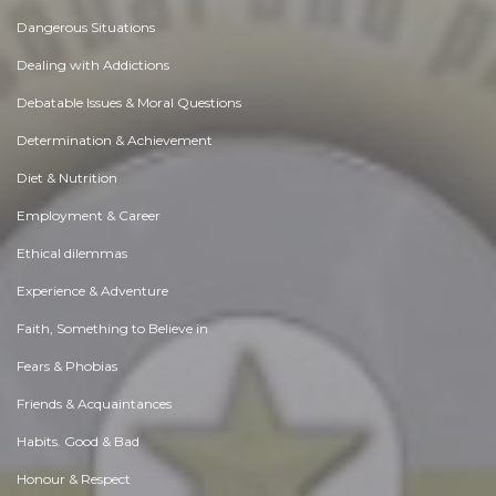
Dangerous Situations
Dealing with Addictions
Debatable Issues & Moral Questions
Determination & Achievement
Diet & Nutrition
Employment & Career
Ethical dilemmas
Experience & Adventure
Faith, Something to Believe in
Fears & Phobias
Friends & Acquaintances
Habits. Good & Bad
Honour & Respect