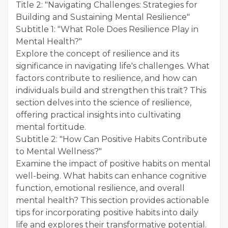
Title 2: "Navigating Challenges: Strategies for
Building and Sustaining Mental Resilience"
Subtitle 1: "What Role Does Resilience Play in
Mental Health?"
Explore the concept of resilience and its
significance in navigating life's challenges. What
factors contribute to resilience, and how can
individuals build and strengthen this trait? This
section delves into the science of resilience,
offering practical insights into cultivating
mental fortitude.
Subtitle 2: "How Can Positive Habits Contribute
to Mental Wellness?"
Examine the impact of positive habits on mental
well-being. What habits can enhance cognitive
function, emotional resilience, and overall
mental health? This section provides actionable
tips for incorporating positive habits into daily
life and explores their transformative potential.