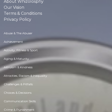
About Whizolosphy
Our Vision
Terms & Conditions
Privacy Policy
Abuse & The Abuser
Achievement
Activity, Fitness & Sport
Aging & Maturity
Altruism & Kindness
Atrocities, Racism & Inequality
Challenges & Pitfalls
Choices & Decisions
Communication Skills
Crime & Punishment