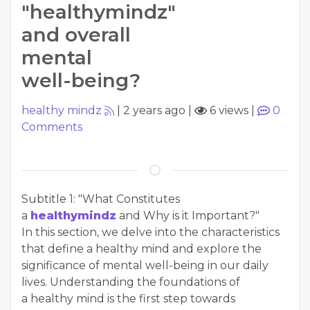
"healthymindz"
and overall
mental
well-being?
healthy mindz
|
2 years ago
|
6 views
|
0
Comments
Subtitle 1: "What Constitutes
a
healthymindz
and Why is it Important?"
In this section, we delve into the characteristics
that define a healthy mind and explore the
significance of mental well-being in our daily
lives. Understanding the foundations of
a healthy mind is the first step towards