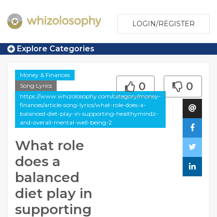
LOGIN/REGISTER
Explore Categories
Money & Finances
0
0
Song Lyrics
https://www.whizolosophy.com/category/money-
finances/article-song-lyrics/what-role-does-a-
balanced-diet-play-in-supporting-healthymindz-
and-overall-mental-well-being-2
What role
does a
balanced
diet play in
supporting