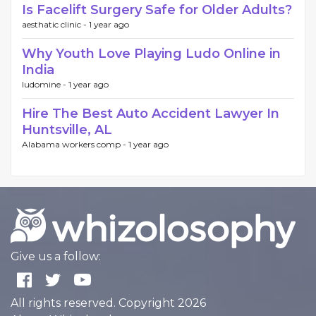
Is Facelift Surgery Safe for Older Adults?
aesthatic clinic -
1 year ago
Why Youth Love Playing Ludo Online in
India
ludomine -
1 year ago
Hire The Best Auto Accident Lawyer In
Huntsville, AL
Alabama workers comp -
1 year ago
Give us a follow:
All rights reserved. Copyright 2026