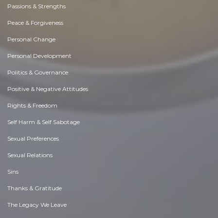
Passions & Strengths
Peace & Forgiveness
Personal Change
Personal Development
Politics & Governance
Positive & Negative Attitudes
Rights & Freedom
Self Harm & Self Sabotage
Sexual Preferences
Sexual Relations
Sins
Thanks & Gratitude
The Legacy We Leave