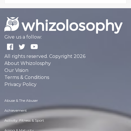
Give us a follow:
All rights reserved. Copyright 2026
About Whizolosphy
Our Vision
Terms & Conditions
Privacy Policy
Abuse & The Abuser
Achievement
Activity, Fitness & Sport
Aging & Maturity