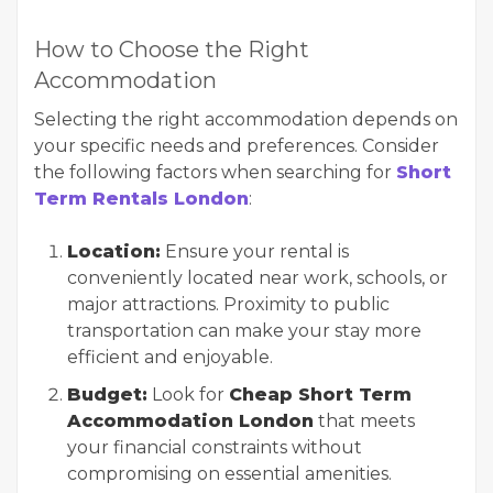
How to Choose the Right
Accommodation
Selecting the right accommodation depends on
your specific needs and preferences. Consider
the following factors when searching for
Short
Term Rentals London
:
Location:
Ensure your rental is
conveniently located near work, schools, or
major attractions. Proximity to public
transportation can make your stay more
efficient and enjoyable.
Budget:
Look for
Cheap Short Term
Accommodation London
that meets
your financial constraints without
compromising on essential amenities.