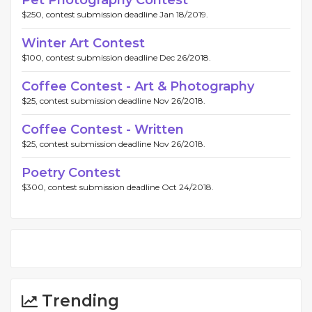
Pet Photography Contest
$250, contest submission deadline Jan 18/2019.
Winter Art Contest
$100, contest submission deadline Dec 26/2018.
Coffee Contest - Art & Photography
$25, contest submission deadline Nov 26/2018.
Coffee Contest - Written
$25, contest submission deadline Nov 26/2018.
Poetry Contest
$300, contest submission deadline Oct 24/2018.
Trending