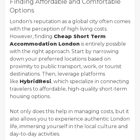
Finding Affordable and Comfortable
Options
London's reputation as a global city often comes
with the perception of high living costs.
However, finding
Cheap Short Term
Accommodation London
is entirely possible
with the right approach. Start by narrowing
down your preferred locations based on
proximity to public transport, work, or tourist
destinations. Then, leverage platforms
like
HybridResi
, which specialize in connecting
travelers to affordable, high-quality short-term
housing options.
Not only does this help in managing costs, but it
also allows you to experience authentic London
life, immersing yourself in the local culture and
day-to-day activities.