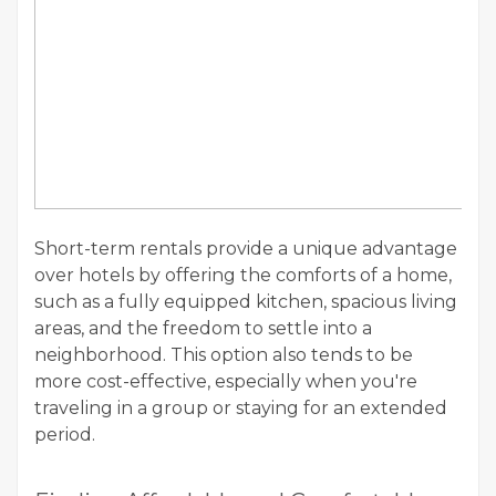
Short-term rentals provide a unique advantage
over hotels by offering the comforts of a home,
such as a fully equipped kitchen, spacious living
areas, and the freedom to settle into a
neighborhood. This option also tends to be
more cost-effective, especially when you're
traveling in a group or staying for an extended
period.