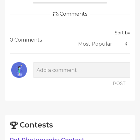
Comments
Sort by
0 Comments
POST
Contests