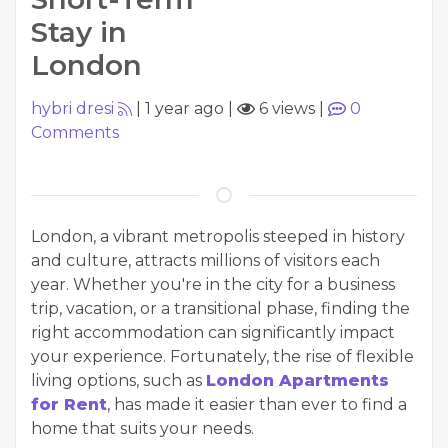
Stay in
London
hybri dresi
|
1 year ago
|
6 views
|
0
Comments
London, a vibrant metropolis steeped in history
and culture, attracts millions of visitors each
year. Whether you're in the city for a business
trip, vacation, or a transitional phase, finding the
right accommodation can significantly impact
your experience. Fortunately, the rise of flexible
living options, such as
London Apartments
for Rent
, has made it easier than ever to find a
home that suits your needs.