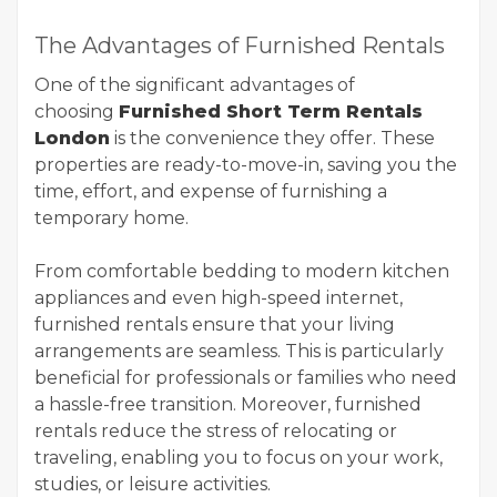
The Advantages of Furnished Rentals
One of the significant advantages of
choosing
Furnished Short Term Rentals
London
is the convenience they offer. These
properties are ready-to-move-in, saving you the
time, effort, and expense of furnishing a
temporary home.
From comfortable bedding to modern kitchen
appliances and even high-speed internet,
furnished rentals ensure that your living
arrangements are seamless. This is particularly
beneficial for professionals or families who need
a hassle-free transition. Moreover, furnished
rentals reduce the stress of relocating or
traveling, enabling you to focus on your work,
studies, or leisure activities.