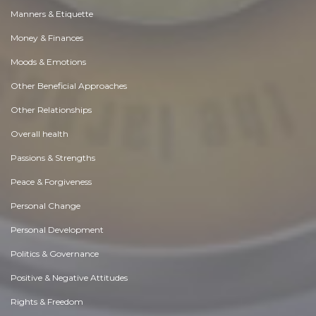
Manners & Etiquette
Money & Finances
Moods & Emotions
Other Beneficial Approaches
Other Relationships
Overall health
Passions & Strengths
Peace & Forgiveness
Personal Change
Personal Development
Politics & Governance
Positive & Negative Attitudes
Rights & Freedom