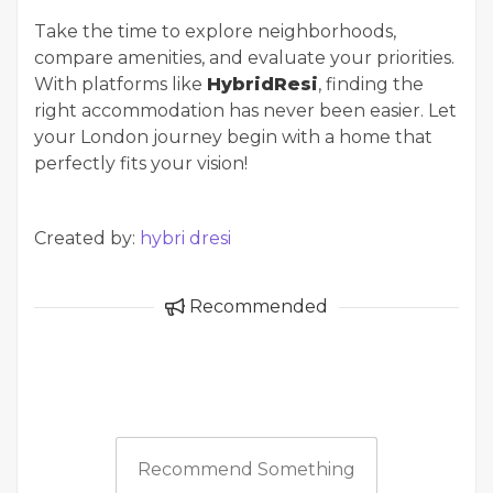
Take the time to explore neighborhoods,
compare amenities, and evaluate your priorities.
With platforms like
HybridResi
, finding the
right accommodation has never been easier. Let
your London journey begin with a home that
perfectly fits your vision!
Created by:
hybri dresi
Recommended
Recommend Something