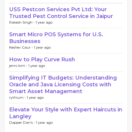
USS Pestcon Services Pvt Ltd: Your
Trusted Pest Control Service in Jaipur
Rakesh Singh -
1 year ago
Smart Micro POS Systems for U.S.
Businesses
Keshev Gaur -
1 year ago
How to Play Curve Rush
jenni kim -
1 year ago
Simplifying IT Budgets: Understanding
Oracle and Java Licensing Costs with
Smart Asset Management
rythium -
1 year ago
Elevate Your Style with Expert Haircuts in
Langley
Dapper Dan's -
1 year ago