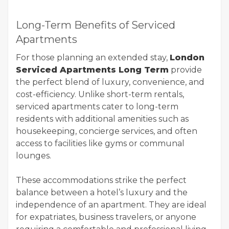
Long-Term Benefits of Serviced
Apartments
For those planning an extended stay,
London
Serviced Apartments Long Term
provide
the perfect blend of luxury, convenience, and
cost-efficiency. Unlike short-term rentals,
serviced apartments cater to long-term
residents with additional amenities such as
housekeeping, concierge services, and often
access to facilities like gyms or communal
lounges.
These accommodations strike the perfect
balance between a hotel’s luxury and the
independence of an apartment. They are ideal
for expatriates, business travelers, or anyone