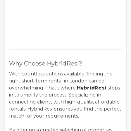
Why Choose HybridResi?
With countless options available, finding the
right short-term rental in London can be
overwhelming. That’s where
HybridResi
steps
in to simplify the process. Specializing in
connecting clients with high-quality, affordable
rentals, HybridResi ensures you find the perfect
match for your requirements.
By offering a curated selection of properties