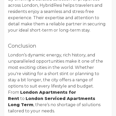
across London, HybridResi helps travelers and
residents enjoy a seamless and stress-free
experience. Their expertise and attention to
detail make them a reliable partner in securing
your ideal short-term or long-term stay.
Conclusion
London’s dynamic energy, rich history, and
unparalleled opportunities make it one of the
most exciting cities in the world. Whether
you're visiting for a short stint or planning to
stay a bit longer, the city offers a range of
options to suit every lifestyle and budget.
From
London Apartments for
Rent
to
London Serviced Apartments
Long Term
, there’s no shortage of solutions
tailored to your needs.