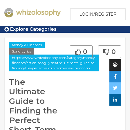
LOGIN/REGISTER
Explore Categories
Money & Finances
0
0
Song Lyrics
https://www.whizolosophy.com/category/money-
finances/article-song-lyrics/the-ultimate-guide-to-
finding-the-perfect-short-term-stay-in-london
The
Ultimate
Guide to
Finding the
Perfect
Short-Term