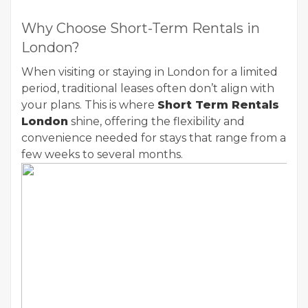
Why Choose Short-Term Rentals in
London?
When visiting or staying in London for a limited
period, traditional leases often don’t align with
your plans. This is where
Short Term Rentals
London
shine, offering the flexibility and
convenience needed for stays that range from a
few weeks to several months.