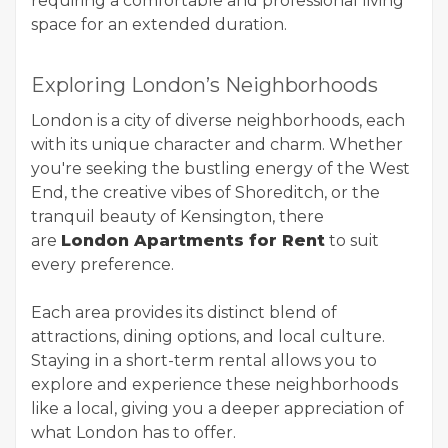
requiring a comfortable and professional living
space for an extended duration.
Exploring London’s Neighborhoods
London is a city of diverse neighborhoods, each
with its unique character and charm. Whether
you're seeking the bustling energy of the West
End, the creative vibes of Shoreditch, or the
tranquil beauty of Kensington, there
are
London Apartments for Rent
to suit
every preference.
Each area provides its distinct blend of
attractions, dining options, and local culture.
Staying in a short-term rental allows you to
explore and experience these neighborhoods
like a local, giving you a deeper appreciation of
what London has to offer.