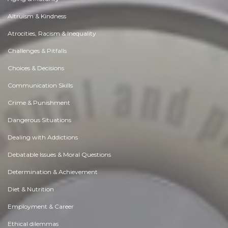
Altruism & Kindness
Atrocities, Racism & Inequality
Challenges & Pitfalls
Choices & Decisions
Communication Skills
Crime & Punishment
Dangerous Situations
Dealing with Addictions
Debatable Issues & Moral Questions
Determination & Achievement
Diet & Nutrition
Employment & Career
Ethical dilemmas