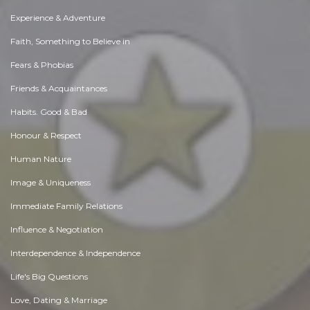
Experience & Adventure
Faith, Something to Believe in
Fears & Phobias
Friends & Acquaintances
Habits. Good & Bad
Honour & Respect
Human Nature
Image & Uniqueness
Immediate Family Relations
Influence & Negotiation
Interdependence & Independence
Life's Big Questions
Love, Dating & Marriage