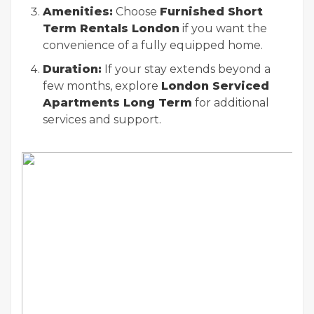
Amenities:
Choose
Furnished Short
Term Rentals London
if you want the
convenience of a fully equipped home.
Duration:
If your stay extends beyond a
few months, explore
London Serviced
Apartments Long Term
for additional
services and support.