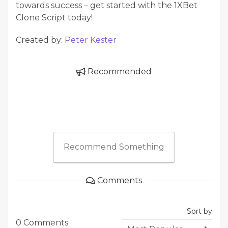
towards success – get started with the 1XBet
Clone Script today!
Created by:
Peter Kester
Recommended
Recommend Something
Comments
Sort by
0 Comments