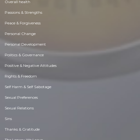
Overall health
Passions & Strengths
Peace & Forgiveness
Personal Change
Personal Development
Politics & Governance
Positive & Negative Attitudes
Rights & Freedom
Self Harm & Self Sabotage
Sexual Preferences
Sexual Relations
Sins
Thanks & Gratitude
The Legacy We Leave