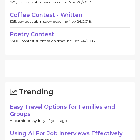
$25, contest submission deadline Nov 26/2018.
Coffee Contest - Written
$25, contest submission deadline Nov 26/2018.
Poetry Contest
$300, contest submission deadline Oct 24/2018.
Trending
Easy Travel Options for Families and
Groups
Hireaminbussydney -
1 year ago
Using AI For Job Interviews Effectively
LockedIn AI -
1 year ago