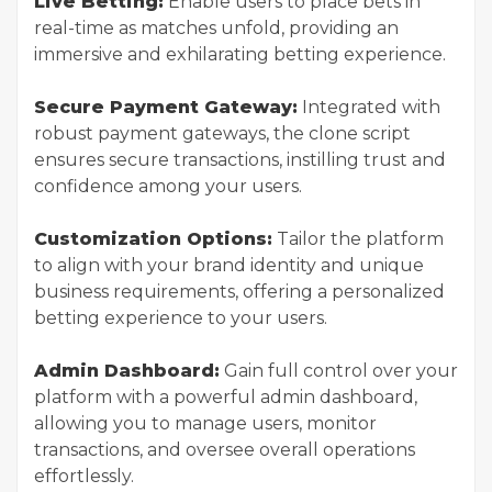
Live Betting:
Enable users to place bets in
real-time as matches unfold, providing an
immersive and exhilarating betting experience.
Secure Payment Gateway:
Integrated with
robust payment gateways, the clone script
ensures secure transactions, instilling trust and
confidence among your users.
Customization Options:
Tailor the platform
to align with your brand identity and unique
business requirements, offering a personalized
betting experience to your users.
Admin Dashboard:
Gain full control over your
platform with a powerful admin dashboard,
allowing you to manage users, monitor
transactions, and oversee overall operations
effortlessly.