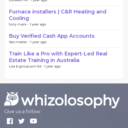
Furnace installers | C&R Heating and
Cooling
tony mark -
1 year ago
Buy Verified Cash App Accounts
Seo master -
1 year ago
Train Like a Pro with Expert-Led Real
Estate Training in Australia
Lisa b group pvt ltd -
1 year ago
Give us a follow: