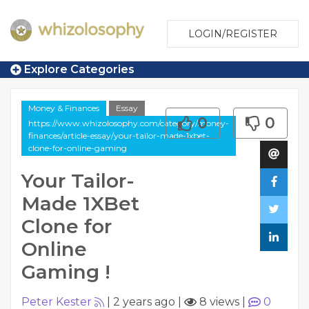
LOGIN/REGISTER
Explore Categories
Money & Finances
Essay
0
0
https://www.whizolosophy.com/category/money-
finances/article-essay/your-tailor-made-1xbet-
clone-for-online-gaming
Your Tailor-
Made 1XBet
Clone for
Online
Gaming !
Peter Kester
|
2 years ago
|
8 views
|
0