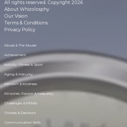
All rights reserved. Copyright 2026
About Whizolosphy
Our Vision
Terms & Conditions
Privacy Policy
Abuse & The Abuser
Achievement
Activity, Fitness & Sport
Aging & Maturity
Altruism & Kindness
Atrocities, Racism & Inequality
Challenges & Pitfalls
Choices & Decisions
Communication Skills