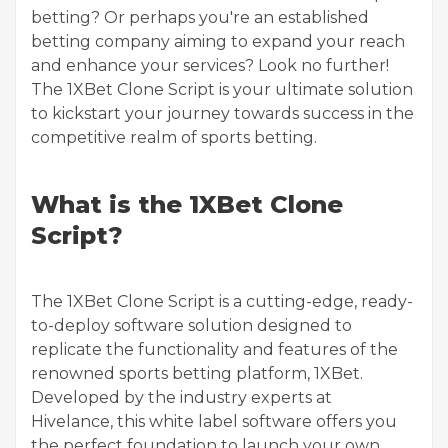
betting? Or perhaps you're an established
betting company aiming to expand your reach
and enhance your services? Look no further!
The 1XBet Clone Script is your ultimate solution
to kickstart your journey towards success in the
competitive realm of sports betting.
What is the 1XBet Clone
Script?
The 1XBet Clone Script is a cutting-edge, ready-
to-deploy software solution designed to
replicate the functionality and features of the
renowned sports betting platform, 1XBet.
Developed by the industry experts at
Hivelance, this white label software offers you
the perfect foundation to launch your own