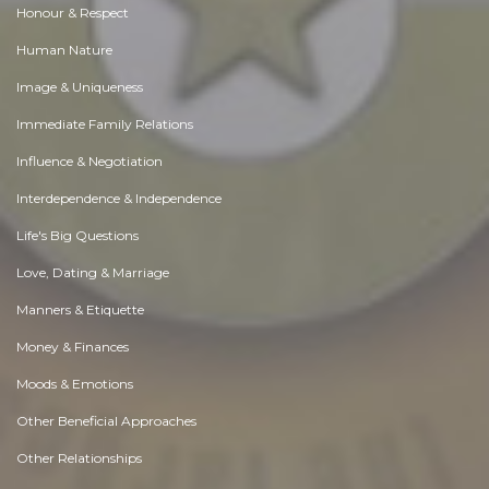
Honour & Respect
Human Nature
Image & Uniqueness
Immediate Family Relations
Influence & Negotiation
Interdependence & Independence
Life's Big Questions
Love, Dating & Marriage
Manners & Etiquette
Money & Finances
Moods & Emotions
Other Beneficial Approaches
Other Relationships