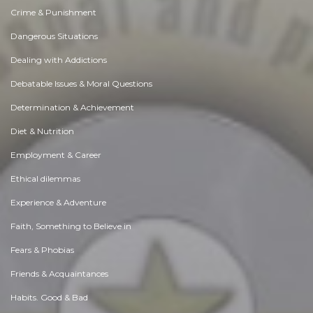
Crime & Punishment
Dangerous Situations
Dealing with Addictions
Debatable Issues & Moral Questions
Determination & Achievement
Diet & Nutrition
Employment & Career
Ethical dilemmas
Experience & Adventure
Faith, Something to Believe in
Fears & Phobias
Friends & Acquaintances
Habits. Good & Bad