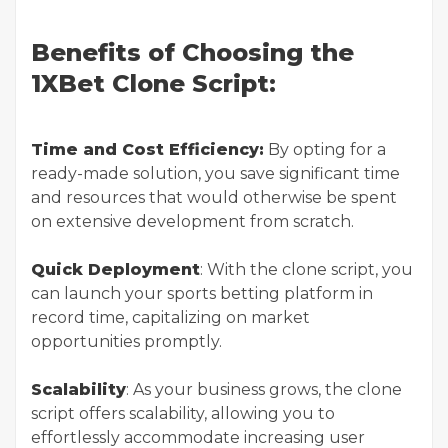
Benefits of Choosing the
1XBet Clone Script:
Time and Cost Efficiency:
By opting for a
ready-made solution, you save significant time
and resources that would otherwise be spent
on extensive development from scratch.
Quick Deployment
: With the clone script, you
can launch your sports betting platform in
record time, capitalizing on market
opportunities promptly.
Scalability
: As your business grows, the clone
script offers scalability, allowing you to
effortlessly accommodate increasing user