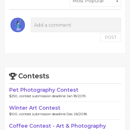
POST
Contests
Pet Photography Contest
$250, contest submission deadline Jan 18/2019.
Winter Art Contest
$100, contest submission deadline Dec 26/2018.
Coffee Contest - Art & Photography