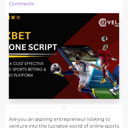
Comments
Are you an aspiring entrepreneur looking to
venture into the lucrative world of online sports