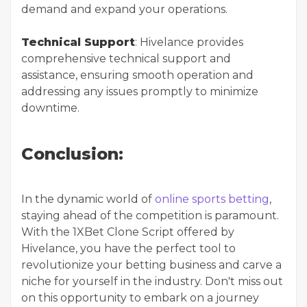
demand and expand your operations.
Technical Support
: Hivelance provides
comprehensive technical support and
assistance, ensuring smooth operation and
addressing any issues promptly to minimize
downtime.
Conclusion:
In the dynamic world of
online sports betting
,
staying ahead of the competition is paramount.
With the 1XBet Clone Script offered by
Hivelance, you have the perfect tool to
revolutionize your betting business and carve a
niche for yourself in the industry. Don't miss out
on this opportunity to embark on a journey