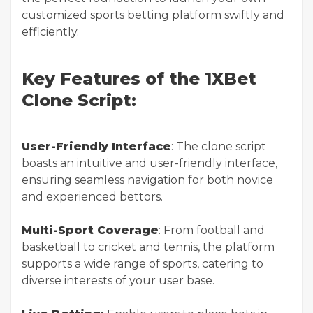
customized sports betting platform swiftly and
efficiently.
Key Features of the 1XBet
Clone Script:
User-Friendly Interface
: The clone script
boasts an intuitive and user-friendly interface,
ensuring seamless navigation for both novice
and experienced bettors.
Multi-Sport Coverage
: From football and
basketball to cricket and tennis, the platform
supports a wide range of sports, catering to
diverse interests of your user base.