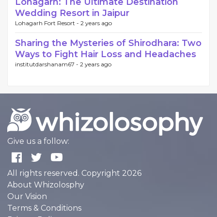
Lohagarh: The Ultimate Destination
Wedding Resort in Jaipur
Lohagarh Fort Resort -
2 years ago
Sharing the Mysteries of Shirodhara: Two
Ways to Fight Hair Loss and Headaches
institutdarshanam67 -
2 years ago
Give us a follow:
All rights reserved. Copyright 2026
About Whizolosphy
Our Vision
Terms & Conditions