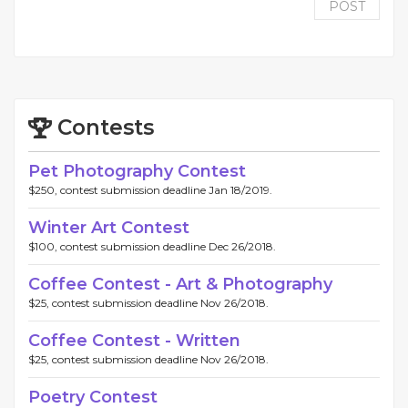
POST
Contests
Pet Photography Contest
$250, contest submission deadline Jan 18/2019.
Winter Art Contest
$100, contest submission deadline Dec 26/2018.
Coffee Contest - Art & Photography
$25, contest submission deadline Nov 26/2018.
Coffee Contest - Written
$25, contest submission deadline Nov 26/2018.
Poetry Contest