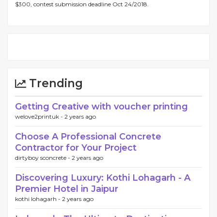
$300, contest submission deadline Oct 24/2018.
Trending
Getting Creative with voucher printing
welove2printuk -
2 years ago
Choose A Professional Concrete
Contractor for Your Project
dirtyboy sconcrete -
2 years ago
Discovering Luxury: Kothi Lohagarh - A
Premier Hotel in Jaipur
kothi lohagarh -
2 years ago