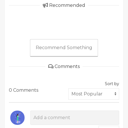
Recommended
Recommend Something
Comments
Sort by
0 Comments