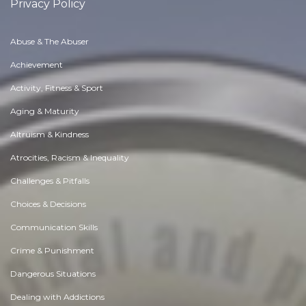
Privacy Policy
Abuse & The Abuser
Achievement
Activity, Fitness & Sport
Aging & Maturity
Altruism & Kindness
Atrocities, Racism & Inequality
Challenges & Pitfalls
Choices & Decisions
Communication Skills
Crime & Punishment
Dangerous Situations
Dealing with Addictions