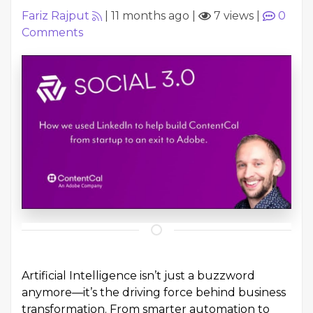
Fariz Rajput
|
11 months ago
|
7 views
|
0
Comments
Artificial Intelligence isn’t just a buzzword
anymore—it’s the driving force behind business
transformation. From smarter automation to