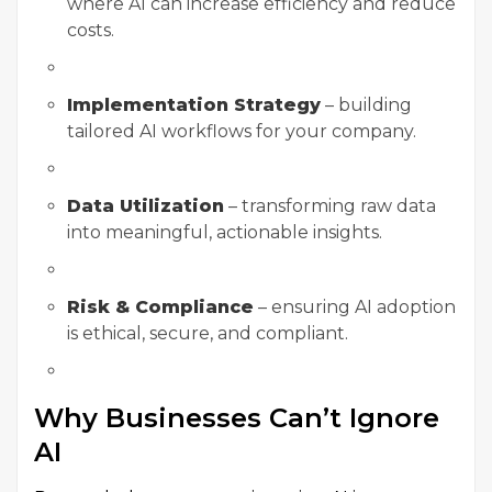
where AI can increase efficiency and reduce
costs.
Implementation Strategy
– building
tailored AI workflows for your company.
Data Utilization
– transforming raw data
into meaningful, actionable insights.
Risk & Compliance
– ensuring AI adoption
is ethical, secure, and compliant.
Why Businesses Can’t Ignore
AI