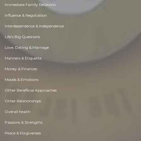
Immediate Family Relations
Influence & Negotiation
Interdependence & Independence
Life's Big Questions
Love, Dating & Marriage
Manners & Etiquette
Money & Finances
Moods & Emotions
Other Beneficial Approaches
Other Relationships
Overall health
Passions & Strengths
Peace & Forgiveness