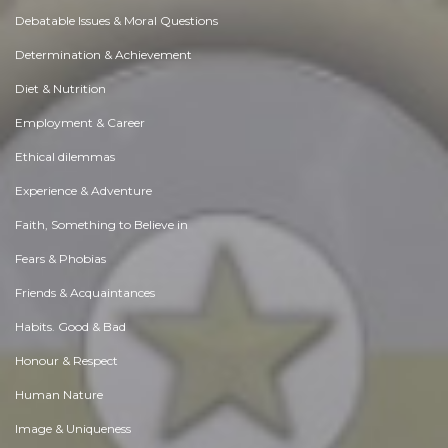
Debatable Issues & Moral Questions
Determination & Achievement
Diet & Nutrition
Employment & Career
Ethical dilemmas
Experience & Adventure
Faith, Something to Believe in
Fears & Phobias
Friends & Acquaintances
Habits. Good & Bad
Honour & Respect
Human Nature
Image & Uniqueness