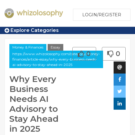
LOGIN/REGISTER
Explore Categories
Money & Finances
Essay
0
0
https://www.whizolosophy.com/category/money-
finances/article-essay/why-every-business-needs-
ai-advisory-to-stay-ahead-in-2025
Why Every
Business
Needs AI
Advisory to
Stay Ahead
in 2025