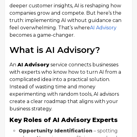
deeper customer insights, AI is reshaping how
companies grow and compete. But here’s the
truth: implementing AI without guidance can
feel overwhelming. That’s where
AI Advisory
becomes a game-changer.
What is AI Advisory?
An
AI Advisory
service connects businesses
with experts who know how to turn AI from a
complicated idea into a practical solution.
Instead of wasting time and money
experimenting with random tools, AI advisors
create a clear roadmap that aligns with your
business strategy.
Key Roles of AI Advisory Experts
Opportunity Identification
– spotting