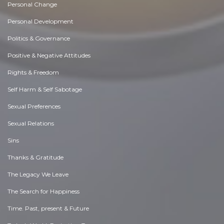
Personal Change
Personal Development
Politics & Governance
Positive & Negative Attitudes
Rights & Freedom
Self Harm & Self Sabotage
Sexual Preferences
Sexual Relations
Sins
Thanks & Gratitude
The Legacy We Leave
The Search for Happiness
Time. Past, present & Future