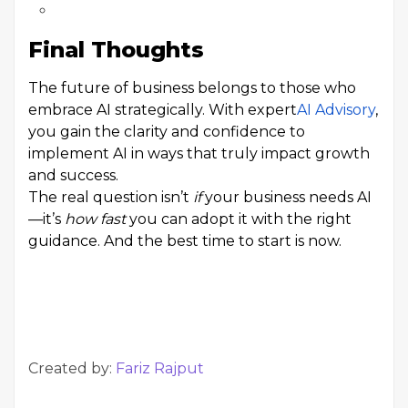
Final Thoughts
The future of business belongs to those who
embrace AI strategically. With expert
AI Advisory
,
you gain the clarity and confidence to
implement AI in ways that truly impact growth
and success.
The real question isn’t
if
your business needs AI
—it’s
how fast
you can adopt it with the right
guidance. And the best time to start is now.
Created by:
Fariz Rajput