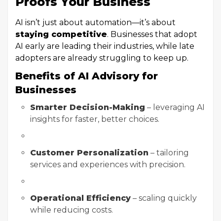
Proofs Your Business
AI isn’t just about automation—it’s about
staying competitive
. Businesses that adopt
AI early are leading their industries, while late
adopters are already struggling to keep up.
Benefits of AI Advisory for
Businesses
Smarter Decision-Making
– leveraging AI
insights for faster, better choices.
Customer Personalization
– tailoring
services and experiences with precision.
Operational Efficiency
– scaling quickly
while reducing costs.