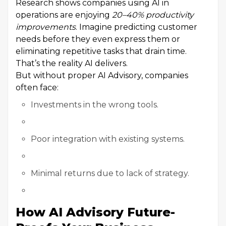
Research shows companies using AI in
operations are enjoying
20–40% productivity
improvements
. Imagine predicting customer
needs before they even express them or
eliminating repetitive tasks that drain time.
That’s the reality AI delivers.
But without proper AI Advisory, companies
often face:
Investments in the wrong tools.
Poor integration with existing systems.
Minimal returns due to lack of strategy.
How AI Advisory Future-