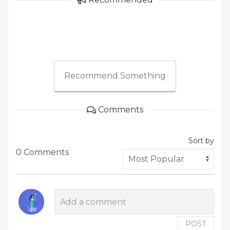
Recommend Something
Comments
Sort by
0 Comments
POST