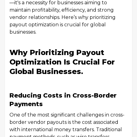
—it's a necessity for businesses aiming to
maintain profitability, efficiency, and strong
vendor relationships. Here’s why prioritizing
payout optimization is crucial for global
businesses.
Why Prioritizing Payout
Optimization Is Crucial For
Global Businesses.
Reducing Costs in Cross-Border
Payments
One of the most significant challenges in cross-
border vendor payouts is the cost associated
with international money transfers. Traditional
payment methods, such as wire transfers