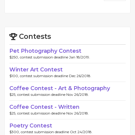
Contests
Pet Photography Contest
$250, contest submission deadline Jan 18/2019.
Winter Art Contest
$100, contest submission deadline Dec 26/2018.
Coffee Contest - Art & Photography
$25, contest submission deadline Nov 26/2018.
Coffee Contest - Written
$25, contest submission deadline Nov 26/2018.
Poetry Contest
$300, contest submission deadline Oct 24/2018.