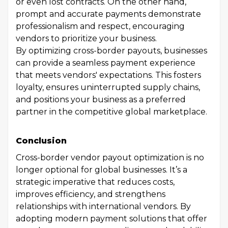
or even lost contracts. On the other hand,
prompt and accurate payments demonstrate
professionalism and respect, encouraging
vendors to prioritize your business.
By optimizing cross-border payouts, businesses
can provide a seamless payment experience
that meets vendors' expectations. This fosters
loyalty, ensures uninterrupted supply chains,
and positions your business as a preferred
partner in the competitive global marketplace.
Conclusion
Cross-border vendor payout optimization is no
longer optional for global businesses. It’s a
strategic imperative that reduces costs,
improves efficiency, and strengthens
relationships with international vendors. By
adopting modern payment solutions that offer