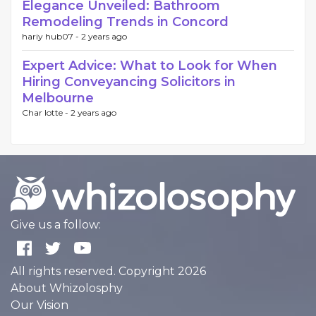
Elegance Unveiled: Bathroom
Remodeling Trends in Concord
hariy hub07 -
2 years ago
Expert Advice: What to Look for When
Hiring Conveyancing Solicitors in
Melbourne
Char lotte -
2 years ago
Give us a follow:
All rights reserved. Copyright 2026
About Whizolosphy
Our Vision