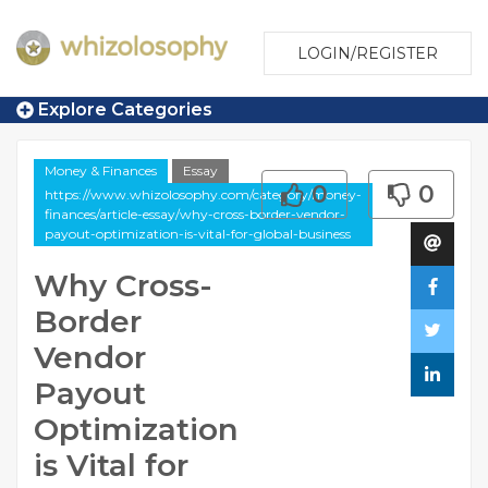
LOGIN/REGISTER
Explore Categories
Money & Finances
Essay
0
0
https://www.whizolosophy.com/category/money-
finances/article-essay/why-cross-border-vendor-
payout-optimization-is-vital-for-global-business
Why Cross-
Border
Vendor
Payout
Optimization
is Vital for