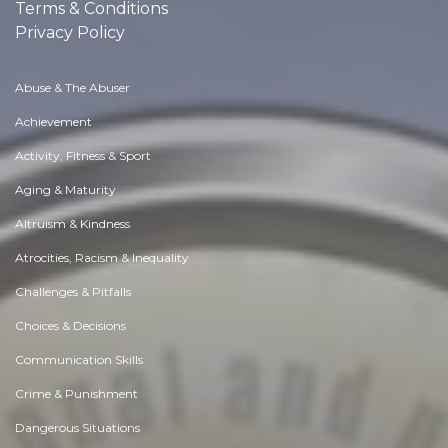
Terms & Conditions
Privacy Policy
Abuse & The Abuser
Achievement
Activity, Fitness & Sport
Aging & Maturity
Altruism & Kindness
Atrocities, Racism & Inequality
Challenges & Pitfalls
Choices & Decisions
Communication Skills
Crime & Punishment
Dangerous Situations