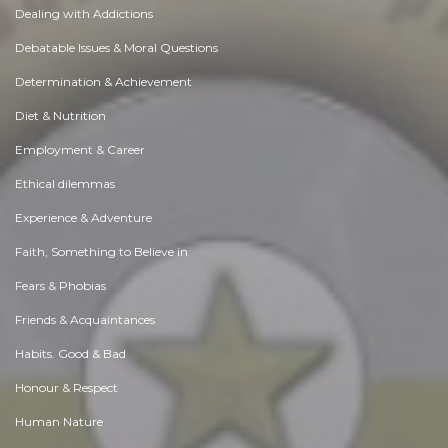
Dealing with Addictions
Debatable Issues & Moral Questions
Determination & Achievement
Diet & Nutrition
Employment & Career
Ethical dilemmas
Experience & Adventure
Faith, Something to Believe in
Fears & Phobias
Friends & Acquaintances
Habits. Good & Bad
Honour & Respect
Human Nature