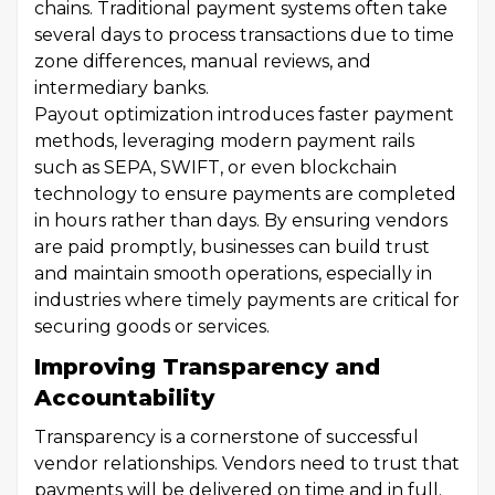
chains. Traditional payment systems often take
several days to process transactions due to time
zone differences, manual reviews, and
intermediary banks.
Payout optimization introduces faster payment
methods, leveraging modern payment rails
such as SEPA, SWIFT, or even blockchain
technology to ensure payments are completed
in hours rather than days. By ensuring vendors
are paid promptly, businesses can build trust
and maintain smooth operations, especially in
industries where timely payments are critical for
securing goods or services.
Improving Transparency and
Accountability
Transparency is a cornerstone of successful
vendor relationships. Vendors need to trust that
payments will be delivered on time and in full.