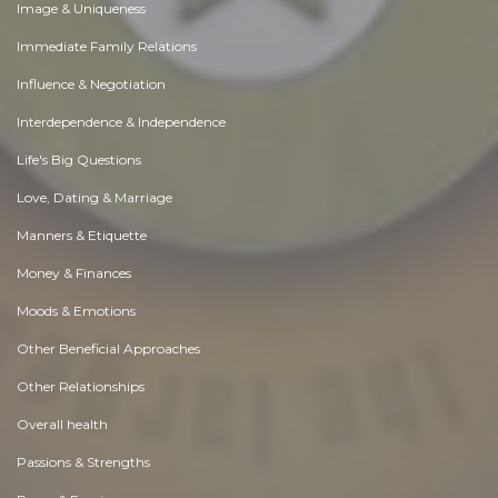
Image & Uniqueness
Immediate Family Relations
Influence & Negotiation
Interdependence & Independence
Life's Big Questions
Love, Dating & Marriage
Manners & Etiquette
Money & Finances
Moods & Emotions
Other Beneficial Approaches
Other Relationships
Overall health
Passions & Strengths