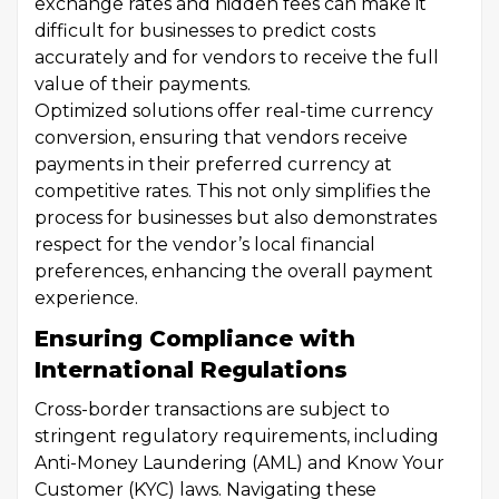
exchange rates and hidden fees can make it
difficult for businesses to predict costs
accurately and for vendors to receive the full
value of their payments.
Optimized solutions offer real-time currency
conversion, ensuring that vendors receive
payments in their preferred currency at
competitive rates. This not only simplifies the
process for businesses but also demonstrates
respect for the vendor’s local financial
preferences, enhancing the overall payment
experience.
Ensuring Compliance with
International Regulations
Cross-border transactions are subject to
stringent regulatory requirements, including
Anti-Money Laundering (AML) and Know Your
Customer (KYC) laws. Navigating these