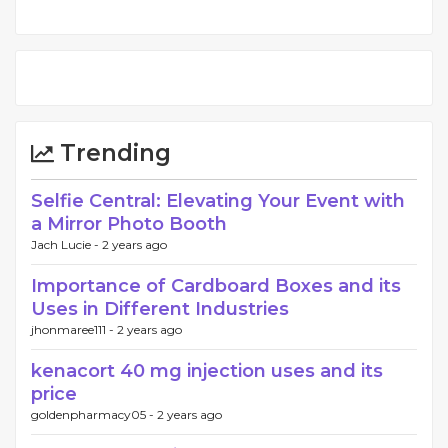
Trending
Selfie Central: Elevating Your Event with
a Mirror Photo Booth
Jach Lucie -
2 years ago
Importance of Cardboard Boxes and its
Uses in Different Industries
jhonmaree111 -
2 years ago
kenacort 40 mg injection uses and its
price
goldenpharmacy05 -
2 years ago