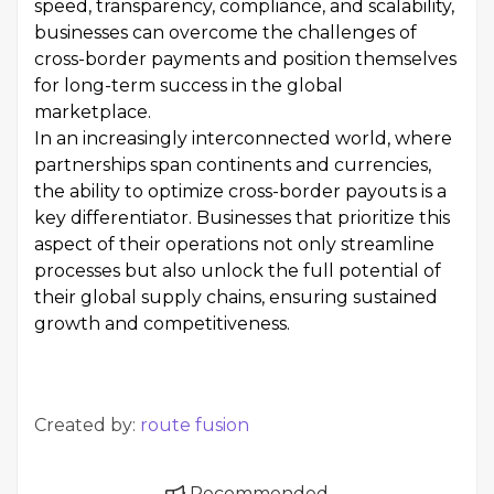
speed, transparency, compliance, and scalability,
businesses can overcome the challenges of
cross-border payments and position themselves
for long-term success in the global
marketplace.
In an increasingly interconnected world, where
partnerships span continents and currencies,
the ability to optimize cross-border payouts is a
key differentiator. Businesses that prioritize this
aspect of their operations not only streamline
processes but also unlock the full potential of
their global supply chains, ensuring sustained
growth and competitiveness.
Created by:
route fusion
Recommended