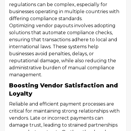
regulations can be complex, especially for
businesses operating in multiple countries with
differing compliance standards.
Optimizing vendor payouts involves adopting
solutions that automate compliance checks,
ensuring that transactions adhere to local and
international laws. These systems help
businesses avoid penalties, delays, or
reputational damage, while also reducing the
administrative burden of manual compliance
management.
Boosting Vendor Satisfaction and
Loyalty
Reliable and efficient payment processes are
critical for maintaining strong relationships with
vendors. Late or incorrect payments can
damage trust, leading to strained partnerships