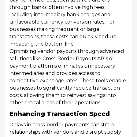
through banks, often involve high fees,
including intermediary bank charges and
unfavorable currency conversion rates. For
businesses making frequent or large
transactions, these costs can quickly add up,
impacting the bottom line.
Optimizing vendor payouts through advanced
solutions like Cross-Border Payouts APIs or
payment platforms eliminates unnecessary
intermediaries and provides access to
competitive exchange rates. These tools enable
businesses to significantly reduce transaction
costs, allowing them to reinvest savings into
other critical areas of their operations.
Enhancing Transaction Speed
Delays in cross-border payments can strain
relationships with vendors and disrupt supply