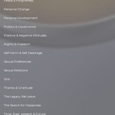
Peace & Forgiveness
Personal Change
Personal Development
Politics & Governance
Positive & Negative Attitudes
Rights & Freedom
Self Harm & Self Sabotage
Sexual Preferences
Sexual Relations
Sins
Thanks & Gratitude
The Legacy We Leave
The Search for Happiness
Time. Past, present & Future