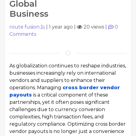
Global
Business
route fusion
|
1 year ago
|
20 views
|
0
Comments
As globalization continues to reshape industries,
businesses increasingly rely on international
vendors and suppliers to enhance their
operations. Managing
cross border vendor
payouts
is a critical component of these
partnerships, yet it often poses significant
challenges due to currency conversion
complexities, high transaction fees, and
regulatory compliance. Optimizing cross border
vendor payouts is no longer just a convenience