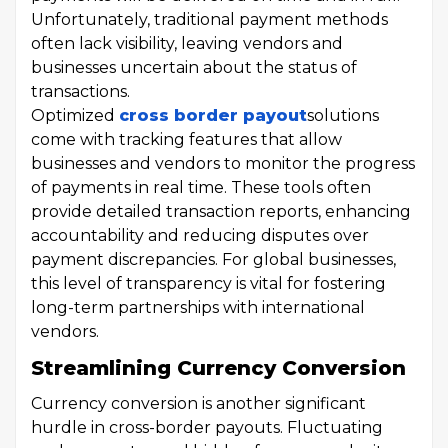
Unfortunately, traditional payment methods
often lack visibility, leaving vendors and
businesses uncertain about the status of
transactions.
Optimized
cross border payout
solutions
come with tracking features that allow
businesses and vendors to monitor the progress
of payments in real time. These tools often
provide detailed transaction reports, enhancing
accountability and reducing disputes over
payment discrepancies. For global businesses,
this level of transparency is vital for fostering
long-term partnerships with international
vendors.
Streamlining Currency Conversion
Currency conversion is another significant
hurdle in cross-border payouts. Fluctuating