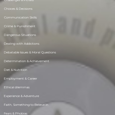
Choices & Decisions
Communication Skills
Crime & Punishment
Dangerous Situations
Dealing with Addictions
Debatable Issues & Moral Questions
Determination & Achievement
Diet & Nutrition
Employment & Career
Ethical dilemmas
Experience & Adventure
Faith, Something to Believe in
Fears & Phobias