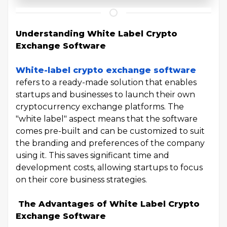
Understanding White Label Crypto
Exchange Software
White-label crypto exchange software
refers to a ready-made solution that enables
startups and businesses to launch their own
cryptocurrency exchange platforms. The
"white label" aspect means that the software
comes pre-built and can be customized to suit
the branding and preferences of the company
using it. This saves significant time and
development costs, allowing startups to focus
on their core business strategies.
The Advantages of White Label Crypto
Exchange Software