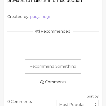
providers to make an informed decision.
Created by:
pooja negi
Recommended
Recommend Something
Comments
Sort by
0 Comments