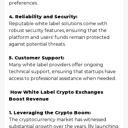
preferences.
4. Reliability and Security:
Reputable white label solutions come with
robust security features, ensuring that the
platform and users' funds remain protected
against potential threats.
5. Customer Support:
Many white label providers offer ongoing
technical support, ensuring that startups have
access to professional assistance when needed.
How White Label Crypto Exchanges
Boost Revenue
1. Leveraging the Crypto Boom:
The cryptocurrency market has witnessed
substantial growth over the years. By launching