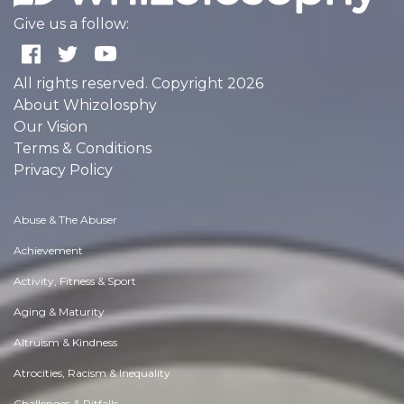
Give us a follow:
All rights reserved. Copyright 2026
About Whizolosphy
Our Vision
Terms & Conditions
Privacy Policy
Abuse & The Abuser
Achievement
Activity, Fitness & Sport
Aging & Maturity
Altruism & Kindness
Atrocities, Racism & Inequality
Challenges & Pitfalls