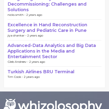
Decommissioning: Challenges and
Solutions
nicks smith -
2 years ago
Excellence in Hand Reconstruction
Surgery and Pediatric Care in Pune
jiya shankar -
2 years ago
Advanced-Data Analytics and Big Data
Applications in the Media and
Entertainment Sector
Gleb Andreev -
2 years ago
Turkish Airlines BRU Terminal
Tim Cook -
2 years ago