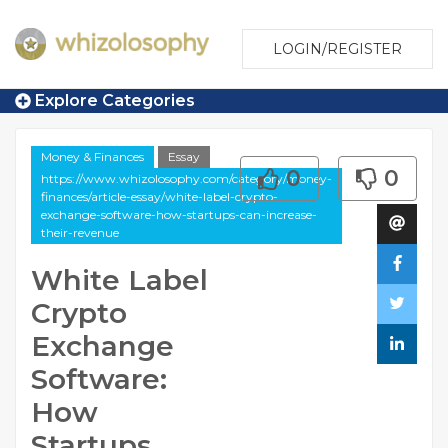
LOGIN/REGISTER
Explore Categories
Money & Finances
Essay
0
0
https://www.whizolosophy.com/category/money-
finances/article-essay/white-label-crypto-
exchange-software-how-startups-can-increase-
their-revenue
White Label
Crypto
Exchange
Software:
How
Startups