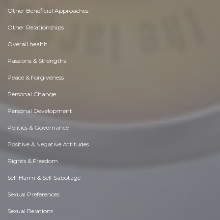
Other Beneficial Approaches
Other Relationships
Overall health
Passions & Strengths
Peace & Forgiveness
Personal Change
Personal Development
Politics & Governance
Positive & Negative Attitudes
Rights & Freedom
Self Harm & Self Sabotage
Sexual Preferences
Sexual Relations