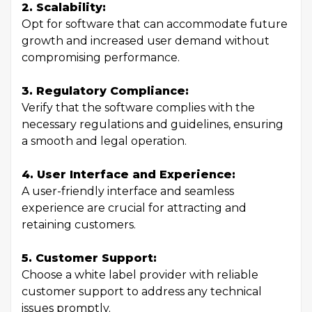
2. Scalability:
Opt for software that can accommodate future
growth and increased user demand without
compromising performance.
3. Regulatory Compliance:
Verify that the software complies with the
necessary regulations and guidelines, ensuring
a smooth and legal operation.
4. User Interface and Experience:
A user-friendly interface and seamless
experience are crucial for attracting and
retaining customers.
5. Customer Support:
Choose a white label provider with reliable
customer support to address any technical
issues promptly.