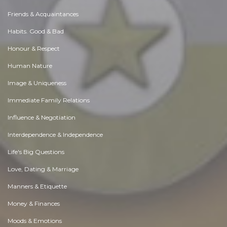
Friends & Acquaintances
Habits. Good & Bad
Honour & Respect
Human Nature
Image & Uniqueness
Immediate Family Relations
Influence & Negotiation
Interdependence & Independence
Life's Big Questions
Love, Dating & Marriage
Manners & Etiquette
Money & Finances
Moods & Emotions