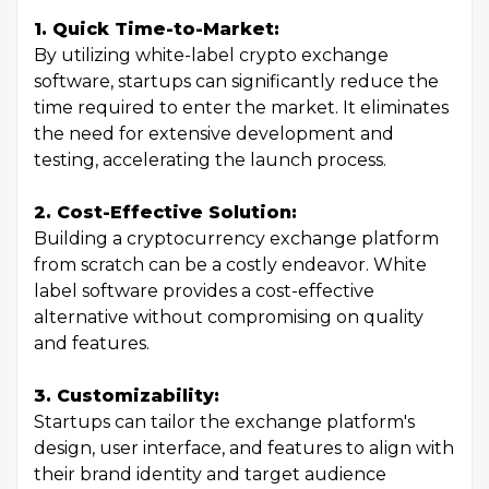
1. Quick Time-to-Market:
By utilizing white-label crypto exchange
software, startups can significantly reduce the
time required to enter the market. It eliminates
the need for extensive development and
testing, accelerating the launch process.
2. Cost-Effective Solution:
Building a cryptocurrency exchange platform
from scratch can be a costly endeavor. White
label software provides a cost-effective
alternative without compromising on quality
and features.
3. Customizability:
Startups can tailor the exchange platform's
design, user interface, and features to align with
their brand identity and target audience