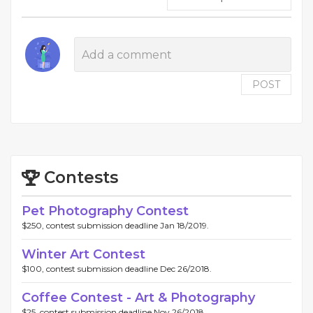
POST
Contests
Pet Photography Contest
$250, contest submission deadline Jan 18/2019.
Winter Art Contest
$100, contest submission deadline Dec 26/2018.
Coffee Contest - Art & Photography
$25, contest submission deadline Nov 26/2018.