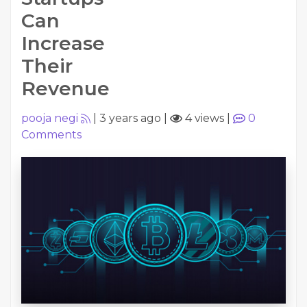
Can
Increase
Their
Revenue
pooja negi
|
3 years ago
|
4 views
|
0
Comments