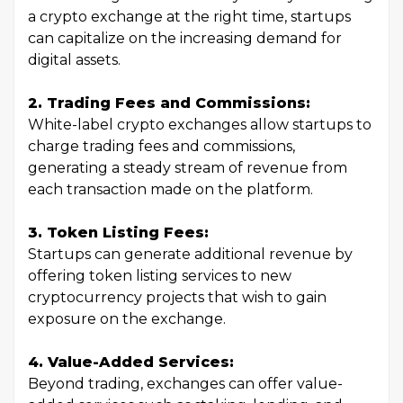
a crypto exchange at the right time, startups
can capitalize on the increasing demand for
digital assets.
2. Trading Fees and Commissions:
White-label crypto exchanges allow startups to
charge trading fees and commissions,
generating a steady stream of revenue from
each transaction made on the platform.
3. Token Listing Fees:
Startups can generate additional revenue by
offering token listing services to new
cryptocurrency projects that wish to gain
exposure on the exchange.
4. Value-Added Services:
Beyond trading, exchanges can offer value-