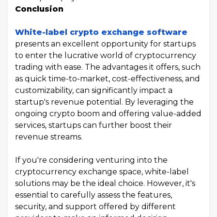
Conclusion
White-label crypto exchange software
presents an excellent opportunity for startups
to enter the lucrative world of cryptocurrency
trading with ease. The advantages it offers, such
as quick time-to-market, cost-effectiveness, and
customizability, can significantly impact a
startup's revenue potential. By leveraging the
ongoing crypto boom and offering value-added
services, startups can further boost their
revenue streams.
If you're considering venturing into the
cryptocurrency exchange space, white-label
solutions may be the ideal choice. However, it's
essential to carefully assess the features,
security, and support offered by different