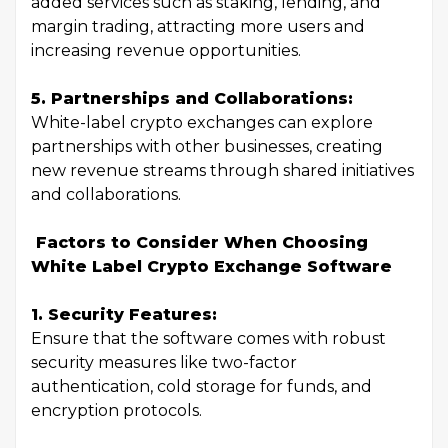
added services such as staking, lending, and
margin trading, attracting more users and
increasing revenue opportunities.
5. Partnerships and Collaborations:
White-label crypto exchanges can explore
partnerships with other businesses, creating
new revenue streams through shared initiatives
and collaborations.
Factors to Consider When Choosing
White Label Crypto Exchange Software
1. Security Features:
Ensure that the software comes with robust
security measures like two-factor
authentication, cold storage for funds, and
encryption protocols.