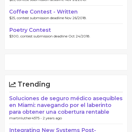
Coffee Contest - Written
$25, contest submission deadline Nov 26/2018.
Poetry Contest
$300, contest submission deadline Oct 24/2018.
Trending
Soluciones de seguro médico asequibles
en Miami: navegando por el laberinto
para obtener una cobertura rentable
martinluther4575 -
2 years ago
Integrating New Systems Post-