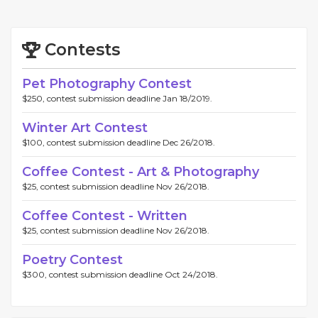
Contests
Pet Photography Contest
$250, contest submission deadline Jan 18/2019.
Winter Art Contest
$100, contest submission deadline Dec 26/2018.
Coffee Contest - Art & Photography
$25, contest submission deadline Nov 26/2018.
Coffee Contest - Written
$25, contest submission deadline Nov 26/2018.
Poetry Contest
$300, contest submission deadline Oct 24/2018.