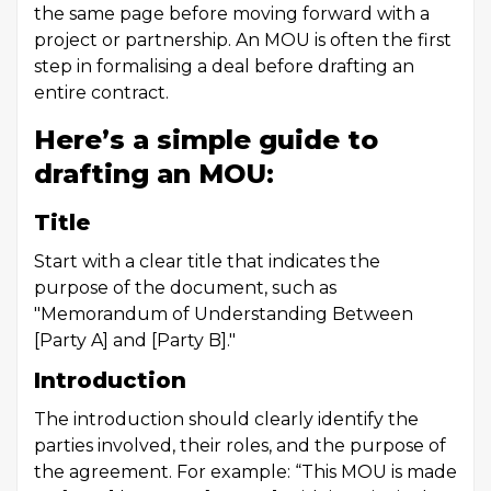
the same page before moving forward with a
project or partnership. An MOU is often the first
step in formalising a deal before drafting an
entire
contract
.
Here’s a simple guide to
drafting an MOU:
Title
Start with a clear title that indicates the
purpose of the document, such as
"Memorandum of Understanding Between
[Party A] and [Party B]."
Introduction
The introduction should clearly identify the
parties involved, their roles, and the purpose of
the agreement. For example: “This MOU is made