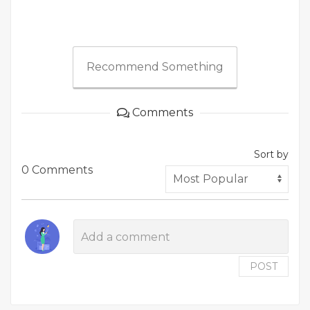
Recommend Something
Comments
Sort by
0 Comments
POST