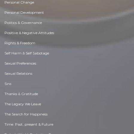
Personal Change
Personal Development
Politics & Governance
Positive & Negative Attitudes
Rights & Freedom
Self Harm & Self Sabotage
Sexual Preferences
Sexual Relations
Sins
Thanks & Gratitude
The Legacy We Leave
The Search for Happiness
Time. Past, present & Future