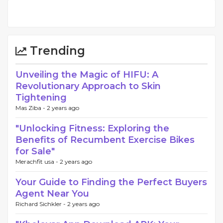
Trending
Unveiling the Magic of HIFU: A
Revolutionary Approach to Skin
Tightening
Mas Ziba -
2 years ago
"Unlocking Fitness: Exploring the
Benefits of Recumbent Exercise Bikes
for Sale"
Merachfit usa -
2 years ago
Your Guide to Finding the Perfect Buyers
Agent Near You
Richard Sichkler -
2 years ago