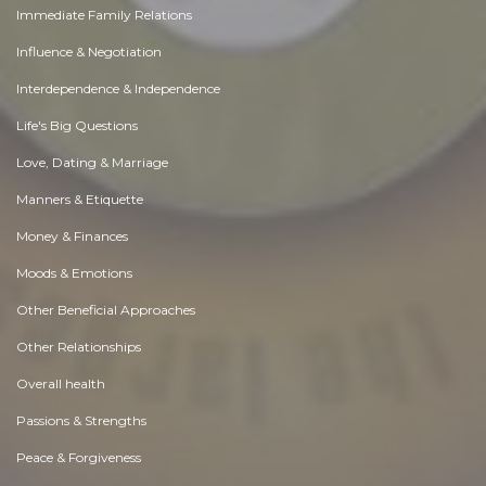
Immediate Family Relations
Influence & Negotiation
Interdependence & Independence
Life's Big Questions
Love, Dating & Marriage
Manners & Etiquette
Money & Finances
Moods & Emotions
Other Beneficial Approaches
Other Relationships
Overall health
Passions & Strengths
Peace & Forgiveness