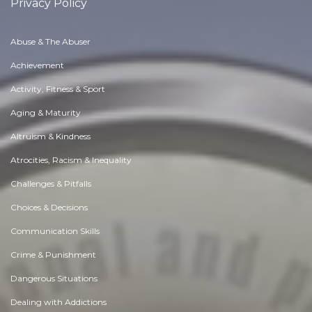
Privacy Policy
Abuse & The Abuser
Achievement
Activity, Fitness & Sport
Aging & Maturity
Altruism & Kindness
Atrocities, Racism & Inequality
Challenges & Pitfalls
Choices & Decisions
Communication Skills
Crime & Punishment
Dangerous Situations
Dealing with Addictions