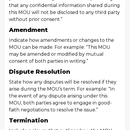
that any confidential information shared during
this MOU will not be disclosed to any third party
without prior consent.”
Amendment
Indicate how amendments or changes to the
MOU can be made. For example: “This MOU
may be amended or modified by mutual
consent of both parties in writing.”
Dispute Resolution
State how any disputes will be resolved if they
arise during the MOU’s term. For example: “In
the event of any dispute arising under this
MOU, both parties agree to engage in good-
faith negotiations to resolve the issue.”
Termination