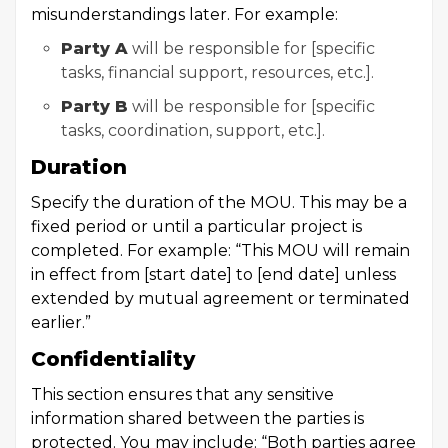
misunderstandings later. For example:
Party A
will be responsible for [specific
tasks, financial support, resources, etc.].
Party B
will be responsible for [specific
tasks, coordination, support, etc.].
Duration
Specify the duration of the MOU. This may be a
fixed period or until a particular project is
completed. For example: “This MOU will remain
in effect from [start date] to [end date] unless
extended by mutual agreement or terminated
earlier.”
Confidentiality
This section ensures that any sensitive
information shared between the parties is
protected. You may include: “Both parties agree