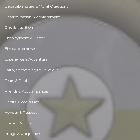
Debatable Issues & Moral Questions
Determination & Achievement
Diet & Nutrition
Employment & Career
Ethical dilemmas
Experience & Adventure
Faith, Something to Believe in
Fears & Phobias
Friends & Acquaintances
Habits. Good & Bad
Honour & Respect
Human Nature
Image & Uniqueness