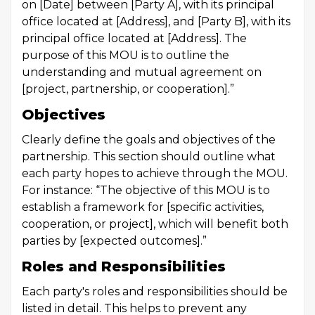
on [Date] between [Party A], with its principal
office located at [Address], and [Party B], with its
principal office located at [Address]. The
purpose of this MOU is to outline the
understanding and mutual agreement on
[project, partnership, or cooperation].”
Objectives
Clearly define the goals and objectives of the
partnership. This section should outline what
each party hopes to achieve through the MOU.
For instance: “The objective of this MOU is to
establish a framework for [specific activities,
cooperation, or project], which will benefit both
parties by [expected outcomes].”
Roles and Responsibilities
Each party's roles and responsibilities should be
listed in detail. This helps to prevent any