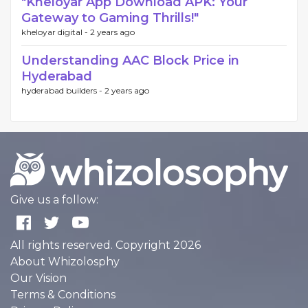
"Kheloyar App Download APK: Your
Gateway to Gaming Thrills!"
kheloyar digital -
2 years ago
Understanding AAC Block Price in
Hyderabad
hyderabad builders -
2 years ago
Give us a follow:
All rights reserved. Copyright 2026
About Whizolosphy
Our Vision
Terms & Conditions