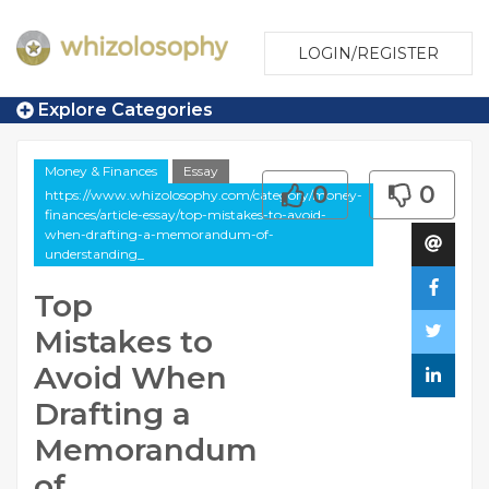
LOGIN/REGISTER
Explore Categories
Money & Finances
Essay
0
0
https://www.whizolosophy.com/category/money-
finances/article-essay/top-mistakes-to-avoid-
when-drafting-a-memorandum-of-
understanding_
Top
Mistakes to
Avoid When
Drafting a
Memorandum
of