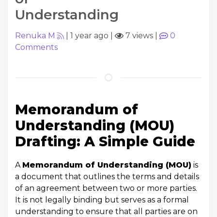
Understanding
Renuka M
|
1 year ago
|
7 views
|
0
Comments
Memorandum of
Understanding (MOU)
Drafting: A Simple Guide
A
Memorandum of Understanding (MOU)
is
a document that outlines the terms and details
of an agreement between two or more parties.
It is not legally binding but serves as a formal
understanding to ensure that all parties are on