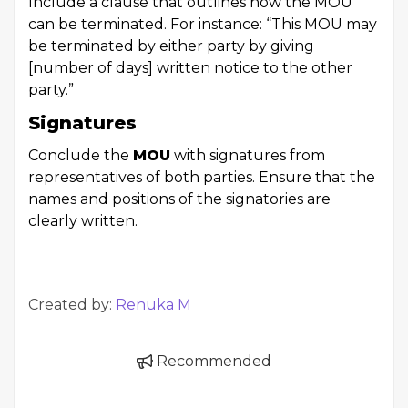
Include a clause that outlines how the MOU
can be terminated. For instance: “This MOU may
be terminated by either party by giving
[number of days] written notice to the other
party.”
Signatures
Conclude the
MOU
with signatures from
representatives of both parties. Ensure that the
names and positions of the signatories are
clearly written.
Created by:
Renuka M
Recommended