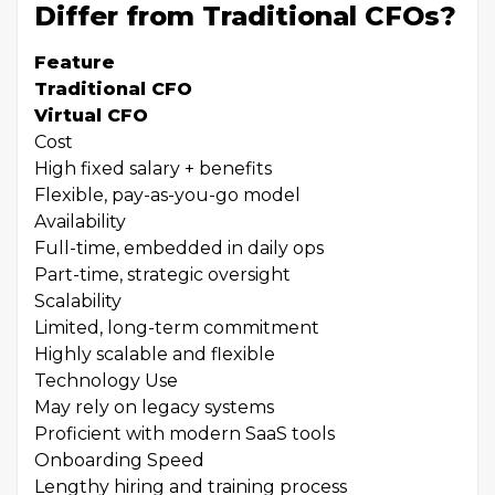
Differ from Traditional CFOs?
Feature
Traditional CFO
Virtual CFO
Cost
High fixed salary + benefits
Flexible, pay-as-you-go model
Availability
Full-time, embedded in daily ops
Part-time, strategic oversight
Scalability
Limited, long-term commitment
Highly scalable and flexible
Technology Use
May rely on legacy systems
Proficient with modern SaaS tools
Onboarding Speed
Lengthy hiring and training process