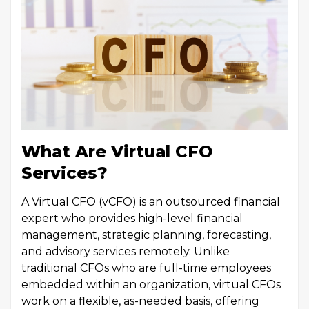
What Are Virtual CFO
Services?
A Virtual CFO (vCFO) is an outsourced financial
expert who provides high-level financial
management, strategic planning, forecasting,
and advisory services remotely. Unlike
traditional CFOs who are full-time employees
embedded within an organization, virtual CFOs
work on a flexible, as-needed basis, offering