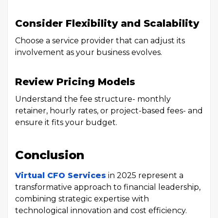
Consider Flexibility and Scalability
Choose a service provider that can adjust its
involvement as your business evolves.
Review Pricing Models
Understand the fee structure- monthly
retainer, hourly rates, or project-based fees- and
ensure it fits your budget.
Conclusion
Virtual CFO Services
in 2025 represent a
transformative approach to financial leadership,
combining strategic expertise with
technological innovation and cost efficiency.