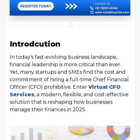
Introdcution
In today’s fast-evolving business landscape,
financial leadership is more critical than ever.
Yet, many startups and SMEs find the cost and
commitment of hiring a full-time Chief Financial
Officer (CFO) prohibitive. Enter
Virtual CFO
Services
, a modern, flexible, and cost-effective
solution that is reshaping how businesses
manage their finances in 2025.