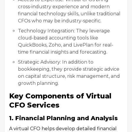
cross-industry experience and modern
financial technology skills, unlike traditional
CFOs who may be industry-specific.
Technology Integration: They leverage
cloud-based accounting tools like
QuickBooks, Zoho, and LivePlan for real-
time financial insights and forecasting.
Strategic Advisory: In addition to
bookkeeping, they provide strategic advice
on capital structure, risk management, and
growth planning.
Key Components of Virtual
CFO Services
1. Financial Planning and Analysis
A virtual CFO helps develop detailed financial