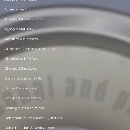
Achievement
Activity, Fitness & Sport
Aging & Maturity
Altruism & Kindness
Atrocities, Racism & Inequality
Challenges & Pitfalls
Choices & Decisions
Communication Skills
Crime & Punishment
Dangerous Situations
Dealing with Addictions
Debatable Issues & Moral Questions
Determination & Achievement