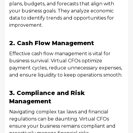
plans, budgets, and forecasts that align with
your business goals. They analyze economic
data to identify trends and opportunities for
improvement.
2. Cash Flow Management
Effective cash flow management is vital for
business survival. Virtual CFOs optimize
payment cycles, reduce unnecessary expenses,
and ensure liquidity to keep operations smooth.
3. Compliance and Risk
Management
Navigating complex tax laws and financial
regulations can be daunting. Virtual CFOs
ensure your business remains compliant and