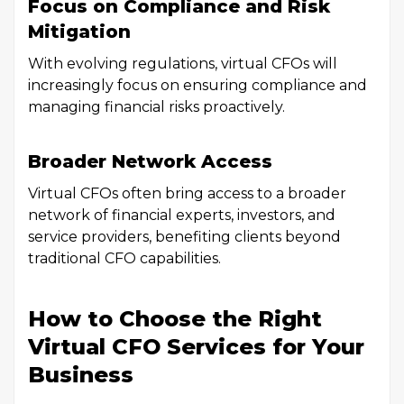
Focus on Compliance and Risk
Mitigation
With evolving regulations, virtual CFOs will
increasingly focus on ensuring compliance and
managing financial risks proactively.
Broader Network Access
Virtual CFOs often bring access to a broader
network of financial experts, investors, and
service providers, benefiting clients beyond
traditional CFO capabilities.
How to Choose the Right
Virtual CFO Services for Your
Business