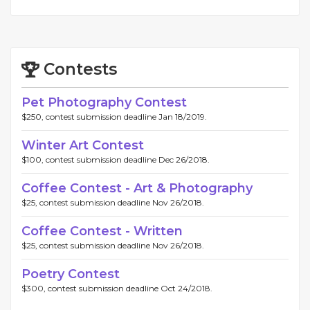
Contests
Pet Photography Contest
$250, contest submission deadline Jan 18/2019.
Winter Art Contest
$100, contest submission deadline Dec 26/2018.
Coffee Contest - Art & Photography
$25, contest submission deadline Nov 26/2018.
Coffee Contest - Written
$25, contest submission deadline Nov 26/2018.
Poetry Contest
$300, contest submission deadline Oct 24/2018.