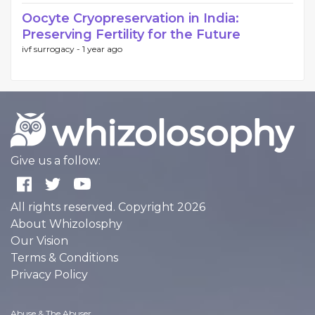
Oocyte Cryopreservation in India:
Preserving Fertility for the Future
ivf surrogacy -
1 year ago
Give us a follow:
All rights reserved. Copyright 2026
About Whizolosphy
Our Vision
Terms & Conditions
Privacy Policy
Abuse & The Abuser