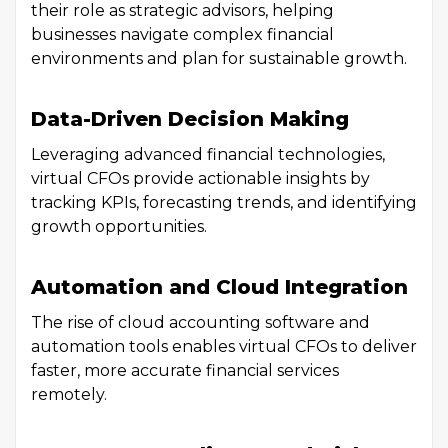
their role as strategic advisors, helping
businesses navigate complex financial
environments and plan for sustainable growth.
Data-Driven Decision Making
Leveraging advanced financial technologies,
virtual CFOs provide actionable insights by
tracking KPIs, forecasting trends, and identifying
growth opportunities.
Automation and Cloud Integration
The rise of cloud accounting software and
automation tools enables virtual CFOs to deliver
faster, more accurate financial services
remotely.