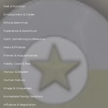
Diet & Nutrition
Employment & Career
Ethical dilemmas
Experience & Adventure
Faith, Something to Believe in
Fears & Phobias
Friends & Acquaintances
Habits. Good & Bad
Honour & Respect
Human Nature
Image & Uniqueness
Immediate Family Relations
Influence & Negotiation