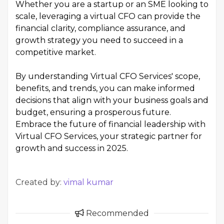
Whether you are a startup or an SME looking to
scale, leveraging a virtual CFO can provide the
financial clarity, compliance assurance, and
growth strategy you need to succeed in a
competitive market.
By understanding Virtual CFO Services' scope,
benefits, and trends, you can make informed
decisions that align with your business goals and
budget, ensuring a prosperous future.
Embrace the future of financial leadership with
Virtual CFO Services, your strategic partner for
growth and success in 2025.
Created by:
vimal kumar
Recommended