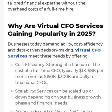
tailored financial expertise without the
overhead costs of a full-time hire.
Why Are Virtual CFO Services
Gaining Popularity in 2025?
Businesses today demand agility, cost-efficiency,
and data-driven decision-making.
Virtual CFO
Services
meet these needs by offering:
Cost Efficiency: Starting at a fraction of the
cost of a full-time CFO, typically $1K–$8K per
month versus $150K–$300K annually for
traditional CFOs.
Scalability: Services can be scaled up or
down depending on your business growth
phase and financial needs.
Access to Expertise: Virtual CFOs bring