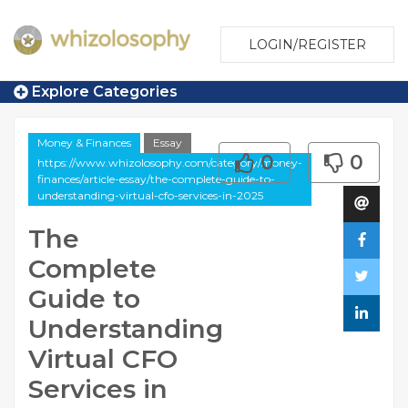
LOGIN/REGISTER
Explore Categories
Money & Finances
Essay
0
0
https://www.whizolosophy.com/category/money-
finances/article-essay/the-complete-guide-to-
understanding-virtual-cfo-services-in-2025
The
Complete
Guide to
Understanding
Virtual CFO
Services in