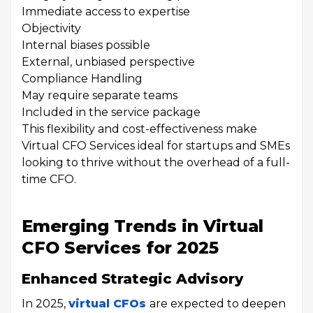
Immediate access to expertise
Objectivity
Internal biases possible
External, unbiased perspective
Compliance Handling
May require separate teams
Included in the service package
This flexibility and cost-effectiveness make
Virtual CFO Services ideal for startups and SMEs
looking to thrive without the overhead of a full-
time CFO.
Emerging Trends in Virtual
CFO Services for 2025
Enhanced Strategic Advisory
In 2025,
virtual CFOs
are expected to deepen