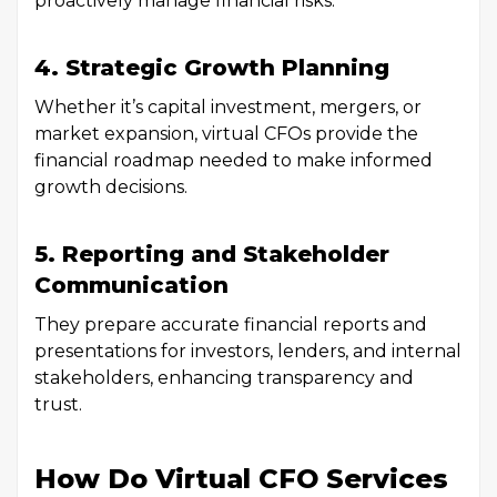
proactively manage financial risks.
4. Strategic Growth Planning
Whether it’s capital investment, mergers, or
market expansion, virtual CFOs provide the
financial roadmap needed to make informed
growth decisions.
5. Reporting and Stakeholder
Communication
They prepare accurate financial reports and
presentations for investors, lenders, and internal
stakeholders, enhancing transparency and
trust.
How Do Virtual CFO Services