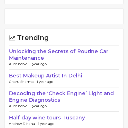
Trending
Unlocking the Secrets of Routine Car
Maintenance
Auto noble -
1 year ago
Best Makeup Artist In Delhi
Charu Sharma -
1 year ago
Decoding the ‘Check Engine’ Light and
Engine Diagnostics
Auto noble -
1 year ago
Half day wine tours Tuscany
Andrew Rihana -
1 year ago