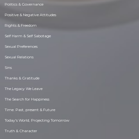
Politics & Governance
Positive & Negative Attitudes
Rights & Freedom
Self Harm & Self Sabotage
Sexual Preferences
Sexual Relations
Sins
Thanks & Gratitude
The Legacy We Leave
The Search for Happiness
Time. Past, present & Future
Today's World, Projecting Tomorrow
Truth & Character