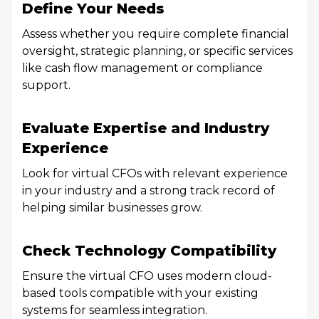
Define Your Needs
Assess whether you require complete financial
oversight, strategic planning, or specific services
like cash flow management or compliance
support.
Evaluate Expertise and Industry
Experience
Look for virtual CFOs with relevant experience
in your industry and a strong track record of
helping similar businesses grow.
Check Technology Compatibility
Ensure the virtual CFO uses modern cloud-
based tools compatible with your existing
systems for seamless integration.