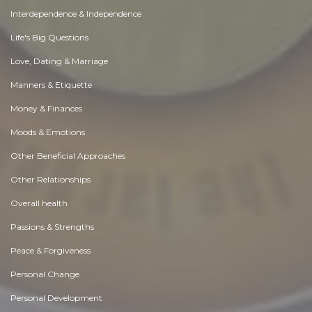
Interdependence & Independence
Life's Big Questions
Love, Dating & Marriage
Manners & Etiquette
Money & Finances
Moods & Emotions
Other Beneficial Approaches
Other Relationships
Overall health
Passions & Strengths
Peace & Forgiveness
Personal Change
Personal Development