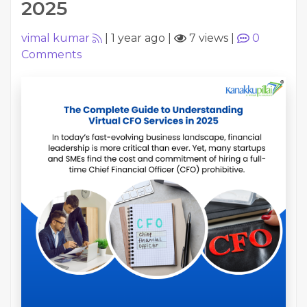
2025
vimal kumar
|
1 year ago
|
7 views
|
0
Comments