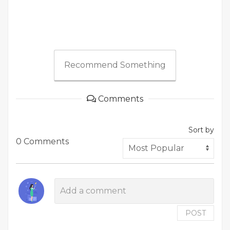
Recommend Something
Comments
Sort by
0 Comments
POST