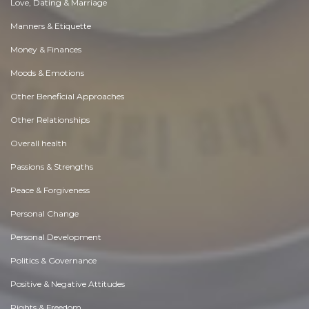
Love, Dating & Marriage
Manners & Etiquette
Money & Finances
Moods & Emotions
Other Beneficial Approaches
Other Relationships
Overall health
Passions & Strengths
Peace & Forgiveness
Personal Change
Personal Development
Politics & Governance
Positive & Negative Attitudes
Rights & Freedom