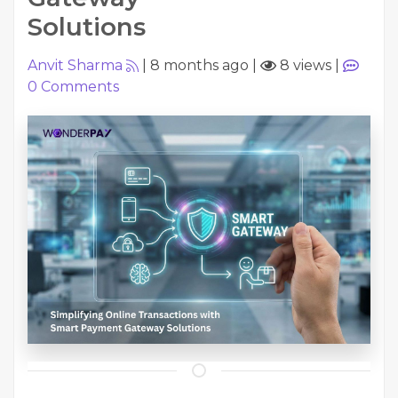
Solutions
Anvit Sharma
|
8 months ago
|
8 views
|
0
Comments