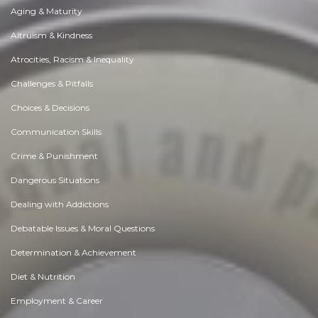
Aging & Maturity
Altruism & Kindness
Atrocities, Racism & Inequality
Challenges & Pitfalls
Choices & Decisions
Communication Skills
Crime & Punishment
Dangerous Situations
Dealing with Addictions
Debatable Issues & Moral Questions
Determination & Achievement
Diet & Nutrition
Employment & Career