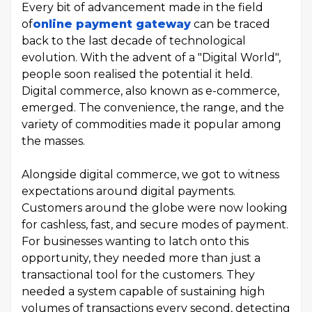
Every bit of advancement made in the field
of
online payment gateway
can be traced
back to the last decade of technological
evolution. With the advent of a "Digital World",
people soon realised the potential it held.
Digital commerce, also known as e-commerce,
emerged. The convenience, the range, and the
variety of commodities made it popular among
the masses.
Alongside digital commerce, we got to witness
expectations around digital payments.
Customers around the globe were now looking
for cashless, fast, and secure modes of payment.
For businesses wanting to latch onto this
opportunity, they needed more than just a
transactional tool for the customers. They
needed a system capable of sustaining high
volumes of transactions every second, detecting