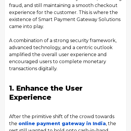
fraud, and still maintaining a smooth checkout
experience for the customer. This is where the
existence of Smart Payment Gateway Solutions
came into play.
A combination of a strong security framework,
advanced technology, and a centric outlook
amplified the overall user experience and
encouraged users to complete monetary
transactions digitally.
1. Enhance the User
Experience
After the primitive shift of the crowd towards
the
online payment gateway in India
, the
rest still wanted to hold onto cash-in-hand