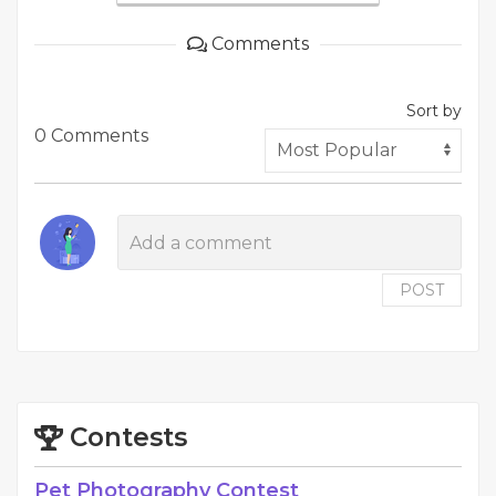
Comments
Sort by
0 Comments
POST
Contests
Pet Photography Contest