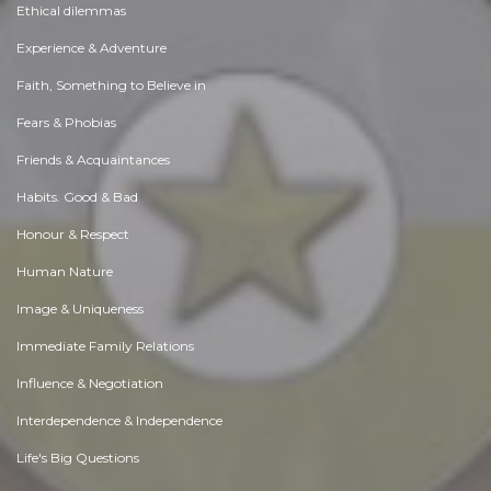
Ethical dilemmas
Experience & Adventure
Faith, Something to Believe in
Fears & Phobias
Friends & Acquaintances
Habits. Good & Bad
Honour & Respect
Human Nature
Image & Uniqueness
Immediate Family Relations
Influence & Negotiation
Interdependence & Independence
Life's Big Questions