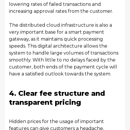
lowering rates of failed transactions and
increasing approval rates from the customer.
The distributed cloud infrastructure is also a
very important base for a smart payment
gateway, as it maintains quick processing
speeds. This digital architecture allows the
system to handle large volumes of transactions
smoothly. With little to no delays faced by the
customer, both ends of the payment cycle will
have a satisfied outlook towards the system.
4. Clear fee structure and
transparent pricing
Hidden prices for the usage of important
features can give customers a headache,