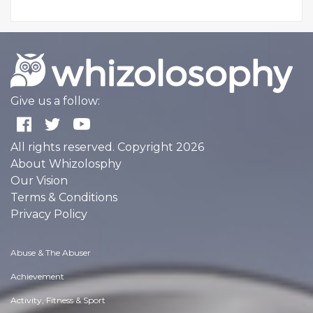
Give us a follow:
All rights reserved. Copyright 2026
About Whizolosphy
Our Vision
Terms & Conditions
Privacy Policy
Abuse & The Abuser
Achievement
Activity, Fitness & Sport