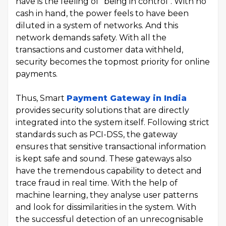
have is the feeling of "being in control". With no
cash in hand, the power feels to have been
diluted in a system of networks. And this
network demands safety. With all the
transactions and customer data withheld,
security becomes the topmost priority for online
payments.
Thus, Smart
Payment Gateway in India
provides security solutions that are directly
integrated into the system itself. Following strict
standards such as PCI-DSS, the gateway
ensures that sensitive transactional information
is kept safe and sound. These gateways also
have the tremendous capability to detect and
trace fraud in real time. With the help of
machine learning, they analyse user patterns
and look for dissimilarities in the system. With
the successful detection of an unrecognisable