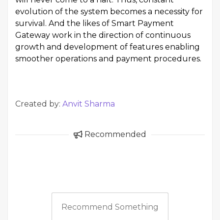
evolution of the system becomes a necessity for
survival. And the likes of Smart Payment
Gateway work in the direction of continuous
growth and development of features enabling
smoother operations and payment procedures.
Created by:
Anvit Sharma
Recommended
Recommend Something