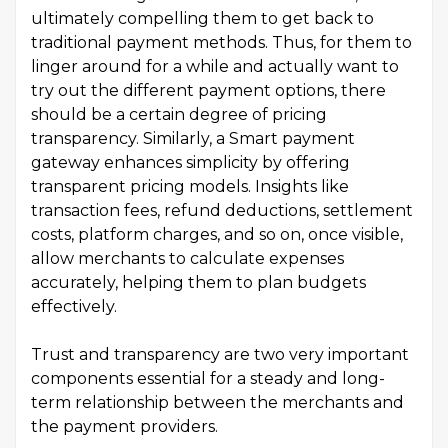
ultimately compelling them to get back to
traditional payment methods. Thus, for them to
linger around for a while and actually want to
try out the different payment options, there
should be a certain degree of pricing
transparency. Similarly, a Smart payment
gateway enhances simplicity by offering
transparent pricing models. Insights like
transaction fees, refund deductions, settlement
costs, platform charges, and so on, once visible,
allow merchants to calculate expenses
accurately, helping them to plan budgets
effectively.
Trust and transparency are two very important
components essential for a steady and long-
term relationship between the merchants and
the payment providers.