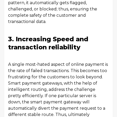
pattern, it automatically gets flagged,
challenged, or blocked; thus, ensuring the
complete safety of the customer and
transactional data.
3. Increasing Speed and
transaction reliability
A single most-hated aspect of online payment is
the rate of failed transactions. This becomes too
frustrating for the customers to look beyond.
Smart payment gateways, with the help of
intelligent routing, address the challenge
pretty efficiently. If one particular server is
down, the smart payment gateway will
automatically divert the payment request to a
different stable route. Thus, ultimately