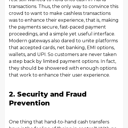
transactions. Thus, the only way to convince this
crowd to want to make cashless transactions
was to enhance their experience, that is, making
the payments secure, fast-paced payment
proceedings, and a simple yet useful interface.
Modern gateways also dared to unite platforms
that accepted cards, net banking, EMI options,
wallets, and UPI. So customers are never taken
a step back by limited payment options. In fact,
they should be showered with enough options
that work to enhance their user experience.
2. Security and Fraud
Prevention
One thing that hand-to-hand cash transfers