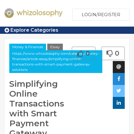
LOGIN/REGISTER
Explore Categories
Money & Finances
Essay
0
0
https://www.whizolosophy.com/category/money-
finances/article-essay/simplifying-online-
transactions-with-smart-payment-gateway-
solutions
Simplifying
Online
Transactions
with Smart
Payment
Gateway