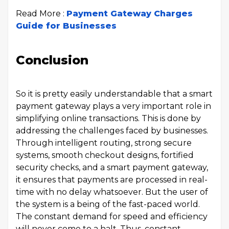
Read More :
Payment Gateway Charges
Guide for Businesses
Conclusion
So it is pretty easily understandable that a smart
payment gateway plays a very important role in
simplifying online transactions. This is done by
addressing the challenges faced by businesses.
Through intelligent routing, strong secure
systems, smooth checkout designs, fortified
security checks, and a smart payment gateway,
it ensures that payments are processed in real-
time with no delay whatsoever. But the user of
the system is a being of the fast-paced world.
The constant demand for speed and efficiency
will never come to a halt. Thus, constant