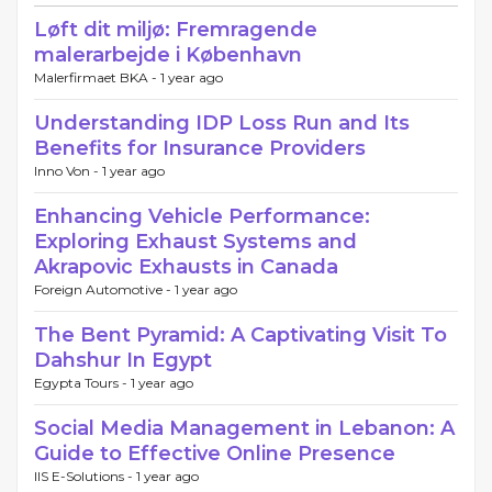
Løft dit miljø: Fremragende
malerarbejde i København
Malerfirmaet BKA -
1 year ago
Understanding IDP Loss Run and Its
Benefits for Insurance Providers
Inno Von -
1 year ago
Enhancing Vehicle Performance:
Exploring Exhaust Systems and
Akrapovic Exhausts in Canada
Foreign Automotive -
1 year ago
The Bent Pyramid: A Captivating Visit To
Dahshur In Egypt
Egypta Tours -
1 year ago
Social Media Management in Lebanon: A
Guide to Effective Online Presence
IIS E-Solutions -
1 year ago