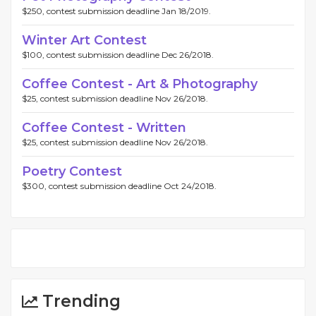
$250, contest submission deadline Jan 18/2019.
Winter Art Contest
$100, contest submission deadline Dec 26/2018.
Coffee Contest - Art & Photography
$25, contest submission deadline Nov 26/2018.
Coffee Contest - Written
$25, contest submission deadline Nov 26/2018.
Poetry Contest
$300, contest submission deadline Oct 24/2018.
Trending