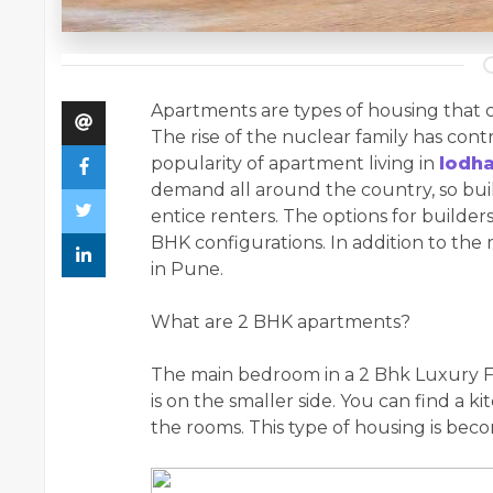
Apartments are types of housing that co
The rise of the nuclear family has contr
popularity of apartment living in
lodh
demand all around the country, so buil
entice renters. The options for builder
BHK configurations. In addition to th
in Pune.
What are 2 BHK apartments?
The main bedroom in a 2 Bhk Luxury Fl
is on the smaller side. You can find a 
the rooms. This type of housing is bec