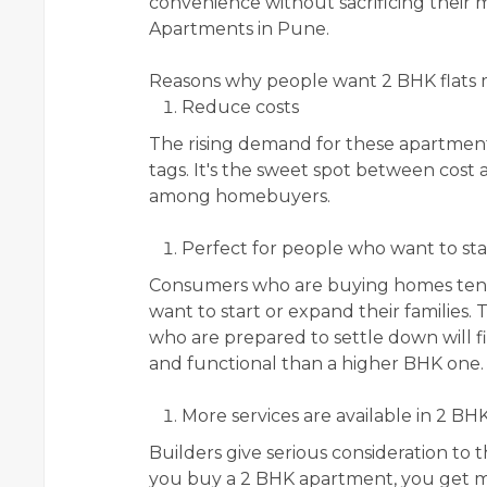
convenience without sacrificing their m
Apartments in Pune.
Reasons why people want 2 BHK flats
Reduce costs
The rising demand for these apartments
tags. It's the sweet spot between cost 
among homebuyers.
Perfect for people who want to star
Consumers who are buying homes tend t
want to start or expand their families. 
who are prepared to settle down will 
and functional than a higher BHK one.
More services are available in 2 BH
Builders give serious consideration t
you buy a 2 BHK apartment, you get mo