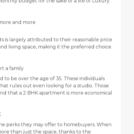
onthly budget for the sake of a life of Luxury
 more and more
 is largely attributed to their reasonable price
and living space, making it the preferred choice
t a family
o be over the age of 35. These individuals
That rules out even looking for a studio. Those
find that a 2 BHK apartment is more economical
K
o the perks they may offer to homebuyers. When
re than just the space, thanks to the