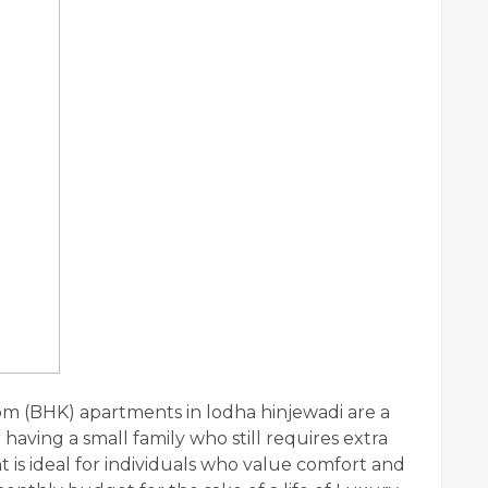
 (BHK) apartments in lodha hinjewadi are a
aving a small family who still requires extra
is ideal for individuals who value comfort and