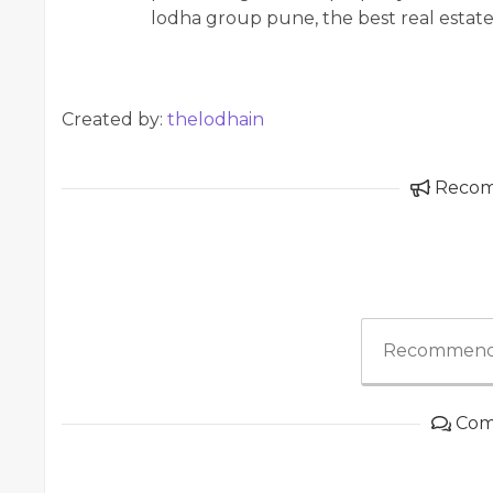
lodha group pune, the best real estat
Created by:
thelodhain
Reco
Recommend
Com