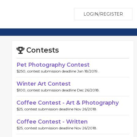
LOGIN/REGISTER
Contests
Pet Photography Contest
$250, contest submission deadline Jan 18/2019.
Winter Art Contest
$100, contest submission deadline Dec 26/2018.
Coffee Contest - Art & Photography
$25, contest submission deadline Nov 26/2018.
Coffee Contest - Written
$25, contest submission deadline Nov 26/2018.