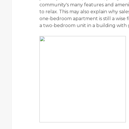
community's many features and amenitie
to relax. This may also explain why sa
one-bedroom apartment is still a wise 
a two-bedroom unit in a building with 