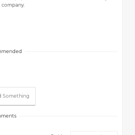
e company.
mmended
 Something
ments