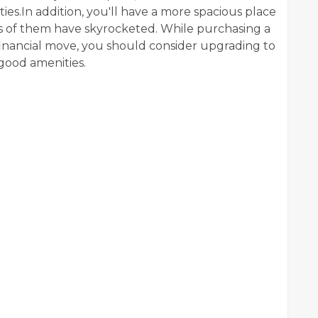
s.In addition, you'll have a more spacious place
les of them have skyrocketed. While purchasing a
financial move, you should consider upgrading to
good amenities.