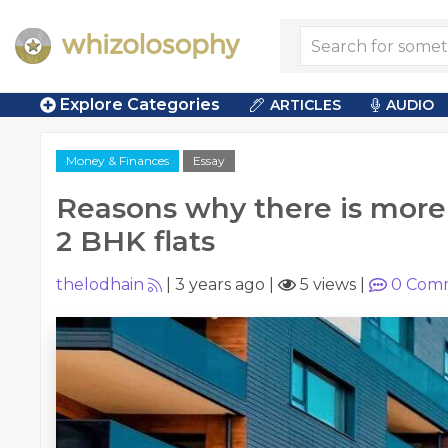
Explore Categories
ARTICLES
AUDIO
Money & Finances
Essay
Reasons why there is mor
2 BHK flats
thelodhain
|
3 years ago
|
5 views
|
0
Comm