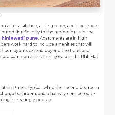
nsist of a kitchen, a living room, and a bedroom.
ibuted significantly to the meteoric rise in the
a hinjewadi pune
. Apartments are in high
ders work hard to include amenities that will
s' floor layouts extend beyond the traditional
e more common 3 Bhk In Hinjewadiand 2 Bhk Flat
ats in Puneis typical, while the second bedroom
kitchen, a bathroom, and a hallway connected to
oming increasingly popular.