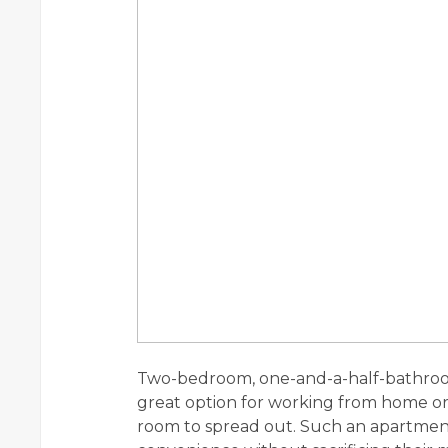
Two-bedroom, one-and-a-half-bathroom
great option for working from home or h
room to spread out. Such an apartment 