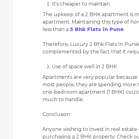
It's cheaper to maintain.
The upkeep of a 2 BHK apartment is muc
apartment. Maintaining this type of 
less than a
3 Bhk Flats in Pune
.
Therefore, Luxury 2 Bhk Flats In Puneis 
complemented by the fact that it requ
Use of space well in 2 BHK
Apartments are very popular because th
most people, they are spending more mo
one-bedroom apartment (1 BHK) could f
much to handle.
Conclusion
Anyone wishing to invest in real estate
purchasing a 2 BHK property. Check ou