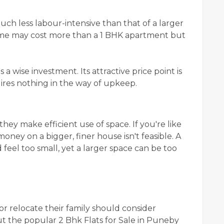
h less labour-intensive than that of a larger
home may cost more than a 1 BHK apartment but
a wise investment. Its attractive price point is
ires nothing in the way of upkeep.
ey make efficient use of space. If you're like
ney on a bigger, finer house isn't feasible. A
eel too small, yet a larger space can be too
 or relocate their family should consider
t the popular 2 Bhk Flats for Sale in Puneby