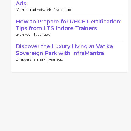
Ads
iGaming ad network -
1 year ago
How to Prepare for RHCE Certification:
Tips from LTS Indore Trainers
arun roy -
1 year ago
Discover the Luxury Living at Vatika
Sovereign Park with InfraMantra
Bhavya sharma -
1 year ago