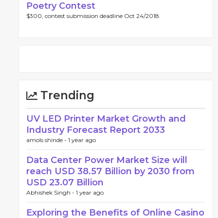
Poetry Contest
$300, contest submission deadline Oct 24/2018.
Trending
UV LED Printer Market Growth and
Industry Forecast Report 2033
amols shinde -
1 year ago
Data Center Power Market Size will
reach USD 38.57 Billion by 2030 from
USD 23.07 Billion
Abhishek Singh -
1 year ago
Exploring the Benefits of Online Casino