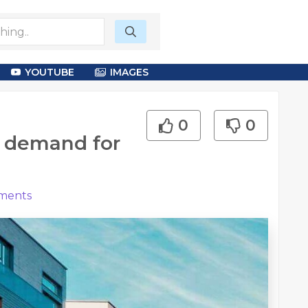
YOUTUBE
IMAGES
0
0
e demand for
ents