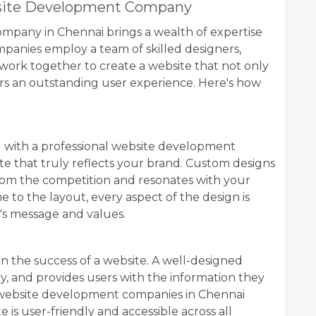
ebsite Development Company
mpany in Chennai brings a wealth of expertise
panies employ a team of skilled designers,
 work together to create a website that not only
vers an outstanding user experience. Here's how
g with a professional website development
ite that truly reflects your brand. Custom designs
rom the competition and resonates with your
 to the layout, every aspect of the design is
's message and values.
r in the success of a website. A well-designed
kly, and provides users with the information they
l website development companies in Chennai
e is user-friendly and accessible across all