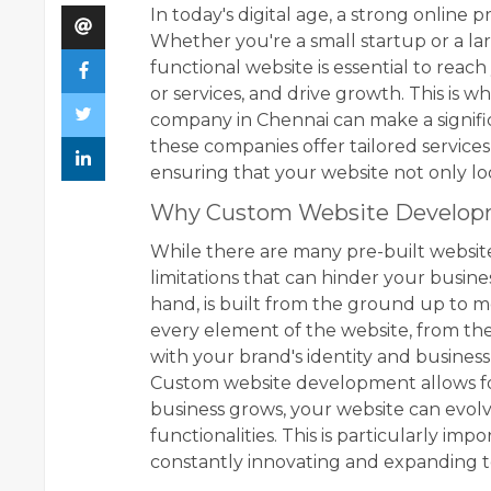
In today's digital age, a strong online 
Whether you're a small startup or a la
functional website is essential to rea
or services, and drive growth. This is
company in Chennai can make a significa
these companies offer tailored services
ensuring that your website not only lo
Why Custom Website Develop
While there are many pre-built websit
limitations that can hinder your busin
hand, is built from the ground up to m
every element of the website, from the d
with your brand's identity and business
Custom website development allows for g
business grows, your website can evo
functionalities. This is particularly imp
constantly innovating and expanding to