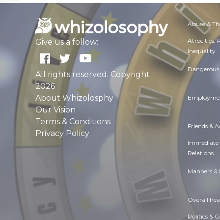
Abuse & Th
Atrocities,
Give us a follow:
Inequality
Dangerous 
All rights reserved. Copyright
2026
About Whizolosphy
Employmen
Our Vision
Terms & Conditions
Friends & 
Privacy Policy
Immediate
Relations
Manners & 
Overall hea
Politics & 