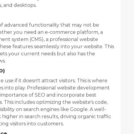
s, and desktops.
f advanced functionality that may not be
hether you need an e-commerce platform, a
ent system (CMS), a professional website
se features seamlessly into your website. This
ets your current needs but also has the
ws.
O)
 use if it doesn't attract visitors. This is where
s into play. Professional website development
importance of SEO and incorporate best
. This includes optimizing the website's code,
sibility on search engines like Google. A well-
higher in search results, driving organic traffic
ng visitors into customers.
nce