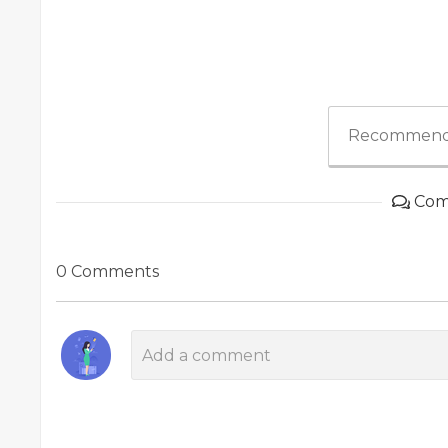
Recommend
Com
0 Comments