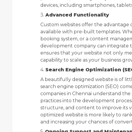
devices, including smartphones, tablet
3.
Advanced Functionality
Custom websites offer the advantage o
available with pre-built templates. W
booking system, or a content managem
development company can integrate the
ensures that your website not only me
capability to scale as your business gro
4.
Search Engine Optimization (SE
A beautifully designed website is of little
search engine optimization (SEO) come
companies in Chennai understand the 
practices into the development process
structure, and content to improve its vi
optimized website is more likely to rank 
and increasing your chances of converti
5.
Ongoing Support and Maintena