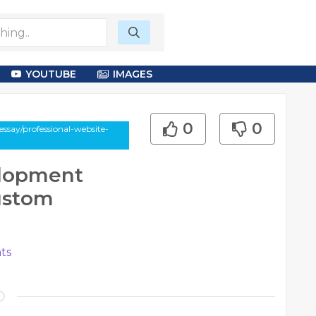
YOUTUBE
IMAGES
0
0
ssay/professional-website-
elopment
ustom
ts