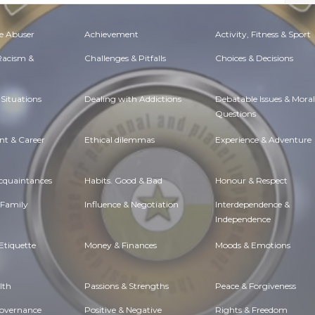
e Abuser
Achievement
Activity, Fitness & Sport
 Racism &
Challenges & Pitfalls
Choices & Decisions
Situations
Dealing with Addictions
Debatable Issues & Moral
Questions
t & Career
Ethical dilemmas
Experience & Adventure
Acquaintances
Habits. Good & Bad
Honour & Respect
 Family
Influence & Negotiation
Interdependence &
Independence
Etiquette
Money & Finances
Moods & Emotions
lth
Passions & Strengths
Peace & Forgiveness
Governance
Positive & Negative
Rights & Freedom