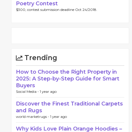
Poetry Contest
$300, contest submission deadline Oct 24/2018.
Trending
How to Choose the Right Property in
2025: A Step-by-Step Guide for Smart
Buyers
Social Media -
1 year ago
Discover the Finest Traditional Carpets
and Rugs
world marketrugs -
1 year ago
Why Kids Love Plain Orange Hoodies –