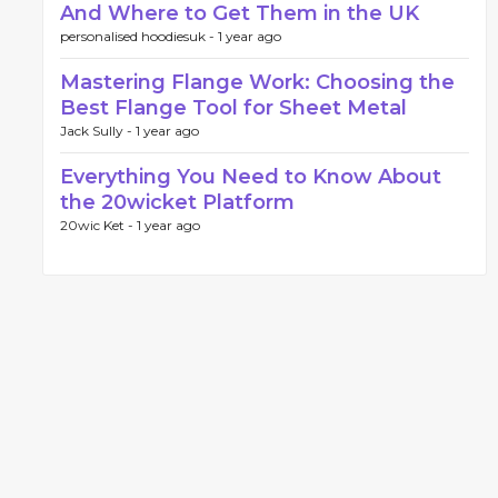
And Where to Get Them in the UK
personalised hoodiesuk -
1 year ago
Mastering Flange Work: Choosing the
Best Flange Tool for Sheet Metal
Jack Sully -
1 year ago
Everything You Need to Know About
the 20wicket Platform
20wic Ket -
1 year ago