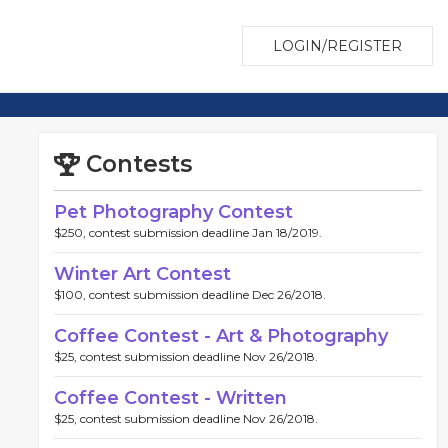
LOGIN/REGISTER
Contests
Pet Photography Contest
$250, contest submission deadline Jan 18/2019.
Winter Art Contest
$100, contest submission deadline Dec 26/2018.
Coffee Contest - Art & Photography
$25, contest submission deadline Nov 26/2018.
Coffee Contest - Written
$25, contest submission deadline Nov 26/2018.