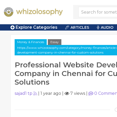
Explore Categories
ARTICLES
AUDIO
Money & Finances
Essay
https://www.whizolosophy.com/category/money-finances/article-e
development-company-in-chennai-for-custom-solutions
Professional Website Dev
Company in Chennai for C
Solutions
sajad1 tp
|
1 year ago
|
7 views
|
0
Commen