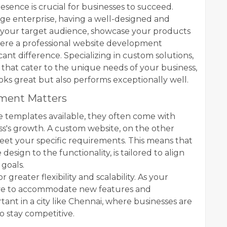
presence is crucial for businesses to succeed.
rge enterprise, having a well-designed and
ch your target audience, showcase your products
 where a professional website development
nt difference. Specializing in custom solutions,
 that cater to the unique needs of your business,
oks great but also performs exceptionally well.
ment Matters
e templates available, they often come with
ess's growth. A custom website, on the other
eet your specific requirements. This means that
esign to the functionality, is tailored to align
 goals.
reater flexibility and scalability. As your
lve to accommodate new features and
ortant in a city like Chennai, where businesses are
 stay competitive.