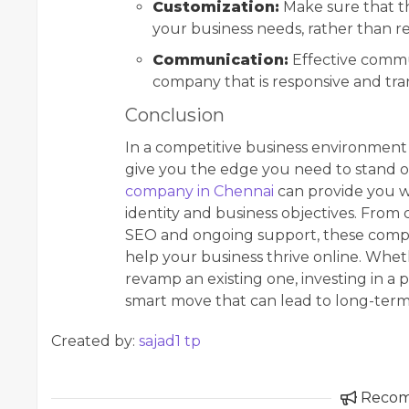
Customization:
Make sure that th
your business needs, rather than r
Communication:
Effective commun
company that is responsive and t
Conclusion
In a competitive business environment 
give you the edge you need to stand ou
company in Chennai
can provide you wi
identity and business objectives. From
SEO and ongoing support, these compan
help your business thrive online. Whet
revamp an existing one, investing in a
smart move that can lead to long-term
Created by:
sajad1 tp
Reco