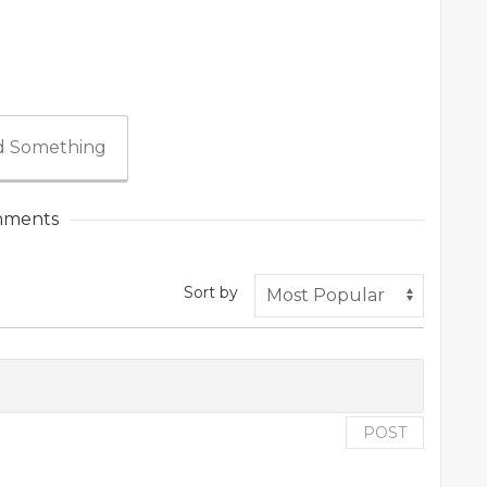
 Something
ments
Sort by
POST