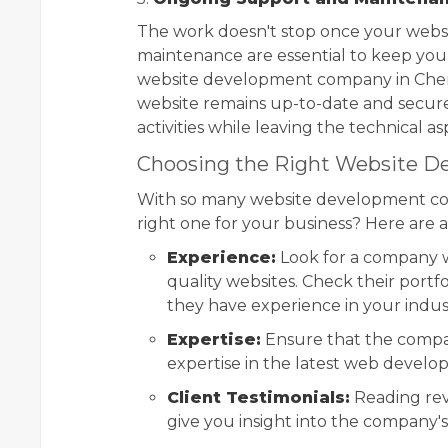
The work doesn't stop once your websit
maintenance are essential to keep you
website development company in Chenn
website remains up-to-date and secure.
activities while leaving the technical a
Choosing the Right Website 
With so many website development co
right one for your business? Here are a
Experience:
Look for a company wi
quality websites. Check their portf
they have experience in your indus
Expertise:
Ensure that the compan
expertise in the latest web devel
Client Testimonials:
Reading rev
give you insight into the company's 