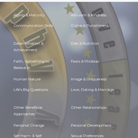
Aging & Maturity
Altruism & Kindness
Communication Skills
Crime & Punishment
Determination &
Diet & Nutrition
Achievement
Faith, Something to
Fears & Phobias
Believe in
Human Nature
Image & Uniqueness
Life's Big Questions
Love, Dating & Marriage
Other Beneficial
Other Relationships
Approaches
Personal Change
Personal Development
Self Harm & Self
Sexual Preferences