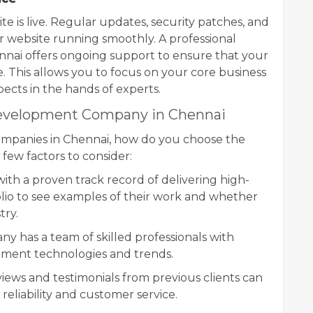
e is live. Regular updates, security patches, and
r website running smoothly. A professional
ai offers ongoing support to ensure that your
 This allows you to focus on your core business
spects in the hands of experts.
Development Company in Chennai
mpanies in Chennai, how do you choose the
 few factors to consider:
th a proven track record of delivering high-
olio to see examples of their work and whether
try.
y has a team of skilled professionals with
opment technologies and trends.
iews and testimonials from previous clients can
reliability and customer service.