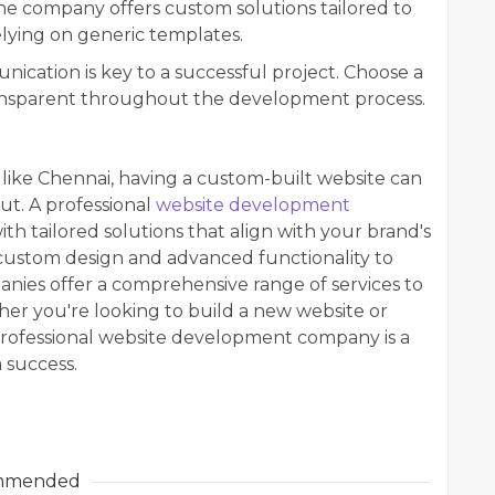
e company offers custom solutions tailored to
elying on generic templates.
ication is key to a successful project. Choose a
ransparent throughout the development process.
like Chennai, having a custom-built website can
t. A professional
website development
th tailored solutions that align with your brand's
 custom design and advanced functionality to
ies offer a comprehensive range of services to
her you're looking to build a new website or
 professional website development company is a
 success.
mmended