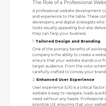
The Role of a Professional W
A professional website development co
and experience to the table. These com
developers, and digital strategists who
looks visually appealing but also deli
they can help your business:
1.
Tailored Design and Branding
One of the primary benefits of workin
company is the ability to create a webs
ensure that your website stands out f
target audience. From the color scheme
carefully crafted to convey your brand
2.
Enhanced User Experience
User experience (UX) is a critical facto
website is easy to navigate, loads quic
need without any hassle. Professiona
prioritize UX, ensuring that your websit