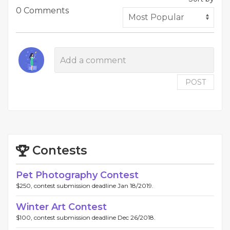
0 Comments
POST
Contests
Pet Photography Contest
$250, contest submission deadline Jan 18/2019.
Winter Art Contest
$100, contest submission deadline Dec 26/2018.