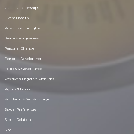
Other Relationships
Overall health
Passions & Strengths
Peace & Forgiveness
Personal Change
Personal Development
Politics & Governance
Positive & Negative Attitudes
Rights & Freedom
Self Harm & Self Sabotage
Sexual Preferences
Sexual Relations
Sins