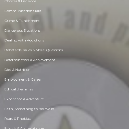
Choices & Decisions
Communication Skills
Crime & Punishment
Dangerous Situations
Dealing with Addictions
Debatable Issues & Moral Questions
Determination & Achievement
Diet & Nutrition
Employment & Career
Ethical dilemmas
Experience & Adventure
Faith, Something to Believe in
Fears & Phobias
Friends & Acquaintances