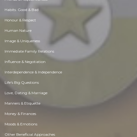
Habits. Good & Bad
Honour & Respect
Human Nature
Image & Uniqueness
Immediate Family Relations
Influence & Negotiation
Interdependence & Independence
Life's Big Questions
Love, Dating & Marriage
Manners & Etiquette
Money & Finances
Moods & Emotions
Other Beneficial Approaches