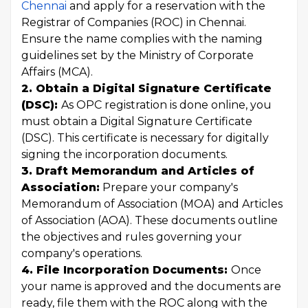
Chennai
and apply for a reservation with the
Registrar of Companies (ROC) in Chennai.
Ensure the name complies with the naming
guidelines set by the Ministry of Corporate
Affairs (MCA).
2. Obtain a Digital Signature Certificate
(DSC):
As OPC registration is done online, you
must obtain a Digital Signature Certificate
(DSC). This certificate is necessary for digitally
signing the incorporation documents.
3. Draft Memorandum and Articles of
Association:
Prepare your company's
Memorandum of Association (MOA) and Articles
of Association (AOA). These documents outline
the objectives and rules governing your
company's operations.
4. File Incorporation Documents:
Once
your name is approved and the documents are
ready, file them with the ROC along with the