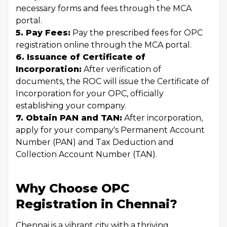
necessary forms and fees through the MCA
portal.
5. Pay Fees:
Pay the prescribed fees for OPC
registration online through the MCA portal.
6. Issuance of Certificate of
Incorporation:
After verification of
documents, the ROC will issue the Certificate of
Incorporation for your OPC, officially
establishing your company.
7. Obtain PAN and TAN:
After incorporation,
apply for your company's Permanent Account
Number (PAN) and Tax Deduction and
Collection Account Number (TAN).
Why Choose OPC
Registration in Chennai?
Chennai is a vibrant city with a thriving