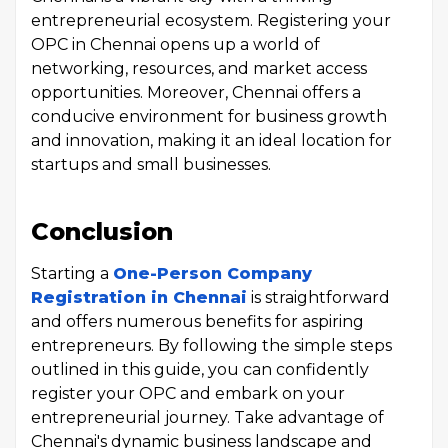
entrepreneurial ecosystem. Registering your
OPC in Chennai opens up a world of
networking, resources, and market access
opportunities. Moreover, Chennai offers a
conducive environment for business growth
and innovation, making it an ideal location for
startups and small businesses.
Conclusion
Starting a
One-Person Company
Registration in Chennai
is straightforward
and offers numerous benefits for aspiring
entrepreneurs. By following the simple steps
outlined in this guide, you can confidently
register your OPC and embark on your
entrepreneurial journey. Take advantage of
Chennai's dynamic business landscape and