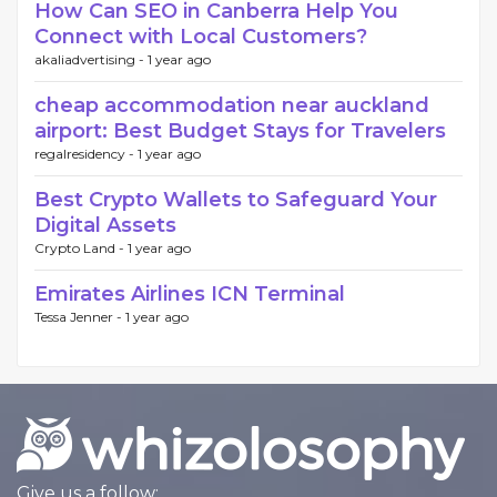
How Can SEO in Canberra Help You
Connect with Local Customers?
akaliadvertising -
1 year ago
cheap accommodation near auckland
airport: Best Budget Stays for Travelers
regalresidency -
1 year ago
Best Crypto Wallets to Safeguard Your
Digital Assets
Crypto Land -
1 year ago
Emirates Airlines ICN Terminal
Tessa Jenner -
1 year ago
Give us a follow: