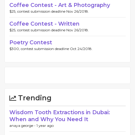
Coffee Contest - Art & Photography
$25, contest submission deadline Nov 26/2018.
Coffee Contest - Written
$25, contest submission deadline Nov 26/2018.
Poetry Contest
$300, contest submission deadline Oct 24/2018.
Trending
Wisdom Tooth Extractions in Dubai:
When and Why You Need It
anaya george -
1 year ago