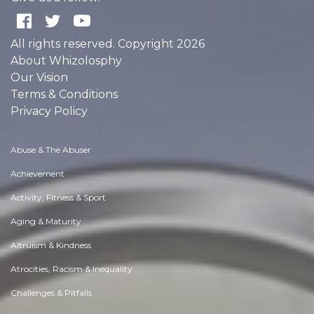
All rights reserved. Copyright 2026
About Whizolosphy
Our Vision
Terms & Conditions
Privacy Policy
Abuse & The Abuser
Achievement
Activity, Fitness & Sport
Aging & Maturity
Altruism & Kindness
Atrocities, Racism & Inequality
Challenges & Pitfalls