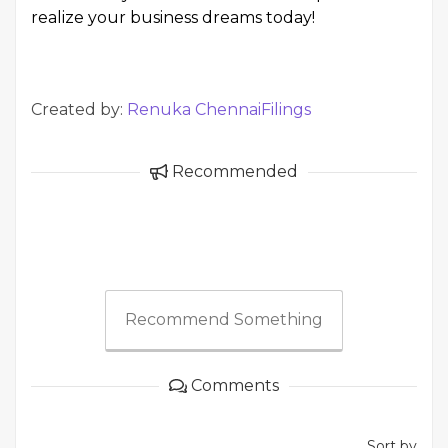
realize your business dreams today!
Created by:
Renuka ChennaiFilings
Recommended
Recommend Something
Comments
Sort by