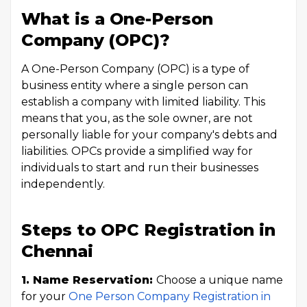
What is a One-Person
Company (OPC)?
A One-Person Company (OPC) is a type of
business entity where a single person can
establish a company with limited liability. This
means that you, as the sole owner, are not
personally liable for your company's debts and
liabilities. OPCs provide a simplified way for
individuals to start and run their businesses
independently.
Steps to OPC Registration in
Chennai
1. Name Reservation:
Choose a unique name
for your
One Person Company Registration in