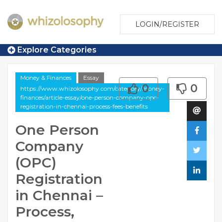
LOGIN/REGISTER
Explore Categories
Money & Finances
Essay
0
0
https://www.whizolosophy.com/category/money-
finances/article-essay/one-person-company-opc-
registration-in-chennai-process-fees-benefits
One Person
Company
(OPC)
Registration
in Chennai –
Process,