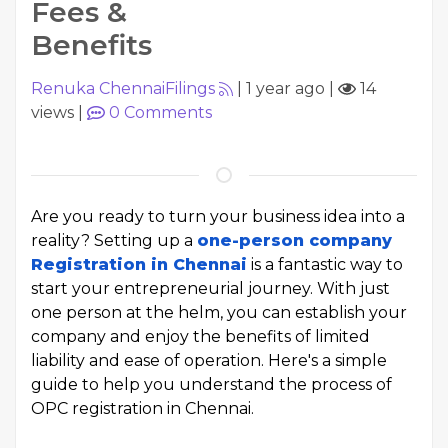
Fees &
Benefits
Renuka ChennaiFilings
|
1 year ago
|
14
views
|
0
Comments
Are you ready to turn your business idea into a
reality? Setting up a
one-person company
Registration in Chennai
is a fantastic way to
start your entrepreneurial journey. With just
one person at the helm, you can establish your
company and enjoy the benefits of limited
liability and ease of operation. Here's a simple
guide to help you understand the process of
OPC registration in Chennai.