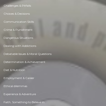
Challenges & Pitfalls
Choices & Decisions
Communication Skills
Crime & Punishment
Dangerous Situations
Dealing with Addictions
Debatable Issues & Moral Questions
Determination & Achievement
Diet & Nutrition
Employment & Career
Ethical dilemmas
Experience & Adventure
Faith, Something to Believe in