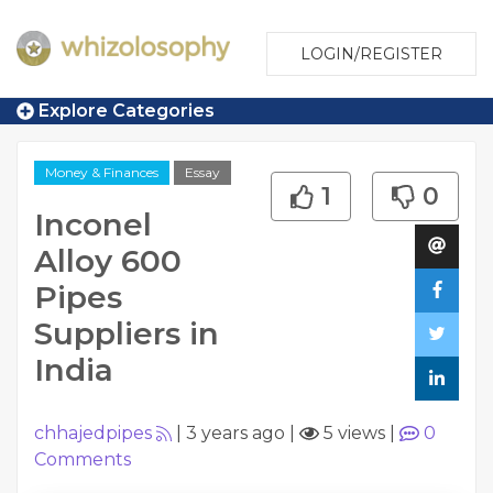
LOGIN/REGISTER
Explore Categories
Money & Finances
Essay
1
0
Inconel
Alloy 600
Pipes
Suppliers in
India
chhajedpipes
|
3 years ago
|
5 views
|
0
Comments