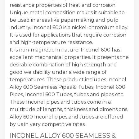
resistance properties of heat and corrosion.
Unique metal composition makes it suitable to
be used in areas like papermaking and pulp
industry. Inconel 600 is a nickel-chromium alloy.
It is used for applications that require corrosion
and high-temperature resistance.
It is non-magnetic in nature. Inconel 600 has
excellent mechanical properties. It presents the
desirable combination of high strength and
good weldability under a wide range of
temperatures. These product includes Inconel
Alloy 600 Seamless Pipes & Tubes, Inconel 600
Pipes, Inconel 600 Tubes, tubes and pipes etc.
These Inconel pipes and tubes come in a
multitude of lengths, thickness and dimensions.
Alloy 600 Inconel pipes and tubes are offered
by us in very competitive rates.
INCONEL ALLOY 600 SEAMLESS &