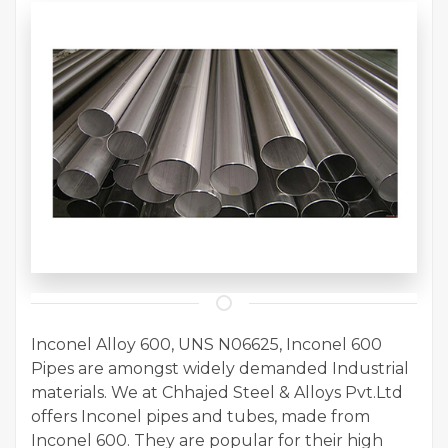
Inconel Alloy 600, UNS N06625, Inconel 600
Pipes are amongst widely demanded Industrial
materials. We at Chhajed Steel & Alloys Pvt.Ltd
offers Inconel pipes and tubes, made from
Inconel 600. They are popular for their high