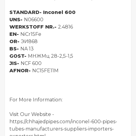
STANDARD-
Inconel 600
UNS-
N06600
WERKSTOFF NR.-
2.4816
EN-
NiCr15Fe
OR-
ЭИ868
BS-
NA 13
GOST-
МНЖМц 28-2,5-1,5
JIS-
NCF 600
AFNOR-
NC15FE11M
For More Information:
Visit Our Website -
https://chhajedpipes.com/inconel-600-pipes-
tubes-manufacturers-suppliers-importers-