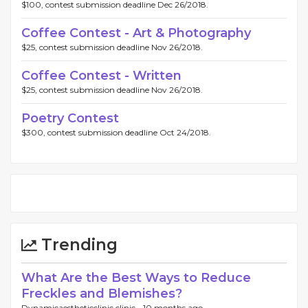
$100, contest submission deadline Dec 26/2018.
Coffee Contest - Art & Photography
$25, contest submission deadline Nov 26/2018.
Coffee Contest - Written
$25, contest submission deadline Nov 26/2018.
Poetry Contest
$300, contest submission deadline Oct 24/2018.
Trending
What Are the Best Ways to Reduce
Freckles and Blemishes?
Dynamicaestheticclinic clinic -
10 months ago