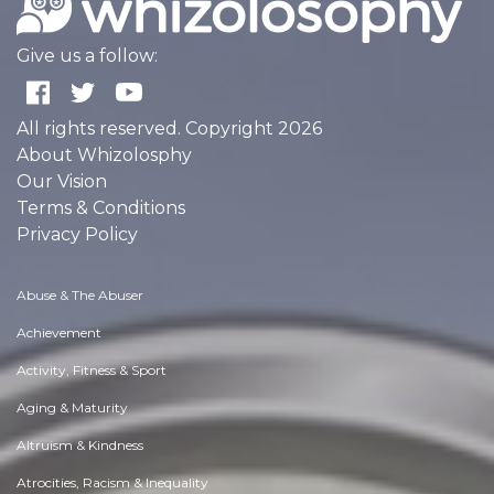
Give us a follow:
All rights reserved. Copyright 2026
About Whizolosphy
Our Vision
Terms & Conditions
Privacy Policy
Abuse & The Abuser
Achievement
Activity, Fitness & Sport
Aging & Maturity
Altruism & Kindness
Atrocities, Racism & Inequality