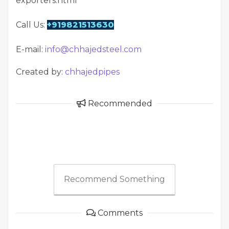
exporters.html
Call Us:
+919821513630
E-mail:
info@chhajedsteel.com
Created by:
chhajedpipes
Recommended
Recommend Something
Comments