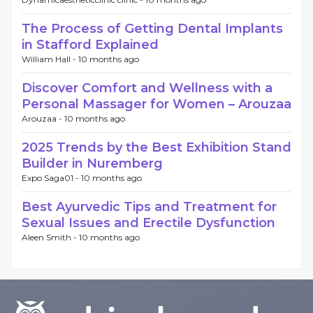
The Process of Getting Dental Implants
in Stafford Explained
William Hall -
10 months ago
Discover Comfort and Wellness with a
Personal Massager for Women – Arouzaa
Arouzaa -
10 months ago
2025 Trends by the Best Exhibition Stand
Builder in Nuremberg
Expo Saga01 -
10 months ago
Best Ayurvedic Tips and Treatment for
Sexual Issues and Erectile Dysfunction
Aleen Smith -
10 months ago