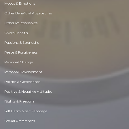
Moods & Emotions
Other Beneficial Approaches
Other Relationships
Overall health
Passions & Strengths
Peace & Forgiveness
Personal Change
Personal Development
Politics & Governance
Positive & Negative Attitudes
Rights & Freedom
Self Harm & Self Sabotage
Sexual Preferences