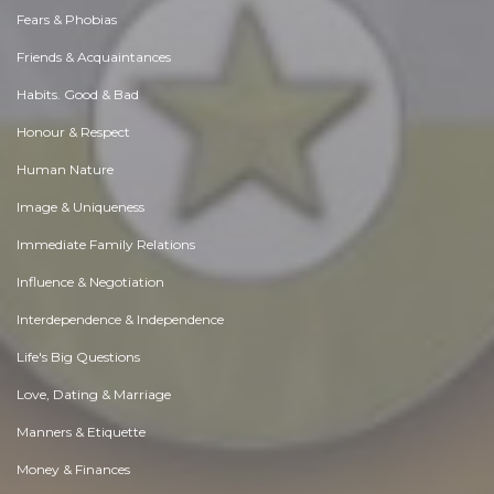
Fears & Phobias
Friends & Acquaintances
Habits. Good & Bad
Honour & Respect
Human Nature
Image & Uniqueness
Immediate Family Relations
Influence & Negotiation
Interdependence & Independence
Life's Big Questions
Love, Dating & Marriage
Manners & Etiquette
Money & Finances