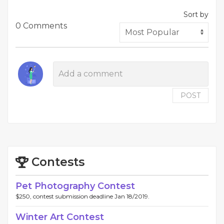
Sort by
0 Comments
POST
Contests
Pet Photography Contest
$250, contest submission deadline Jan 18/2019.
Winter Art Contest