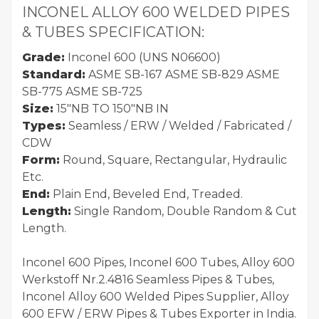
INCONEL ALLOY 600 WELDED PIPES
& TUBES SPECIFICATION:
Grade:
Inconel 600 (UNS N06600)
Standard:
ASME SB-167 ASME SB-829 ASME
SB-775 ASME SB-725
Size:
15"NB TO 150"NB IN
Types:
Seamless / ERW / Welded / Fabricated /
CDW
Form:
Round, Square, Rectangular, Hydraulic
Etc.
End:
Plain End, Beveled End, Treaded.
Length:
Single Random, Double Random & Cut
Length.
Inconel 600 Pipes, Inconel 600 Tubes, Alloy 600
Werkstoff Nr.2.4816 Seamless Pipes & Tubes,
Inconel Alloy 600 Welded Pipes Supplier, Alloy
600 EFW / ERW Pipes & Tubes Exporter in India.