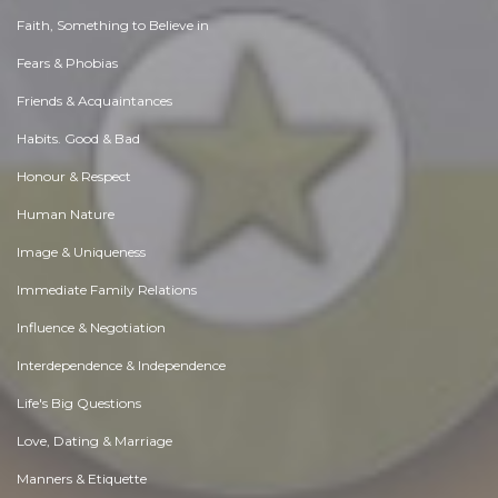
Faith, Something to Believe in
Fears & Phobias
Friends & Acquaintances
Habits. Good & Bad
Honour & Respect
Human Nature
Image & Uniqueness
Immediate Family Relations
Influence & Negotiation
Interdependence & Independence
Life's Big Questions
Love, Dating & Marriage
Manners & Etiquette