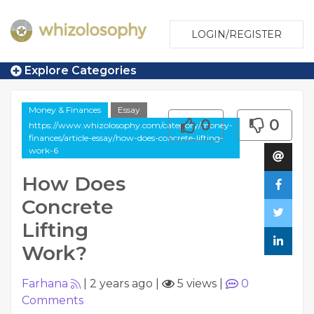
LOGIN/REGISTER
Explore Categories
Money & Finances
Essay
0
0
https://www.whizolosophy.com/category/money-
finances/article-essay/how-does-concrete-lifting-
work-6
How Does
Concrete
Lifting
Work?
Farhana
|
2 years ago
|
5 views
|
0
Comments