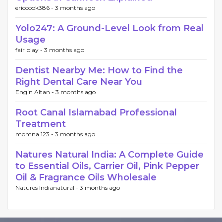
ericcook386 -
3 months ago
Yolo247: A Ground-Level Look from Real
Usage
fair play -
3 months ago
Dentist Nearby Me: How to Find the
Right Dental Care Near You
Engin Altan -
3 months ago
Root Canal Islamabad Professional
Treatment
momna 123 -
3 months ago
Natures Natural India: A Complete Guide
to Essential Oils, Carrier Oil, Pink Pepper
Oil & Fragrance Oils Wholesale
Natures Indianatural -
3 months ago