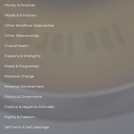
Money & Finances
Moods & Emotions
Other Beneficial Approaches
Other Relationships
Overall health
Passions & Strengths
Peace & Forgiveness
Personal Change
Personal Development
Politics & Governance
Positive & Negative Attitudes
Rights & Freedom
Self Harm & Self Sabotage