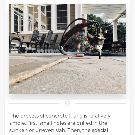
The process of concrete lifting is relatively
simple. First, small holes are drilled in the
sunken or uneven slab. Then, the special