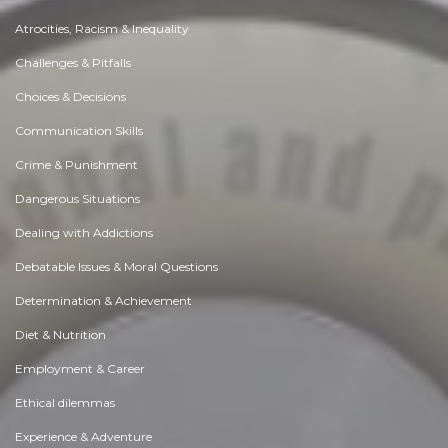
Atrocities, Racism & Inequality
Challenges & Pitfalls
Choices & Decisions
Communication Skills
Crime & Punishment
Dangerous Situations
Dealing with Addictions
Debatable Issues & Moral Questions
Determination & Achievement
Diet & Nutrition
Employment & Career
Ethical dilemmas
Experience & Adventure