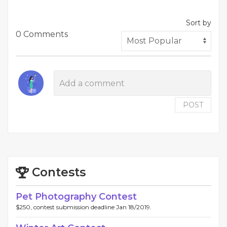
Sort by
0 Comments
POST
Contests
Pet Photography Contest
$250, contest submission deadline Jan 18/2019.