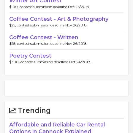
Winter Art Contest
$100, contest submission deadline Dec 26/2018.
Coffee Contest - Art & Photography
$25, contest submission deadline Nov 26/2018.
Coffee Contest - Written
$25, contest submission deadline Nov 26/2018.
Poetry Contest
$300, contest submission deadline Oct 24/2018.
Trending
Affordable and Reliable Car Rental
Options in Cannock Explained