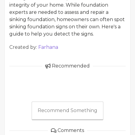
integrity of your home. While foundation
experts are needed to assess and repair a
sinking foundation, homeowners can often spot
sinking foundation signs on their own. Here's a
guide to help you detect the signs.
Created by:
Farhana
Recommended
Recommend Something
Comments