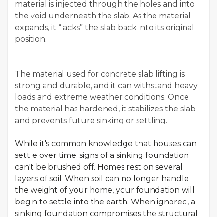
material is injected through the holes and into
the void underneath the slab. As the material
expands, it “jacks” the slab back into its original
position.
The material used for concrete slab lifting is
strong and durable, and it can withstand heavy
loads and extreme weather conditions. Once
the material has hardened, it stabilizes the slab
and prevents future sinking or settling.
While it's common knowledge that houses can
settle over time, signs of a sinking foundation
can't be brushed off. Homes rest on several
layers of soil. When soil can no longer handle
the weight of your home, your foundation will
begin to settle into the earth. When ignored, a
sinking foundation compromises the structural