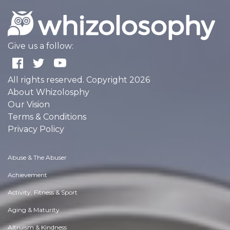
Give us a follow:
All rights reserved. Copyright 2026
About Whizolosphy
Our Vision
Terms & Conditions
Privacy Policy
Abuse & The Abuser
Achievement
Activity, Fitness & Sport
Aging & Maturity
Altruism & Kindness