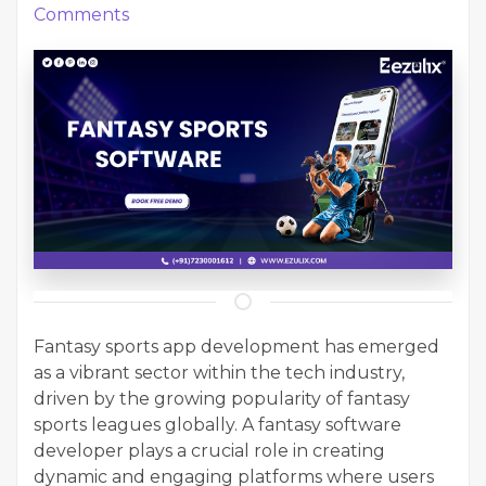
Comments
Fantasy sports app development has emerged
as a vibrant sector within the tech industry,
driven by the growing popularity of fantasy
sports leagues globally. A fantasy software
developer plays a crucial role in creating
dynamic and engaging platforms where users