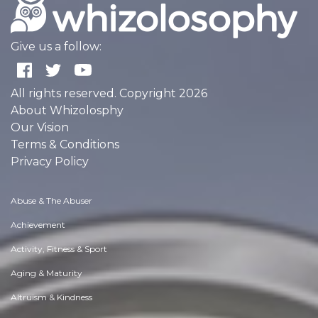
Give us a follow:
All rights reserved. Copyright 2026
About Whizolosphy
Our Vision
Terms & Conditions
Privacy Policy
Abuse & The Abuser
Achievement
Activity, Fitness & Sport
Aging & Maturity
Altruism & Kindness