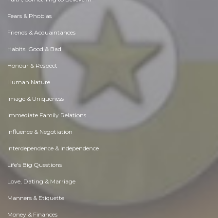
Fears & Phobias
Friends & Acquaintances
Habits. Good & Bad
Honour & Respect
Human Nature
Image & Uniqueness
Immediate Family Relations
Influence & Negotiation
Interdependence & Independence
Life's Big Questions
Love, Dating & Marriage
Manners & Etiquette
Money & Finances