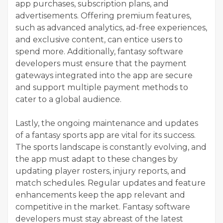
app purchases, subscription plans, and
advertisements. Offering premium features,
such as advanced analytics, ad-free experiences,
and exclusive content, can entice users to
spend more. Additionally, fantasy software
developers must ensure that the payment
gateways integrated into the app are secure
and support multiple payment methods to
cater to a global audience.
Lastly, the ongoing maintenance and updates
of a fantasy sports app are vital for its success.
The sports landscape is constantly evolving, and
the app must adapt to these changes by
updating player rosters, injury reports, and
match schedules. Regular updates and feature
enhancements keep the app relevant and
competitive in the market. Fantasy software
developers must stay abreast of the latest