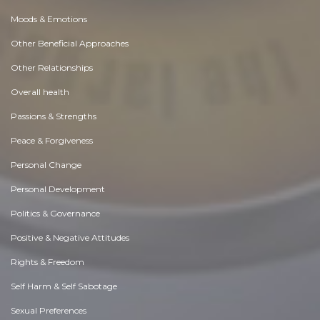
Moods & Emotions
Other Beneficial Approaches
Other Relationships
Overall health
Passions & Strengths
Peace & Forgiveness
Personal Change
Personal Development
Politics & Governance
Positive & Negative Attitudes
Rights & Freedom
Self Harm & Self Sabotage
Sexual Preferences