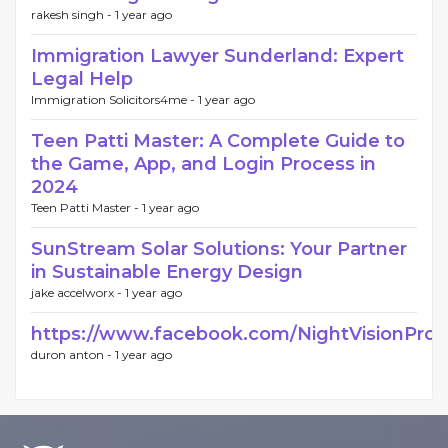
rakesh singh -
1 year ago
Immigration Lawyer Sunderland: Expert
Legal Help
Immigration Solicitors4me -
1 year ago
Teen Patti Master: A Complete Guide to
the Game, App, and Login Process in
2024
Teen Patti Master -
1 year ago
SunStream Solar Solutions: Your Partner
in Sustainable Energy Design
jake accelworx -
1 year ago
https://www.facebook.com/NightVisionProAu
duron anton -
1 year ago