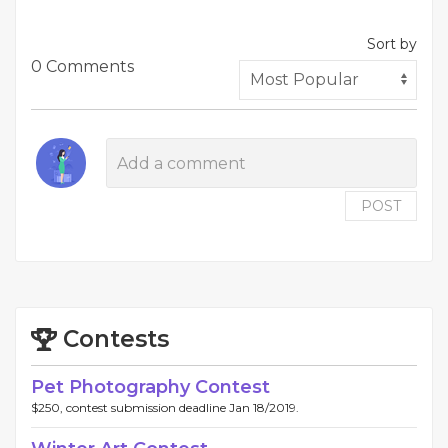
Sort by
0 Comments
POST
Contests
Pet Photography Contest
$250, contest submission deadline Jan 18/2019.