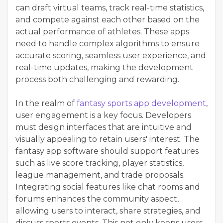
can draft virtual teams, track real-time statistics,
and compete against each other based on the
actual performance of athletes. These apps
need to handle complex algorithms to ensure
accurate scoring, seamless user experience, and
real-time updates, making the development
process both challenging and rewarding.
In the realm of
fantasy sports app development
,
user engagement is a key focus. Developers
must design interfaces that are intuitive and
visually appealing to retain users' interest. The
fantasy app software should support features
such as live score tracking, player statistics,
league management, and trade proposals.
Integrating social features like chat rooms and
forums enhances the community aspect,
allowing users to interact, share strategies, and
discuss sports events. This not only keeps users