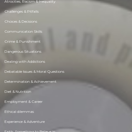
Atrocities, Racism & Inequality
Challenges & Pitfalls
Choices & Decisions
Communication Skills
Crime & Punishment
Dangerous Situations
Dealing with Addictions
Debatable Issues & Moral Questions
Determination & Achievement
Diet & Nutrition
Employment & Career
Ethical dilemmas
Experience & Adventure
Faith, Something to Believe in