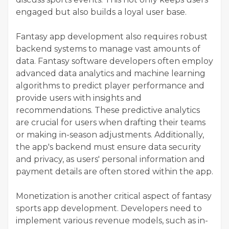
engaged but also builds a loyal user base.
Fantasy app development also requires robust
backend systems to manage vast amounts of
data. Fantasy software developers often employ
advanced data analytics and machine learning
algorithms to predict player performance and
provide users with insights and
recommendations. These predictive analytics
are crucial for users when drafting their teams
or making in-season adjustments. Additionally,
the app's backend must ensure data security
and privacy, as users' personal information and
payment details are often stored within the app.
Monetization is another critical aspect of fantasy
sports app development. Developers need to
implement various revenue models, such as in-