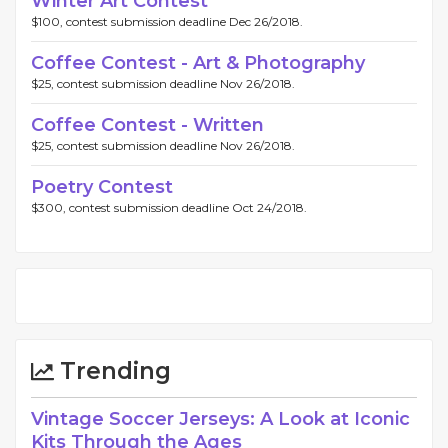
Winter Art Contest
$100, contest submission deadline Dec 26/2018.
Coffee Contest - Art & Photography
$25, contest submission deadline Nov 26/2018.
Coffee Contest - Written
$25, contest submission deadline Nov 26/2018.
Poetry Contest
$300, contest submission deadline Oct 24/2018.
Trending
Vintage Soccer Jerseys: A Look at Iconic
Kits Through the Ages