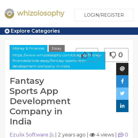
LOGIN/REGISTER
Explore Categories
Money & Finances
Essay
1
0
https://www.whizolosophy.com/category/money-
finances/article-essay/fantasy-sports-app-
development-company-in-india
Fantasy
Sports App
Development
Company in
India
Ezulix Software
|
2 years ago
|
4 views
|
0