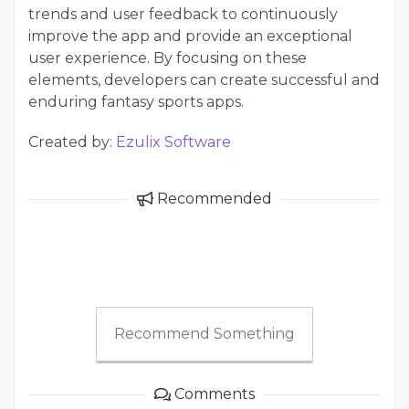
trends and user feedback to continuously
improve the app and provide an exceptional
user experience. By focusing on these
elements, developers can create successful and
enduring fantasy sports apps.
Created by:
Ezulix Software
Recommended
Recommend Something
Comments