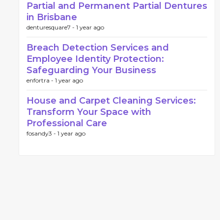
Partial and Permanent Partial Dentures
in Brisbane
denturesquare7 -
1 year ago
Breach Detection Services and
Employee Identity Protection:
Safeguarding Your Business
enfortra -
1 year ago
House and Carpet Cleaning Services:
Transform Your Space with
Professional Care
fosandy3 -
1 year ago