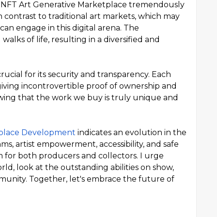
the NFT Art Generative Marketplace tremendously
 In contrast to traditional art markets, which may
can engage in this digital arena. The
walks of life, resulting in a diversified and
rucial for its security and transparency. Each
 giving incontrovertible proof of ownership and
nowing that the work we buy is truly unique and
tplace Development
indicates an evolution in the
thms, artist empowerment, accessibility, and safe
m for both producers and collectors. I urge
rld, look at the outstanding abilities on show,
munity. Together, let's embrace the future of