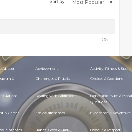
Sort by
POST
e Abuser
Achievement
Activity, Fitness & Sport
 Racism &
Challenges & Pitfalls
Choices & Decisions
Situations
Dealing with Addictions
Debatable Issues & Moral
Questions
t & Career
Ethical dilemmas
Experience & Adventure
Acquaintances
Habits. Good & Bad
Honour & Respect