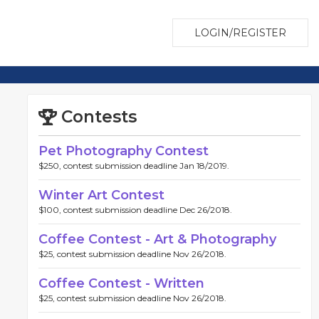
LOGIN/REGISTER
Contests
Pet Photography Contest
$250, contest submission deadline Jan 18/2019.
Winter Art Contest
$100, contest submission deadline Dec 26/2018.
Coffee Contest - Art & Photography
$25, contest submission deadline Nov 26/2018.
Coffee Contest - Written
$25, contest submission deadline Nov 26/2018.