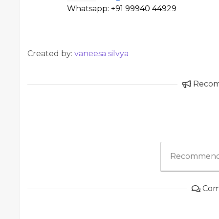
Whatsapp: +91 99940 44929
Created by:
vaneesa silvya
Reco
Recommend
Com