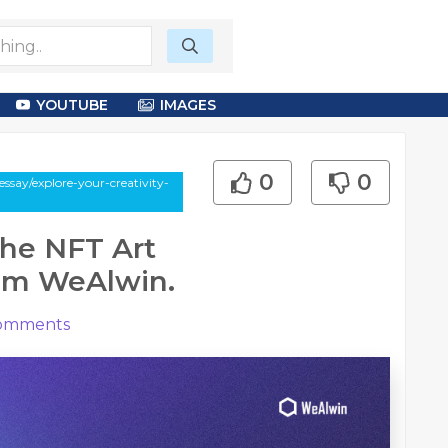
YOUTUBE
IMAGES
0
0
say/explore-your-creativity-
the NFT Art
rom WeAlwin.
omments