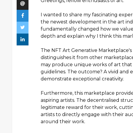
Greetings, fellow enthusiasts of art.
I wanted to share my fascinating expe
the newest development in the art indu
fundamentally changed how we value a
depth and explain why I think this ma
The NFT Art Generative Marketplace's u
distinguishes it from other marketplace
may produce unique works of art that 
guidelines. The outcome? A vivid and en
demonstrate exceptional creativity.
Furthermore, this marketplace provides
aspiring artists. The decentralised stru
legitimate reward for their work, cuttin
artists to directly engage with their 
around their work.