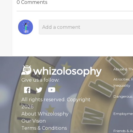
0 Comments
Abuse & Th
Atrocities,
Give us a follow:
Inequality
Dangerous 
All rights reserved. Copyright
2026
About Whizolosphy
Employmen
Our Vision
Terms & Conditions
Friends & 