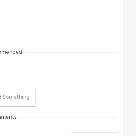
mmended
 Something
ments