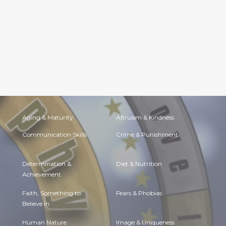
Aging & Maturity
Altruism & Kindness
Communication Skills
Crime & Punishment
Determination &
Diet & Nutrition
Achievement
Faith, Something to
Fears & Phobias
Believe in
Human Nature
Image & Uniqueness