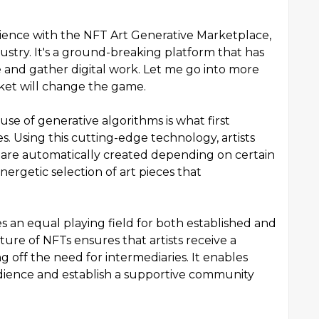
rience with the NFT Art Generative Marketplace,
stry. It's a ground-breaking platform that has
nd gather digital work. Let me go into more
rket will change the game.
se of generative algorithms is what first
s. Using this cutting-edge technology, artists
are automatically created depending on certain
ergetic selection of art pieces that
 an equal playing field for both established and
cture of NFTs ensures that artists receive a
g off the need for intermediaries. It enables
audience and establish a supportive community