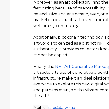
Moreover, as an art collector, I find 
fascinating because of its accessibility.
be exclusive and aristocratic, everyone 
marketplace attracts art lovers from all 
welcoming community.
Additionally, blockchain technology is c
artwork is tokenized as a distinct NFT,
authenticity. It provides collectors k
cannot be copied.
Finally, the
NFT Art Generative Marke
art sector. Its use of generative algori
infrastructure make it an ideal platfor
everyone to explore this new digital wo
and perhaps even join this vibrant com
the arts!
Mail-id:
sales@alwin.io