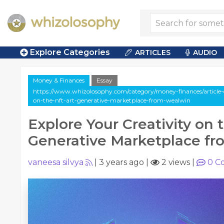
Explore Categories
ARTICLES
AUDIO
Money & Finances
Essay
https://www.whizolosophy.com/category/money-finances/article-es
on-the-nft-art-generative-marketplace-from-wealwin
Explore Your Creativity on 
Generative Marketplace f
vaneesa silvya
|
3 years ago
|
2 views
|
0
C