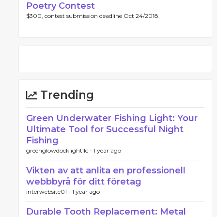
Poetry Contest
$300, contest submission deadline Oct 24/2018.
Trending
Green Underwater Fishing Light: Your
Ultimate Tool for Successful Night
Fishing
greenglowdocklightllc -
1 year ago
Vikten av att anlita en professionell
webbbyrå för ditt företag
interwebsite01 -
1 year ago
Durable Tooth Replacement: Metal