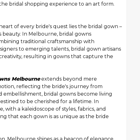
the bridal shopping experience to an art form.
art of every bride's quest lies the bridal gown –
s beauty. In Melbourne, bridal gowns
combining traditional craftsmanship with
igners to emerging talents, bridal gown artisans
creativity, resulting in gowns that capture the
owns Melbourne
extends beyond mere
motion, reflecting the bride's journey from
 and embellishment, bridal gowns become living
tined to be cherished for a lifetime. In
, with a kaleidoscope of styles, fabrics, and
ng that each gown is as unique as the bride
ion, Melbourne shines as a beacon of elegance