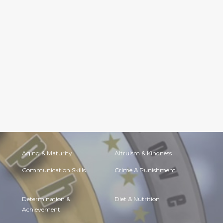
Aging & Maturity
Altruism & Kindness
Communication Skills
Crime & Punishment
Determination &
Diet & Nutrition
Achievement