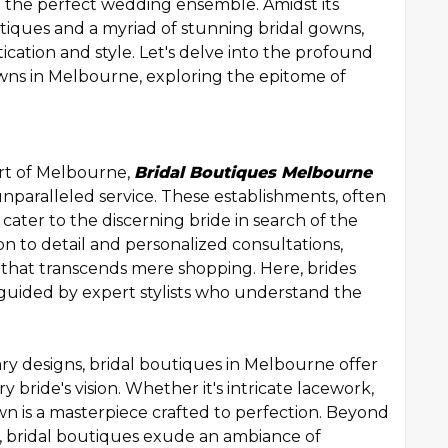
g the perfect wedding ensemble. Amidst its
outiques and a myriad of stunning bridal gowns,
ication and style. Let's delve into the profound
owns in Melbourne, exploring the epitome of
rt of Melbourne,
Bridal Boutiques Melbourne
unparalleled service. These establishments, often
 cater to the discerning bride in search of the
on to detail and personalized consultations,
 that transcends mere shopping. Here, brides
 guided by expert stylists who understand the
ry designs, bridal boutiques in Melbourne offer
y bride's vision. Whether it's intricate lacework,
own is a masterpiece crafted to perfection. Beyond
, bridal boutiques exude an ambiance of