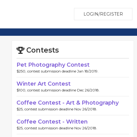
LOGIN/REGISTER
Contests
Pet Photography Contest
$250, contest submission deadline Jan 18/2019.
Winter Art Contest
$100, contest submission deadline Dec 26/2018.
Coffee Contest - Art & Photography
$25, contest submission deadline Nov 26/2018.
Coffee Contest - Written
$25, contest submission deadline Nov 26/2018.