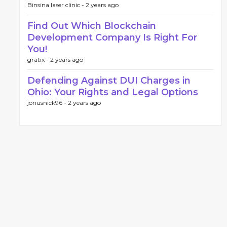
Binsina laser clinic -
2 years ago
Find Out Which Blockchain
Development Company Is Right For
You!
gratix -
2 years ago
Defending Against DUI Charges in
Ohio: Your Rights and Legal Options
jonusnick96 -
2 years ago