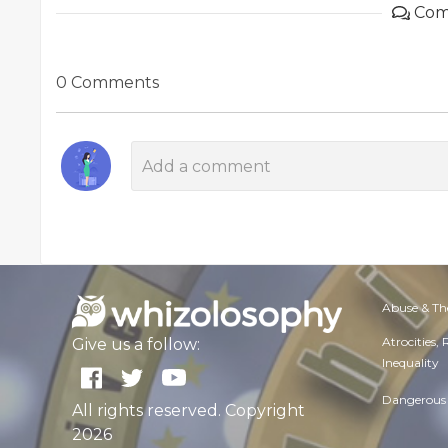
Com
0 Comments
Abuse & Th
Atrocities,
Give us a follow:
Inequality
Dangerous 
All rights reserved. Copyright
2026