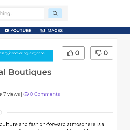
YOUTUBE
IMAGES
0
0
ssay/discovering-elegance-
al Boutiques
7 views
|
0
Comments
t culture and fashion-forward atmosphere, is a