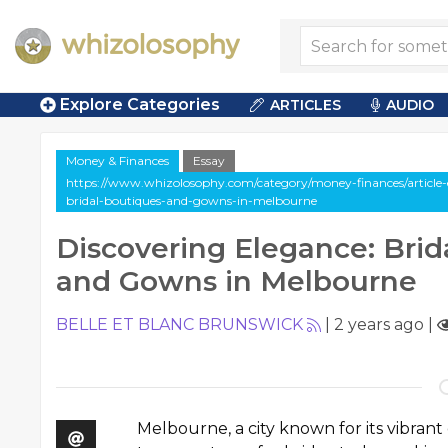
Explore Categories
ARTICLES
AUDIO
Money & Finances
Essay
https://www.whizolosophy.com/category/money-finances/article-e
bridal-boutiques-and-gowns-in-melbourne
Discovering Elegance: Brid
and Gowns in Melbourne
BELLE ET BLANC BRUNSWICK
|
2 years ago
|
Melbourne, a city known for its vibran