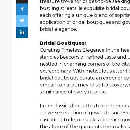
treasure trove for brides-to-be seekin
bustling streets lie exquisite bridal b
each offering a unique blend of sophist
application of bridal boutiques and g
bridal elegance.
Bridal Boutiques:
Curating Timeless Elegance In the hea
stand as beacons of refined taste and 
nestled in charming corners of the city,
extraordinary. With meticulous attenti
bridal boutiques curate an experience
embark on a journey of self-discovery,
significance of every nuance.
From classic silhouettes to contempora
a diverse selection of gowns to suit ever
cascading tulle, or sleek satin, each g
the allure of the garments themselves