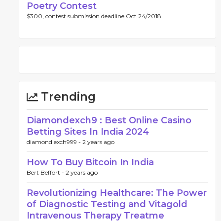
Poetry Contest
$300, contest submission deadline Oct 24/2018.
Trending
Diamondexch9 : Best Online Casino
Betting Sites In India 2024
diamond exch999 -
2 years ago
How To Buy Bitcoin In India
Bert Beffort -
2 years ago
Revolutionizing Healthcare: The Power
of Diagnostic Testing and Vitagold
Intravenous Therapy Treatme