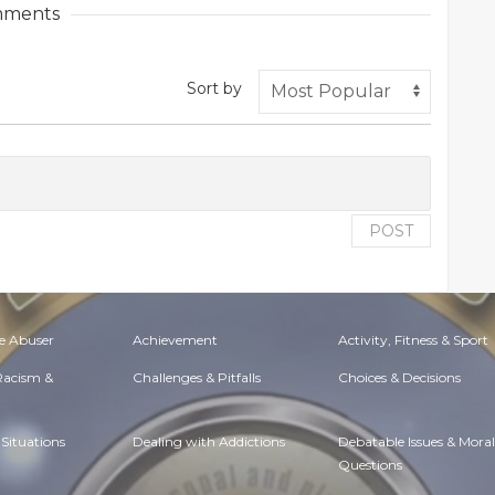
ments
Sort by
POST
e Abuser
Achievement
Activity, Fitness & Sport
 Racism &
Challenges & Pitfalls
Choices & Decisions
Situations
Dealing with Addictions
Debatable Issues & Moral
Questions