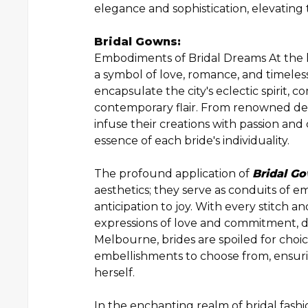
elegance and sophistication, elevating 
Bridal Gowns:
Embodiments of Bridal Dreams At the he
a symbol of love, romance, and timeles
encapsulate the city's eclectic spirit, 
contemporary flair. From renowned des
infuse their creations with passion and 
essence of each bride's individuality.
The profound application of
Bridal G
aesthetics; they serve as conduits of e
anticipation to joy. With every stitch
expressions of love and commitment, des
Melbourne, brides are spoiled for choice
embellishments to choose from, ensuri
herself.
In the enchanting realm of bridal fash