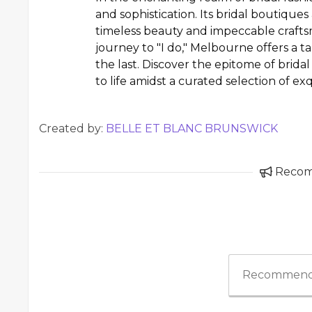
and sophistication. Its bridal boutiqu
timeless beauty and impeccable crafts
journey to "I do," Melbourne offers a 
the last. Discover the epitome of brid
to life amidst a curated selection of e
Created by:
BELLE ET BLANC BRUNSWICK
Reco
Recommend