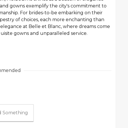
es and gowns exemplify the city's commitment to
manship. For brides-to-be embarking on their
tapestry of choices, each more enchanting than
al elegance at Belle et Blanc, where dreams come
xquisite gowns and unparalleled service.
mmended
 Something