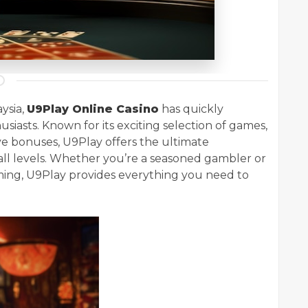
ysia,
U9Play Online Casino
has quickly
asts. Known for its exciting selection of games,
ve bonuses, U9Play offers the ultimate
all levels. Whether you’re a seasoned gambler or
aming, U9Play provides everything you need to