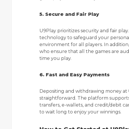
5. Secure and Fair Play
U9Play prioritizes security and fair pl
technology to safeguard your personal 
environment for all players. In additi
who ensure that all the games are audi
time you play.
6. Fast and Easy Payments
Depositing and withdrawing money at
straightforward. The platform suppor
transfers, e-wallets, and credit/debit 
to wait long to enjoy your winnings.