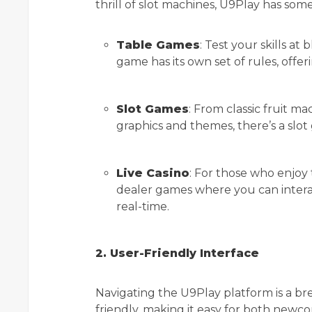
thrill of slot machines, U9Play has somet
Table Games
: Test your skills at
game has its own set of rules, offer
Slot Games
: From classic fruit m
graphics and themes, there’s a slot
Live Casino
: For those who enjoy t
dealer games where you can interac
real-time.
2. User-Friendly Interface
Navigating the U9Play platform is a bre
friendly, making it easy for both newc