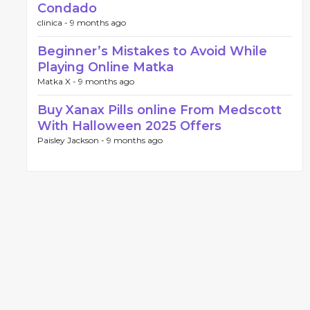
Condado
clinica -
9 months ago
Beginner’s Mistakes to Avoid While
Playing Online Matka
Matka X -
9 months ago
Buy Xanax Pills online From Medscott
With Halloween 2025 Offers
Paisley Jackson -
9 months ago