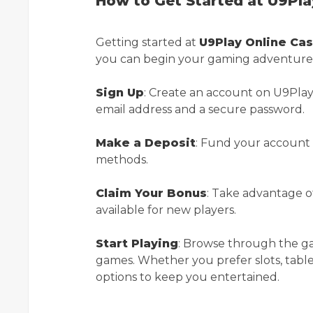
How to Get Started at U9Pla
Getting started at
U9Play Online Cas
you can begin your gaming adventure
Sign Up
: Create an account on U9Play 
email address and a secure password.
Make a Deposit
: Fund your account
methods.
Claim Your Bonus
: Take advantage 
available for new players.
Start Playing
: Browse through the ga
games. Whether you prefer slots, table g
options to keep you entertained.