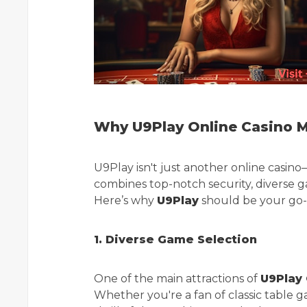
Why U9Play Online Casino M
U9Play isn't just another online casin
combines top-notch security, diverse g
Here’s why
U9Play
should be your go-t
1. Diverse Game Selection
One of the main attractions of
U9Play 
Whether you're a fan of classic table g