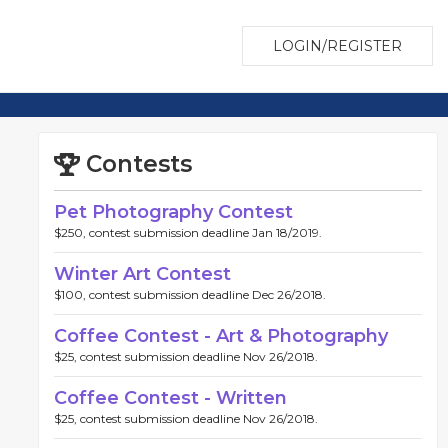
LOGIN/REGISTER
Contests
Pet Photography Contest
$250, contest submission deadline Jan 18/2019.
Winter Art Contest
$100, contest submission deadline Dec 26/2018.
Coffee Contest - Art & Photography
$25, contest submission deadline Nov 26/2018.
Coffee Contest - Written
$25, contest submission deadline Nov 26/2018.