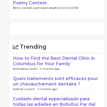
Poetry Contest
$300, contest submission deadline Oct 24/2018.
Trending
How to Find the Best Dental Clinic in
Columbus for Your Family
Bolandscoo Scottt -
9 months ago
Quels traitements sont efficaces pour
un chevauchement dentaire ?
Noémie Laurent -
9 months ago
Cuidado dental especializado para
todas las edades en Bollullos Par del