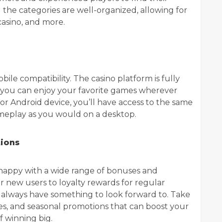
d the categories are well-organized, allowing for
 casino, and more.
bile compatibility. The casino platform is fully
 you can enjoy your favorite games wherever
r Android device, you’ll have access to the same
meplay as you would on a desktop.
tions
happy with a wide range of bonuses and
new users to loyalty rewards for regular
 always have something to look forward to. Take
es, and seasonal promotions that can boost your
 winning big.