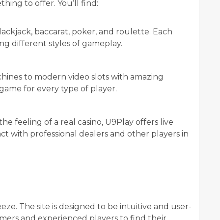
hing to offer. You’ll find:
 blackjack, baccarat, poker, and roulette. Each
ing different styles of gameplay.
achines to modern video slots with amazing
 game for every type of player.
he feeling of a real casino, U9Play offers live
t with professional dealers and other players in
eze. The site is designed to be intuitive and user-
omers and experienced players to find their