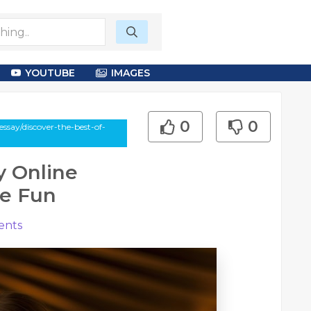
YOUTUBE
IMAGES
0
0
ssay/discover-the-best-of-
y Online
te Fun
nts