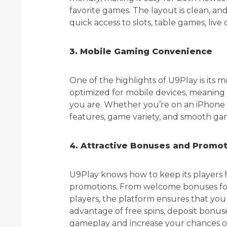
favorite games. The layout is clean, an
quick access to slots, table games, live
3. Mobile Gaming Convenience
One of the highlights of U9Play is its mo
optimized for mobile devices, meaning
you are. Whether you’re on an iPhone o
features, game variety, and smooth ga
4. Attractive Bonuses and Promo
U9Play knows how to keep its players 
promotions. From welcome bonuses for 
players, the platform ensures that you
advantage of free spins, deposit bonus
gameplay and increase your chances of