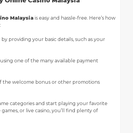
y Online Casino Malaysia
ino Malaysia
is easy and hassle-free. Here’s how
:
by providing your basic details, such as your
 using one of the many available payment
of the welcome bonus or other promotions
me categories and start playing your favorite
ames, or live casino, you’ll find plenty of