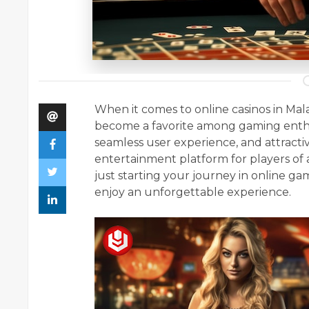
When it comes to online casinos in Mala
become a favorite among gaming enthusi
seamless user experience, and attracti
entertainment platform for players of 
just starting your journey in online g
enjoy an unforgettable experience.