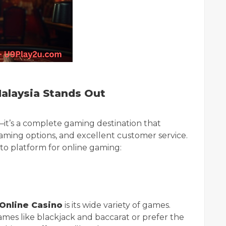
alaysia Stands Out
o—it’s a complete gaming destination that
aming options, and excellent customer service.
o platform for online gaming:
Online Casino
is its wide variety of games.
ames like blackjack and baccarat or prefer the