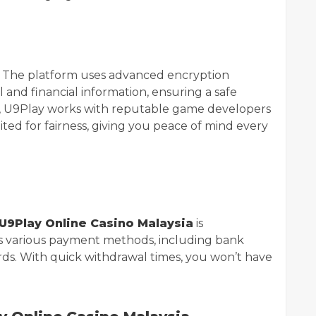
ay. The platform uses advanced encryption
and financial information, ensuring a safe
on, U9Play works with reputable game developers
ted for fairness, giving you peace of mind every
U9Play Online Casino Malaysia
is
ts various payment methods, including bank
cards. With quick withdrawal times, you won’t have