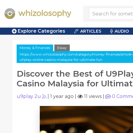
Explore Categories
ARTICLES
AUDIO
Money & Finances
Essay
https://www.whizolosophy.com/category/money-finances/article-e
u9play-online-casino-malaysia-for-ultimate-fun
Discover the Best of U9Pla
Casino Malaysia for Ultima
u9play 2u
|
1 year ago
|
11 views
|
0
Comme