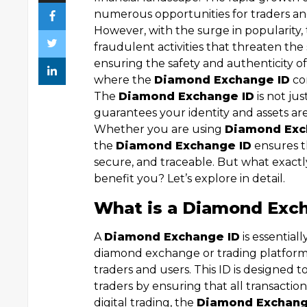
numerous opportunities for traders and
However, with the surge in popularity,
fraudulent activities that threaten the
ensuring the safety and authenticity o
where the
Diamond Exchange ID
com
The
Diamond Exchange ID
is not just
guarantees your identity and assets are
Whether you are using
Diamond Exc
the
Diamond Exchange ID
ensures th
secure, and traceable. But what exactl
benefit you? Let’s explore in detail.
What is a Diamond Exc
A
Diamond Exchange ID
is essential
diamond exchange or trading platform t
traders and users. This ID is designed 
traders by ensuring that all transactio
digital trading, the
Diamond Exchang