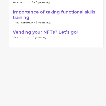
evoscalpmicro1 -
3 years ago
Importance of taking functional skills
training
intechcentreuk -
3 years ago
Vending your NFTs? Let’s go!
osamu dazai -
3 years ago