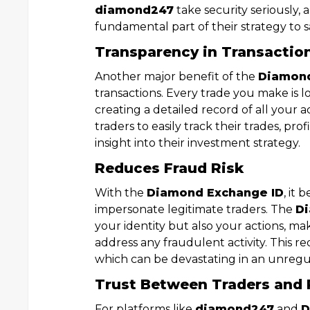
diamond247
take security seriously,
fundamental part of their strategy to 
Transparency in Transactio
Another major benefit of the
Diamond
transactions. Every trade you make is
creating a detailed record of all your a
traders to easily track their trades, pro
insight into their investment strategy.
Reduces Fraud Risk
With the
Diamond Exchange ID
, it
impersonate legitimate traders. The
Di
your identity but also your actions, ma
address any fraudulent activity. This re
which can be devastating in an unreg
Trust Between Traders and 
For platforms like
diamond247
and
D