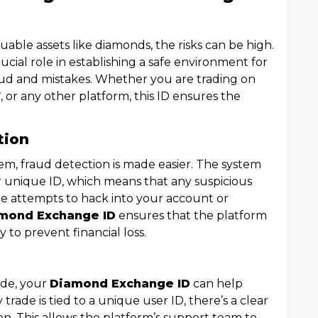
uable assets like diamonds, the risks can be high.
ucial role in establishing a safe environment for
aud and mistakes. Whether you are trading on
7
, or any other platform, this ID ensures the
tion
em, fraud detection is made easier. The system
r unique ID, which means that any suspicious
one attempts to hack into your account or
mond Exchange ID
ensures that the platform
y to prevent financial loss.
rade, your
Diamond Exchange ID
can help
y trade is tied to a unique user ID, there’s a clear
. This allows the platform’s support team to