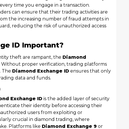
y every time you engage in a transaction.
raders can ensure that their trading activities are
rom the increasing number of fraud attempts in
guard, reducing the risk of unauthorized access
ge ID Important?
tity theft are rampant, the
Diamond
. Without proper verification, trading platforms
s. The
Diamond Exchange ID
ensures that only
trading data and funds.
n
ond Exchange ID
is the added layer of security
henticate their identity before accessing their
authorized users from exploiting or
ularly crucial in diamond trading, where
ake. Platforms like
Diamond Exchange 9
or