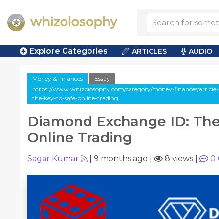
Explore Categories
ARTICLES
AUDIO
Money & Finances
Essay
https://www.whizolosophy.com/category/money-finances/article
the-key-to-safe-online-trading
Diamond Exchange ID: The
Online Trading
Sagar Kumar
|
9 months ago
|
8 views
|
0