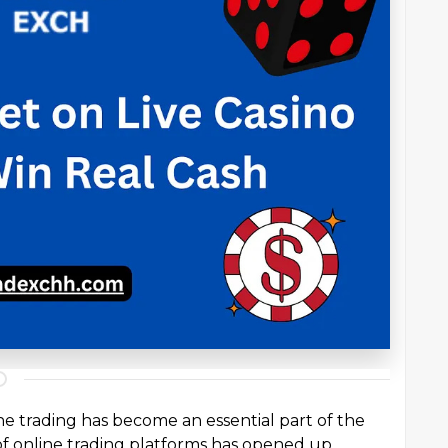
ine trading has become an essential part of the
of online trading platforms has opened up