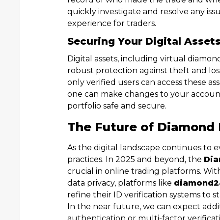
quickly investigate and resolve any i
experience for traders.
Securing Your Digital Asset
Digital assets, including virtual diam
robust protection against theft and lo
only verified users can access these a
one can make changes to your account 
portfolio safe and secure.
The Future of Diamond 
As the digital landscape continues to 
practices. In 2025 and beyond, the
Dia
crucial in online trading platforms. W
data privacy, platforms like
diamond2
refine their ID verification systems to 
In the near future, we can expect additi
authentication or multi-factor verific