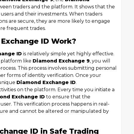
ween traders and the platform. It shows that the
s users and their investments. When traders
ions are secure, they are more likely to engage
re frequent trades.
 Exchange ID Work?
hange ID
is relatively simple yet highly effective.
 platform like
Diamond Exchange 9
, you will
rocess. This process involves submitting personal
er forms of identity verification. Once your
a unique
Diamond Exchange ID
.
ctivities on the platform. Every time you initiate a
ond Exchange ID
to ensure that the
user. This verification process happens in real-
ecure and cannot be altered or manipulated by
change ID in Safe Trading