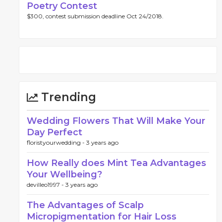
Poetry Contest
$300, contest submission deadline Oct 24/2018.
Trending
Wedding Flowers That Will Make Your
Day Perfect
floristyourwedding -
3 years ago
How Really does Mint Tea Advantages
Your Wellbeing?
devilleo1997 -
3 years ago
The Advantages of Scalp
Micropigmentation for Hair Loss