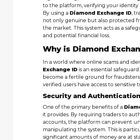
to the platform, verifying your identit
By using a
Diamond Exchange ID
, t
not only genuine but also protected f
the market. This system acts as a safe
and potential financial loss.
Why is Diamond Exchan
In a world where online scams and iden
Exchange ID
is an essential safeguard
become a fertile ground for fraudster
verified users have access to sensitive 
Security and Authenticatio
One of the primary benefits of a
Diam
it provides. By requiring traders to aut
accounts, the platform can prevent un
manipulating the system. This is partic
significant amounts of money are at st