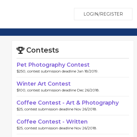
LOGIN/REGISTER
Contests
Pet Photography Contest
$250, contest submission deadline Jan 18/2019.
Winter Art Contest
$100, contest submission deadline Dec 26/2018.
Coffee Contest - Art & Photography
$25, contest submission deadline Nov 26/2018.
Coffee Contest - Written
$25, contest submission deadline Nov 26/2018.