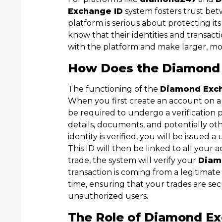
Exchange ID
system fosters trust bet
platform is serious about protecting it
know that their identities and transact
with the platform and make larger, mo
How Does the Diamond
The functioning of the
Diamond Exc
When you first create an account on a
be required to undergo a verification p
details, documents, and potentially oth
identity is verified, you will be issued 
This ID will then be linked to all your a
trade, the system will verify your
Diam
transaction is coming from a legitimate 
time, ensuring that your trades are s
unauthorized users.
The Role of Diamond Ex