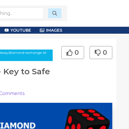
YOUTUBE
IMAGES
0
0
-essay/diamond-exchange-id-
 Key to Safe
Comments