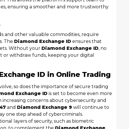
ssues, ensuring a smoother and more trustworthy
s
onds and other valuable commodities, require
ss. The
Diamond Exchange ID
ensures that
ssets. Without your
Diamond Exchange ID
, no
or withdraw funds, keeping your digital
Exchange ID in Online Trading
evolve, so does the importance of secure trading
mond Exchange ID
is set to become even more
ith increasing concerns about cybersecurity and
47
and
Diamond Exchange 9
will continue to
stay one step ahead of cybercriminals.
onal layers of security, such as biometric
ation, to complement the
Diamond Exchange