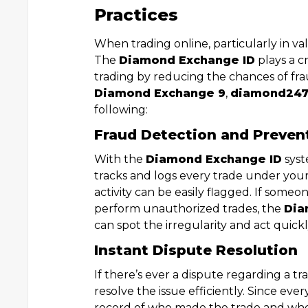
Practices
When trading online, particularly in val
The
Diamond Exchange ID
plays a cr
trading by reducing the chances of fr
Diamond Exchange 9
,
diamond24
following:
Fraud Detection and Preven
With the
Diamond Exchange ID
syst
tracks and logs every trade under you
activity can be easily flagged. If some
perform unauthorized trades, the
Dia
can spot the irregularity and act quickl
Instant Dispute Resolution
If there’s ever a dispute regarding a t
resolve the issue efficiently. Since ever
record of who made the trade and when