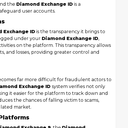
 and the
Diamond Exchange ID
is a
safeguard user accounts.
ns
 Exchange ID
is the transparency it brings to
 logged under your
Diamond Exchange ID
,
ctivities on the platform. This transparency allows
fits, and losses, providing greater control and
 becomes far more difficult for fraudulent actors to
amond Exchange ID
system verifies not only
king it easier for the platform to track down and
duces the chances of falling victim to scams,
ulated market.
Platforms
iamond Exchange 9
, the
Diamond