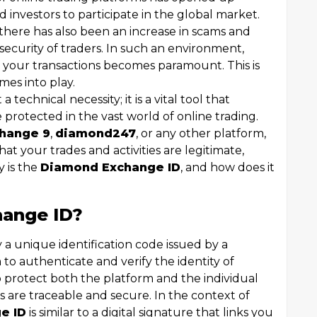
 investors to participate in the global market.
 there has also been an increase in scams and
 security of traders. In such an environment,
f your transactions becomes paramount. This is
es into play.
 a technical necessity; it is a vital tool that
 protected in the vast world of online trading.
hange 9
,
diamond247
, or any other platform,
at your trades and activities are legitimate,
y is the
Diamond Exchange ID
, and how does it
hange ID?
ly a unique identification code issued by a
o authenticate and verify the identity of
to protect both the platform and the individual
ns are traceable and secure. In the context of
e ID
is similar to a digital signature that links you