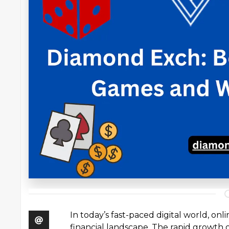
In today’s fast-paced digital world, onl
financial landscape. The rapid growth 