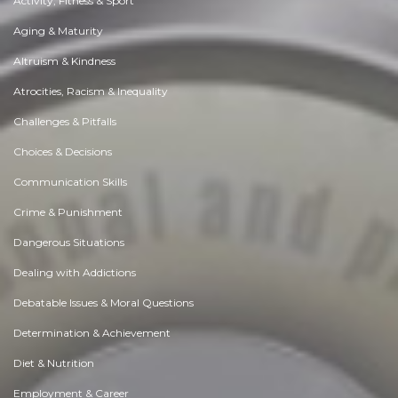
Activity, Fitness & Sport
Aging & Maturity
Altruism & Kindness
Atrocities, Racism & Inequality
Challenges & Pitfalls
Choices & Decisions
Communication Skills
Crime & Punishment
Dangerous Situations
Dealing with Addictions
Debatable Issues & Moral Questions
Determination & Achievement
Diet & Nutrition
Employment & Career