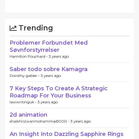
Trending
Problemer Forbundet Med
Søvnforstyrrelser
Hamilton Pouchard -
3 years ago
Saber todo sobre Kamagra
Dorothy gabler -
3 years ago
7 Key Steps To Create A Strategic
Roadmap For Your Business
lawwritinguk -
3 years ago
2d animation
shaikhrizwanmohammad1000 -
3 years ago
An Insight Into Dazzling Sapphire Rings