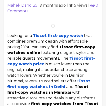
Mahek Dangi
|
9 months ago
|
5 views
|
0
Comments
Looking for a
Tissot first-copy watch
that
combines premium design with affordable
pricing? You can easily find
Tissot first-copy
watches online
featuring elegant styles and
reliable quartz movements. The
Tissot first-
copy watch price
is much lower than the
original, making it a popular choice among
watch lovers. Whether you’re in Delhi or
Mumbai, several trusted sellers offer
Tissot
first-copy watches in Delhi
and
Tissot
first-copy watches in Mumbai
with
attractive discounts and deals. Many platforms
also provide
first-copy watches from Tissot