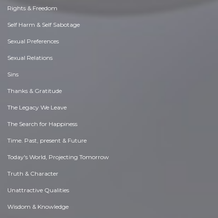
Rights & Freedom
Self Harm & Self Sabotage
Sexual Preferences
Sexual Relations
Sins
Thanks & Gratitude
The Legacy We Leave
The Search for Happiness
Time. Past, present & Future
Today's World, Projecting Tomorrow
Truth & Character
Unattractive Qualities
Wisdom & Knowledge