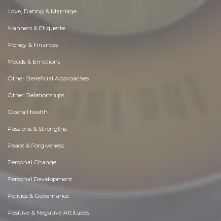
Love, Dating & Marriage
Manners & Etiquette
Money & Finances
Moods & Emotions
Other Beneficial Approaches
Other Relationships
Overall health
Passions & Strengths
Peace & Forgiveness
Personal Change
Personal Development
Politics & Governance
Positive & Negative Attitudes