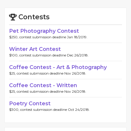
Contests
Pet Photography Contest
$250, contest submission deadline Jan 18/2019.
Winter Art Contest
$100, contest submission deadline Dec 26/2018.
Coffee Contest - Art & Photography
$25, contest submission deadline Nov 26/2018.
Coffee Contest - Written
$25, contest submission deadline Nov 26/2018.
Poetry Contest
$300, contest submission deadline Oct 24/2018.