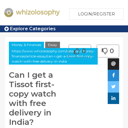
LOGIN/REGISTER
Explore Categories
Money & Finances
Essay
0
0
https://www.whizolosophy.com/category/money-
finances/article-essay/can-i-get-a-tissot-first-copy-
watch-with-free-delivery-in-india
Can I get a
Tissot first-
copy watch
with free
delivery in
India?