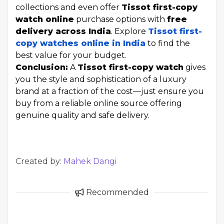
collections and even offer
Tissot first-copy
watch online
purchase options with
free
delivery across India
. Explore
Tissot first-
copy watches online in India
to find the
best value for your budget.
Conclusion:
A
Tissot first-copy watch
gives
you the style and sophistication of a luxury
brand at a fraction of the cost—just ensure you
buy from a reliable online source offering
genuine quality and safe delivery.
Created by:
Mahek Dangi
Recommended