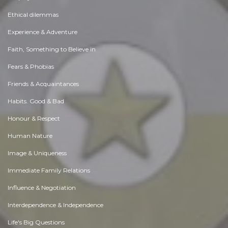
Ethical dilemmas
Experience & Adventure
Faith, Something to Believe in
Fears & Phobias
Friends & Acquaintances
Habits. Good & Bad
Honour & Respect
Human Nature
Image & Uniqueness
Immediate Family Relations
Influence & Negotiation
Interdependence & Independence
Life's Big Questions