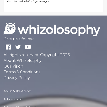
dennismartinfr0 -
3 years ago
Give us a follow:
All rights reserved. Copyright 2026
About Whizolosphy
Our Vision
Terms & Conditions
Privacy Policy
Abuse & The Abuser
Achievement