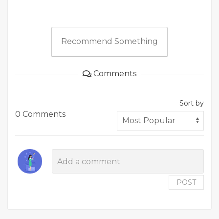
Recommend Something
Comments
Sort by
0 Comments
POST