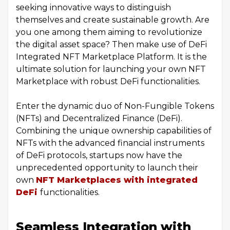
seeking innovative ways to distinguish
themselves and create sustainable growth. Are
you one among them aiming to revolutionize
the digital asset space? Then make use of DeFi
Integrated NFT Marketplace Platform. It is the
ultimate solution for launching your own NFT
Marketplace with robust DeFi functionalities.
Enter the dynamic duo of Non-Fungible Tokens
(NFTs) and Decentralized Finance (DeFi).
Combining the unique ownership capabilities of
NFTs with the advanced financial instruments
of DeFi protocols, startups now have the
unprecedented opportunity to launch their
own
NFT Marketplaces with integrated
DeFi
functionalities.
Seamless Integration with