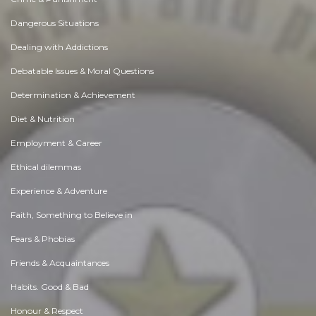
Dangerous Situations
Dealing with Addictions
Debatable Issues & Moral Questions
Determination & Achievement
Diet & Nutrition
Employment & Career
Ethical dilemmas
Experience & Adventure
Faith, Something to Believe in
Fears & Phobias
Friends & Acquaintances
Habits. Good & Bad
Honour & Respect