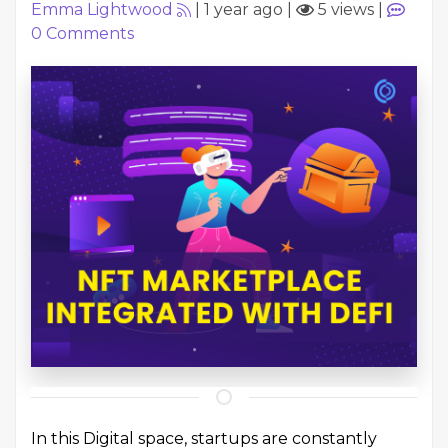
Emma Lightwood
|
1 year ago
|
5 views
|
0
Comments
In this Digital space, startups are constantly