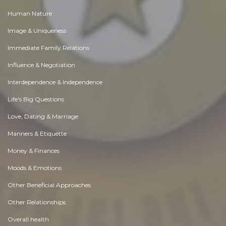
Human Nature
Image & Uniqueness
Immediate Family Relations
Influence & Negotiation
Interdependence & Independence
Life's Big Questions
Love, Dating & Marriage
Manners & Etiquette
Money & Finances
Moods & Emotions
Other Beneficial Approaches
Other Relationships
Overall health