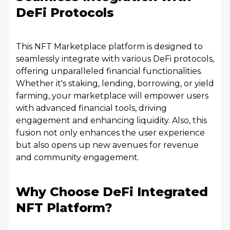
DeFi Protocols
This NFT Marketplace platform is designed to
seamlessly integrate with various DeFi protocols,
offering unparalleled financial functionalities.
Whether it's staking, lending, borrowing, or yield
farming, your marketplace will empower users
with advanced financial tools, driving
engagement and enhancing liquidity. Also, this
fusion not only enhances the user experience
but also opens up new avenues for revenue
and community engagement.
Why Choose DeFi Integrated
NFT Platform?