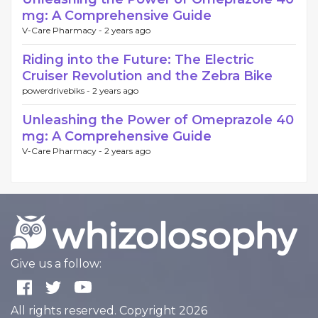
mg: A Comprehensive Guide
V-Care Pharmacy -
2 years ago
Riding into the Future: The Electric
Cruiser Revolution and the Zebra Bike
powerdrivebiks -
2 years ago
Unleashing the Power of Omeprazole 40
mg: A Comprehensive Guide
V-Care Pharmacy -
2 years ago
Give us a follow:
All rights reserved. Copyright 2026