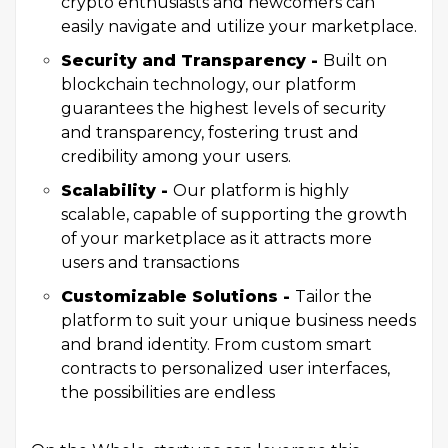
crypto enthusiasts and newcomers can
easily navigate and utilize your marketplace.
Security and Transparency -
Built on
blockchain technology, our platform
guarantees the highest levels of security
and transparency, fostering trust and
credibility among your users.
Scalability -
Our platform is highly
scalable, capable of supporting the growth
of your marketplace as it attracts more
users and transactions
Customizable Solutions -
Tailor the
platform to suit your unique business needs
and brand identity. From custom smart
contracts to personalized user interfaces,
the possibilities are endless