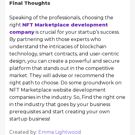
Final Thoughts
Speaking of the professionals, choosing the
right
NFT Marketplace development
company
is crucial for your startup’s success.
By partnering with those experts who
understand the intricacies of blockchain
technology, smart contracts, and user-centric
design, you can create a powerful and secure
platform that stands out in the competitive
market. They will advise or recommend the
right path to choose. Do some groundwork on
NFT Marketplace website development
companies in the industry. So, Find the right one
in the industry that goes by your business
prerequisites and start creating your own
startup business!
Created by:
Emma Lightwood