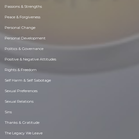
Passions & Strengths
Peace & Forgiveness
Personal Change
Personal Development
Politics & Governance
Positive & Negative Attitudes
Rights & Freedom
Self Harm & Self Sabotage
Sexual Preferences
Sexual Relations
Sins
Thanks & Gratitude
The Legacy We Leave