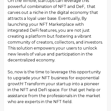
On the Whole, startups can leverage this
powerful combination of NFT and DeF, that
carves out a niche in the digital economy that
attracts a loyal user base. Eventually, By
launching your NFT Marketplace with
integrated DeFi features, you are not just
creating a platform but fostering a vibrant
community of creators, collectors, and investors.
This solution empowers your users to unlock
new levels of value and participation in the
decentralized economy.
So, now is the time to leverage this opportunity
to upgrade your NFT business for exponential
growth! Transform your startup into a pioneer
in the NFT and DeFi space. For that get help or
assistance from the professionals in the market
who are experts in the NFT field.