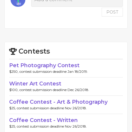
POST
Contests
Pet Photography Contest
$250, contest submission deadline Jan 18/2019.
Winter Art Contest
$100, contest submission deadline Dec 26/2018.
Coffee Contest - Art & Photography
$25, contest submission deadline Nov 26/2018.
Coffee Contest - Written
$25, contest submission deadline Nov 26/2018.