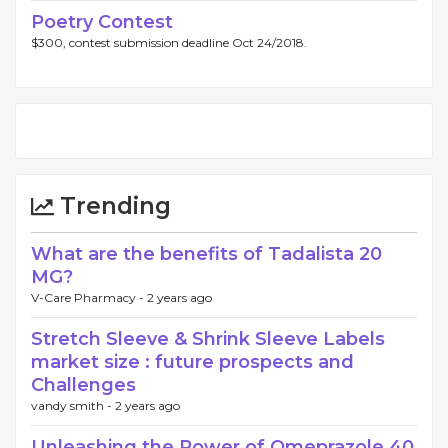
Poetry Contest
$300, contest submission deadline Oct 24/2018.
Trending
What are the benefits of Tadalista 20
MG?
V-Care Pharmacy -
2 years ago
Stretch Sleeve & Shrink Sleeve Labels
market size : future prospects and
Challenges
vandy smith -
2 years ago
Unleashing the Power of Omeprazole 40