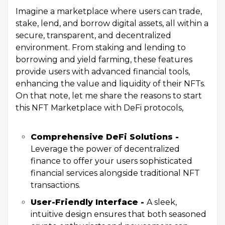
Imagine a marketplace where users can trade,
stake, lend, and borrow digital assets, all within a
secure, transparent, and decentralized
environment. From staking and lending to
borrowing and yield farming, these features
provide users with advanced financial tools,
enhancing the value and liquidity of their NFTs.
On that note, let me share the reasons to start
this NFT Marketplace with DeFi protocols,
Comprehensive DeFi Solutions -
Leverage the power of decentralized
finance to offer your users sophisticated
financial services alongside traditional NFT
transactions.
User-Friendly Interface -
A sleek,
intuitive design ensures that both seasoned