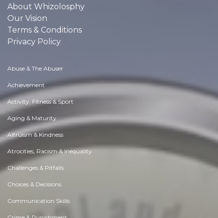
About Whizolosphy
Our Vision
Terms & Conditions
Privacy Policy
Abuse & The Abuser
Achievement
Activity, Fitness & Sport
Aging & Maturity
Altruism & Kindness
Atrocities, Racism & Inequality
Challenges & Pitfalls
Choices & Decisions
Communication Skills
Crime & Punishment