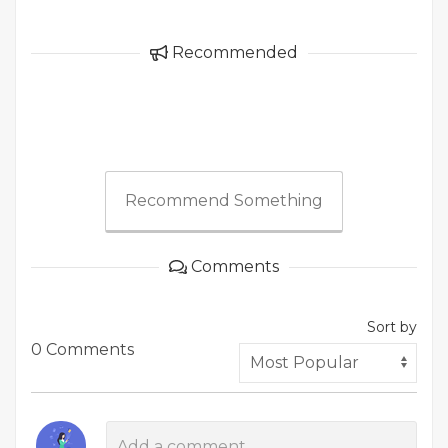
Recommended
Recommend Something
Comments
Sort by
0 Comments