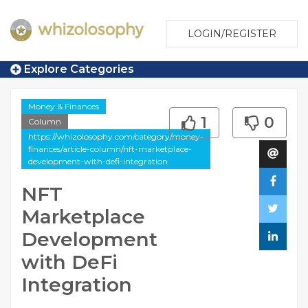
LOGIN/REGISTER
Explore Categories
Money & Finances
1
0
Column
https://whizolosophy.com/category/money-
finances/article-column/nft-marketplace-
development-with-defi-integration
NFT
Marketplace
Development
with DeFi
Integration