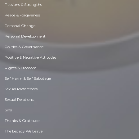
Passions & Strengths
Peace & Forgiveness
Personal Change
Personal Development
Politics & Governance
Positive & Negative Attitudes
Rights & Freedom
Self Harm & Self Sabotage
Sexual Preferences
Sexual Relations
Sins
Thanks & Gratitude
The Legacy We Leave