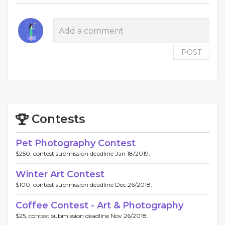
POST
Contests
Pet Photography Contest
$250, contest submission deadline Jan 18/2019.
Winter Art Contest
$100, contest submission deadline Dec 26/2018.
Coffee Contest - Art & Photography
$25, contest submission deadline Nov 26/2018.