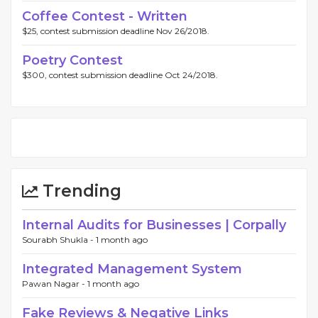
Coffee Contest - Written
$25, contest submission deadline Nov 26/2018.
Poetry Contest
$300, contest submission deadline Oct 24/2018.
Trending
Internal Audits for Businesses | Corpally
Sourabh Shukla -
1 month ago
Integrated Management System
Pawan Nagar -
1 month ago
Fake Reviews & Negative Links