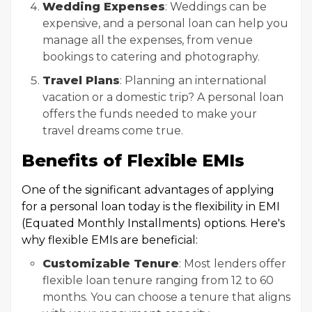
Wedding Expenses
: Weddings can be
expensive, and a personal loan can help you
manage all the expenses, from venue
bookings to catering and photography.
Travel Plans
: Planning an international
vacation or a domestic trip? A personal loan
offers the funds needed to make your
travel dreams come true.
Benefits of Flexible EMIs
One of the significant advantages of applying
for a personal loan today is the flexibility in EMI
(Equated Monthly Installments) options. Here's
why flexible EMIs are beneficial:
Customizable Tenure
: Most lenders offer
flexible loan tenure ranging from 12 to 60
months. You can choose a tenure that aligns