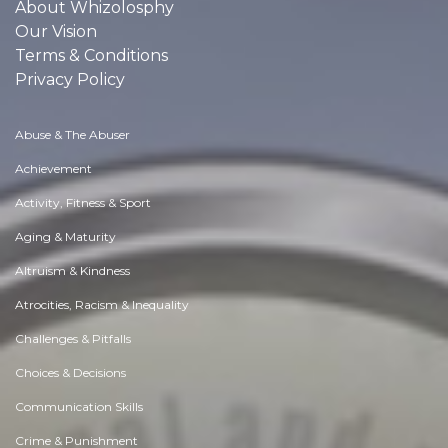
About Whizolosphy
Our Vision
Terms & Conditions
Privacy Policy
Abuse & The Abuser
Achievement
Activity, Fitness & Sport
Aging & Maturity
Altruism & Kindness
Atrocities, Racism & Inequality
Challenges & Pitfalls
Choices & Decisions
Communication Skills
Crime & Punishment