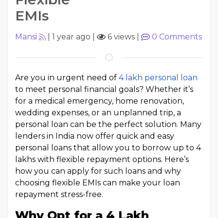
EMIs
Mansi
|
1 year ago
|
6 views
|
0
Comments
Are you in urgent need of ₹
4 lakh personal loan
to meet personal financial goals? Whether it’s
for a medical emergency, home renovation,
wedding expenses, or an unplanned trip, a
personal loan can be the perfect solution. Many
lenders in India now offer quick and easy
personal loans that allow you to borrow up to ₹4
lakhs with flexible repayment options. Here’s
how you can apply for such loans and why
choosing flexible EMIs can make your loan
repayment stress-free.
Why Opt for a ₹4 Lakh