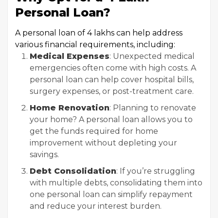
Personal Loan?
A personal loan of ₹4 lakhs can help address
various financial requirements, including:
Medical Expenses
: Unexpected medical
emergencies often come with high costs. A
personal loan can help cover hospital bills,
surgery expenses, or post-treatment care.
Home Renovation
: Planning to renovate
your home? A personal loan allows you to
get the funds required for home
improvement without depleting your
savings.
Debt Consolidation
: If you’re struggling
with multiple debts, consolidating them into
one personal loan can simplify repayment
and reduce your interest burden.