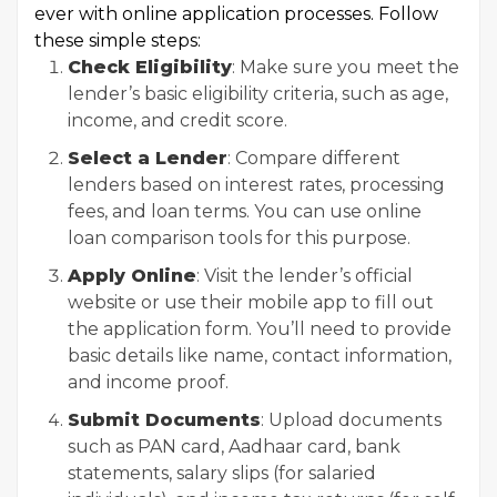
ever with online application processes. Follow
these simple steps:
Check Eligibility
: Make sure you meet the
lender’s basic eligibility criteria, such as age,
income, and credit score.
Select a Lender
: Compare different
lenders based on interest rates, processing
fees, and loan terms. You can use online
loan comparison tools for this purpose.
Apply Online
: Visit the lender’s official
website or use their mobile app to fill out
the application form. You’ll need to provide
basic details like name, contact information,
and income proof.
Submit Documents
: Upload documents
such as PAN card, Aadhaar card, bank
statements, salary slips (for salaried