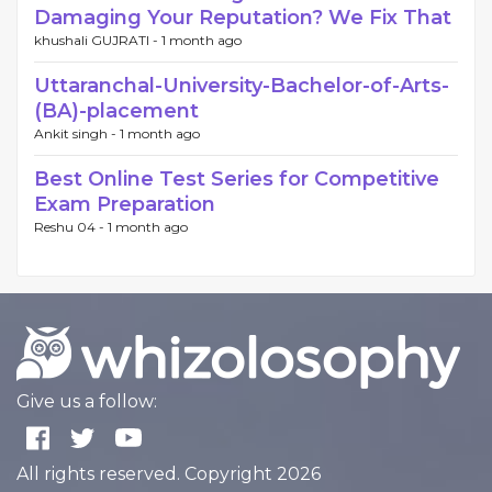
Damaging Your Reputation? We Fix That
khushali GUJRATI -
1 month ago
Uttaranchal-University-Bachelor-of-Arts-
(BA)-placement
Ankit singh -
1 month ago
Best Online Test Series for Competitive
Exam Preparation
Reshu 04 -
1 month ago
Give us a follow:
All rights reserved. Copyright 2026