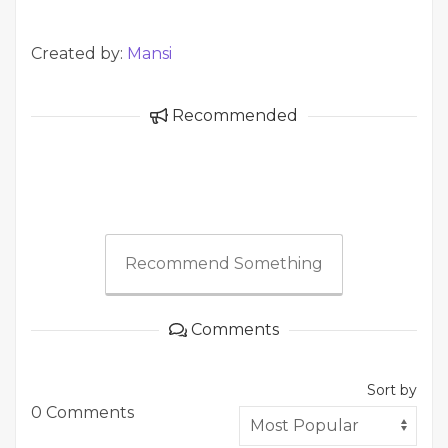
Created by:
Mansi
Recommended
Recommend Something
Comments
Sort by
0 Comments