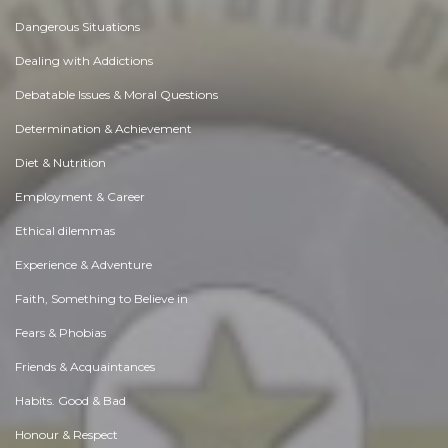
Dangerous Situations
Dealing with Addictions
Debatable Issues & Moral Questions
Determination & Achievement
Diet & Nutrition
Employment & Career
Ethical dilemmas
Experience & Adventure
Faith, Something to Believe in
Fears & Phobias
Friends & Acquaintances
Habits. Good & Bad
Honour & Respect