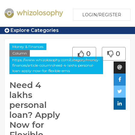
LOGIN/REGISTER
Explore Categories
Money & Finances
0
0
Column
https://www.whizolosophy.com/category/money-
finances/article-column/need-4-lakhs-personal-
loan-apply-now-for-flexible-emis
Need 4
lakhs
personal
loan? Apply
Now for
Flexible