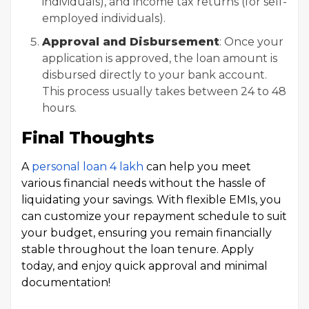
individuals), and income tax returns (for self-
employed individuals).
Approval and Disbursement
: Once your
application is approved, the loan amount is
disbursed directly to your bank account.
This process usually takes between 24 to 48
hours.
Final Thoughts
A
personal loan 4 lakh
can help you meet
various financial needs without the hassle of
liquidating your savings. With flexible EMIs, you
can customize your repayment schedule to suit
your budget, ensuring you remain financially
stable throughout the loan tenure. Apply
today, and enjoy quick approval and minimal
documentation!