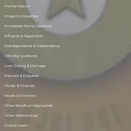
Human Nature
Image & Uniqueness
Immediate Family Relations
Influence & Negotiation
Interdependence & Independence
Life's Big Questions
Love, Dating & Marriage
Manners & Etiquette
Money & Finances
Moods & Emotions
Other Beneficial Approaches
Other Relationships
Overall health