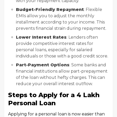
with your repayment capacity.
Budget-Friendly Repayment
: Flexible
EMIs allow you to adjust the monthly
installment according to your income. This
prevents financial strain during repayment.
Lower Interest Rates
: Lenders often
provide competitive interest rates for
personal loans, especially for salaried
individuals or those with a good credit score.
Part-Payment Options
: Some banks and
financial institutions allow part-prepayment
of the loan without hefty charges. This can
reduce your overall interest outflow.
Steps to Apply for a ₹4 Lakh
Personal Loan
Applying for a personal loan is now easier than