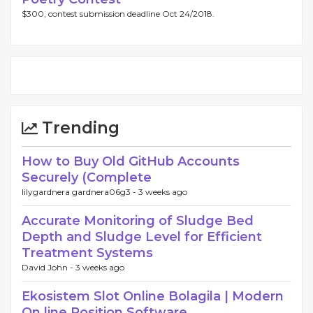
$300, contest submission deadline Oct 24/2018.
Trending
How to Buy Old GitHub Accounts
Securely (Complete
lilygardnera gardnera06g3 -
3 weeks ago
Accurate Monitoring of Sludge Bed
Depth and Sludge Level for Efficient
Treatment Systems
David John -
3 weeks ago
Ekosistem Slot Online Bolagila | Modern
On line Position Software