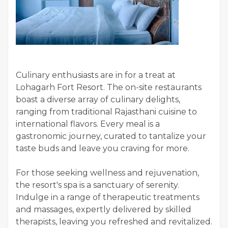
Culinary enthusiasts are in for a treat at
Lohagarh Fort Resort. The on-site restaurants
boast a diverse array of culinary delights,
ranging from traditional Rajasthani cuisine to
international flavors. Every meal is a
gastronomic journey, curated to tantalize your
taste buds and leave you craving for more.
For those seeking wellness and rejuvenation,
the resort's spa is a sanctuary of serenity.
Indulge in a range of therapeutic treatments
and massages, expertly delivered by skilled
therapists, leaving you refreshed and revitalized.