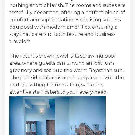
nothing short of lavish. The rooms and suites are
tastefully decorated, offering a perfect blend of
comfort and sophistication. Each living space is
equipped with modern amenities, ensuring a
stay that caters to both leisure and business
travelers.
The resort's crown jewel is its sprawling pool
area, where guests can unwind amidst lush
greenery and soak up the warm Rajasthan sun.
The poolside cabanas and loungers provide the
perfect setting for relaxation, while the
attentive staff caters to your every need.