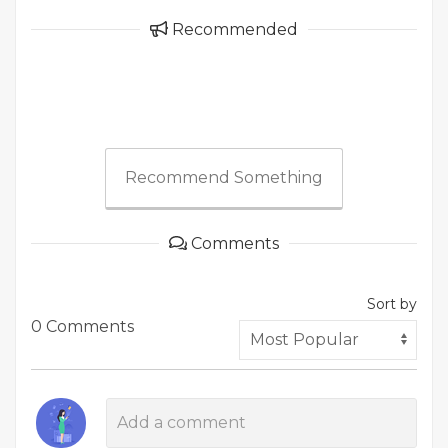
Recommended
Recommend Something
Comments
Sort by
0 Comments