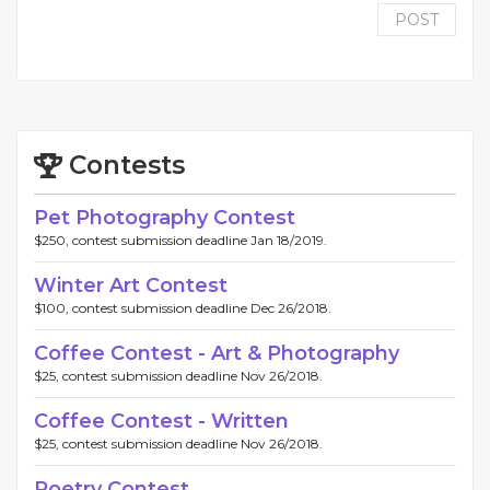
POST
Contests
Pet Photography Contest
$250, contest submission deadline Jan 18/2019.
Winter Art Contest
$100, contest submission deadline Dec 26/2018.
Coffee Contest - Art & Photography
$25, contest submission deadline Nov 26/2018.
Coffee Contest - Written
$25, contest submission deadline Nov 26/2018.
Poetry Contest