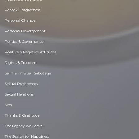
Peace & Forgiveness
Personal Change
Personal Development
Politics & Governance
Positive & Negative Attitudes
Rights & Freedom
Self Harm & Self Sabotage
Sexual Preferences
Sexual Relations
Sins
Thanks & Gratitude
The Legacy We Leave
The Search for Happiness