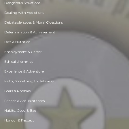
Dangerous Situations
Dealing with Addictions
Debatable Issues & Moral Questions
Determination & Achievement
Diet & Nutrition
Employment & Career
Ethical dilemmas
Experience & Adventure
Faith, Something to Believe in
Fears & Phobias
Friends & Acquaintances
Habits. Good & Bad
Honour & Respect