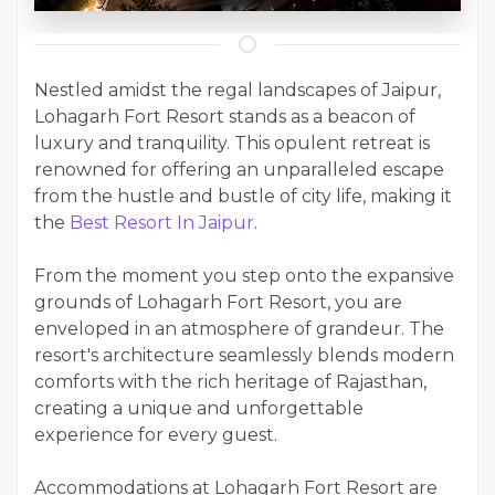
Nestled amidst the regal landscapes of Jaipur,
Lohagarh Fort Resort stands as a beacon of
luxury and tranquility. This opulent retreat is
renowned for offering an unparalleled escape
from the hustle and bustle of city life, making it
the
Best Resort In Jaipur
.
From the moment you step onto the expansive
grounds of Lohagarh Fort Resort, you are
enveloped in an atmosphere of grandeur. The
resort's architecture seamlessly blends modern
comforts with the rich heritage of Rajasthan,
creating a unique and unforgettable
experience for every guest.
Accommodations at Lohagarh Fort Resort are