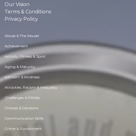
Our Vision
Terms & Conditions
Privacy Policy
Abuse & The Abuser
Achievement
Activity, Fitness & Sport
Aging & Maturity
Altruism & Kindness
Atrocities, Racism & Inequality
Challenges & Pitfalls
Choices & Decisions
Communication Skills
Crime & Punishment