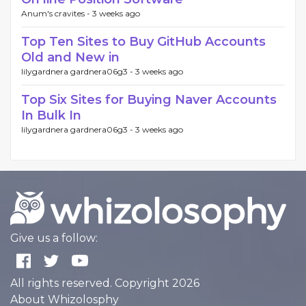
Anum's cravites -
3 weeks ago
Top Ten Sites to Buy GitHub Accounts
Old and New in
lilygardnera gardnera06g3 -
3 weeks ago
Top Six Sites for Buying Naver Accounts
In Bulk In
lilygardnera gardnera06g3 -
3 weeks ago
Give us a follow:
All rights reserved. Copyright 2026
About Whizolosphy