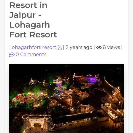
Resort in
Jaipur -
Lohagarh
Fort Resort
Lohagarhfort resort
|
2 years ago
|
8 views
|
0
Comments