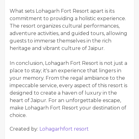
What sets Lohagarh Fort Resort apart is its
commitment to providing a holistic experience.
The resort organizes cultural performances,
adventure activities, and guided tours, allowing
guests to immerse themselves in the rich
heritage and vibrant culture of Jaipur.
In conclusion, Lohagarh Fort Resort is not just a
place to stay; it's an experience that lingers in
your memory. From the regal ambiance to the
impeccable service, every aspect of this resort is
designed to create a haven of luxury in the
heart of Jaipur. For an unforgettable escape,
make Lohagarh Fort Resort your destination of
choice.
Created by:
Lohagarhfort resort