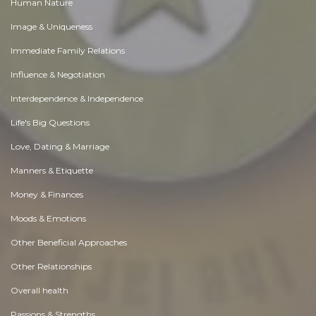
Human Nature
Image & Uniqueness
Immediate Family Relations
Influence & Negotiation
Interdependence & Independence
Life's Big Questions
Love, Dating & Marriage
Manners & Etiquette
Money & Finances
Moods & Emotions
Other Beneficial Approaches
Other Relationships
Overall health
Passions & Strengths