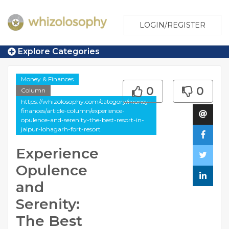
LOGIN/REGISTER
Explore Categories
Money & Finances
0
0
Column
https://whizolosophy.com/category/money-
finances/article-column/experience-
opulence-and-serenity-the-best-resort-in-
jaipur-lohagarh-fort-resort
Experience
Opulence
and
Serenity:
The Best