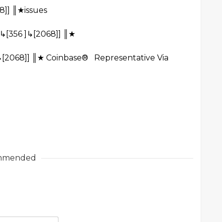
8]] ║★issues
↳[356 ]↳[2068]] ║★
↳[2068]] ║★ Coinbase® Representative Via
mmended