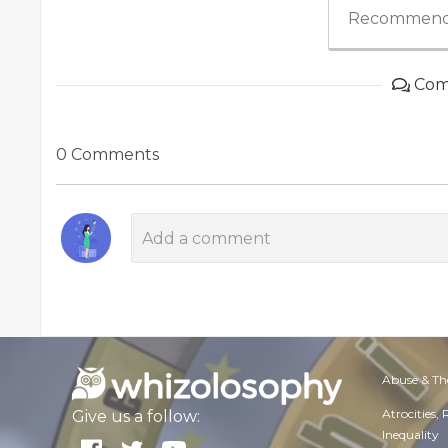
Recommend
Com
0 Comments
Abuse & Th
Atrocities,
Give us a follow:
Inequality