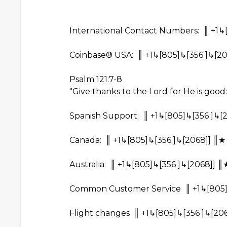
International Contact Numbers: ║ +1↳
Coinbase® USA: ║ +1↳[805]↳[356 ]↳[20
Psalm 121:7-8
"Give thanks to the Lord for He is good:
Spanish Support: ║ +1↳[805]↳[356 ]↳[
Canada: ║ +1↳[805]↳[356 ]↳[2068]] ║★
Australia: ║ +1↳[805]↳[356 ]↳[2068]] ║
Common Customer Service ║ +1↳[805]↳
Flight changes ║ +1↳[805]↳[356 ]↳[206