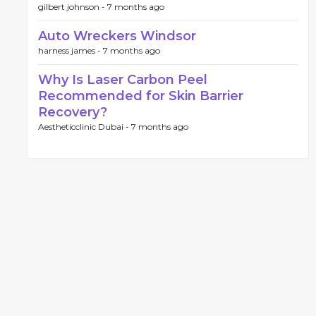
gilbert johnson -
7 months ago
Auto Wreckers Windsor
harness james -
7 months ago
Why Is Laser Carbon Peel
Recommended for Skin Barrier
Recovery?
Aestheticclinic Dubai -
7 months ago