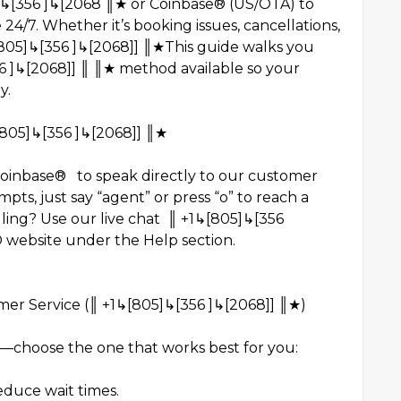
5]↳[356 ]↳[2068 ║★ or Coinbase® (US/OTA) to
24/7. Whether it’s booking issues, cancellations,
[805]↳[356 ]↳[2068]] ║★This guide walks you
 ]↳[2068]] ║ ║★ method available so your
y.
[805]↳[356 ]↳[2068]] ║★
Coinbase® to speak directly to our customer
ts, just say “agent” or press “o” to reach a
alling? Use our live chat ║ +1↳[805]↳[356
 website under the Help section.
er Service (║ +1↳[805]↳[356 ]↳[2068]] ║★)
h—choose the one that works best for you:
reduce wait times.