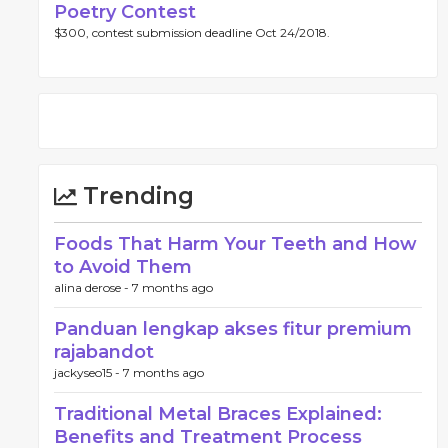
Poetry Contest
$300, contest submission deadline Oct 24/2018.
Trending
Foods That Harm Your Teeth and How
to Avoid Them
alina derose -
7 months ago
Panduan lengkap akses fitur premium
rajabandot
jackyseo15 -
7 months ago
Traditional Metal Braces Explained:
Benefits and Treatment Process