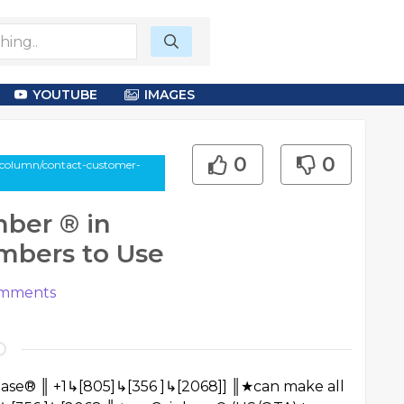
YOUTUBE
IMAGES
0
0
-column/contact-customer-
ber ®️ in
umbers to Use
mments
nbase® ║ +1↳[805]↳[356 ]↳[2068]] ║★can make all