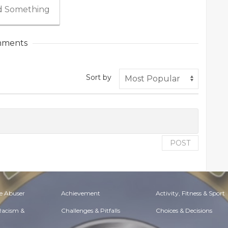
 Something
ments
Sort by
POST
e Abuser
Achievement
Activity, Fitness & Sport
 Racism &
Challenges & Pitfalls
Choices & Decisions