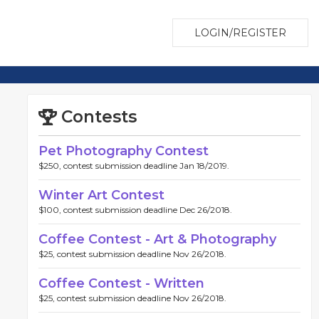
LOGIN/REGISTER
Contests
Pet Photography Contest
$250, contest submission deadline Jan 18/2019.
Winter Art Contest
$100, contest submission deadline Dec 26/2018.
Coffee Contest - Art & Photography
$25, contest submission deadline Nov 26/2018.
Coffee Contest - Written
$25, contest submission deadline Nov 26/2018.