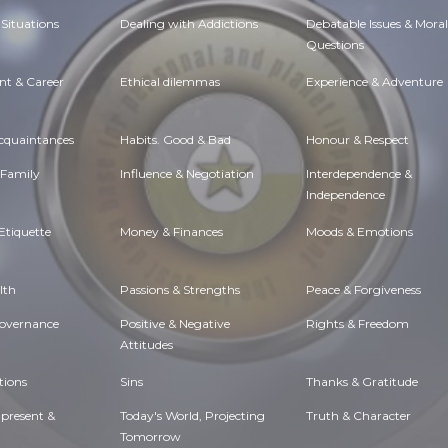
Situations
Dealing with Addictions
Debatable Issues & Moral
Questions
t & Career
Ethical dilemmas
Experience & Adventure
Acquaintances
Habits. Good & Bad
Honour & Respect
 Family
Influence & Negotiation
Interdependence &
Independence
Etiquette
Money & Finances
Moods & Emotions
lth
Passions & Strengths
Peace & Forgiveness
Governance
Positive & Negative
Rights & Freedom
Attitudes
tions
Sins
Thanks & Gratitude
 present &
Today's World, Projecting
Truth & Character
Tomorrow