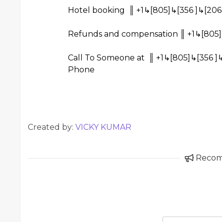
Hotel booking ║ +1↳[805]↳[356 ]↳[206
Refunds and compensation ║ +1↳[805]
Call To Someone at ║ +1↳[805]↳[356 ]
Phone
Created by:
VICKY KUMAR
Reco