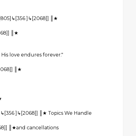
[805]↳[356 ]↳[2068]] ║★
68]] ║★
 His love endures forever."
2068]] ║★
★
[356 ]↳[2068]] ║★ Topics We Handle
8]] ║★and cancellations