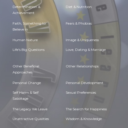
Determination &
Diet & Nutrition
Achievement
Faith, Something to
Fears & Phobias
Believe in
Human Nature
Image & Uniqueness
Life's Big Questions
Love, Dating & Marriage
Other Beneficial
Other Relationships
Approaches
Personal Change
Personal Development
Self Harm & Self
Sexual Preferences
Sabotage
The Legacy We Leave
The Search for Happiness
Unattractive Qualities
Wisdom & Knowledge