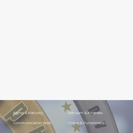
Aging & Maturity
Altruism & Kindness
Communication Skills
Crime & Punishment