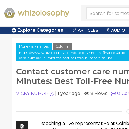
Explore Categories
ARTICLES
AUDIO
Money & Finances
Column
https://www.whizolosophy.com/category/money-finances/article
care-number-in-minutes-best-toll-free-numbers-to-use
Contact customer care num
Minutes: Best Toll-Free N
VICKY KUMAR
|
1 year ago
|
8 views
|
0
Co
Reaching a live representative at Coi