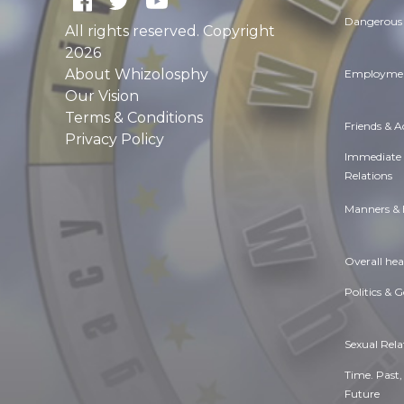
Dangerous 
All rights reserved. Copyright
2026
About Whizolosphy
Employmen
Our Vision
Terms & Conditions
Friends & 
Privacy Policy
Immediate
Relations
Manners & 
Overall hea
Politics & 
Sexual Rela
Time. Past,
Future