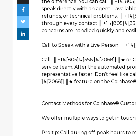
the difference. You can call ║ +1↳[80
speak directly with an agent—available 
refunds, or technical problems, ║ +1↳
through every contact ║ +1↳[805]↳[356
concerns are handled quickly and easil
Call to Speak with a Live Person ║ +1↳
Call ║ +1↳[805]↳[356 ]↳[2068]] ║★ or 
service team. After the automated promp
representative faster. Don’t feel like c
]↳[2068]] ║★ feature on the Coinbase®
Contact Methods for Coinbase® Custom
We offer multiple ways to get in touc
Pro tip: Call during off-peak hours to 