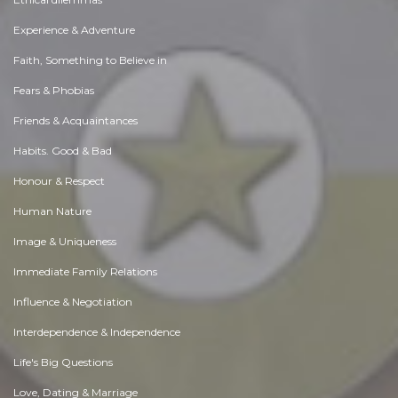
Experience & Adventure
Faith, Something to Believe in
Fears & Phobias
Friends & Acquaintances
Habits. Good & Bad
Honour & Respect
Human Nature
Image & Uniqueness
Immediate Family Relations
Influence & Negotiation
Interdependence & Independence
Life's Big Questions
Love, Dating & Marriage