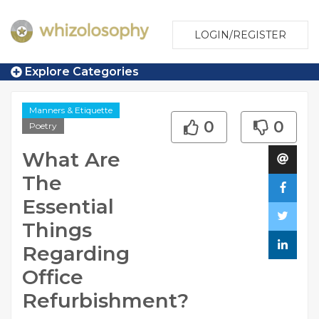
LOGIN/REGISTER
Explore Categories
Manners & Etiquette
0
0
Poetry
What Are
The
Essential
Things
Regarding
Office
Refurbishment?