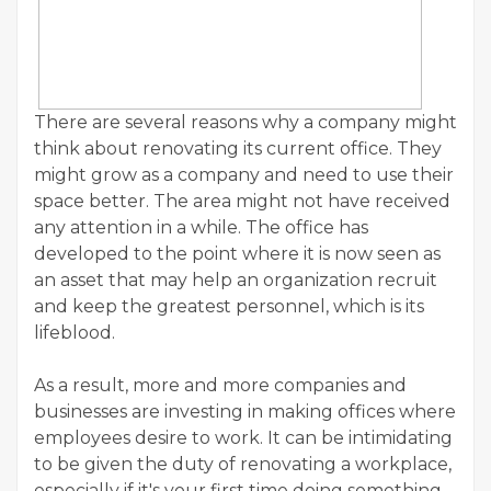
There are several reasons why a company might
think about renovating its current office. They
might grow as a company and need to use their
space better. The area might not have received
any attention in a while. The office has
developed to the point where it is now seen as
an asset that may help an organization recruit
and keep the greatest personnel, which is its
lifeblood.
As a result, more and more companies and
businesses are investing in making offices where
employees desire to work. It can be intimidating
to be given the duty of renovating a workplace,
especially if it's your first time doing something