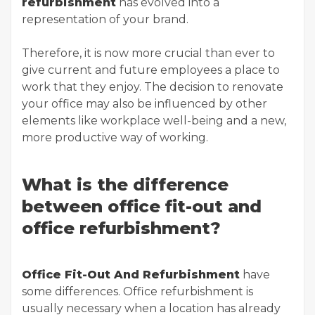
refurbishment
has evolved into a
representation of your brand.
Therefore, it is now more crucial than ever to
give current and future employees a place to
work that they enjoy. The decision to renovate
your office may also be influenced by other
elements like workplace well-being and a new,
more productive way of working.
What is the difference
between office fit-out and
office refurbishment?
Office Fit-Out And Refurbishment
have
some differences. Office refurbishment is
usually necessary when a location has already