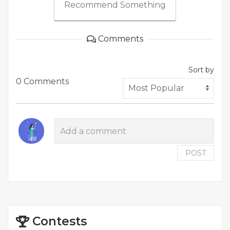
Recommend Something
Comments
Sort by
0 Comments
POST
Contests