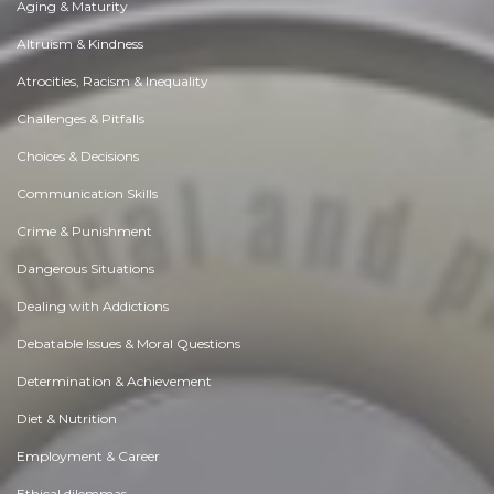
Aging & Maturity
Altruism & Kindness
Atrocities, Racism & Inequality
Challenges & Pitfalls
Choices & Decisions
Communication Skills
Crime & Punishment
Dangerous Situations
Dealing with Addictions
Debatable Issues & Moral Questions
Determination & Achievement
Diet & Nutrition
Employment & Career
Ethical dilemmas