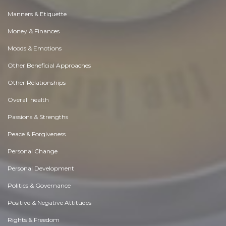
Manners & Etiquette
Money & Finances
Moods & Emotions
Other Beneficial Approaches
Other Relationships
Overall health
Passions & Strengths
Peace & Forgiveness
Personal Change
Personal Development
Politics & Governance
Positive & Negative Attitudes
Rights & Freedom