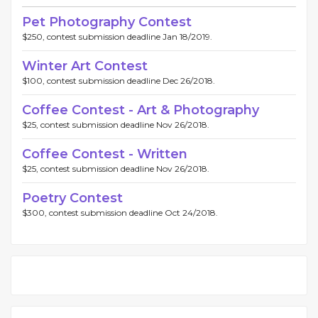
Pet Photography Contest
$250, contest submission deadline Jan 18/2019.
Winter Art Contest
$100, contest submission deadline Dec 26/2018.
Coffee Contest - Art & Photography
$25, contest submission deadline Nov 26/2018.
Coffee Contest - Written
$25, contest submission deadline Nov 26/2018.
Poetry Contest
$300, contest submission deadline Oct 24/2018.