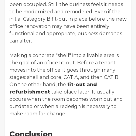
been occupied. Still, the business feels it needs
to be modernized and remodeled. Even if the
initial Category B fit-out in place before the new
office renovation may have been entirely
functional and appropriate, business demands
can alter.
Making a concrete "shell" into a livable area is
the goal of an office fit-out. Before a tenant
moves into the office, it goes through many
stages: shell and core, CAT A, and then CAT B.
On the other hand, the
fit-out and
refurbishment
take place later. It usually
occurs when the room becomes worn out and
outdated or when a redesign is necessary to
make room for change.
Conclusion