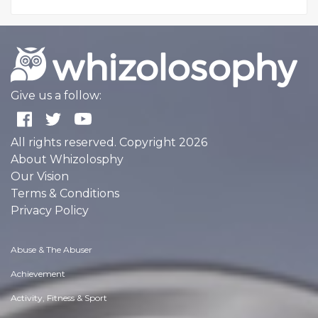
Give us a follow:
All rights reserved. Copyright 2026
About Whizolosphy
Our Vision
Terms & Conditions
Privacy Policy
Abuse & The Abuser
Achievement
Activity, Fitness & Sport