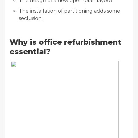
The design of a new open-plan layout.
The installation of partitioning adds some
seclusion.
Why is office refurbishment
essential?