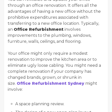
through an office renovation. It offers all the
advantages of having a new office without the
prohibitive expenditures associated with
transferring to a new office location. Typically,
an
Office Refurbishment
involves
improvements to the plumbing, windows,
furniture, walls, ceilings, and flooring.
Your office might only require a modest
renovation to improve the kitchen area or to
eliminate ugly loose cabling. You might need a
complete renovation if your company has
changed brands, grown, or shrunk in
size.
Office Refurbishment Sydney
might
involve:
A space planning review.