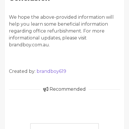
We hope the above-provided information will
help you learn some beneficial information
regarding office refurbishment. For more
informational updates, please visit
brandboy.com.au.
Created by:
brandboy619
Recommended