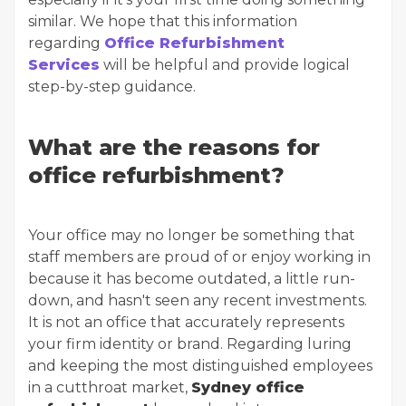
similar. We hope that this information
regarding
Office Refurbishment
Services
will be helpful and provide logical
step-by-step guidance.
What are the reasons for
office refurbishment?
Your office may no longer be something that
staff members are proud of or enjoy working in
because it has become outdated, a little run-
down, and hasn't seen any recent investments.
It is not an office that accurately represents
your firm identity or brand. Regarding luring
and keeping the most distinguished employees
in a cutthroat market,
Sydney office