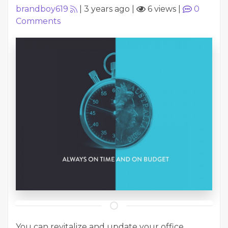
brandboy619
|
3 years ago
|
6 views
|
0
Comments
You can revitalize and update your office