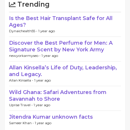
Trending
Is the Best Hair Transplant Safe for All
Ages?
Dynaichealth55 -
1 year ago
Discover the Best Perfume for Men: A
Signature Scent by New York Army
newyorkarmyseo -
1 year ago
Allan Kinsella’s Life of Duty, Leadership,
and Legacy.
Allan Kinsella -
1 year ago
Wild Ghana: Safari Adventures from
Savannah to Shore
Uprise Travel -
1 year ago
Jitendra Kumar unknown facts
Sameer Khan -
1 year ago