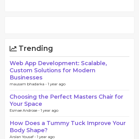
Trending
Web App Development: Scalable,
Custom Solutions for Modern
Businesses
mausam bhadarka -
1 year ago
Choosing the Perfect Masters Chair for
Your Space
Esmae Androse -
1 year ago
How Does a Tummy Tuck Improve Your
Body Shape?
Arslan Yousaf -
1 year ago