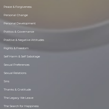
Peace & Forgiveness
Personal Change
Personal Development
Politics & Governance
Positive & Negative Attitudes
Rights & Freedom
Self Harm & Self Sabotage
Sexual Preferences
Sexual Relations
Sins
Thanks & Gratitude
The Legacy We Leave
The Search for Happiness