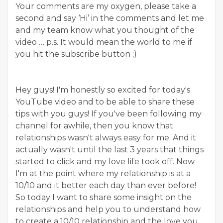
Your comments are my oxygen, please take a
second and say ‘Hi’ in the comments and let me
and my team know what you thought of the
video … p.s. It would mean the world to me if
you hit the subscribe button ;)
Hey guys! I'm honestly so excited for today's
YouTube video and to be able to share these
tips with you guys! If you've been following my
channel for awhile, then you know that
relationships wasn't always easy for me. And it
actually wasn't until the last 3 years that things
started to click and my love life took off. Now
I'm at the point where my relationship is at a
10/10 and it better each day than ever before!
So today I want to share some insight on the
relationships and help you to understand how
to create a 10/10 relationship and the love you