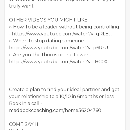
truly want.
OTHER VIDEOS YOU MIGHT LIKE:
○ How To be a leader without being controlling
- https://www.youtube.com/watch?v=qRLEJ...
○ When to stop dating someone -
https://www.youtube.com/watch?v=p6RrU...
○ Are you the thorns or the flower -
https://www.youtube.com/watch?v=1BC0X...
Create a plan to find your ideal partner and get
your relationship to a 10/10 in 6months or less!
Book in a call -
maddockcoaching.com/home36204760
COME SAY HI!