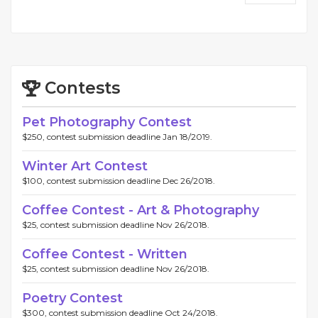
Contests
Pet Photography Contest
$250, contest submission deadline Jan 18/2019.
Winter Art Contest
$100, contest submission deadline Dec 26/2018.
Coffee Contest - Art & Photography
$25, contest submission deadline Nov 26/2018.
Coffee Contest - Written
$25, contest submission deadline Nov 26/2018.
Poetry Contest
$300, contest submission deadline Oct 24/2018.