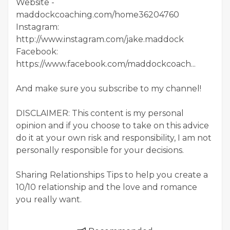
Website -
maddockcoaching.com/home36204760
Instagram:
http://www.instagram.com/jake.maddock
Facebook:
https://www.facebook.com/maddockcoach...
And make sure you subscribe to my channel!
DISCLAIMER: This content is my personal
opinion and if you choose to take on this advice
do it at your own risk and responsibility, I am not
personally responsible for your decisions.
Sharing Relationships Tips to help you create a
10/10 relationship and the love and romance
you really want.