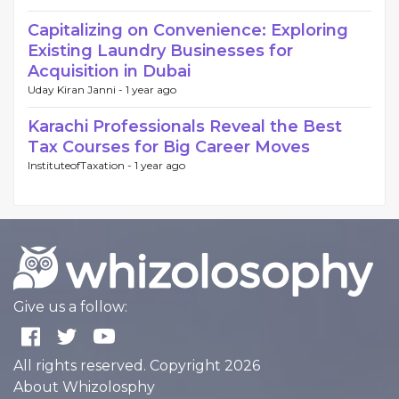
Capitalizing on Convenience: Exploring
Existing Laundry Businesses for
Acquisition in Dubai
Uday Kiran Janni -
1 year ago
Karachi Professionals Reveal the Best
Tax Courses for Big Career Moves
InstituteofTaxation -
1 year ago
Give us a follow:
All rights reserved. Copyright 2026
About Whizolosphy