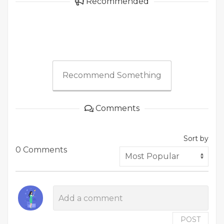
Recommended
Recommend Something
Comments
Sort by
0 Comments
POST