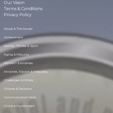
Our Vision
Terms & Conditions
Privacy Policy
Abuse & The Abuser
Achievement
Activity, Fitness & Sport
Aging & Maturity
Altruism & Kindness
Atrocities, Racism & Inequality
Challenges & Pitfalls
Choices & Decisions
Communication Skills
Crime & Punishment