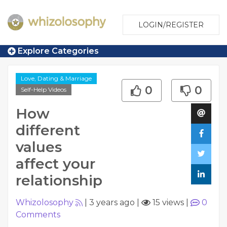
LOGIN/REGISTER
Explore Categories
Love, Dating & Marriage
0
0
Self-Help Videos
How
different
values
affect your
relationship
Whizolosophy
|
3 years ago
|
15 views
|
0
Comments