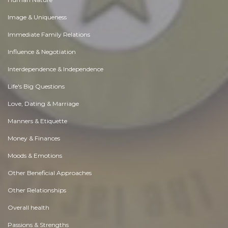
Image & Uniqueness
Immediate Family Relations
Influence & Negotiation
Interdependence & Independence
Life's Big Questions
Love, Dating & Marriage
Manners & Etiquette
Money & Finances
Moods & Emotions
Other Beneficial Approaches
Other Relationships
Overall health
Passions & Strengths