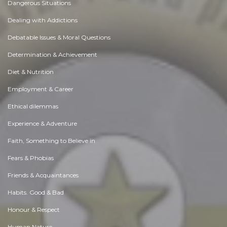
Dangerous Situations
Dealing with Addictions
Debatable Issues & Moral Questions
Determination & Achievement
Diet & Nutrition
Employment & Career
Ethical dilemmas
Experience & Adventure
Faith, Something to Believe in
Fears & Phobias
Friends & Acquaintances
Habits. Good & Bad
Honour & Respect
Human Nature