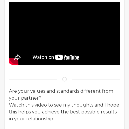
Are your values and standards different from
your partner?
Watch this video to see my thoughts and I hope
this helps you achieve the best possible results
in your relationship.