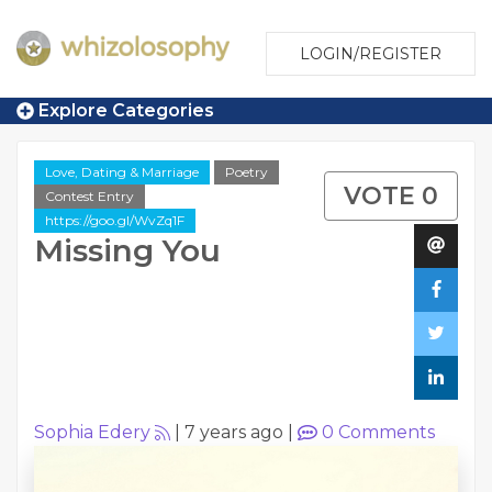
LOGIN/REGISTER
Explore Categories
Love, Dating & Marriage
Poetry
VOTE 0
Contest Entry
https://goo.gl/WvZq1F
Missing You
Sophia Edery
|
7 years ago
|
0
Comments