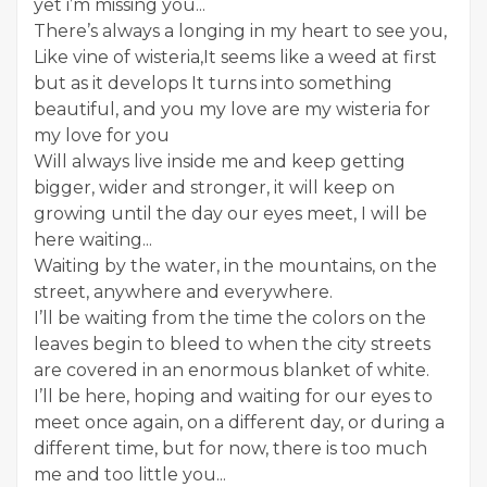
yet i’m missing you...
There’s always a longing in my heart to see you,
Like vine of wisteria,It seems like a weed at first
but as it develops It turns into something
beautiful, and you my love are my wisteria for
my love for you
Will always live inside me and keep getting
bigger, wider and stronger, it will keep on
growing until the day our eyes meet, I will be
here waiting...
Waiting by the water, in the mountains, on the
street, anywhere and everywhere.
I’ll be waiting from the time the colors on the
leaves begin to bleed to when the city streets
are covered in an enormous blanket of white.
I’ll be here, hoping and waiting for our eyes to
meet once again, on a different day, or during a
different time, but for now, there is too much
me and too little you...