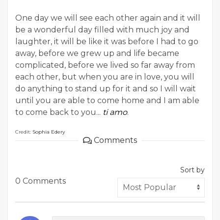
One day we will see each other again and it will
be a wonderful day filled with much joy and
laughter, it will be like it was before I had to go
away, before we grew up and life became
complicated, before we lived so far away from
each other, but when you are in love, you will
do anything to stand up for it and so I will wait
until you are able to come home and I am able
to come back to you...
ti amo
.
Credit:
Sophia Edery
Comments
Sort by
0 Comments