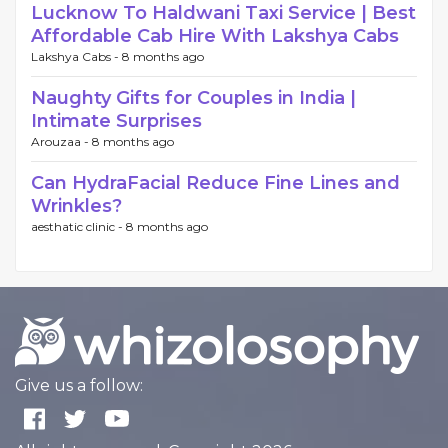
Lucknow To Haldwani Taxi Service | Best
Affordable Cab Hire With Lakshya Cabs
Lakshya Cabs -
8 months ago
Naughty Gifts for Couples in India |
Intimate Surprises
Arouzaa -
8 months ago
Can HydraFacial Reduce Fine Lines and
Wrinkles?
aesthatic clinic -
8 months ago
Give us a follow: