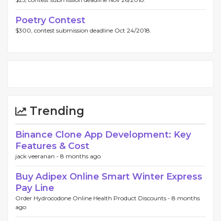
Poetry Contest
$300, contest submission deadline Oct 24/2018.
Trending
Binance Clone App Development: Key
Features & Cost
jack veeranan -
8 months ago
Buy Adipex Online Smart Winter Express
Pay Line
Order Hydrocodone Online Health Product Discounts -
8 months
ago