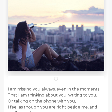
I am missing you always, even in the moments
That I am thinking about you, writing to you,
Or talking on the phone with you,
I feel as though you are right beside me, and