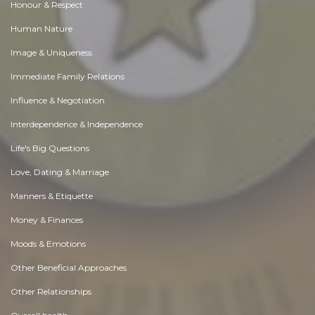
Honour & Respect
Human Nature
Image & Uniqueness
Immediate Family Relations
Influence & Negotiation
Interdependence & Independence
Life's Big Questions
Love, Dating & Marriage
Manners & Etiquette
Money & Finances
Moods & Emotions
Other Beneficial Approaches
Other Relationships