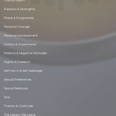
Overall health
Passions & Strengths
Peace & Forgiveness
Personal Change
Personal Development
Politics & Governance
Positive & Negative Attitudes
Rights & Freedom
Self Harm & Self Sabotage
Sexual Preferences
Sexual Relations
Sins
Thanks & Gratitude
The Legacy We Leave