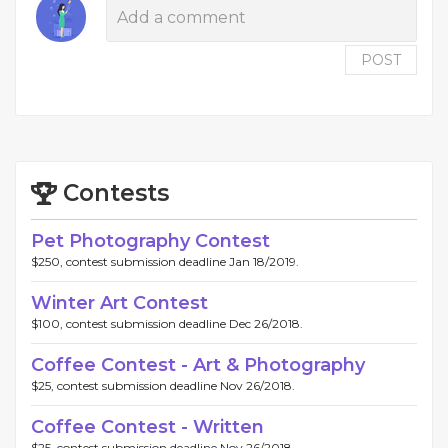
POST
Contests
Pet Photography Contest
$250, contest submission deadline Jan 18/2019.
Winter Art Contest
$100, contest submission deadline Dec 26/2018.
Coffee Contest - Art & Photography
$25, contest submission deadline Nov 26/2018.
Coffee Contest - Written
$25, contest submission deadline Nov 26/2018.