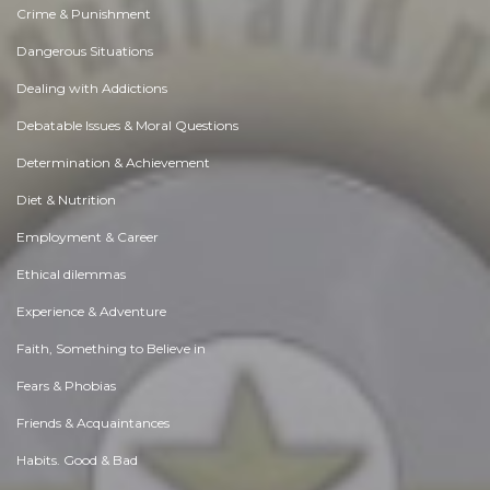
Crime & Punishment
Dangerous Situations
Dealing with Addictions
Debatable Issues & Moral Questions
Determination & Achievement
Diet & Nutrition
Employment & Career
Ethical dilemmas
Experience & Adventure
Faith, Something to Believe in
Fears & Phobias
Friends & Acquaintances
Habits. Good & Bad