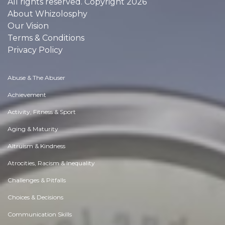
All rights reserved. Copyright 2026
About Whizolosphy
Our Vision
Terms & Conditions
Privacy Policy
Abuse & The Abuser
Achievement
Activity, Fitness & Sport
Aging & Maturity
Altruism & Kindness
Atrocities, Racism & Inequality
Challenges & Pitfalls
Choices & Decisions
Communication Skills