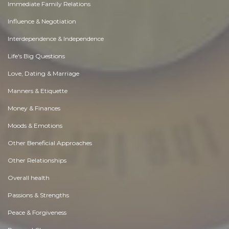
Immediate Family Relations
Influence & Negotiation
Interdependence & Independence
Life's Big Questions
Love, Dating & Marriage
Manners & Etiquette
Money & Finances
Moods & Emotions
Other Beneficial Approaches
Other Relationships
Overall health
Passions & Strengths
Peace & Forgiveness