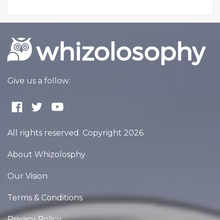
Give us a follow:
All rights reserved. Copyright 2026
About Whizolosphy
Our Vision
Terms & Conditions
Privacy Policy