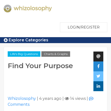
LOGIN/REGISTER
Explore Categories
Life's Big Questions
Charts & Graphs
Find Your Purpose
Whizolosophy
|
4 years ago
|
14 views
|
Comments