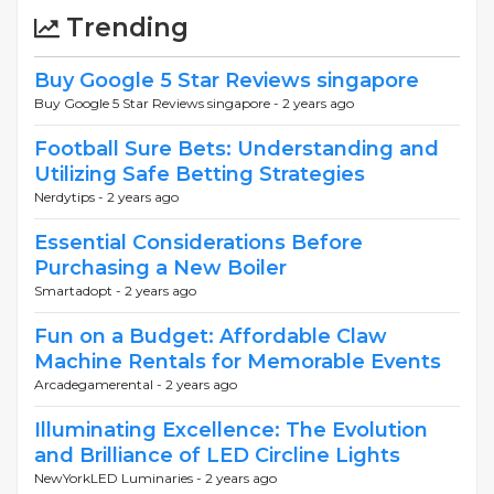
Trending
Buy Google 5 Star Reviews singapore
Buy Google 5 Star Reviews singapore -
2 years ago
Football Sure Bets: Understanding and
Utilizing Safe Betting Strategies
Nerdytips -
2 years ago
Essential Considerations Before
Purchasing a New Boiler
Smartadopt -
2 years ago
Fun on a Budget: Affordable Claw
Machine Rentals for Memorable Events
Arcadegamerental -
2 years ago
Illuminating Excellence: The Evolution
and Brilliance of LED Circline Lights
NewYorkLED Luminaries -
2 years ago