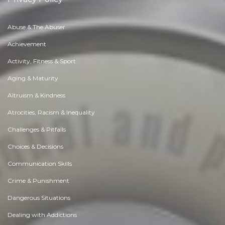
Abuse & The Abuser
Achievement
Activity, Fitness & Sport
Aging & Maturity
Altruism & Kindness
Atrocities, Racism & Inequality
Challenges & Pitfalls
Choices & Decisions
Communication Skills
Crime & Punishment
Dangerous Situations
Dealing with Addictions