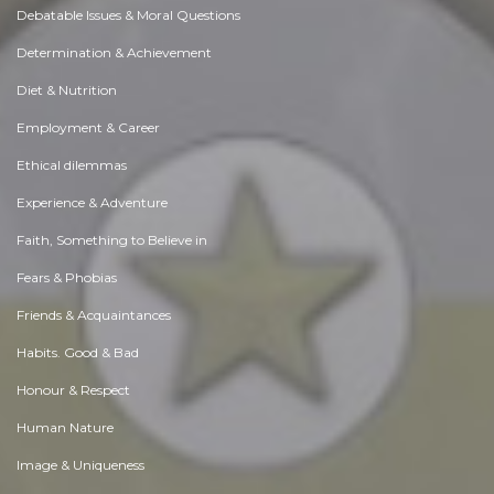
Debatable Issues & Moral Questions
Determination & Achievement
Diet & Nutrition
Employment & Career
Ethical dilemmas
Experience & Adventure
Faith, Something to Believe in
Fears & Phobias
Friends & Acquaintances
Habits. Good & Bad
Honour & Respect
Human Nature
Image & Uniqueness