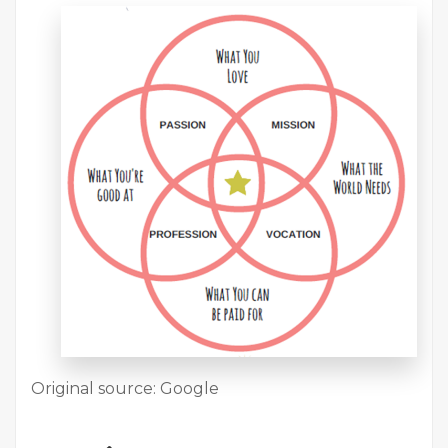
Original source: Google