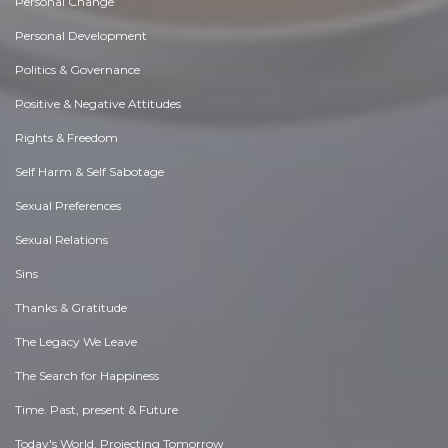
Personal Change
Personal Development
Politics & Governance
Positive & Negative Attitudes
Rights & Freedom
Self Harm & Self Sabotage
Sexual Preferences
Sexual Relations
Sins
Thanks & Gratitude
The Legacy We Leave
The Search for Happiness
Time. Past, present & Future
Today's World, Projecting Tomorrow