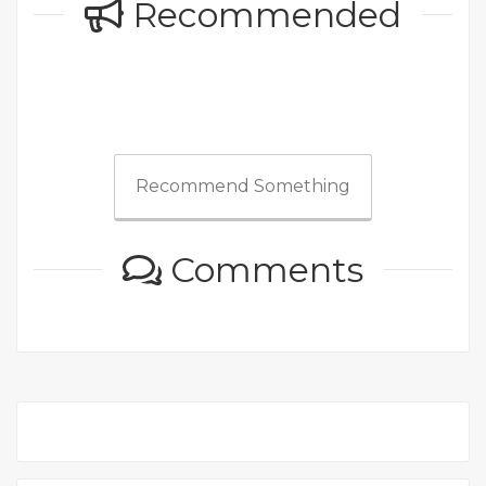
Recommended
Recommend Something
Comments