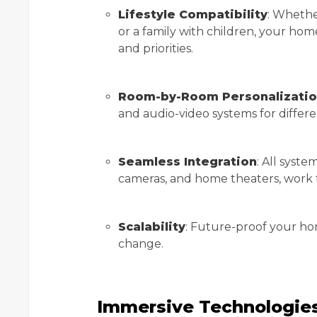
Lifestyle Compatibility
: Whethe
or a family with children, your ho
and priorities.
Room-by-Room Personalizati
and audio-video systems for differ
Seamless Integration
: All syste
cameras, and home theaters, work 
Scalability
: Future-proof your ho
change.
Immersive Technologies: