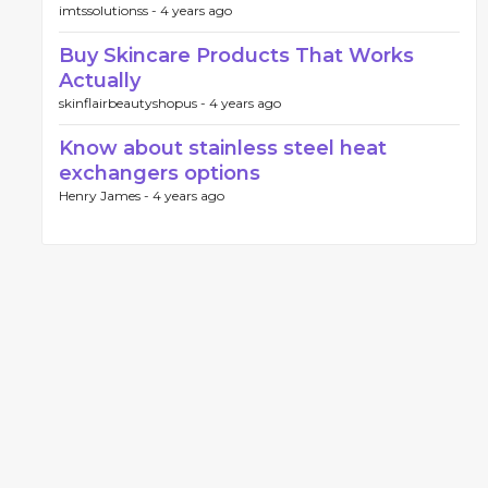
imtssolutionss -
4 years ago
Buy Skincare Products That Works
Actually
skinflairbeautyshopus -
4 years ago
Know about stainless steel heat
exchangers options
Henry James -
4 years ago