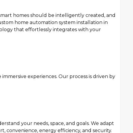
smart homes should be intelligently created, and
 custom home automation system installation in
ogy that effortlessly integrates with your
e immersive experiences. Our process is driven by
nderstand your needs, space, and goals. We adapt
 convenience, energy efficiency, and security.