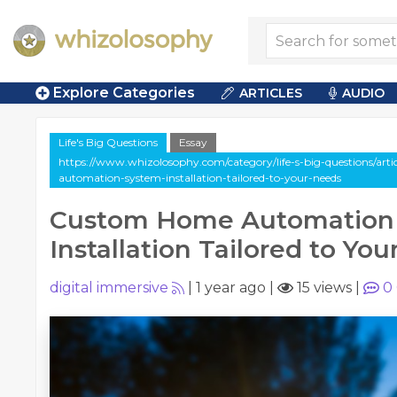
Explore Categories
ARTICLES
AUDIO
Life's Big Questions
Essay
https://www.whizolosophy.com/category/life-s-big-questions/art
automation-system-installation-tailored-to-your-needs
Custom Home Automation
Installation Tailored to Yo
digital immersive
|
1 year ago
|
15 views
|
0