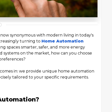
 now synonymous with modern living in today's
creasingly turning to
Home Automation
ving spaces smarter, safer, and more energy
and systems on the market, how can you choose
d preferences?
 comes in: we provide unique home automation
ecisely tailored to your specific requirements.
Automation?