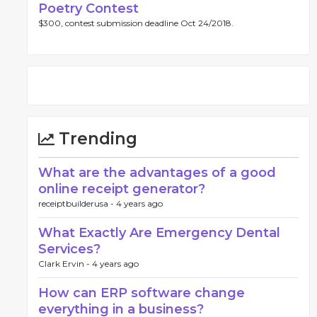
Poetry Contest
$300, contest submission deadline Oct 24/2018.
Trending
What are the advantages of a good
online receipt generator?
receiptbuilderusa -
4 years ago
What Exactly Are Emergency Dental
Services?
Clark Ervin -
4 years ago
How can ERP software change
everything in a business?