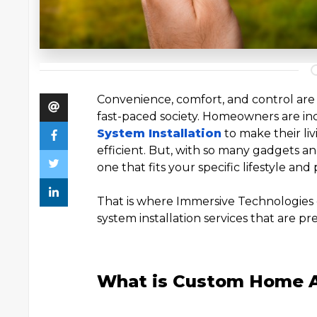
Convenience, comfort, and control are
fast-paced society. Homeowners are in
System Installation
to make their li
efficient. But, with so many gadgets 
one that fits your specific lifestyle an
That is where Immersive Technologies
system installation services that are pr
What is Custom Home 