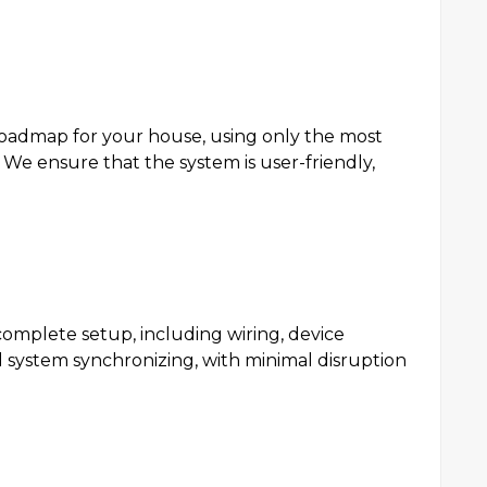
roadmap for your house, using only the most
e ensure that the system is user-friendly,
 complete setup, including wiring, device
d system synchronizing, with minimal disruption