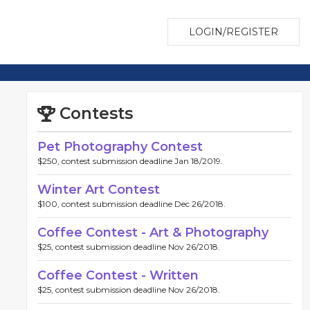
LOGIN/REGISTER
Contests
Pet Photography Contest
$250, contest submission deadline Jan 18/2019.
Winter Art Contest
$100, contest submission deadline Dec 26/2018.
Coffee Contest - Art & Photography
$25, contest submission deadline Nov 26/2018.
Coffee Contest - Written
$25, contest submission deadline Nov 26/2018.