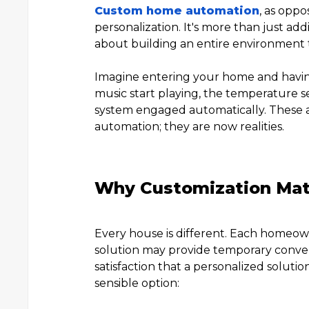
Custom home automation
, as oppo
personalization. It's more than just addi
about building an entire environment tha
Imagine entering your home and having
music start playing, the temperature se
system engaged automatically. These ar
automation; they are now realities.
Why Customization Mat
Every house is different. Each homeowner
solution may provide temporary conven
satisfaction that a personalized soluti
sensible option: