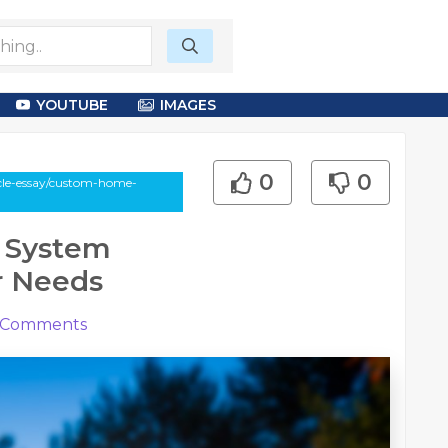
YOUTUBE
IMAGES
0
0
icle-essay/custom-home-
 System
ur Needs
Comments