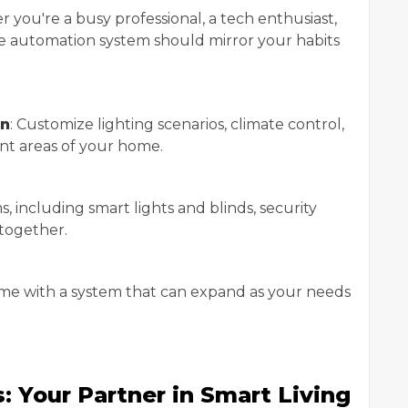
r you're a busy professional, a tech enthusiast,
me automation system should mirror your habits
on
: Customize lighting scenarios, climate control,
ent areas of your home.
ms, including smart lights and blinds, security
together.
me with a system that can expand as your needs
 Your Partner in Smart Living