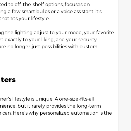
sed to off-the-shelf options, focuses on
ng a few smart bulbs or a voice assistant; it's
t fits your lifestyle.
 the lighting adjust to your mood, your favorite
t exactly to your liking, and your security
e no longer just possibilities with custom
ters
's lifestyle is unique. A one-size-fits-all
ience, but it rarely provides the long-term
on can. Here's why personalized automation is the