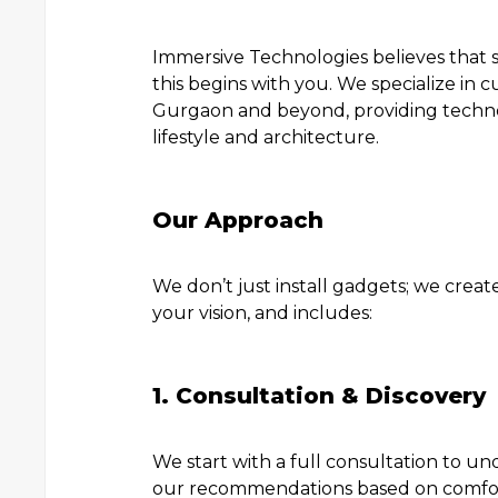
Immersive Technologies believes that 
this begins with you. We specialize in
Gurgaon and beyond, providing technol
lifestyle and architecture.
Our Approach
We don’t just install gadgets; we creat
your vision, and includes:
1. Consultation & Discovery
We start with a full consultation to u
our recommendations based on comfort,