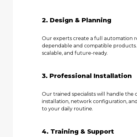
2. Design & Planning
Our experts create a full automation 
dependable and compatible products. W
scalable, and future-ready.
3. Professional Installation
Our trained specialists will handle the
installation, network configuration, an
to your daily routine.
4. Training & Support