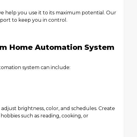
e help you use it to its maximum potential. Our
pport to keep you in control.
tom Home Automation System
tomation system can include:
djust brightness, color, and schedules. Create
 hobbies such as reading, cooking, or