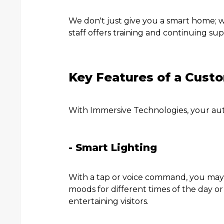
We don't just give you a smart home; w
staff offers training and continuing su
Key Features of a Cus
With Immersive Technologies, your au
- Smart Lighting
With a tap or voice command, you may a
moods for different times of the day or
entertaining visitors.