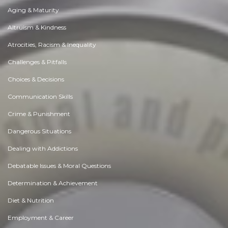
Aging & Maturity
Altruism & Kindness
Atrocities, Racism & Inequality
Challenges & Pitfalls
Choices & Decisions
Communication Skills
Crime & Punishment
Dangerous Situations
Dealing with Addictions
Debatable Issues & Moral Questions
Determination & Achievement
Diet & Nutrition
Employment & Career