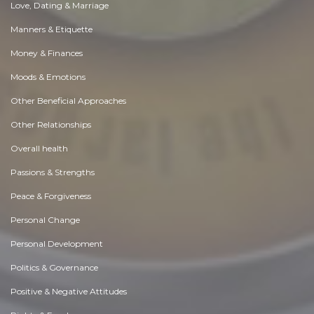
Love, Dating & Marriage
Manners & Etiquette
Money & Finances
Moods & Emotions
Other Beneficial Approaches
Other Relationships
Overall health
Passions & Strengths
Peace & Forgiveness
Personal Change
Personal Development
Politics & Governance
Positive & Negative Attitudes