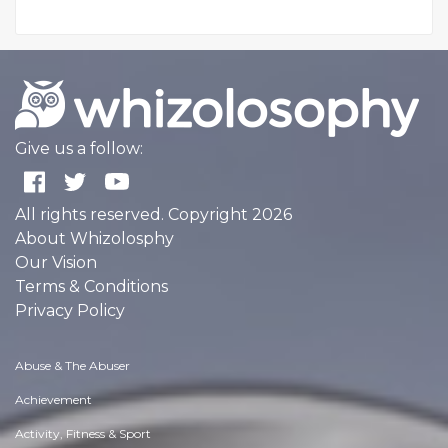
Give us a follow:
All rights reserved. Copyright 2026
About Whizolosphy
Our Vision
Terms & Conditions
Privacy Policy
Abuse & The Abuser
Achievement
Activity, Fitness & Sport