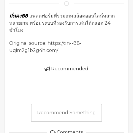
มั่นคง88
แพลตฟอร์มที่รวมเกมสล็อตออนไลน์หลาก
หลายเกม พร้อมระบบที่รองรับการเล่นได้ตลอด 24
ชั่วโมง
Original source: https://xn--88-
uqim2g1b2g4h.com/
Recommended
Recommend Something
Comments