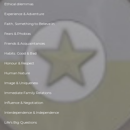
Ethical dilemmas
Experience & Adventure
Faith, Something to Believe in
Fears & Phobias
Friends & Acquaintances
Habits. Good & Bad
Honour & Respect
Human Nature
Image & Uniqueness
Immediate Family Relations
Influence & Negotiation
Interdependence & Independence
Life's Big Questions