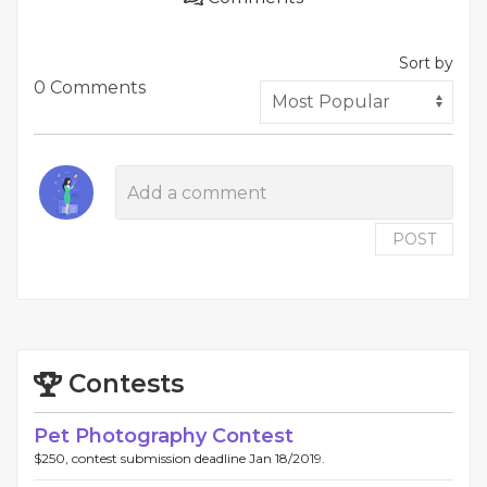
Sort by
0 Comments
POST
Contests
Pet Photography Contest
$250, contest submission deadline Jan 18/2019.