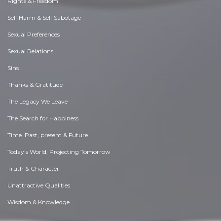
Rights & Freedom
Self Harm & Self Sabotage
Sexual Preferences
Sexual Relations
Sins
Thanks & Gratitude
The Legacy We Leave
The Search for Happiness
Time. Past, present & Future
Today's World, Projecting Tomorrow
Truth & Character
Unattractive Qualities
Wisdom & Knowledge