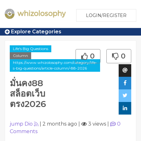
LOGIN/REGISTER
Explore Categories
Life's Big Questions
0
0
Column
https://www.whizolosophy.com/category/life-
s-big-questions/article-column/-88-2026
มั่นคง88
สล็อตเว็บ
ตรง2026
jump Dio
|
2 months ago
|
3 views
|
0
Comments