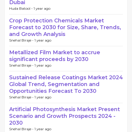
Dubai
Huda Batool -
1 year ago
Crop Protection Chemicals Market
Forecast to 2030 for Size, Share, Trends,
and Growth Analysis
Snehal Biraje -
1 year ago
Metallized Film Market to accrue
significant proceeds by 2030
Snehal Biraje -
1 year ago
Sustained Release Coatings Market 2024
Global Trend, Segmentation and
Opportunities Forecast To 2030
Snehal Biraje -
1 year ago
Artificial Photosynthesis Market Present
Scenario and Growth Prospects 2024 -
2030
Snehal Biraje -
1 year ago