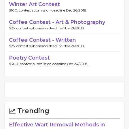
Winter Art Contest
$100, contest submission deadline Dec 26/2018.
Coffee Contest - Art & Photography
$25, contest submission deadline Nov 26/2018.
Coffee Contest - Written
$25, contest submission deadline Nov 26/2018.
Poetry Contest
$300, contest submission deadline Oct 24/2018.
Trending
Effective Wart Removal Methods in