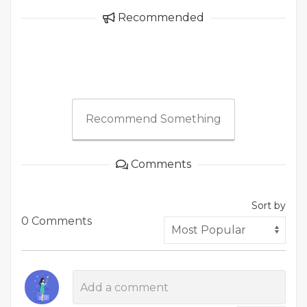
Recommended
Recommend Something
Comments
Sort by
0 Comments