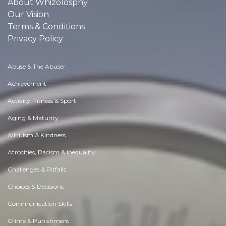
About Whizolosphy
Our Vision
Terms & Conditions
Privacy Policy
Abuse & The Abuser
Achievement
Activity, Fitness & Sport
Aging & Maturity
Altruism & Kindness
Atrocities, Racism & Inequality
Challenges & Pitfalls
Choices & Decisions
Communication Skills
Crime & Punishment