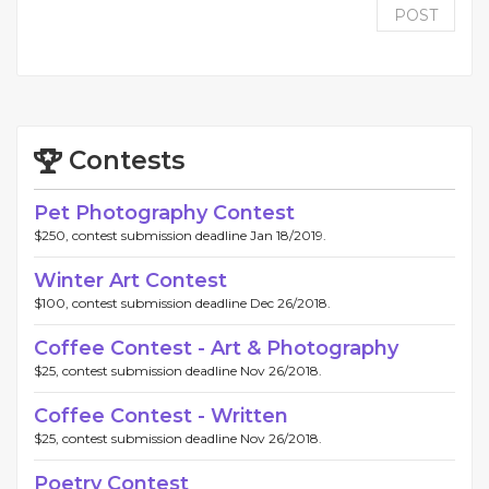
POST
Contests
Pet Photography Contest
$250, contest submission deadline Jan 18/2019.
Winter Art Contest
$100, contest submission deadline Dec 26/2018.
Coffee Contest - Art & Photography
$25, contest submission deadline Nov 26/2018.
Coffee Contest - Written
$25, contest submission deadline Nov 26/2018.
Poetry Contest