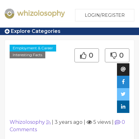
LOGIN/REGISTER
Explore Categories
Employment & Career
0
0
Interesting Facts
Whizolosophy
|
3 years ago
|
5 views
|
0
Comments