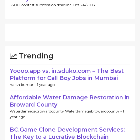
$300, contest submission deadline Oct 24/2018.
Trending
Yoooo.app vs. in.sduko.com – The Best
Platform for Call Boy Jobs in Mumbai
harsh kumar -
1 year ago
Affordable Water Damage Restoration in
Broward County
Waterdamagebrowardcounty Waterdamagebrowardcounty -
1
year ago
BC.Game Clone Development Services:
The Key to a Lucrative Blockchain