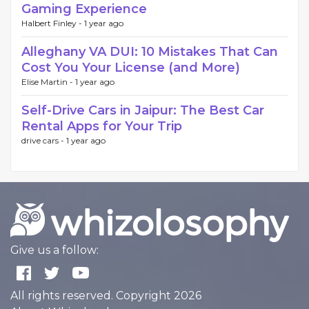
Gaming Experience
Halbert Finley -
1 year ago
Alleghany VA DUI: 10 Mistakes That Can
Cost You Your License (and More)
Elise Martin -
1 year ago
Self-Drive Cars in Jaipur: The Best Car
Rental Apps for Your Trip
drive cars -
1 year ago
Give us a follow:
All rights reserved. Copyright 2026