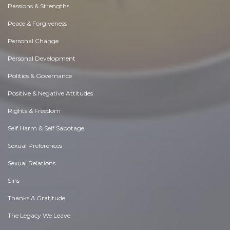
Passions & Strengths
Peace & Forgiveness
Personal Change
Personal Development
Politics & Governance
Positive & Negative Attitudes
Rights & Freedom
Self Harm & Self Sabotage
Sexual Preferences
Sexual Relations
Sins
Thanks & Gratitude
The Legacy We Leave