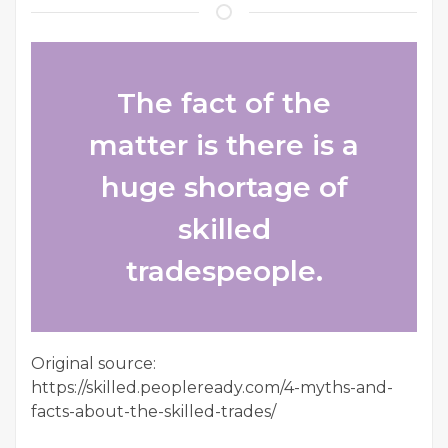
The fact of the
matter is there is a
huge shortage of
skilled
tradespeople.
Original source:
https://skilled.peopleready.com/4-myths-and-
facts-about-the-skilled-trades/