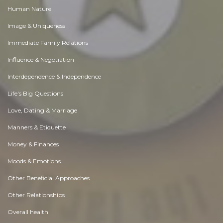
Human Nature
Image & Uniqueness
Immediate Family Relations
Influence & Negotiation
Interdependence & Independence
Life's Big Questions
Love, Dating & Marriage
Manners & Etiquette
Money & Finances
Moods & Emotions
Other Beneficial Approaches
Other Relationships
Overall health