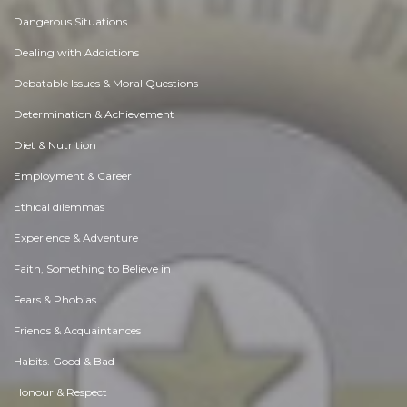
Dangerous Situations
Dealing with Addictions
Debatable Issues & Moral Questions
Determination & Achievement
Diet & Nutrition
Employment & Career
Ethical dilemmas
Experience & Adventure
Faith, Something to Believe in
Fears & Phobias
Friends & Acquaintances
Habits. Good & Bad
Honour & Respect